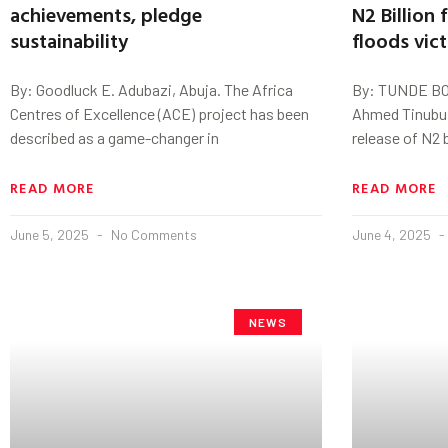
achievements, pledge
N2 Billion
sustainability
floods vic
By: Goodluck E. Adubazi, Abuja. The Africa
By: TUNDE BO
Centres of Excellence (ACE) project has been
Ahmed Tinubu 
described as a game-changer in
release of N2 b
READ MORE
READ MORE
June 5, 2025
No Comments
June 4, 2025
NEWS