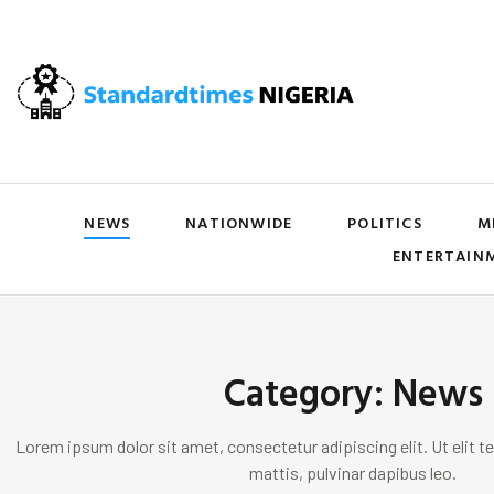
NEWS
NATIONWIDE
POLITICS
M
ENTERTAIN
Category: News
Lorem ipsum dolor sit amet, consectetur adipiscing elit. Ut elit te
mattis, pulvinar dapibus leo.