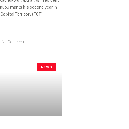
nubu marks his second year in
 Capital Territory (FCT)
No Comments
NEWS