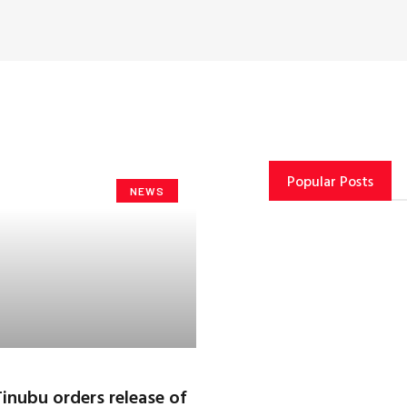
Popular Posts
NEWS
Tinubu orders release of