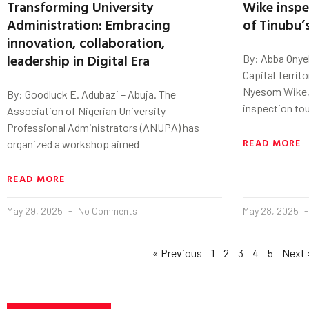
Transforming University
Wike inspe
Administration: Embracing
of Tinubu’
innovation, collaboration,
leadership in Digital Era
By: Abba Onye
Capital Territo
Nyesom Wike, 
By: Goodluck E. Adubazi – Abuja. The
inspection tou
Association of Nigerian University
Professional Administrators (ANUPA) has
READ MORE
organized a workshop aimed
READ MORE
May 29, 2025
No Comments
May 28, 2025
« Previous
1
2
3
4
5
Next 