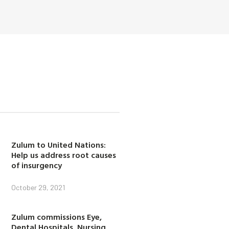
Zulum to United Nations:
Help us address root causes
of insurgency
October 29, 2021
Zulum commissions Eye,
Dental Hospitals, Nursing