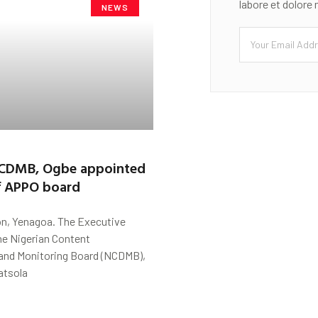
labore et dolore
NEWS
NCDMB, Ogbe appointed
 APPO board
n, Yenagoa. The Executive
he Nigerian Content
nd Monitoring Board (NCDMB),
atsola