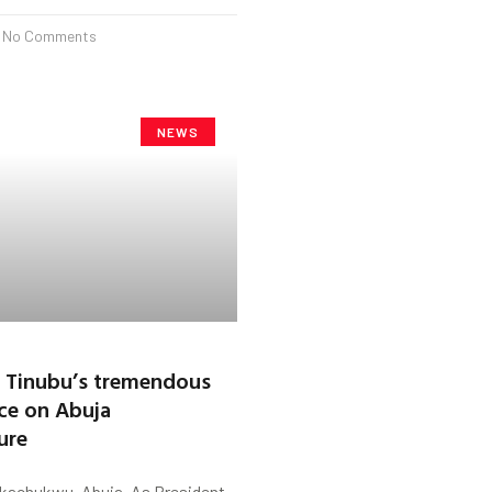
No Comments
NEWS
 Tinubu’s tremendous
ce on Abuja
ure
kachukwu, Abuja. As President