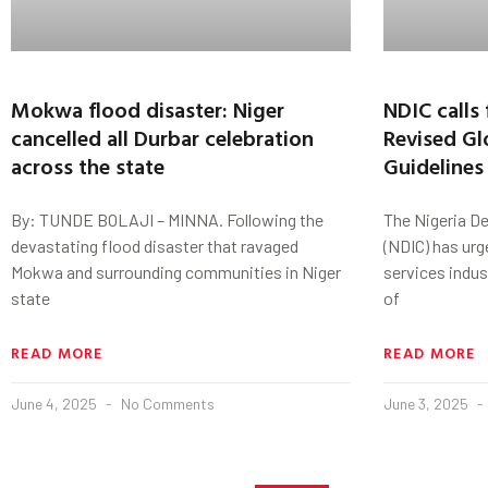
Mokwa flood disaster: Niger
NDIC calls 
cancelled all Durbar celebration
Revised Gl
across the state
Guidelines
By: TUNDE BOLAJI – MINNA. Following the
The Nigeria D
devastating flood disaster that ravaged
(NDIC) has urg
Mokwa and surrounding communities in Niger
services indu
state
of
READ MORE
READ MORE
June 4, 2025
No Comments
June 3, 2025