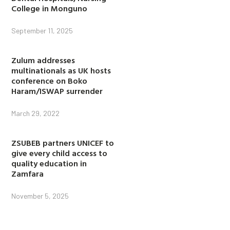
College in Monguno
September 11, 2025
Zulum addresses
multinationals as UK hosts
conference on Boko
Haram/ISWAP surrender
March 29, 2022
ZSUBEB partners UNICEF to
give every child access to
quality education in
Zamfara
November 5, 2025