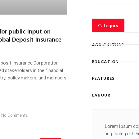
Category
for public input on
obal Deposit Insurance
AGRICULTURE
EDUCATION
eposit Insurance Corporation
ed stakeholders in the financial
stry, policy makers, and members
FEATURES
LABOUR
No Comments
Lorem ipsum dol
adipiscing elit 