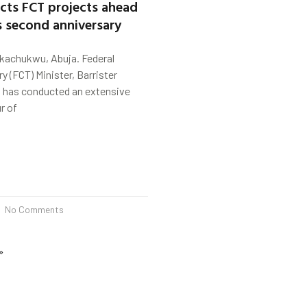
cts FCT projects ahead
s second anniversary
kachukwu, Abuja. Federal
ry (FCT) Minister, Barrister
has conducted an extensive
r of
No Comments
»