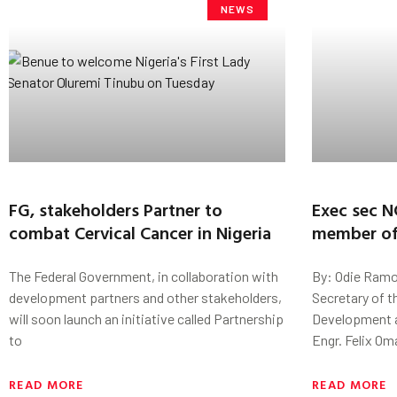
NEWS
FG, stakeholders Partner to
Exec sec 
combat Cervical Cancer in Nigeria
member of
The Federal Government, in collaboration with
By: Odie Ramo
development partners and other stakeholders,
Secretary of t
will soon launch an initiative called Partnership
Development a
to
Engr. Felix Om
READ MORE
READ MORE