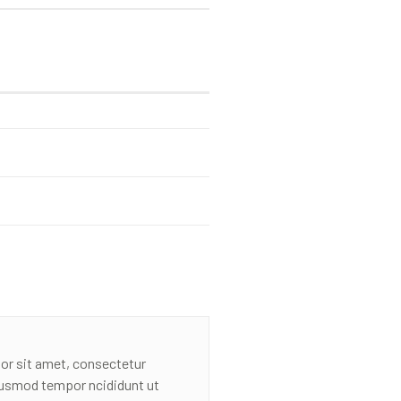
or sit amet, consectetur
eiusmod tempor ncididunt ut