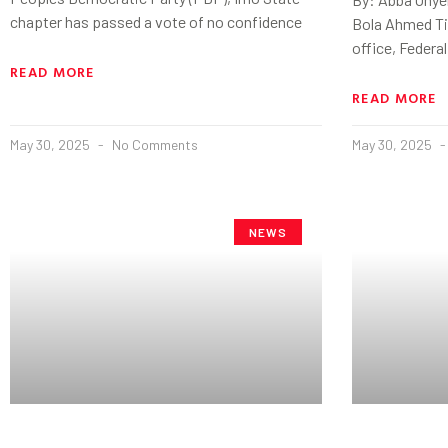
chapter has passed a vote of no confidence
Bola Ahmed Ti
office, Federal
READ MORE
READ MORE
May 30, 2025
No Comments
May 30, 2025
NEWS