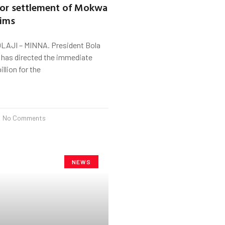
 for settlement of Mokwa
tims
LAJI – MINNA. President Bola
has directed the immediate
illion for the
No Comments
NEWS