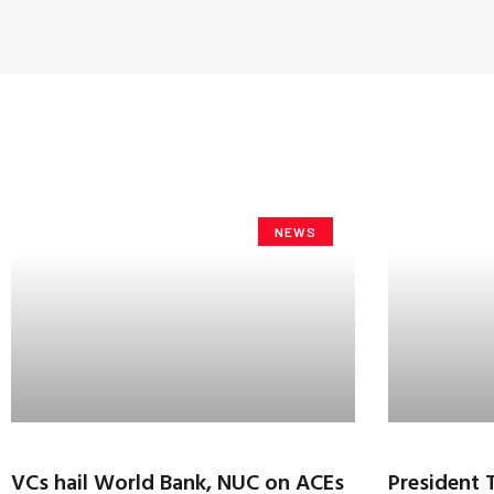
NEWS
VCs hail World Bank, NUC on ACEs
President 