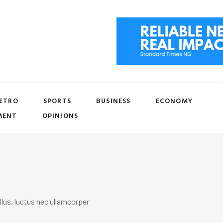
ETRO
SPORTS
BUSINESS
ECONOMY
MENT
OPINIONS
llus, luctus nec ullamcorper