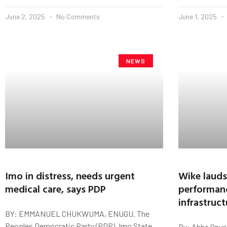
June 2, 2025
No Comments
June 1, 2025
NEWS
Imo in distress, needs urgent
Wike lauds
medical care, says PDP
performan
infrastruct
BY: EMMANUEL CHUKWUMA, ENUGU. The
Peoples Democratic Party (PDP), Imo State
By: Abba Onye