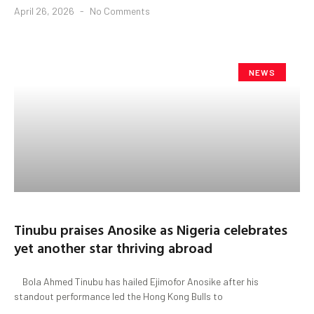
April 26, 2026
No Comments
NEWS
Tinubu praises Anosike as Nigeria celebrates
yet another star thriving abroad
Bola Ahmed Tinubu has hailed Ejimofor Anosike after his
standout performance led the Hong Kong Bulls to