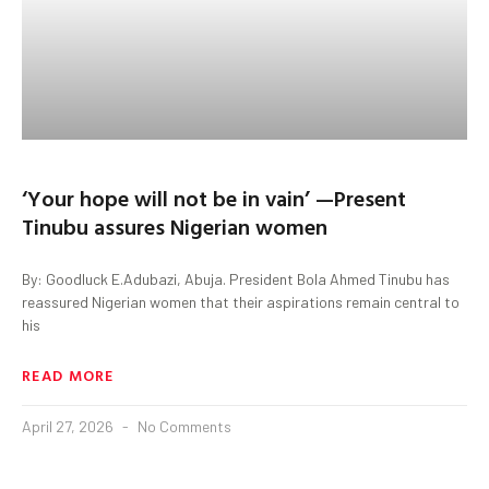
‘Your hope will not be in vain’ —Present
Tinubu assures Nigerian women
By: Goodluck E.Adubazi, Abuja. President Bola Ahmed Tinubu has
reassured Nigerian women that their aspirations remain central to
his
READ MORE
April 27, 2026
No Comments