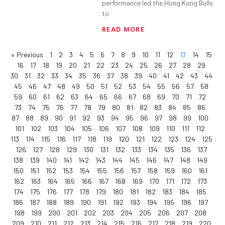
performance led the Hong Kong Bulls
to
READ MORE
« Previous
1
2
3
4
5
6
7
8
9
10
11
12
13
14
15
16
17
18
19
20
21
22
23
24
25
26
27
28
29
30
31
32
33
34
35
36
37
38
39
40
41
42
43
44
45
46
47
48
49
50
51
52
53
54
55
56
57
58
59
60
61
62
63
64
65
66
67
68
69
70
71
72
73
74
75
76
77
78
79
80
81
82
83
84
85
86
87
88
89
90
91
92
93
94
95
96
97
98
99
100
101
102
103
104
105
106
107
108
109
110
111
112
113
114
115
116
117
118
119
120
121
122
123
124
125
126
127
128
129
130
131
132
133
134
135
136
137
138
139
140
141
142
143
144
145
146
147
148
149
150
151
152
153
154
155
156
157
158
159
160
161
162
163
164
165
166
167
168
169
170
171
172
173
174
175
176
177
178
179
180
181
182
183
184
185
186
187
188
189
190
191
192
193
194
195
196
197
198
199
200
201
202
203
204
205
206
207
208
209
210
211
212
213
214
215
216
217
218
219
220