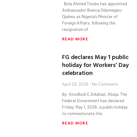
Bola Ahmed Tinubu has appointed
Ambassador Bianca Odumegwu-
Ojukwu as Nigeria’s Minister of
Foreign Affairs, following the
resignation of
READ MORE
FG declares May 1 public
holiday for Workers’ Day
celebration
April 29, 2026
No Comments
By: Goodluck E.Adubazi, Abuja. The
Federal Government has declared
Friday, May 1, 2026, a public holiday
to commemorate this
READ MORE