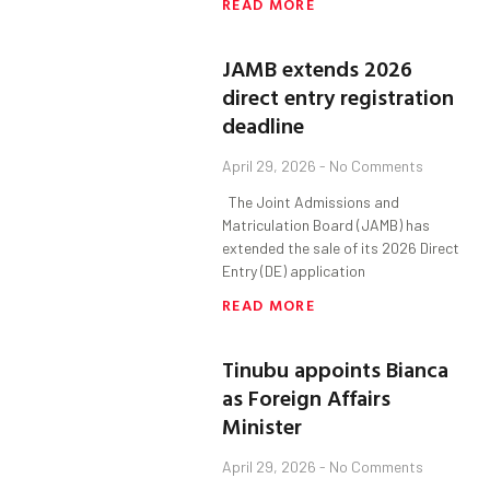
READ MORE
JAMB extends 2026
direct entry registration
deadline
April 29, 2026
No Comments
The Joint Admissions and
Matriculation Board (JAMB) has
extended the sale of its 2026 Direct
Entry (DE) application
READ MORE
Tinubu appoints Bianca
as Foreign Affairs
Minister
April 29, 2026
No Comments