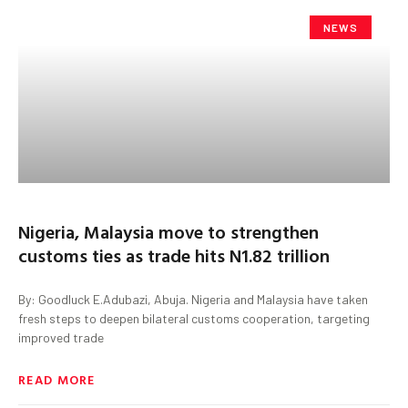
NEWS
Nigeria, Malaysia move to strengthen
customs ties as trade hits N1.82 trillion
By: Goodluck E.Adubazi, Abuja. Nigeria and Malaysia have taken
fresh steps to deepen bilateral customs cooperation, targeting
improved trade
READ MORE