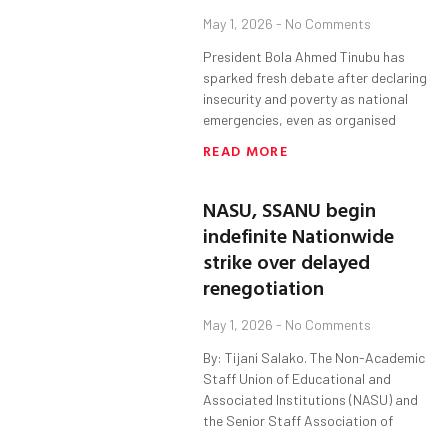
May 1, 2026
No Comments
President Bola Ahmed Tinubu has
sparked fresh debate after declaring
insecurity and poverty as national
emergencies, even as organised
READ MORE
NASU, SSANU begin
indefinite Nationwide
strike over delayed
renegotiation
May 1, 2026
No Comments
By: Tijani Salako. The Non-Academic
Staff Union of Educational and
Associated Institutions (NASU) and
the Senior Staff Association of