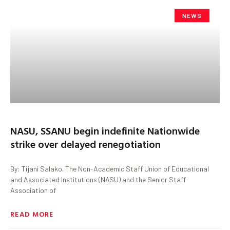
NEWS
NASU, SSANU begin indefinite Nationwide
strike over delayed renegotiation
By: Tijani Salako. The Non-Academic Staff Union of Educational
and Associated Institutions (NASU) and the Senior Staff
Association of
READ MORE