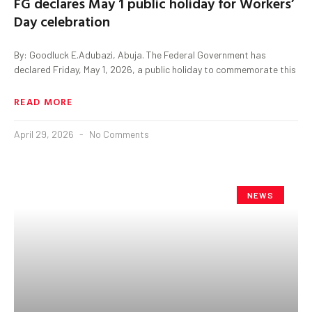
FG declares May 1 public holiday for Workers’
Day celebration
By: Goodluck E.Adubazi, Abuja. The Federal Government has
declared Friday, May 1, 2026, a public holiday to commemorate this
READ MORE
April 29, 2026
No Comments
NEWS