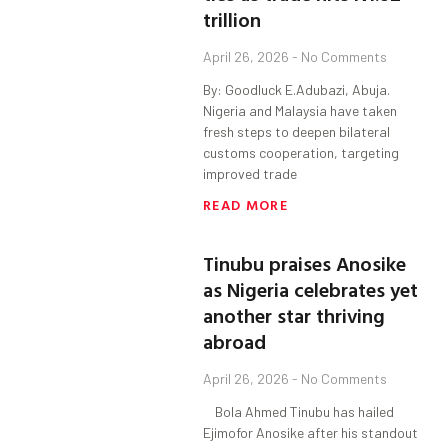
trillion
April 26, 2026
No Comments
By: Goodluck E.Adubazi, Abuja.
Nigeria and Malaysia have taken
fresh steps to deepen bilateral
customs cooperation, targeting
improved trade
READ MORE
Tinubu praises Anosike
as Nigeria celebrates yet
another star thriving
abroad
April 26, 2026
No Comments
Bola Ahmed Tinubu has hailed
Ejimofor Anosike after his standout