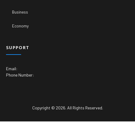
Business
Economy
SUPPORT
Email:
Phone Number:
Copyright © 2026. All Rights Reserved.