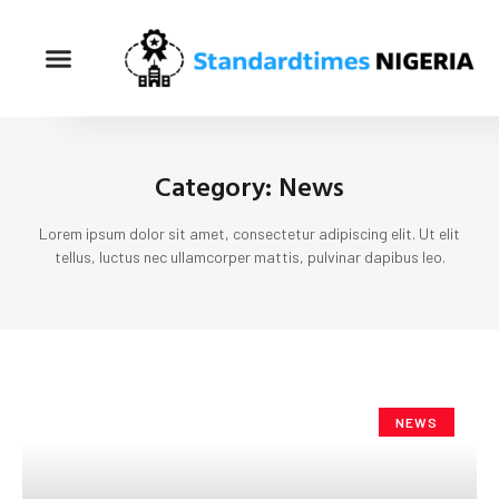
Category: News
Lorem ipsum dolor sit amet, consectetur adipiscing elit. Ut elit
tellus, luctus nec ullamcorper mattis, pulvinar dapibus leo.
NEWS