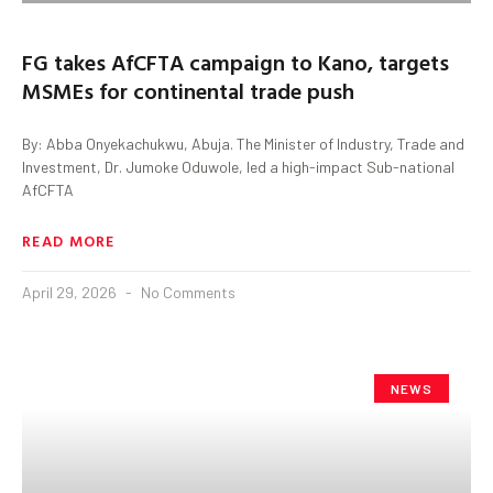
FG takes AfCFTA campaign to Kano, targets
MSMEs for continental trade push
By: Abba Onyekachukwu, Abuja. The Minister of Industry, Trade and
Investment, Dr. Jumoke Oduwole, led a high-impact Sub-national
AfCFTA
READ MORE
April 29, 2026
No Comments
NEWS