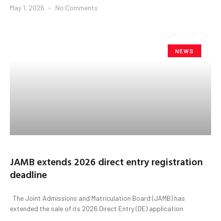
May 1, 2026
No Comments
NEWS
JAMB extends 2026 direct entry registration
deadline
The Joint Admissions and Matriculation Board (JAMB) has
extended the sale of its 2026 Direct Entry (DE) application