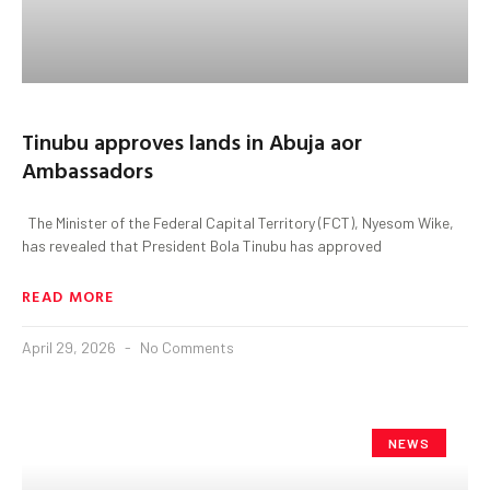
Tinubu approves lands in Abuja aor
Ambassadors
The Minister of the Federal Capital Territory (FCT), Nyesom Wike,
has revealed that President Bola Tinubu has approved
READ MORE
April 29, 2026
No Comments
NEWS