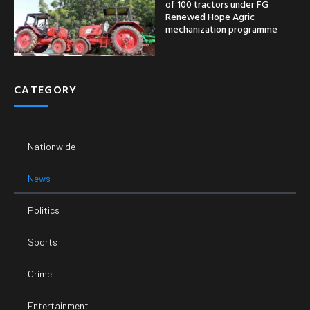
of 100 tractors under FG
Renewed Hope Agric
mechanization programme
CATEGORY
Nationwide
News
Politics
Sports
Crime
Entertainment