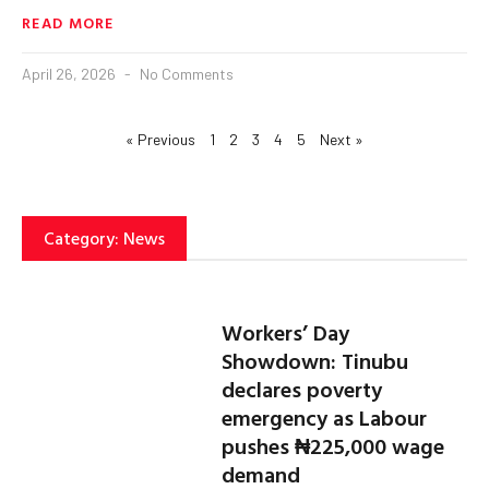
READ MORE
April 26, 2026
No Comments
« Previous
1
2
3
4
5
Next »
Category: News
Workers’ Day
Showdown: Tinubu
declares poverty
emergency as Labour
pushes ₦225,000 wage
demand