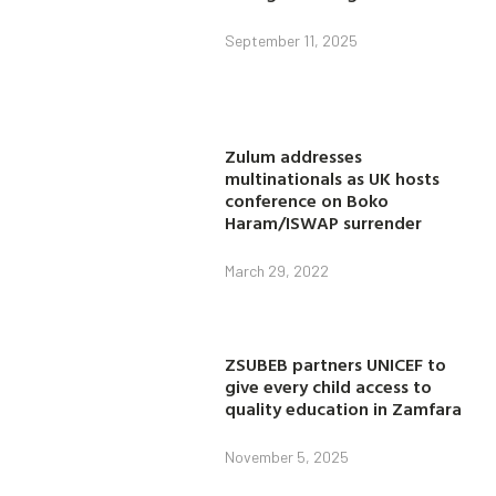
September 11, 2025
Zulum addresses
multinationals as UK hosts
conference on Boko
Haram/ISWAP surrender
March 29, 2022
ZSUBEB partners UNICEF to
give every child access to
quality education in Zamfara
November 5, 2025