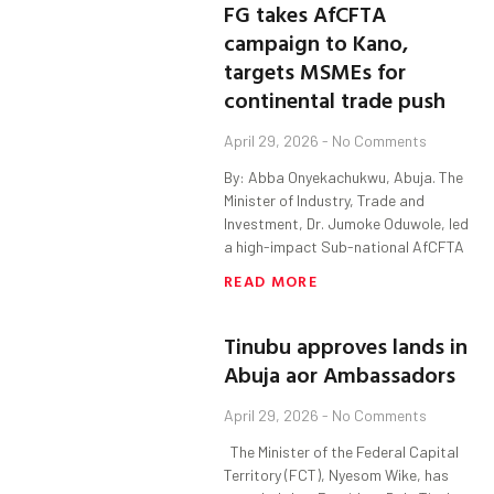
FG takes AfCFTA
campaign to Kano,
targets MSMEs for
continental trade push
April 29, 2026
No Comments
By: Abba Onyekachukwu, Abuja. The
Minister of Industry, Trade and
Investment, Dr. Jumoke Oduwole, led
a high-impact Sub-national AfCFTA
READ MORE
Tinubu approves lands in
Abuja aor Ambassadors
April 29, 2026
No Comments
The Minister of the Federal Capital
Territory (FCT), Nyesom Wike, has