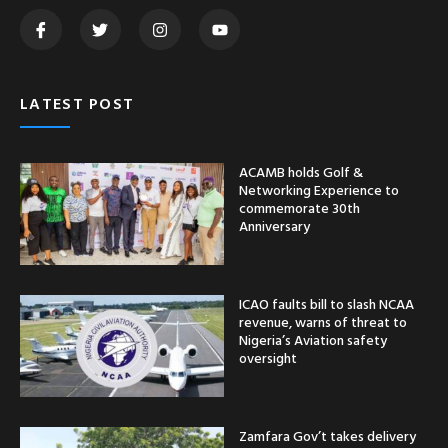
LATEST POST
ACAMB holds Golf &
Networking Experience to
commemorate 30th
Anniversary
ICAO faults bill to slash NCAA
revenue, warns of threat to
Nigeria’s Aviation safety
oversight
Zamfara Gov’t takes delivery