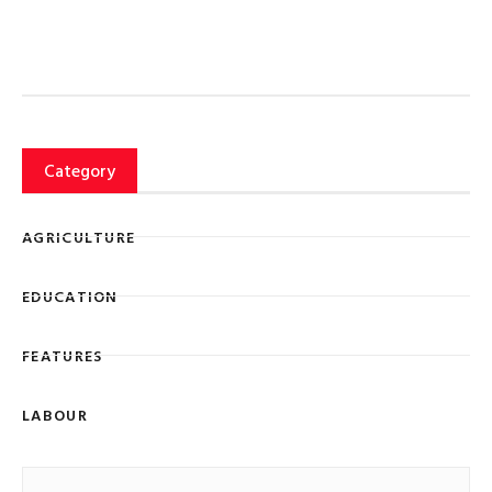
Category
AGRICULTURE
EDUCATION
FEATURES
LABOUR