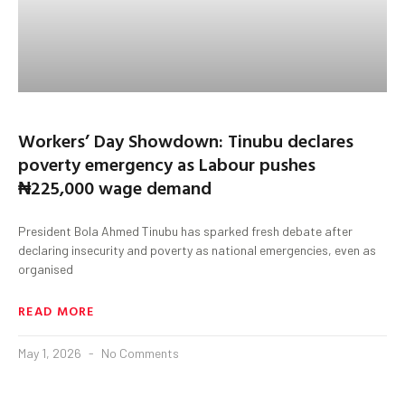
Workers’ Day Showdown: Tinubu declares
poverty emergency as Labour pushes
₦225,000 wage demand
President Bola Ahmed Tinubu has sparked fresh debate after
declaring insecurity and poverty as national emergencies, even as
organised
READ MORE
May 1, 2026
No Comments