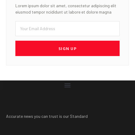
Lorem ipsum dolor sit amet, consectetur adipiscing elit
eiusmod tempor ncididunt ut labore et dolore magna
SIGN UP
Accurate news you can trust is our Standard