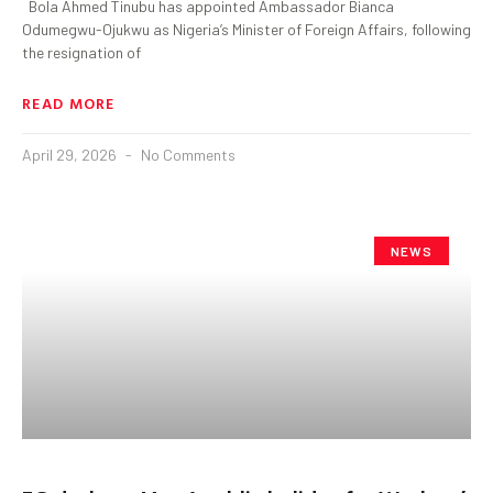
Bola Ahmed Tinubu has appointed Ambassador Bianca
Odumegwu-Ojukwu as Nigeria’s Minister of Foreign Affairs, following
the resignation of
READ MORE
April 29, 2026
No Comments
NEWS