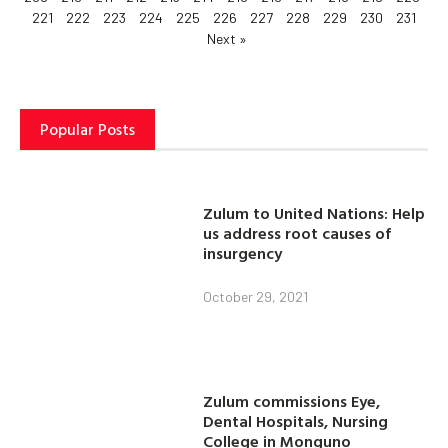
221
222
223
224
225
226
227
228
229
230
231
Next »
Popular Posts
Zulum to United Nations: Help
us address root causes of
insurgency
October 29, 2021
Zulum commissions Eye,
Dental Hospitals, Nursing
College in Monguno