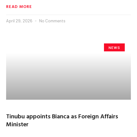
READ MORE
April 29, 2026
No Comments
NEWS
Tinubu appoints Bianca as Foreign Affairs
Minister