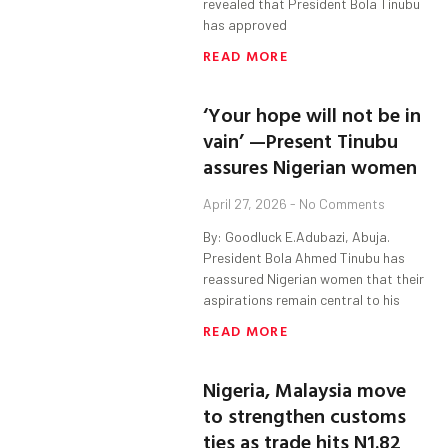
revealed that President Bola Tinubu
has approved
READ MORE
‘Your hope will not be in
vain’ —Present Tinubu
assures Nigerian women
April 27, 2026
No Comments
By: Goodluck E.Adubazi, Abuja.
President Bola Ahmed Tinubu has
reassured Nigerian women that their
aspirations remain central to his
READ MORE
Nigeria, Malaysia move
to strengthen customs
ties as trade hits N1.82