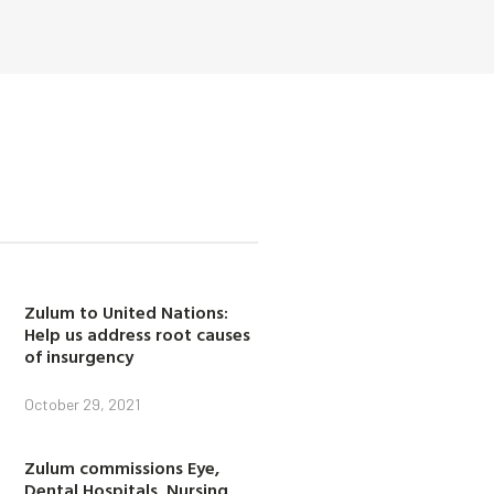
Zulum to United Nations:
Help us address root causes
of insurgency
October 29, 2021
Zulum commissions Eye,
Dental Hospitals, Nursing