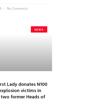
25
No Comments
NEWS
First Lady donates N100
explosion victims in
it two former Heads of