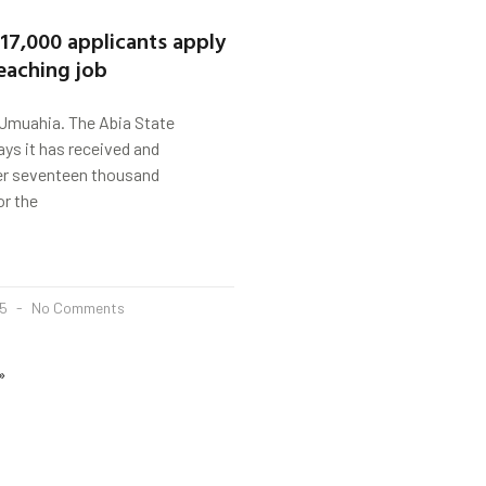
 17,000 applicants apply
teaching job
muahia. The Abia State
ys it has received and
r seventeen thousand
or the
25
No Comments
»