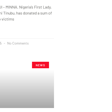
– MINNA. Nigeria’s First Lady,
mi Tinubu, has donated a sum of
o victims
25
No Comments
NEWS