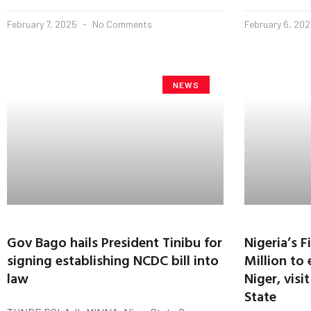
February 7, 2025
No Comments
February 6, 20
NEWS
Gov Bago hails President Tinibu for
Nigeria’s 
signing establishing NCDC bill into
Million to 
law
Niger, vis
State