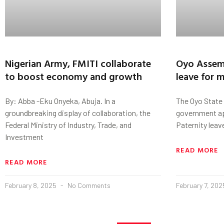
Nigerian Army, FMITI collaborate
Oyo Assem
to boost economy and growth
leave for 
By: Abba -Eku Onyeka, Abuja. In a
The Oyo State
groundbreaking display of collaboration, the
government ap
Federal Ministry of Industry, Trade, and
Paternity leav
Investment
READ MORE
READ MORE
February 8, 2025
No Comments
February 7, 20