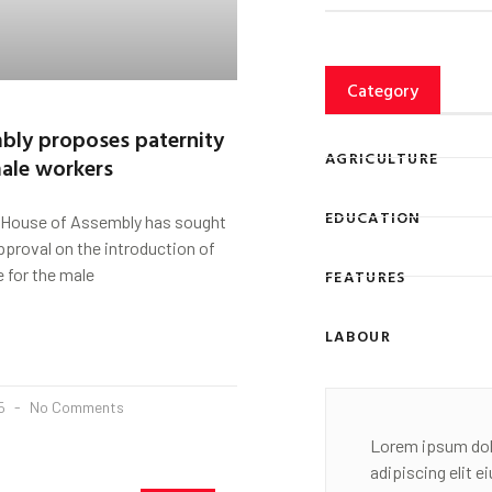
Category
bly proposes paternity
AGRICULTURE
male workers
EDUCATION
 House of Assembly has sought
proval on the introduction of
e for the male
FEATURES
LABOUR
25
No Comments
Lorem ipsum dol
adipiscing elit 