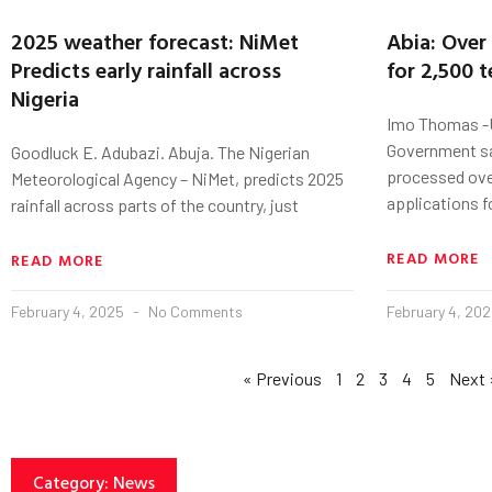
2025 weather forecast: NiMet
Abia: Over
Predicts early rainfall across
for 2,500 
Nigeria
Imo Thomas -U
Government sa
Goodluck E. Adubazi. Abuja. The Nigerian
processed ove
Meteorological Agency – NiMet, predicts 2025
applications f
rainfall across parts of the country, just
READ MORE
READ MORE
February 4, 2025
No Comments
February 4, 20
« Previous
1
2
3
4
5
Next 
Category: News