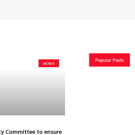
Popular Posts
NEWS
ty Committee to ensure