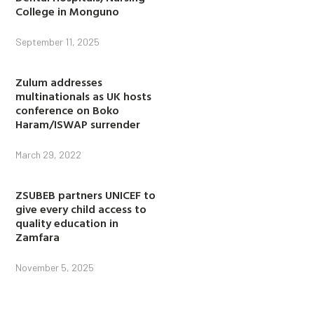
College in Monguno
September 11, 2025
Zulum addresses
multinationals as UK hosts
conference on Boko
Haram/ISWAP surrender
March 29, 2022
ZSUBEB partners UNICEF to
give every child access to
quality education in
Zamfara
November 5, 2025