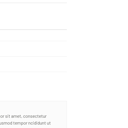
or sit amet, consectetur
eiusmod tempor ncididunt ut