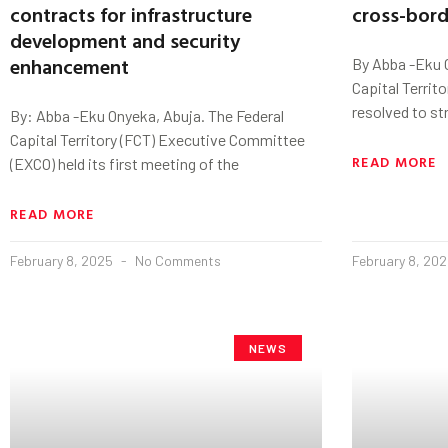
contracts for infrastructure
cross-bord
development and security
enhancement
By Abba -Eku 
Capital Territ
resolved to st
By: Abba -Eku Onyeka, Abuja. The Federal
Capital Territory (FCT) Executive Committee
READ MORE
(EXCO) held its first meeting of the
READ MORE
February 8, 2025
No Comments
February 8, 20
NEWS