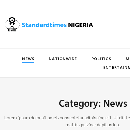
NEWS
NATIONWIDE
POLITICS
M
ENTERTAIN
Category: News
Lorem ipsum dolor sit amet, consectetur adipiscing elit. Ut elit te
mattis, pulvinar dapibus leo.