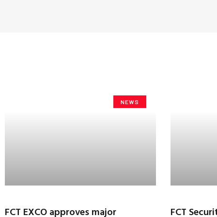
NEWS
FCT EXCO approves major
FCT Securi