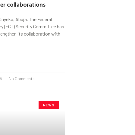
er collaborations
Onyeka, Abuja. The Federal
ory (FCT) Security Committee has
rengthen its collaboration with
25
No Comments
NEWS