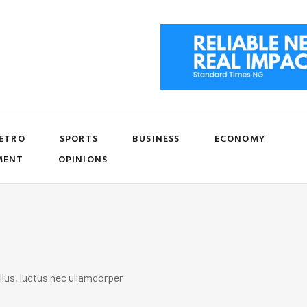
ETRO
SPORTS
BUSINESS
ECONOMY
MENT
OPINIONS
llus, luctus nec ullamcorper