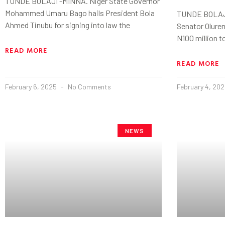
TUNDE BOLAJI -MINNA. Niger State Governor
Mohammed Umaru Bago hails President Bola
TUNDE BOLAJI 
Ahmed Tinubu for signing into law the
Senator Olure
N100 million t
READ MORE
READ MORE
February 6, 2025
No Comments
February 4, 20
NEWS