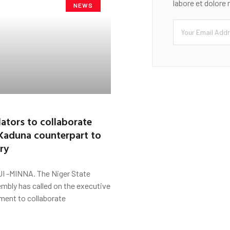
labore et dolore
NEWS
lators to collaborate
 Kaduna counterpart to
ry
 -MINNA. The Niger State
mbly has called on the executive
ment to collaborate