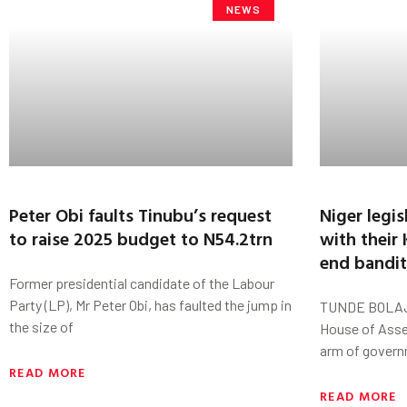
NEWS
Peter Obi faults Tinubu’s request
Niger legis
to raise 2025 budget to N54.2trn
with their
end bandit
Former presidential candidate of the Labour
Party (LP), Mr Peter Obi, has faulted the jump in
TUNDE BOLAJI
the size of
House of Asse
arm of govern
READ MORE
READ MORE