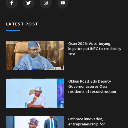
LATEST POST
Osun 2026: Vote-buying,
logistics put INEC to credibility
test
Okhun Road: Edo Deputy
Governor assures Ovia
residents of reconstruction
Embrace innovation,
entrepreneurship for