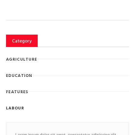
Category
AGRICULTURE
EDUCATION
FEATURES
LABOUR
Lorem ipsum dolor sit amet, consectetur adipiscing elit