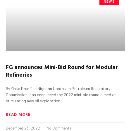
NEWS
FG
a
nnounces Mini-Bid Round for Modular
Refineries
By Yinka Ezun The Nigerian Upstream Petroleum Regulatory
Commission, has announced the 2022 mini-bid round aimed at
stimulating new oil exploration
READ MORE
December 23, 2022
No Comments