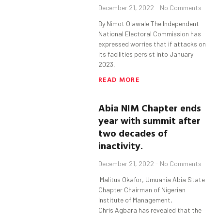
December 21, 2022
No Comments
By Nimot Olawale The Independent
National Electoral Commission has
expressed worries that if attacks on
its facilities persist into January
2023,
READ MORE
Abia
NIM Chapter
ends
year with summit after
two decades of
inactivity.
December 21, 2022
No Comments
Malitus Okafor, Umuahia Abia State
Chapter Chairman of Nigerian
Institute of Management,
Chris Agbara has revealed that the