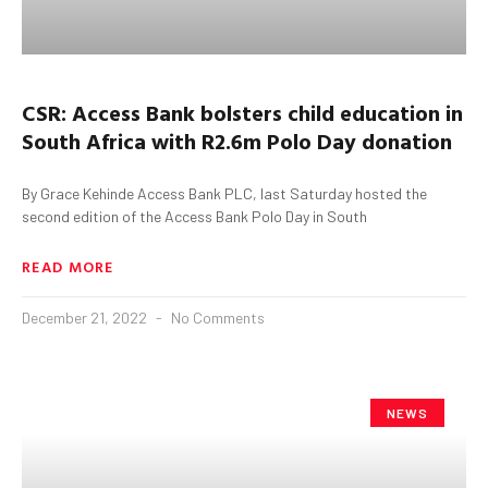
CSR:
Access Bank bolsters child education in
South Africa with R2.6m Polo Day donation
By Grace Kehinde Access Bank PLC, last Saturday hosted the
second edition of the Access Bank Polo Day in South
READ MORE
December 21, 2022
No Comments
NEWS