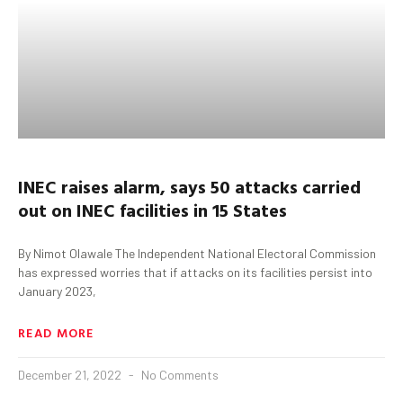
INEC raises alarm, says
50 attacks carried
out on INEC facilities in 15 States
By Nimot Olawale The Independent National Electoral Commission
has expressed worries that if attacks on its facilities persist into
January 2023,
READ MORE
December 21, 2022
No Comments