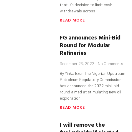
that it’s decision to limit cash
withdrawals across
READ MORE
FG
a
nnounces Mini-Bid
Round for Modular
Refineries
December 23, 2022
No Comments
By Yinka Ezun The Nigerian Upstream
Petroleum Regulatory Commission,
has announced the 2022 mini-bid
round aimed at stimulating new oil
exploration
READ MORE
I will remove the