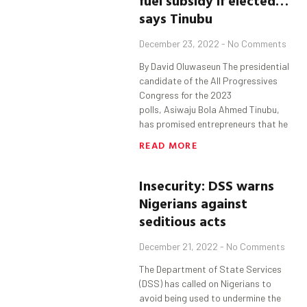
fuel
subsidy
if elected…
says
Tinubu
December 23, 2022
No Comments
By David Oluwaseun The presidential
candidate of the All Progressives
Congress for the 2023
polls, Asiwaju Bola Ahmed Tinubu,
has promised entrepreneurs that he
READ MORE
Insecurity: DSS warns
Nigerians against
seditious acts
December 21, 2022
No Comments
The Department of State Services
(DSS) has called on Nigerians to
avoid being used to undermine the