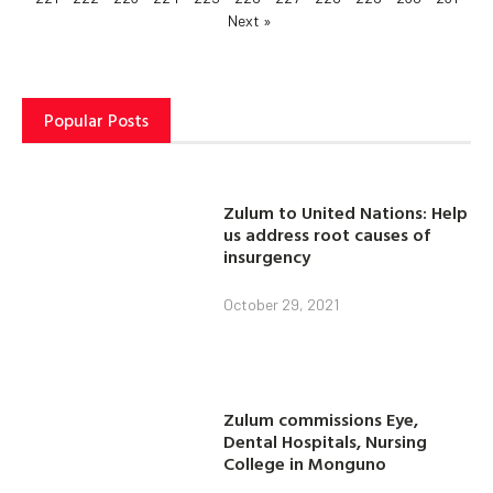
Next »
Popular Posts
Zulum to United Nations: Help
us address root causes of
insurgency
October 29, 2021
Zulum commissions Eye,
Dental Hospitals, Nursing
College in Monguno