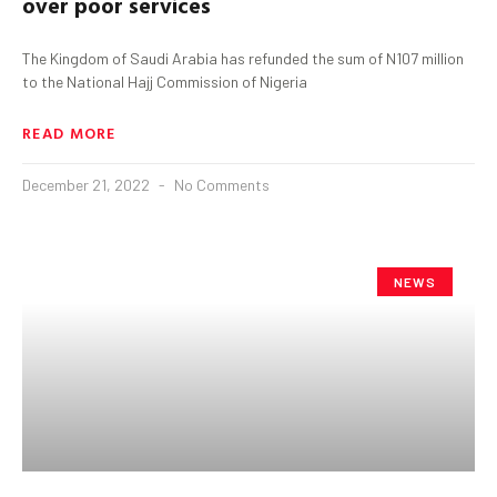
over poor services
The Kingdom of Saudi Arabia has refunded the sum of N107 million
to the National Hajj Commission of Nigeria
READ MORE
December 21, 2022
No Comments
NEWS