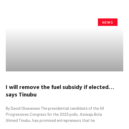
NEWS
I will remove the fuel
subsidy
if elected…
says
Tinubu
By David Oluwaseun The presidential candidate of the All
Progressives Congress for the 2023 polls, Asiwaju Bola
Ahmed Tinubu, has promised entrepreneurs that he