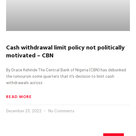
Cash withdrawal limit policy not politically
motivated – CBN
By Grace Kehinde The Central Bank of Nigeria (CBN) has debunked
the rumoursin some quarters that it’s decision to limit cash
withdrawals across
READ MORE
December 23, 2022
No Comments