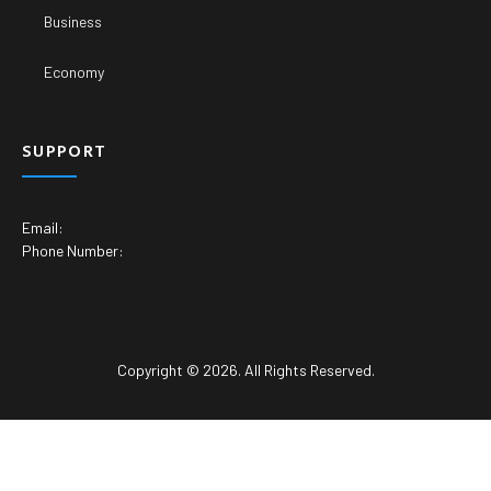
Business
Economy
SUPPORT
Email:
Phone Number:
Copyright © 2026. All Rights Reserved.