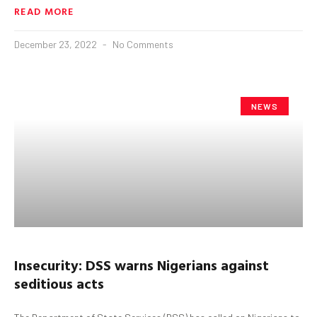
READ MORE
December 23, 2022
No Comments
NEWS
Insecurity: DSS warns Nigerians against
seditious acts