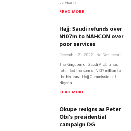
service in
READ MORE
Hajj: Saudi refunds over
N107m to NAHCON over
poor services
December 21, 2022
No Comments
The Kingdom of Saudi Arabia has
refunded the sum of N107 million to
the National Hajj Commission of
Nigeria
READ MORE
Okupe
resigns as Peter
Obi’s presidential
campaign DG