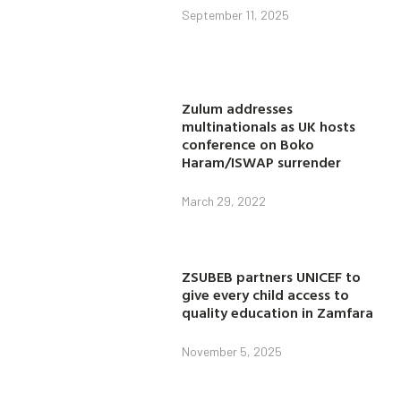
September 11, 2025
Zulum addresses
multinationals as UK hosts
conference on Boko
Haram/ISWAP surrender
March 29, 2022
ZSUBEB partners UNICEF to
give every child access to
quality education in Zamfara
November 5, 2025