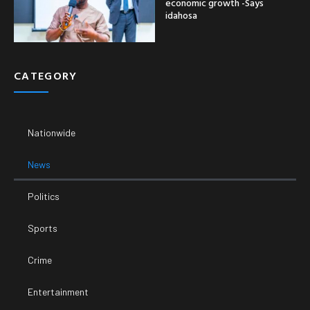
economic growth -Says
idahosa
CATEGORY
Nationwide
News
Politics
Sports
Crime
Entertainment