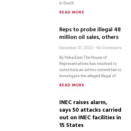
in South
READ MORE
Reps to probe illegal 48
million oil sales, others
December 21, 2022
No Comments
By Yinka Ezun The House of
Representatives has resolved to
constitute an ad hoc committee to
investigate the alleged illegal of
READ MORE
INEC raises alarm,
says
50 attacks carried
out on INEC facilities in
15 States