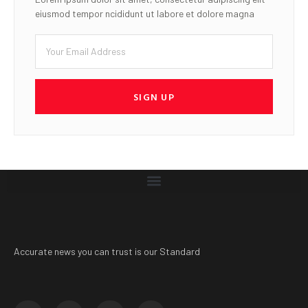
eiusmod tempor ncididunt ut labore et dolore magna
SIGN UP
Accurate news you can trust is our Standard