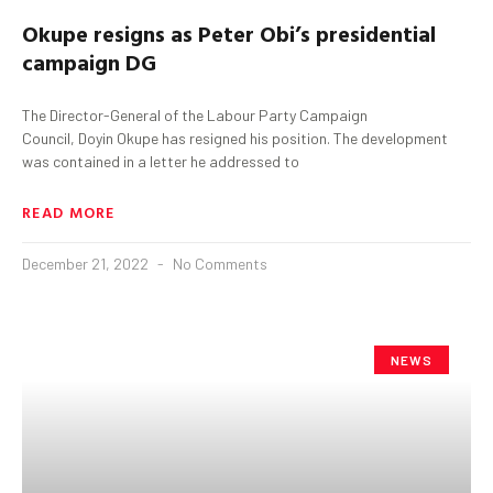
Okupe
resigns as Peter Obi’s presidential
campaign DG
The Director-General of the Labour Party Campaign
Council, Doyin Okupe has resigned his position. The development
was contained in a letter he addressed to
READ MORE
December 21, 2022
No Comments
NEWS