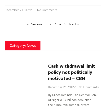
December 21, 2022
No Comments
« Previous
1
2
3
4
5
Next »
Category: News
Cash withdrawal limit
policy not politically
motivated – CBN
December 23, 2022
No Comments
By Grace Kehinde The Central Bank
of Nigeria (CBN) has debunked
the rumoursin some quarters