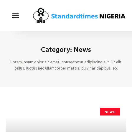
Category: News
Lorem ipsum dolor sit amet, consectetur adipiscing elit. Ut elit
tellus, luctus nec ullamcorper mattis, pulvinar dapibus leo.
NEWS