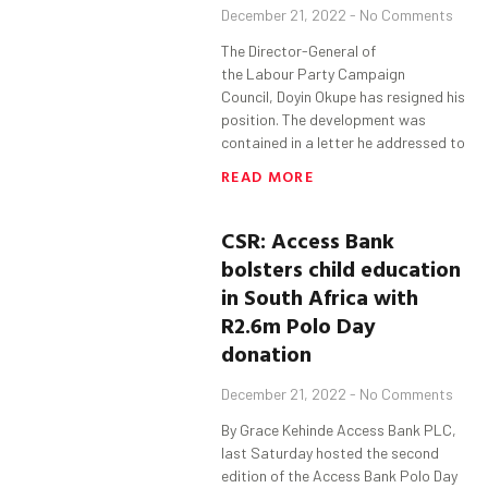
December 21, 2022
No Comments
The Director-General of
the Labour Party Campaign
Council, Doyin Okupe has resigned his
position. The development was
contained in a letter he addressed to
READ MORE
CSR:
Access Bank
bolsters child education
in South Africa with
R2.6m Polo Day
donation
December 21, 2022
No Comments
By Grace Kehinde Access Bank PLC,
last Saturday hosted the second
edition of the Access Bank Polo Day