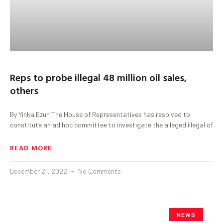
Reps to probe illegal 48 million oil sales,
others
By Yinka Ezun The House of Representatives has resolved to
constitute an ad hoc committee to investigate the alleged illegal of
READ MORE
December 21, 2022
No Comments
NEWS