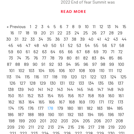
2022 End of Year Summit was
READ MORE
« Previous
1
2
3
4
5
6
7
8
9
10
11
12
13
14
15
16
17
18
19
20
21
22
23
24
25
26
27
28
29
30
31
32
33
34
35
36
37
38
39
40
41
42
43
44
45
46
47
48
49
50
51
52
53
54
55
56
57
58
59
60
61
62
63
64
65
66
67
68
69
70
71
72
73
74
75
76
77
78
79
80
81
82
83
84
85
86
87
88
89
90
91
92
93
94
95
96
97
98
99
100
101
102
103
104
105
106
107
108
109
110
111
112
113
114
115
116
117
118
119
120
121
122
123
124
125
126
127
128
129
130
131
132
133
134
135
136
137
138
139
140
141
142
143
144
145
146
147
148
149
150
151
152
153
154
155
156
157
158
159
160
161
162
163
164
165
166
167
168
169
170
171
172
173
174
175
176
177
178
179
180
181
182
183
184
185
186
187
188
189
190
191
192
193
194
195
196
197
198
199
200
201
202
203
204
205
206
207
208
209
210
211
212
213
214
215
216
217
218
219
220
221
222
223
224
225
226
227
228
229
230
231