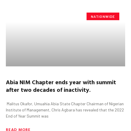
NATIONWIDE
Abia
NIM Chapter
ends year with summit
after two decades of inactivity.
Malitus Okafor, Umuahia Abia State Chapter Chairman of Nigerian
Institute of Management, Chris Agbara has revealed that the 2022
End of Year Summit was
READ MORE