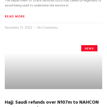
The Department of State Services (DSS) has called on Nigerians to
avoid being used to undermine the service in
READ MORE
December 21, 2022
No Comments
NEWS
Hajj: Saudi refunds over N107m to NAHCON