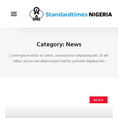
Category: News
Lorem ipsum dolor sit amet, consectetur adipiscing elit. Ut elit
tellus, luctus nec ullamcorper mattis, pulvinar dapibus leo.
NEWS