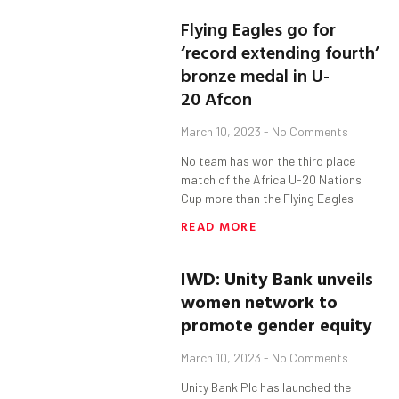
Flying Eagles go for
‘record extending fourth’
bronze medal in U-
20 Afcon
March 10, 2023
No Comments
No team has won the third place
match of the Africa U-20 Nations
Cup more than the Flying Eagles
READ MORE
IWD: Unity Bank unveils
women network to
promote gender equity
March 10, 2023
No Comments
Unity Bank Plc has launched the