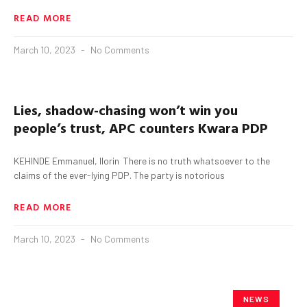
READ MORE
March 10, 2023
No Comments
Lies, shadow-chasing won’t win you
people’s trust, APC counters
Kwara
PDP
KEHINDE Emmanuel, Ilorin There is no truth whatsoever to the
claims of the ever-lying PDP. The party is notorious
READ MORE
March 10, 2023
No Comments
NEWS