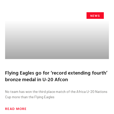
NEWS
Flying Eagles go for ‘record extending fourth’
bronze medal in U-20 Afcon
No team has won the third place match of the Africa U-20 Nations
Cup more than the Flying Eagles
READ MORE