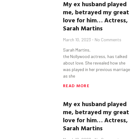
My ex husband played
me, betrayed my great
love for him…
Actress,
Sarah Martins
March 10, 2023
No Comments
Sarah Martins,
the Nollywood actress, has talked
about love. She revealed how she
was played in her previous marriage
as she
READ MORE
My ex husband played
me, betrayed my great
love for him…
Actress,
Sarah Martins