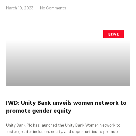
March 10, 2023
No Comments
NEWS
IWD: Unity Bank unveils women network to
promote gender equity
Unity Bank Plc has launched the Unity Bank Women Network to
foster greater inclusion, equity, and opportunities to promote