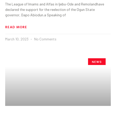
The League of Imams and Alfas in Ijebu-Ode and Remolandhave
declared the support for the reelection of the Ogun State
governor, Dapo Abiodun.a Speaking of
READ MORE
March 10, 2023
No Comments
NEWS