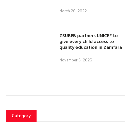
March 29, 2022
ZSUBEB partners UNICEF to
give every child access to
quality education in Zamfara
November 5, 2025
Category