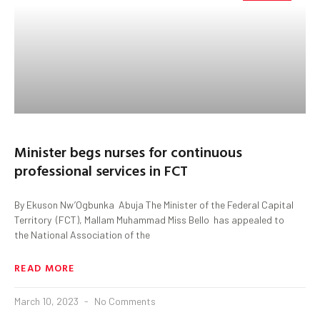
Minister begs nurses for continuous
professional services in FCT
By Ekuson Nw’Ogbunka Abuja The Minister of the Federal Capital
Territory (FCT), Mallam Muhammad Miss Bello has appealed to
the National Association of the
READ MORE
March 10, 2023
No Comments