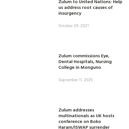
Zulum to United Nations: Help
us address root causes of
insurgency
October 29, 2021
Zulum commissions Eye,
Dental Hospitals, Nursing
College in Monguno
September 11, 2025
Zulum addresses
multinationals as UK hosts
conference on Boko
Haram/ISWAP surrender