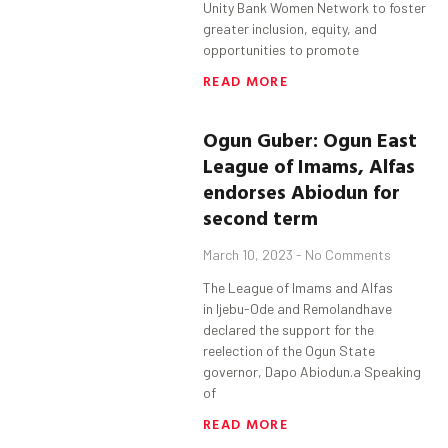
Unity Bank Women Network to foster
greater inclusion, equity, and
opportunities to promote
READ MORE
Ogun
Guber
:
Ogun
East
League of Imams, Alfas
endorses
Abiodun
for
second term
March 10, 2023
No Comments
The League of Imams and Alfas
in Ijebu-Ode and Remolandhave
declared the support for the
reelection of the Ogun State
governor, Dapo Abiodun.a Speaking
of
READ MORE