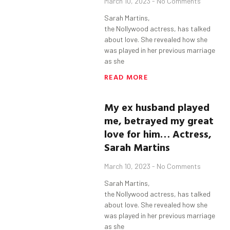
March 10, 2023
No Comments
Sarah Martins,
the Nollywood actress, has talked
about love. She revealed how she
was played in her previous marriage
as she
READ MORE
My ex husband played
me, betrayed my great
love for him…
Actress,
Sarah Martins
March 10, 2023
No Comments
Sarah Martins,
the Nollywood actress, has talked
about love. She revealed how she
was played in her previous marriage
as she