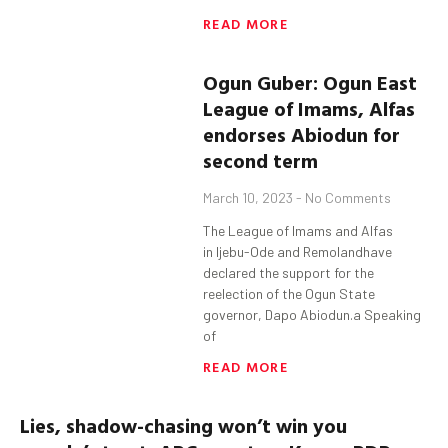
READ MORE
Ogun
Guber
:
Ogun
East
League of Imams, Alfas
endorses
Abiodun
for
second term
March 10, 2023
No Comments
The League of Imams and Alfas
in Ijebu-Ode and Remolandhave
declared the support for the
reelection of the Ogun State
governor, Dapo Abiodun.a Speaking
of
READ MORE
Lies, shadow-chasing won’t win you