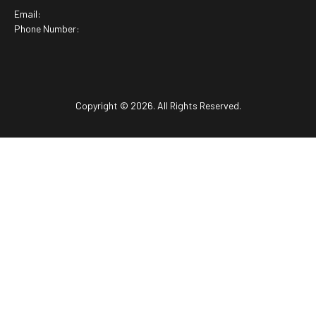
Email:
Phone Number:
Copyright © 2026. All Rights Reserved.