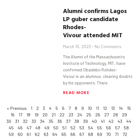
Alumni confirms Lagos
LP
guber
candidate
Rhodes-
Vivour
attended MIT
March 10, 2023
No Comments
The Alumni of the Massachusetts
Institute of Technology, MIT, have
confirmed Gbadebo Rohdes-
Vivour is an alumnus, clearing doubts
by his opponents. There
READ MORE
« Previous
1
2
3
4
5
6
7
8
9
10
11
12
13
14
15
16
17
18
19
20
21
22
23
24
25
26
27
28
29
30
31
32
33
34
35
36
37
38
39
40
41
42
43
44
45
46
47
48
49
50
51
52
53
54
55
56
57
58
59
60
61
62
63
64
65
66
67
68
69
70
71
72