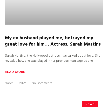
My ex husband played me, betrayed my
great love for him…
Actress, Sarah Martins
Sarah Martins, the Nollywood actress, has talked about love. She
revealed how she was played in her previous marriage as she
READ MORE
March 10, 2023
No Comments
NEWS