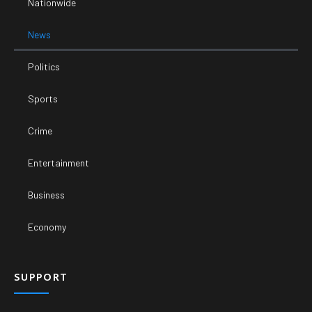
Nationwide
News
Politics
Sports
Crime
Entertainment
Business
Economy
SUPPORT