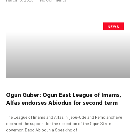
NEWS
Ogun
Guber
:
Ogun
East League of Imams,
Alfas endorses
Abiodun
for second term
The League of Imams and Alfas in Ijebu-Ode and Remolandhave
declared the support for the reelection of the Ogun State
governor, Dapo Abiodun.a Speaking of