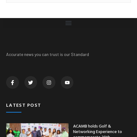
Accurate news you can trust is our Standard
LATEST POST
ACAMB holds Golf &
Networking Experience to
commemorate 30th