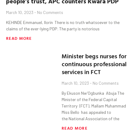
people’s trust, APC counters
Kwara
PDP
March 10, 2023
No Comments
KEHINDE Emmanuel, Ilorin There is no truth whatsoever to the
claims of the ever-lying PDP. The party is notorious
READ MORE
Minister begs nurses for
continuous professional
services in FCT
March 10, 2023
No Comments
By Ekuson Nw’Ogbunka Abuja The
Minister of the Federal Capital
Territory (FCT), Mallam Muhammad
Miss Bello has appealed to
the National Association of the
READ MORE