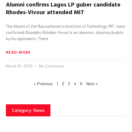
Alumni confirms Lagos LP
guber
candidate
Rhodes-
Vivour
attended MIT
The Alumni of the Massachusetts Institute of Technology, MIT, have
confirmed Gbadebo Rohdes-Vivour is an alumnus, clearing doubts
by his opponents. There
READ MORE
March 10, 2023
No Comments
« Previous
1
2
3
4
5
Next »
Category: News