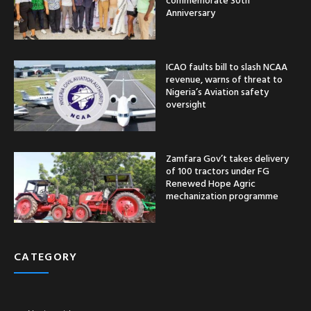
Anniversary
ICAO faults bill to slash NCAA
revenue, warns of threat to
Nigeria’s Aviation safety
oversight
Zamfara Gov’t takes delivery
of 100 tractors under FG
Renewed Hope Agric
mechanization programme
CATEGORY