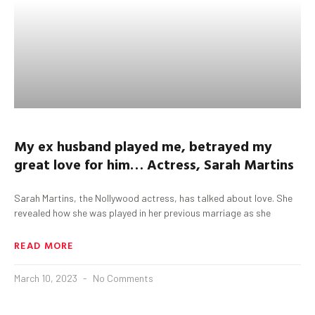
My ex husband played me, betrayed my
great love for him…
Actress, Sarah Martins
Sarah Martins, the Nollywood actress, has talked about love. She
revealed how she was played in her previous marriage as she
READ MORE
March 10, 2023
No Comments