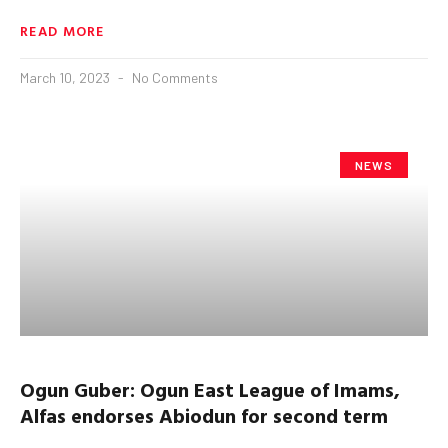
READ MORE
March 10, 2023
No Comments
NEWS
Ogun
Guber
:
Ogun
East League of Imams,
Alfas endorses
Abiodun
for second term