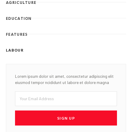
AGRICULTURE
EDUCATION
FEATURES
LABOUR
Lorem ipsum dolor sit amet, consectetur adipiscing elit
eiusmod tempor ncididunt ut labore et dolore magna
SIGN UP