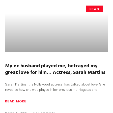
NEWS
My ex husband played me, betrayed my
great love for him…
Actress, Sarah Martins
Sarah Martins, the Nollywood actress, has talked about love. She
revealed how she was played in her previous marriage as she
READ MORE
March 10, 2023
No Comments