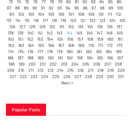
73
74
75
76
77
78
79
80
81
82
83
84
85
86
87
88
89
90
91
92
93
94
95
96
97
98
99
100
101
102
103
104
105
106
107
108
109
110
111
112
113
114
115
116
117
118
119
120
121
122
123
124
125
126
127
128
129
130
131
132
133
134
135
136
137
138
139
140
141
142
143
144
145
146
147
148
149
150
151
152
153
154
155
156
157
158
159
160
161
162
163
164
165
166
167
168
169
170
171
172
173
174
175
176
177
178
179
180
181
182
183
184
185
186
187
188
189
190
191
192
193
194
195
196
197
198
199
200
201
202
203
204
205
206
207
208
209
210
211
212
213
214
215
216
217
218
219
220
221
222
223
224
225
226
227
228
229
230
231
Next »
Popular Posts