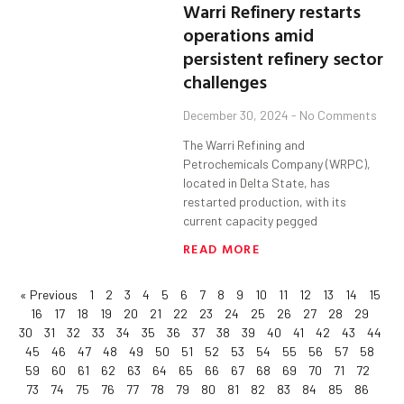
Warri Refinery restarts
operations amid
persistent refinery sector
challenges
December 30, 2024
No Comments
The Warri Refining and
Petrochemicals Company (WRPC),
located in Delta State, has
restarted production, with its
current capacity pegged
READ MORE
« Previous
1
2
3
4
5
6
7
8
9
10
11
12
13
14
15
16
17
18
19
20
21
22
23
24
25
26
27
28
29
30
31
32
33
34
35
36
37
38
39
40
41
42
43
44
45
46
47
48
49
50
51
52
53
54
55
56
57
58
59
60
61
62
63
64
65
66
67
68
69
70
71
72
73
74
75
76
77
78
79
80
81
82
83
84
85
86