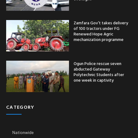
Zamfara Gov’t takes delivery
of 100 tractors under FG
Renewed Hope Agric
mechanization programme
Ogun Police rescue seven
abducted Gateway
Polytechnic Students after
one week in captivity
CATEGORY
Nationwide