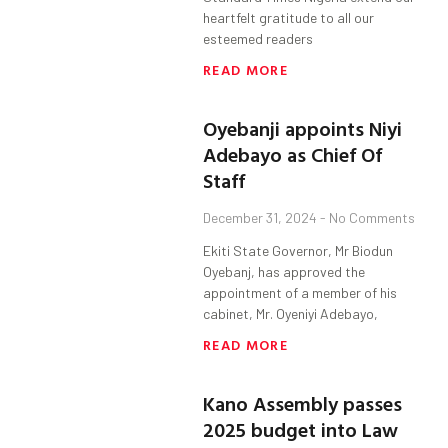
heartfelt gratitude to all our
esteemed readers
READ MORE
Oyebanji appoints Niyi
Adebayo as Chief Of
Staff
December 31, 2024
No Comments
Ekiti State Governor, Mr Biodun
Oyebanj, has approved the
appointment of a member of his
cabinet, Mr. Oyeniyi Adebayo,
READ MORE
Kano Assembly passes
2025 budget into Law