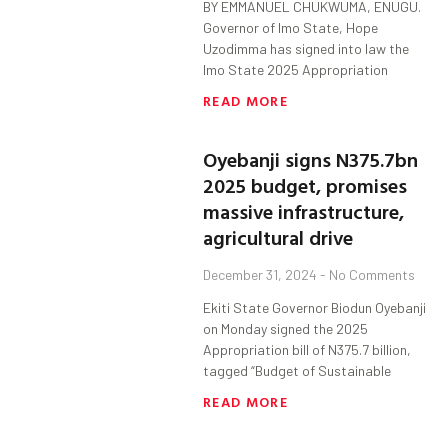
BY EMMANUEL CHUKWUMA, ENUGU.
Governor of Imo State, Hope
Uzodimma has signed into law the
Imo State 2025 Appropriation
READ MORE
Oyebanji signs N375.7bn
2025 budget, promises
massive infrastructure,
agricultural drive
December 31, 2024
No Comments
Ekiti State Governor Biodun Oyebanji
on Monday signed the 2025
Appropriation bill of N375.7 billion,
tagged “Budget of Sustainable
READ MORE