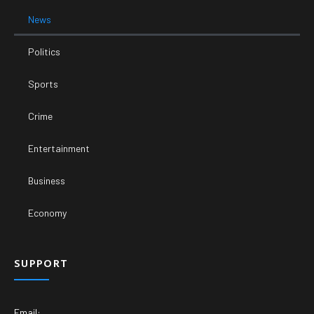
News
Politics
Sports
Crime
Entertainment
Business
Economy
SUPPORT
Email: