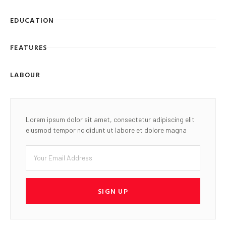
EDUCATION
FEATURES
LABOUR
Lorem ipsum dolor sit amet, consectetur adipiscing elit
eiusmod tempor ncididunt ut labore et dolore magna
SIGN UP