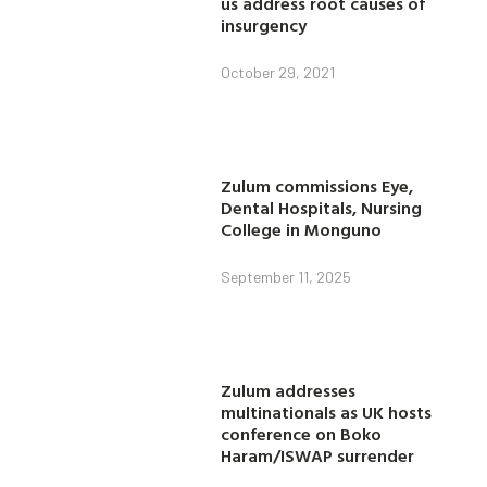
us address root causes of
insurgency
October 29, 2021
Zulum commissions Eye,
Dental Hospitals, Nursing
College in Monguno
September 11, 2025
Zulum addresses
multinationals as UK hosts
conference on Boko
Haram/ISWAP surrender