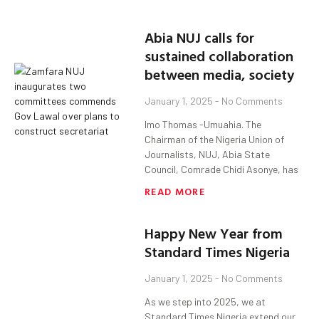
Abia NUJ calls for
sustained collaboration
between media, society
January 1, 2025
No Comments
Imo Thomas -Umuahia. The
Chairman of the Nigeria Union of
Journalists, NUJ, Abia State
Council, Comrade Chidi Asonye, has
READ MORE
Happy New Year from
Standard Times Nigeria
January 1, 2025
No Comments
As we step into 2025, we at
Standard Times Nigeria extend our