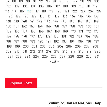
87
88
89
90
91
92
93
94
95
96
97
98
99
100
101
102
103
104
105
106
107
108
109
110
111
112
113
114
115
116
117
118
119
120
121
122
123
124
125
126
127
128
129
130
131
132
133
134
135
136
137
138
139
140
141
142
143
144
145
146
147
148
149
150
151
152
153
154
155
156
157
158
159
160
161
162
163
164
165
166
167
168
169
170
171
172
173
174
175
176
177
178
179
180
181
182
183
184
185
186
187
188
189
190
191
192
193
194
195
196
197
198
199
200
201
202
203
204
205
206
207
208
209
210
211
212
213
214
215
216
217
218
219
220
221
222
223
224
225
226
227
228
229
230
231
Next »
Popular Posts
Zulum to United Nations: Help