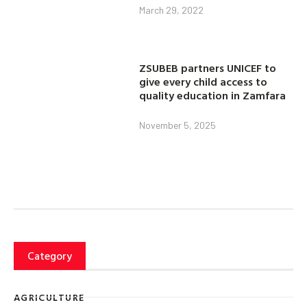
March 29, 2022
ZSUBEB partners UNICEF to
give every child access to
quality education in Zamfara
November 5, 2025
Category
AGRICULTURE