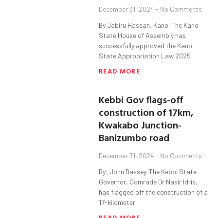
December 31, 2024
No Comments
By Jabiru Hassan, Kano. The Kano
State House of Assembly has
successfully approved the Kano
State Appropriation Law 2025
READ MORE
Kebbi Gov flags-off
construction of 17km,
Kwakabo Junction-
Banizumbo road
December 31, 2024
No Comments
By: John Bassey. The Kebbi State
Governor, Comrade Dr Nasir Idris,
has flagged off the construction of a
17-kilometer
READ MORE