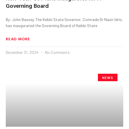
Governing Board
By: John Bassey. The Kebbi State Governor, Comrade Dr Nasir Idris,
has inaugurated the Governing Board of Kebbi State
READ MORE
December 31, 2024
No Comments
NEWS