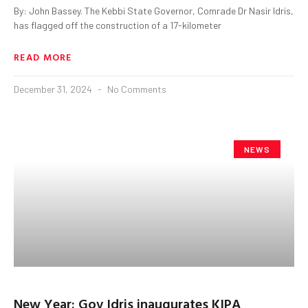
By: John Bassey. The Kebbi State Governor, Comrade Dr Nasir Idris,
has flagged off the construction of a 17-kilometer
READ MORE
December 31, 2024
No Comments
NEWS
New Year: Gov Idris inaugurates KIPA