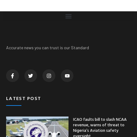
Accurate news you can trust is our Standard
LATEST POST
ICAO faults bill to slash NCAA
revenue, warns of threat to
Nigeria’s Aviation safety
oversight