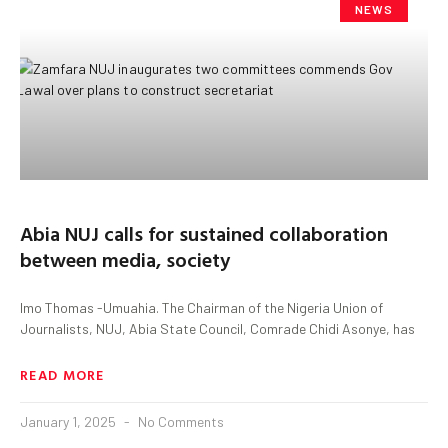
NEWS
Abia NUJ calls for sustained collaboration
between media, society
Imo Thomas -Umuahia. The Chairman of the Nigeria Union of
Journalists, NUJ, Abia State Council, Comrade Chidi Asonye, has
READ MORE
January 1, 2025
No Comments