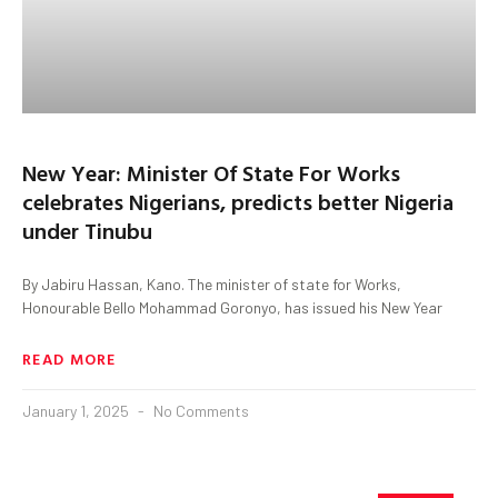
New Year: Minister Of State For Works
celebrates Nigerians, predicts better Nigeria
under Tinubu
By Jabiru Hassan, Kano. The minister of state for Works,
Honourable Bello Mohammad Goronyo, has issued his New Year
READ MORE
January 1, 2025
No Comments