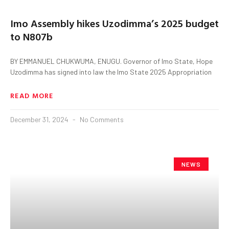
Imo Assembly hikes Uzodimma’s 2025 budget
to N807b
BY EMMANUEL CHUKWUMA, ENUGU. Governor of Imo State, Hope
Uzodimma has signed into law the Imo State 2025 Appropriation
READ MORE
December 31, 2024
No Comments
NEWS