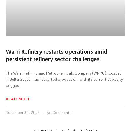
Warri Refinery restarts operations amid
persistent refinery sector challenges
The Warri Refining and Petrochemicals Company (WRPC), located
in Delta State, has restarted production, with its current capacity
pegged
READ MORE
December 30, 2024
No Comments
« Previous
1
2
3
4
5
Next »