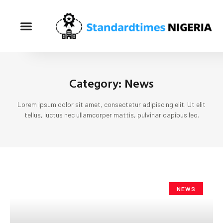
Category: News
Lorem ipsum dolor sit amet, consectetur adipiscing elit. Ut elit
tellus, luctus nec ullamcorper mattis, pulvinar dapibus leo.
NEWS