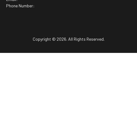
Phone Number:
Copyright © 2026. All Rights Reserved.