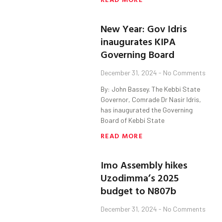
New Year: Gov Idris
inaugurates KIPA
Governing Board
December 31, 2024
No Comments
By: John Bassey. The Kebbi State
Governor, Comrade Dr Nasir Idris,
has inaugurated the Governing
Board of Kebbi State
READ MORE
Imo Assembly hikes
Uzodimma’s 2025
budget to N807b
December 31, 2024
No Comments