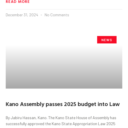
READ MORE
December 31, 2024
No Comments
NEWS
Kano Assembly passes 2025 budget into Law
By Jabiru Hassan, Kano. The Kano State House of Assembly has
successfully approved the Kano State Appropriation Law 2025