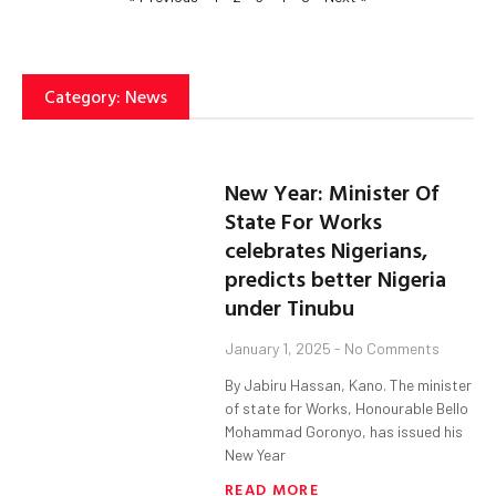
Category: News
New Year: Minister Of
State For Works
celebrates Nigerians,
predicts better Nigeria
under Tinubu
January 1, 2025
No Comments
By Jabiru Hassan, Kano. The minister
of state for Works, Honourable Bello
Mohammad Goronyo, has issued his
New Year
READ MORE