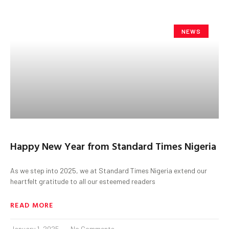
NEWS
Happy New Year from Standard Times Nigeria
As we step into 2025, we at Standard Times Nigeria extend our
heartfelt gratitude to all our esteemed readers
READ MORE
January 1, 2025
No Comments