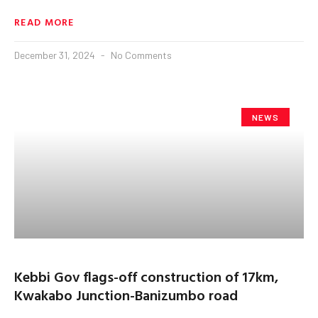
READ MORE
December 31, 2024
No Comments
NEWS
Kebbi Gov flags-off construction of 17km,
Kwakabo Junction-Banizumbo road