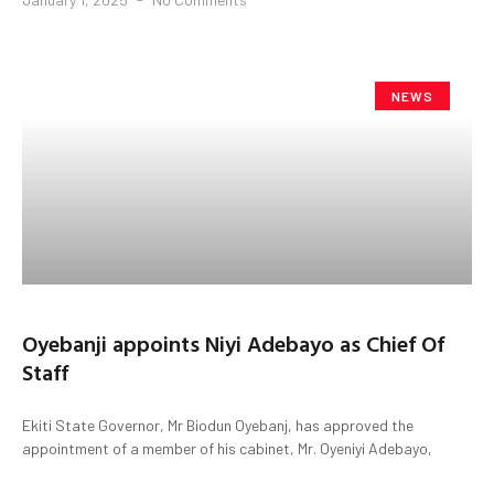
NEWS
Oyebanji appoints Niyi Adebayo as Chief Of
Staff
Ekiti State Governor, Mr Biodun Oyebanj, has approved the
appointment of a member of his cabinet, Mr. Oyeniyi Adebayo,