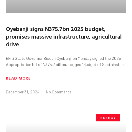
Oyebanji signs N375.7bn 2025 budget,
promises massive infrastructure, agricultural
drive
Ekiti State Governor Biodun Oyebanji on Monday signed the 2025
Appropriation bill of N375.7 billion, tagged “Budget of Sustainable
READ MORE
December 31, 2024
No Comments
ENERGY