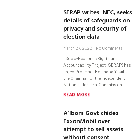
SERAP writes INEC, seeks
details of safeguards on
privacy and security of
election data
March 27, 2022
No Comments
Socio-Economic Rights and
Accountability Project (SERAP) has
urged Professor Mahmood Yakubu,
the Chairman of the Independent
National Electoral Commission
READ MORE
A’Ibom Govt chides
ExxonMobil over
attempt to sell assets
without consent