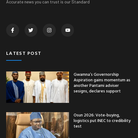
Osun 2026: Vote-buying,
logistics put INEC to credibility
test
Okhun Road: Edo Deputy
Governor assures Ovia
residents of reconstruction
CATEGORY
Nationwide