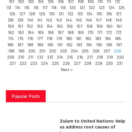
101
102
103
104
105
106
107
108
109
110
111
112
113
114
115
116
117
118
119
120
121
122
123
124
125
126
127
128
129
130
131
132
133
134
135
136
137
138
139
140
141
142
143
144
145
146
147
148
149
150
151
152
153
154
155
156
157
158
159
160
161
162
163
164
165
166
167
168
169
170
171
172
173
174
175
176
177
178
179
180
181
182
183
184
185
186
187
188
189
190
191
192
193
194
195
196
197
198
199
200
201
202
203
204
205
206
207
208
209
210
211
212
213
214
215
216
217
218
219
220
221
222
223
224
225
226
227
228
229
230
231
Next »
Popular Posts
Zulum to United Nations: Help
us address root causes of