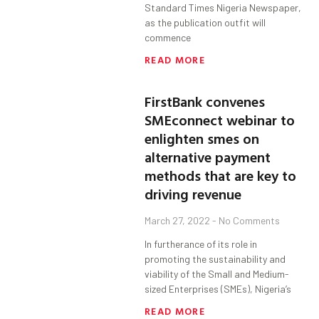
Standard Times Nigeria Newspaper,
as the publication outfit will
commence
READ MORE
FirstBank convenes
SMEconnect webinar to
enlighten smes on
alternative payment
methods that are key to
driving revenue
March 27, 2022
No Comments
In furtherance of its role in
promoting the sustainability and
viability of the Small and Medium-
sized Enterprises (SMEs), Nigeria’s
READ MORE