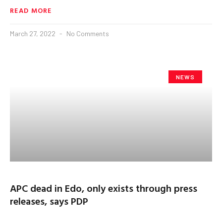
READ MORE
March 27, 2022
No Comments
NEWS
APC dead in Edo, only exists through press
releases, says PDP