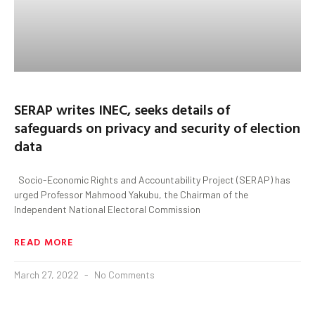
SERAP writes INEC, seeks details of
safeguards on privacy and security of election
data
Socio-Economic Rights and Accountability Project (SERAP) has
urged Professor Mahmood Yakubu, the Chairman of the
Independent National Electoral Commission
READ MORE
March 27, 2022
No Comments