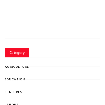
EDUCATION
FEATURES
LABOUR
Lorem ipsum dolor sit amet, consectetur adipiscing elit
eiusmod tempor ncididunt ut labore et dolore magna
SIGN UP