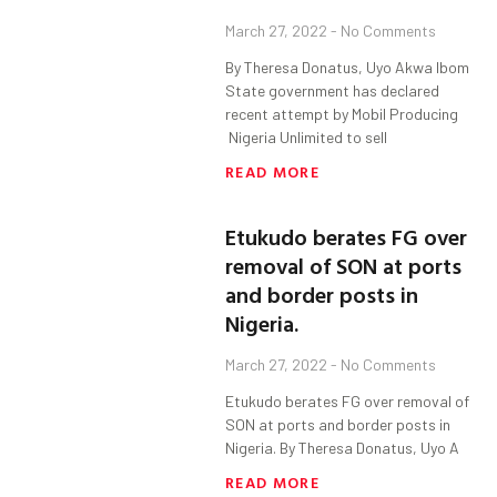
March 27, 2022
No Comments
By Theresa Donatus, Uyo Akwa Ibom
State government has declared
recent attempt by Mobil Producing
Nigeria Unlimited to sell
READ MORE
Etukudo berates FG over
removal of SON at ports
and border posts in
Nigeria.
March 27, 2022
No Comments
Etukudo berates FG over removal of
SON at ports and border posts in
Nigeria. By Theresa Donatus, Uyo A
READ MORE