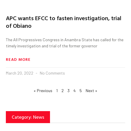
APC wants EFCC to fasten investigation, trial
of Obiano
The All Progressives Congress in Anambra State has called for the
timely investigation and trial of the former governor
READ MORE
March 20, 2022
No Comments
« Previous
1
2
3
4
5
Next »
Category: News