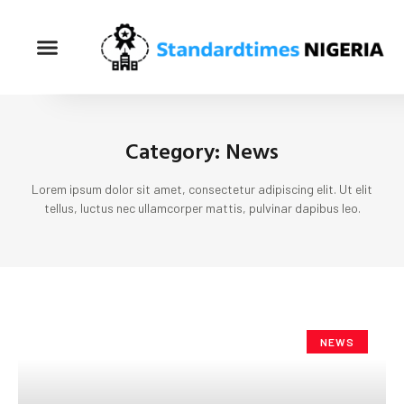
Category: News
Lorem ipsum dolor sit amet, consectetur adipiscing elit. Ut elit
tellus, luctus nec ullamcorper mattis, pulvinar dapibus leo.
NEWS