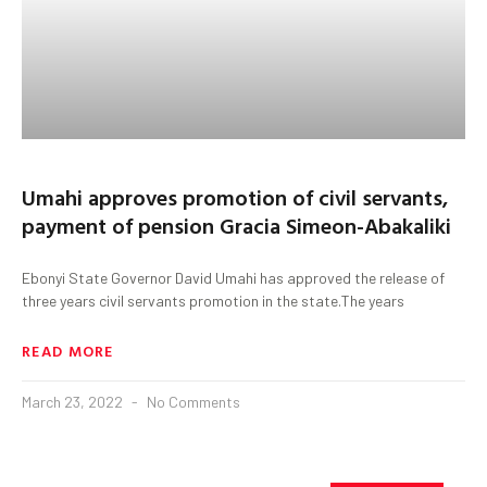
Umahi approves promotion of civil servants,
payment of pension Gracia Simeon-Abakaliki
Ebonyi State Governor David Umahi has approved the release of
three years civil servants promotion in the state.The years
READ MORE
March 23, 2022
No Comments