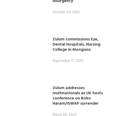
insurgency
October 29, 2021
Zulum commissions Eye,
Dental Hospitals, Nursing
College in Monguno
September 11, 2025
Zulum addresses
multinationals as UK hosts
conference on Boko
Haram/ISWAP surrender
March 29, 2022