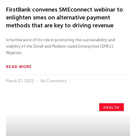
FirstBank convenes SMEconnect webinar to
enlighten smes on alternative payment
methods that are key to driving revenue
In furtherance of its role in promoting the sustainability and
viability of the Small and Medium-sized Enterprises (SMEs),
Nigeria’s
READ MORE
March 27, 2022
No Comments
HEALTH