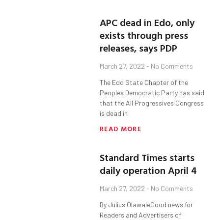
APC dead in Edo, only
exists through press
releases, says PDP
March 27, 2022
No Comments
The Edo State Chapter of the
Peoples Democratic Party has said
that the All Progressives Congress
is dead in
READ MORE
Standard Times starts
daily operation April 4
March 27, 2022
No Comments
By Julius OlawaleGood news for
Readers and Advertisers of