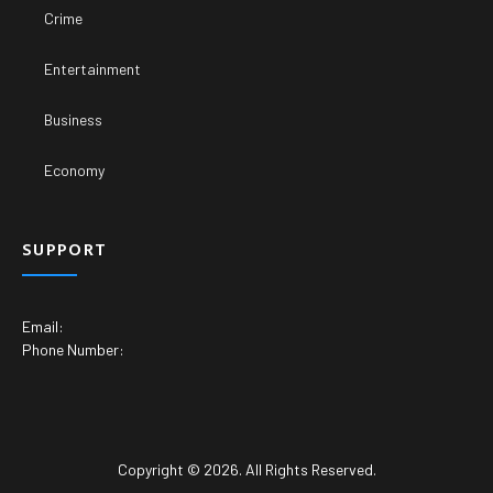
Copyright © 2026. All Rights Reserved.