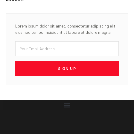
Accurate news you can trust is our Standard
LATEST POST
Gwamna’s Governorship
Aspiration gains momentum as
another Pantami adviser
sesigns, declares support