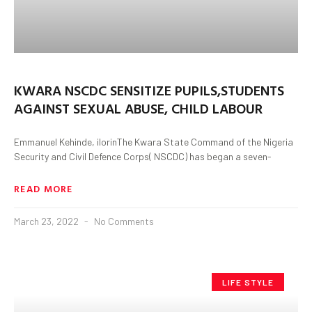
KWARA NSCDC SENSITIZE PUPILS,STUDENTS
AGAINST SEXUAL ABUSE, CHILD LABOUR
Emmanuel Kehinde, ilorinThe Kwara State Command of the Nigeria
Security and Civil Defence Corps( NSCDC) has began a seven-
READ MORE
March 23, 2022
No Comments
LIFE STYLE