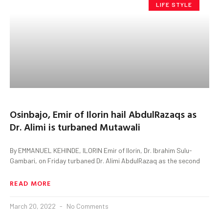
LIFE STYLE
Osinbajo, Emir of Ilorin hail AbdulRazaqs as
Dr. Alimi is turbaned Mutawali
By EMMANUEL KEHINDE, ILORIN Emir of Ilorin, Dr. Ibrahim Sulu-
Gambari, on Friday turbaned Dr. Alimi AbdulRazaq as the second
READ MORE
March 20, 2022
No Comments