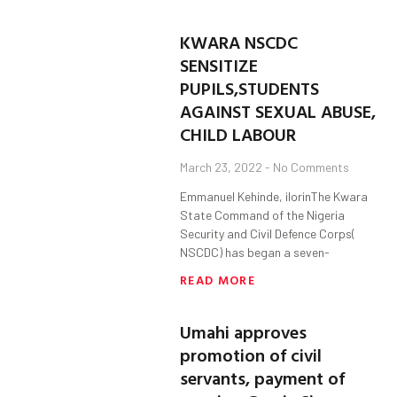
KWARA NSCDC
SENSITIZE
PUPILS,STUDENTS
AGAINST SEXUAL ABUSE,
CHILD LABOUR
March 23, 2022
No Comments
Emmanuel Kehinde, ilorinThe Kwara
State Command of the Nigeria
Security and Civil Defence Corps(
NSCDC) has began a seven-
READ MORE
Umahi approves
promotion of civil
servants, payment of