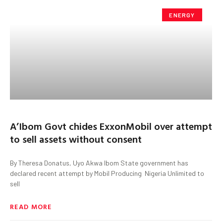
ENERGY
A’Ibom Govt chides ExxonMobil over attempt
to sell assets without consent
By Theresa Donatus, Uyo Akwa Ibom State government has
declared recent attempt by Mobil Producing Nigeria Unlimited to
sell
READ MORE