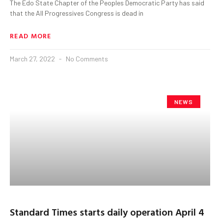
The Edo State Chapter of the Peoples Democratic Party has said
that the All Progressives Congress is dead in
READ MORE
March 27, 2022
No Comments
NEWS
Standard Times starts daily operation April 4