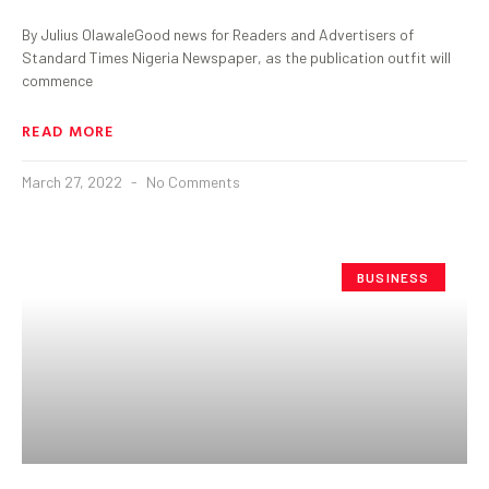
By Julius OlawaleGood news for Readers and Advertisers of
Standard Times Nigeria Newspaper, as the publication outfit will
commence
READ MORE
March 27, 2022
No Comments
BUSINESS