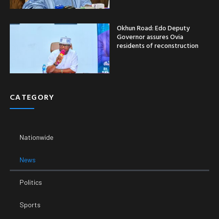
News
Politics
Sports
Crime
Entertainment
Business
Economy
SUPPORT
Email:
Phone Number: