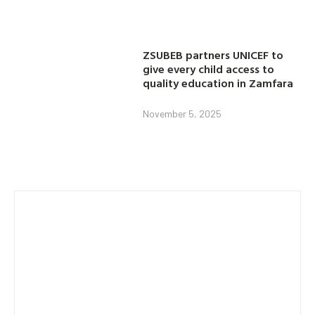
ZSUBEB partners UNICEF to
give every child access to
quality education in Zamfara
November 5, 2025
Category
AGRICULTURE