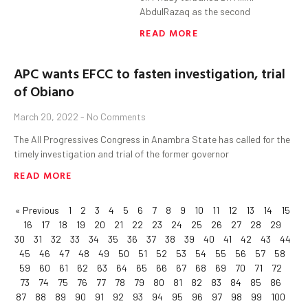
AbdulRazaq as the second
READ MORE
APC wants EFCC to fasten investigation, trial
of Obiano
March 20, 2022
No Comments
The All Progressives Congress in Anambra State has called for the
timely investigation and trial of the former governor
READ MORE
« Previous
1
2
3
4
5
6
7
8
9
10
11
12
13
14
15
16
17
18
19
20
21
22
23
24
25
26
27
28
29
30
31
32
33
34
35
36
37
38
39
40
41
42
43
44
45
46
47
48
49
50
51
52
53
54
55
56
57
58
59
60
61
62
63
64
65
66
67
68
69
70
71
72
73
74
75
76
77
78
79
80
81
82
83
84
85
86
87
88
89
90
91
92
93
94
95
96
97
98
99
100