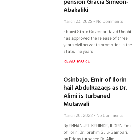
pension Gracia Simeon-
Abakaliki
March 23, 2022
No Comments
Ebonyi State Governor David Umahi
has approved the release of three
years civil servants promotion in the
state.The years
READ MORE
Osinbajo, Emir of Ilorin
hail AbdulRazaqs as Dr.
Alimi is turbaned
Mutawali
March 20, 2022
No Comments
By EMMANUEL KEHINDE, ILORIN Emir
of Ilorin, Dr. Ibrahim Sulu-Gambari,
on Friday turbaned Dr. Alimi