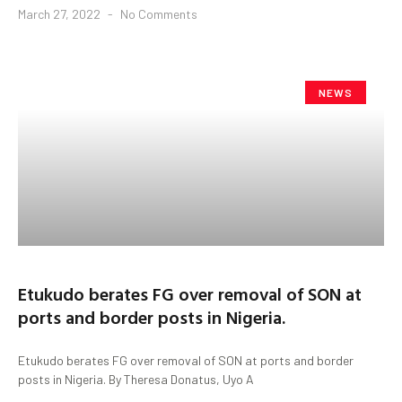
March 27, 2022
No Comments
NEWS
Etukudo berates FG over removal of SON at
ports and border posts in Nigeria.
Etukudo berates FG over removal of SON at ports and border
posts in Nigeria. By Theresa Donatus, Uyo A