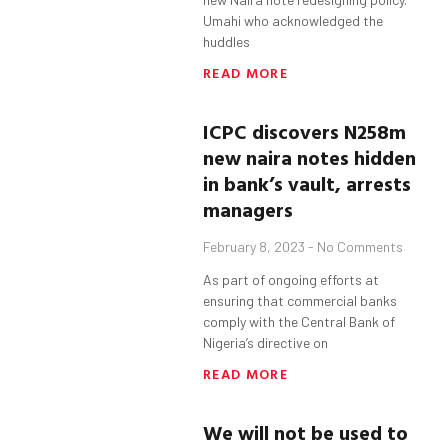
Umahi who acknowledged the
huddles
READ MORE
ICPC discovers N258m
new naira notes hidden
in bank’s vault, arrests
managers
February 8, 2023
No Comments
As part of ongoing efforts at
ensuring that commercial banks
comply with the Central Bank of
Nigeria’s directive on
READ MORE
We will not be used to