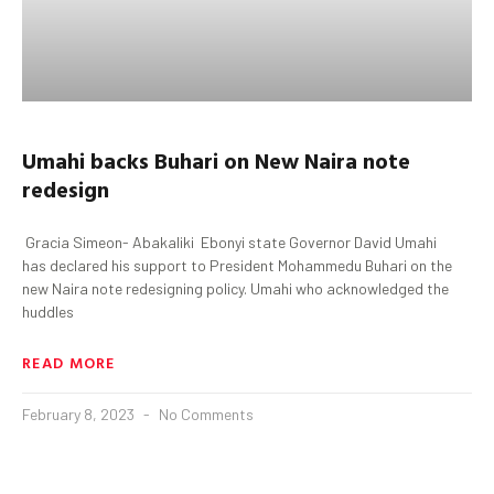
Umahi
backs
Buhari
on New Naira note
redesign
Gracia Simeon- Abakaliki Ebonyi state Governor David Umahi
has declared his support to President Mohammedu Buhari on the
new Naira note redesigning policy. Umahi who acknowledged the
huddles
READ MORE
February 8, 2023
No Comments