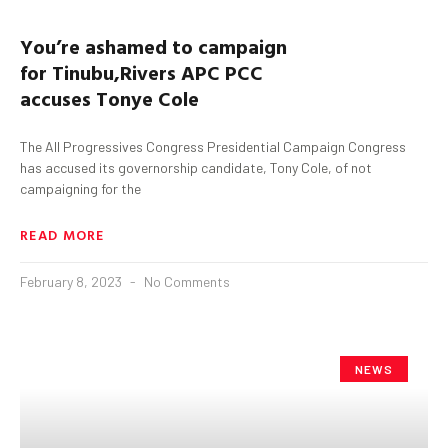
You’re ashamed to campaign
for
Tinubu
,
Rivers APC PCC
accuses
Tonye
Cole
The All Progressives Congress Presidential Campaign Congress
has accused its governorship candidate, Tony Cole, of not
campaigning for the
READ MORE
February 8, 2023
No Comments
NEWS