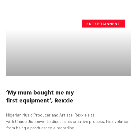
ENTERTAINMENT
‘My mum bought me my
first equipment’,
Rexxie
Nigerian Music Producer and Artiste, Rexxie sits
with Chude Jideonwo to discuss his creative process, his evolution
from being a producer to a recording