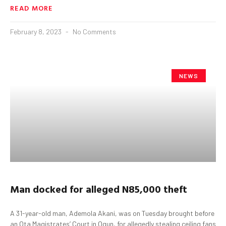
READ MORE
February 8, 2023
No Comments
NEWS
Man docked for alleged N85
,000
theft
A 31-year-old man, Ademola Akani, was on Tuesday brought before
an Ota Magistrates’ Court in Ogun, for allegedly stealing ceiling fans