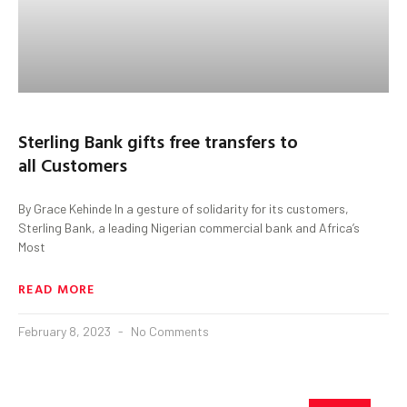
Sterling Bank gifts free transfers to
all Customers
By Grace Kehinde In a gesture of solidarity for its customers,
Sterling Bank, a leading Nigerian commercial bank and Africa’s
Most
READ MORE
February 8, 2023
No Comments