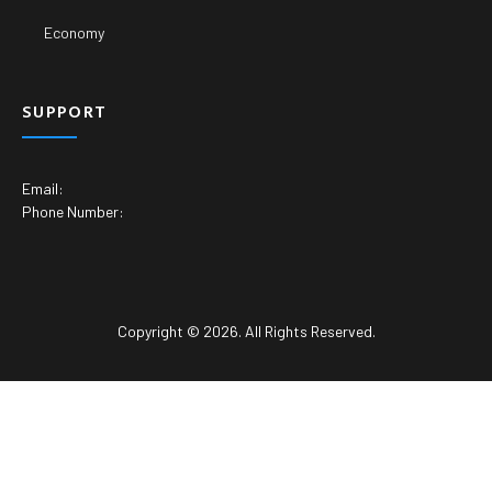
Economy
SUPPORT
Email:
Phone Number:
Copyright © 2026. All Rights Reserved.