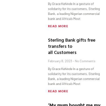
By Grace Kehinde In a gesture of
solidarity for its customers, Sterling
Bank, a leading Nigerian commercial
bank and Africa’s Most
READ MORE
Sterling Bank gifts free
transfers to
all Customers
February 8, 2023
No Comments
By Grace Kehinde In a gesture of
solidarity for its customers, Sterling
Bank, a leading Nigerian commercial
bank and Africa’s Most
READ MORE
‘My mum bought me my