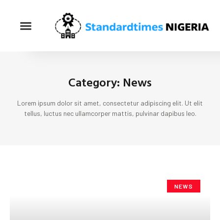
Category: News
Lorem ipsum dolor sit amet, consectetur adipiscing elit. Ut elit
tellus, luctus nec ullamcorper mattis, pulvinar dapibus leo.
NEWS