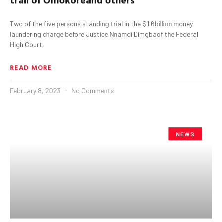
Two of the five persons standing trial in the $1.6billion money
laundering charge before Justice Nnamdi Dimgbaof the Federal
High Court,
READ MORE
February 8, 2023
No Comments
NEWS