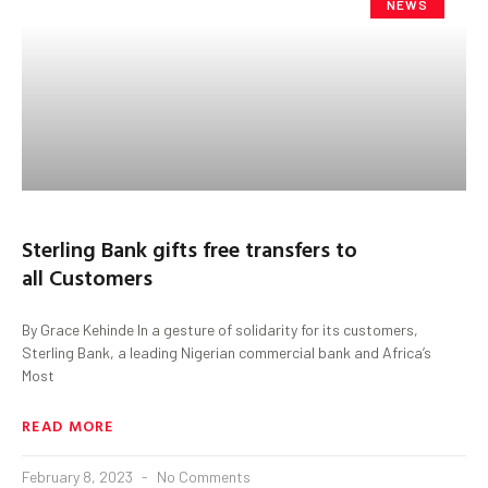
NEWS
Sterling Bank gifts free transfers to
all Customers
By Grace Kehinde In a gesture of solidarity for its customers,
Sterling Bank, a leading Nigerian commercial bank and Africa’s
Most
READ MORE
February 8, 2023
No Comments