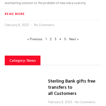
everlasting solution to the problem of new naira scarcity,
READ MORE
February 8, 2023
No Comments
« Previous
1
2
3
4
5
Next »
Category: News
Sterling Bank gifts free
transfers to
all Customers
February 8, 2023
No Comments