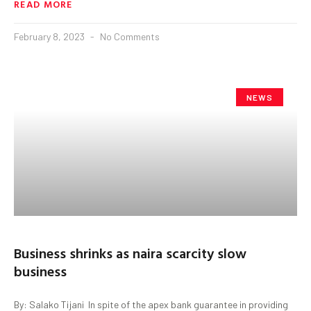
READ MORE
February 8, 2023
No Comments
NEWS
Business shrinks as naira scarcity slow
business
By: Salako Tijani In spite of the apex bank guarantee in providing