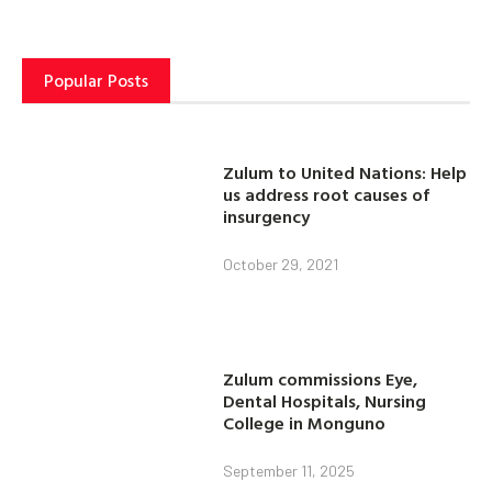
Popular Posts
Zulum to United Nations: Help
us address root causes of
insurgency
October 29, 2021
Zulum commissions Eye,
Dental Hospitals, Nursing
College in Monguno
September 11, 2025