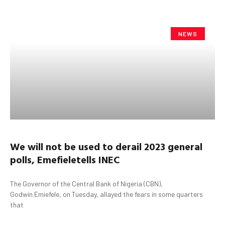
NEWS
We will not be used to derail 2023 general
polls
,
Emefiele
tells INEC
The Governor of the Central Bank of Nigeria (CBN),
Godwin Emiefele, on Tuesday, allayed the fears in some quarters
that