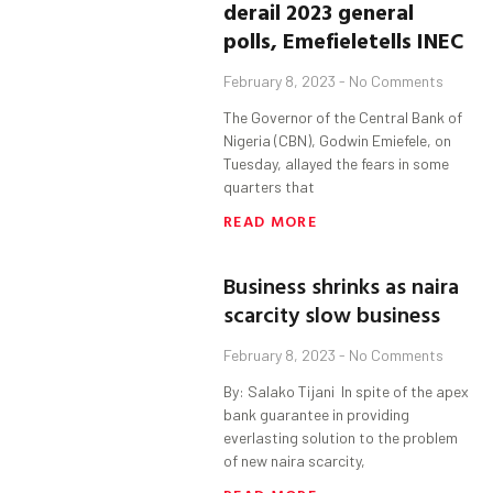
derail 2023 general
polls
,
Emefiele
tells INEC
February 8, 2023
No Comments
The Governor of the Central Bank of
Nigeria (CBN), Godwin Emiefele, on
Tuesday, allayed the fears in some
quarters that
READ MORE
Business shrinks as naira
scarcity slow business
February 8, 2023
No Comments
By: Salako Tijani In spite of the apex
bank guarantee in providing
everlasting solution to the problem
of new naira scarcity,