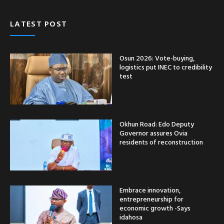
LATEST POST
Osun 2026: Vote-buying,
logistics put INEC to credibility
test
Okhun Road: Edo Deputy
Governor assures Ovia
residents of reconstruction
Embrace innovation,
entrepreneurship for
economic growth -Says
idahosa