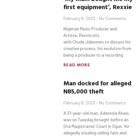
first equipment’,
Rexxie
February 8, 2023
No Comments
Nigerian Music Producer and
Artiste, Rexxie sits
with Chude Jideonwo to discuss his
creative process, his evolution from
being a producer to a recording
READ MORE
Man docked for alleged
N85
,000
theft
February 8, 2023
No Comments
A 31-year-old man, Ademola Akani,
was on Tuesday brought before an
Ota Magistrates’ Court in Ogun, for
allegedly stealing ceiling fans and