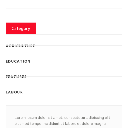
Category
AGRICULTURE
EDUCATION
FEATURES
LABOUR
Lorem ipsum dolor sit amet, consectetur adipiscing elit
eiusmod tempor ncididunt ut labore et dolore magna