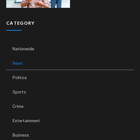
CATEGORY
Nationwide
News
Politics
Sports
Crime
Entertainment
Business