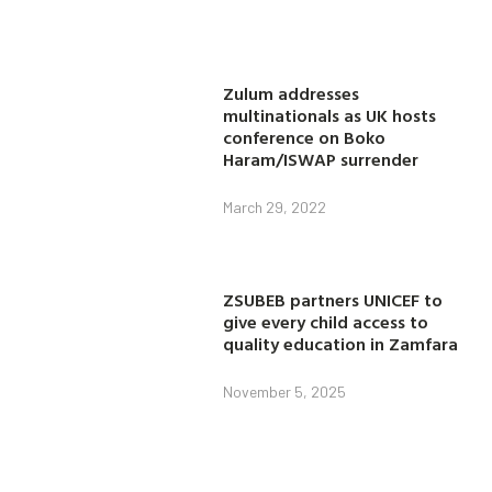
Zulum addresses
multinationals as UK hosts
conference on Boko
Haram/ISWAP surrender
March 29, 2022
ZSUBEB partners UNICEF to
give every child access to
quality education in Zamfara
November 5, 2025