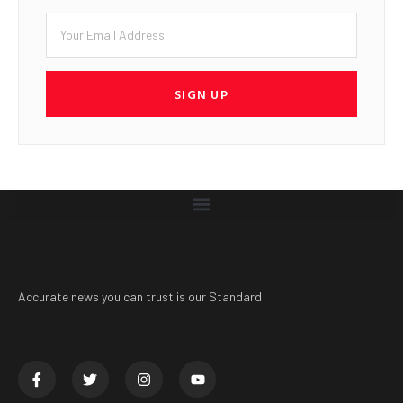
SIGN UP
Accurate news you can trust is our Standard