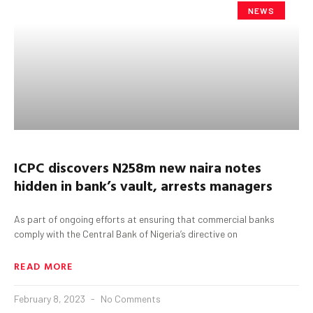
NEWS
ICPC discovers N258m new naira notes
hidden in bank’s vault, arrests managers
As part of ongoing efforts at ensuring that commercial banks
comply with the Central Bank of Nigeria’s directive on
READ MORE
February 8, 2023
No Comments