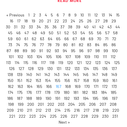
READ MORE
« Previous
1
2
3
4
5
6
7
8
9
10
11
12
13
14
15
16
17
18
19
20
21
22
23
24
25
26
27
28
29
30
31
32
33
34
35
36
37
38
39
40
41
42
43
44
45
46
47
48
49
50
51
52
53
54
55
56
57
58
59
60
61
62
63
64
65
66
67
68
69
70
71
72
73
74
75
76
77
78
79
80
81
82
83
84
85
86
87
88
89
90
91
92
93
94
95
96
97
98
99
100
101
102
103
104
105
106
107
108
109
110
111
112
113
114
115
116
117
118
119
120
121
122
123
124
125
126
127
128
129
130
131
132
133
134
135
136
137
138
139
140
141
142
143
144
145
146
147
148
149
150
151
152
153
154
155
156
157
158
159
160
161
162
163
164
165
166
167
168
169
170
171
172
173
174
175
176
177
178
179
180
181
182
183
184
185
186
187
188
189
190
191
192
193
194
195
196
197
198
199
200
201
202
203
204
205
206
207
208
209
210
211
212
213
214
215
216
217
218
219
220
221
222
223
224
225
226
227
228
229
230
231
Next »