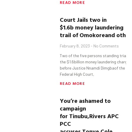
READ MORE
Court Jails
t
wo in
$1.6b
money laundering
trail
of
Omokore
and
o
ther
February 8, 2023
No Comments
Two of the five persons standing trial in
the $1.6billion money laundering charge
before Justice Nnamdi Dimgbaof the
Federal High Court,
READ MORE
You’re ashamed to
campaign
for
Tinubu
,
Rivers APC
PCC
accuses
Tonye
Cole