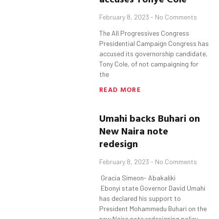
February 8, 2023
No Comments
The All Progressives Congress
Presidential Campaign Congress has
accused its governorship candidate,
Tony Cole, of not campaigning for
the
READ MORE
Umahi
backs
Buhari
on
New Naira note
redesign
February 8, 2023
No Comments
Gracia Simeon- Abakaliki
Ebonyi state Governor David Umahi
has declared his support to
President Mohammedu Buhari on the
new Naira note redesigning policy.