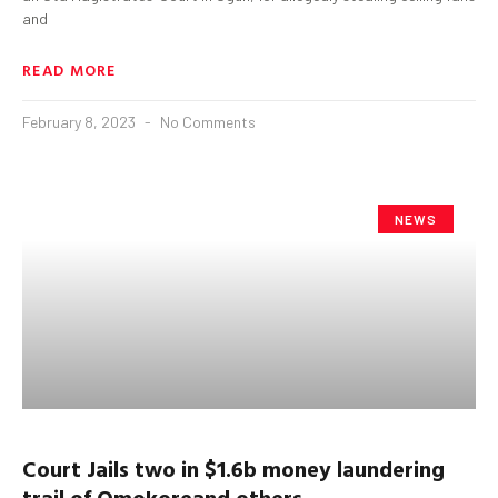
and
READ MORE
February 8, 2023
No Comments
NEWS
Court Jails
t
wo in $1.6b
money laundering
trail
of
Omokore
and
o
thers