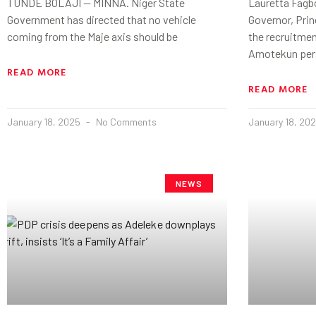
TUNDE BOLAJI — MINNA. Niger State
Lauretta Fagb
Government has directed that no vehicle
Governor, Pri
coming from the Maje axis should be
the recruitmen
Amotekun per
READ MORE
READ MORE
January 18, 2025
No Comments
January 18, 20
NEWS