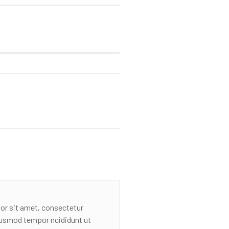
or sit amet, consectetur
eiusmod tempor ncididunt ut