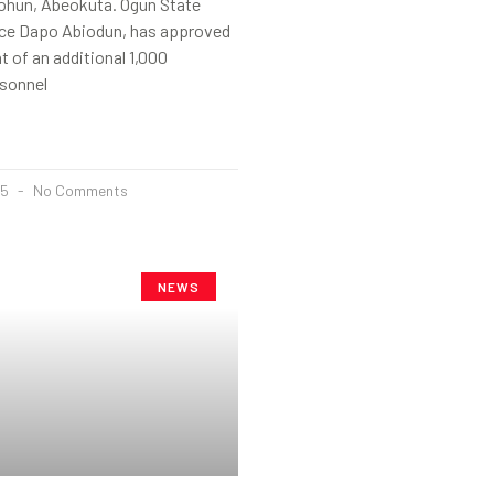
ohun, Abeokuta. Ogun State
nce Dapo Abiodun, has approved
t of an additional 1,000
sonnel
25
No Comments
NEWS