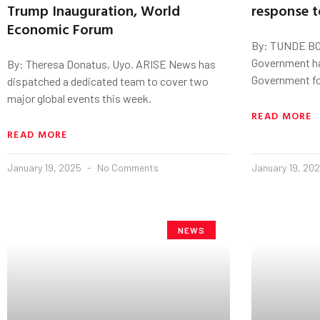
Trump Inauguration, World
response t
Economic Forum
By: TUNDE BO
Government h
By: Theresa Donatus, Uyo. ARISE News has
Government for
dispatched a dedicated team to cover two
major global events this week.
READ MORE
READ MORE
January 19, 2025
No Comments
January 19, 20
NEWS