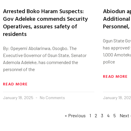
Arrested Boko Haram Suspects:
Abiodun ap
Gov Adeleke commends Security
Additiona
Operatives, assures safety of
Personnel,
residents
Ogun State Go
has approved t
By: Opeyemi Abolarinwa, Osogbo. The
1,000 Amoteku
Executive Governor of Osun State, Senator
police
Ademola Adeleke, has commended the
personnel of the
READ MORE
READ MORE
January 18, 2025
No Comments
January 18, 20
« Previous
1
2
3
4
5
Next 