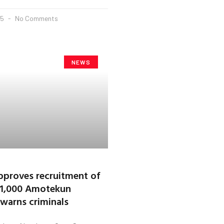
25
No Comments
NEWS
proves recruitment of
 1,000 Amotekun
 warns criminals