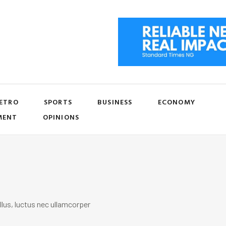
ETRO
SPORTS
BUSINESS
ECONOMY
MENT
OPINIONS
llus, luctus nec ullamcorper