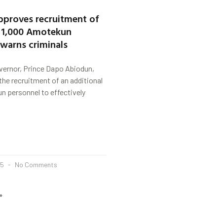
proves recruitment of
l 1,000 Amotekun
 warns criminals
vernor, Prince Dapo Abiodun,
he recruitment of an additional
n personnel to effectively
25
No Comments
»