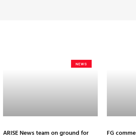
NEWS
ARISE News team on ground for
FG commen