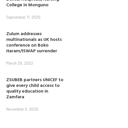
College in Monguno
September 11, 2025
Zulum addresses
multinationals as UK hosts
conference on Boko
Haram/ISWAP surrender
March 29, 2022
ZSUBEB partners UNICEF to
give every child access to
quality education in
Zamfara
November 5, 2025