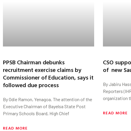
PPSB Chairman debunks
CSO suppo
recruitment exercise claims by
of new Sau
Commissioner of Education, says it
followed due process
By Jabiru Has
Reporters (IHR
organization t
By Odie Ramon, Yenagoa. The attention of the
Executive Chairman of Bayelsa State Post
READ MORE
Primary Schools Board, High Chief
READ MORE