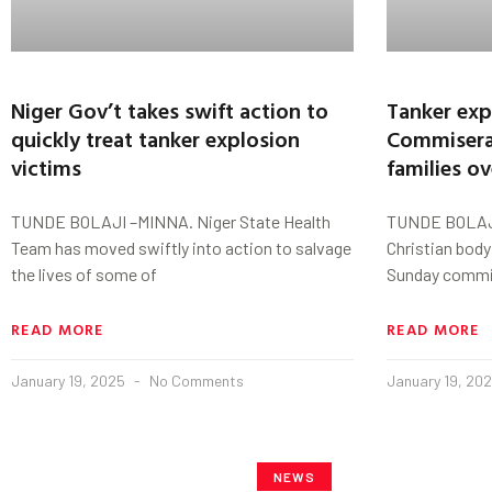
Niger Gov’t takes swift action to
Tanker exp
quickly treat tanker explosion
Commisera
victims
families o
TUNDE BOLAJI –MINNA. Niger State Health
TUNDE BOLAJI
Team has moved swiftly into action to salvage
Christian body
the lives of some of
Sunday commis
READ MORE
READ MORE
January 19, 2025
No Comments
January 19, 20
NEWS