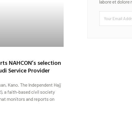
labore et dolore
rts NAHCON’s selection
di Service Provider
san, Kano. The Independent Hajj
), a faith-based civil society
hat monitors and reports on