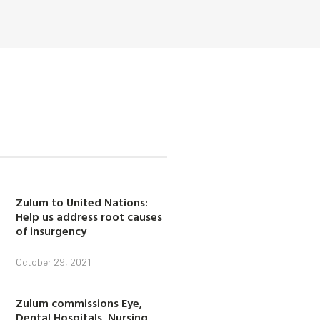
Zulum to United Nations:
Help us address root causes
of insurgency
October 29, 2021
Zulum commissions Eye,
Dental Hospitals, Nursing