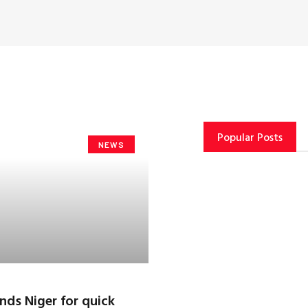
Popular Posts
NEWS
ds Niger for quick