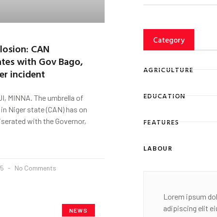
Category
losion: CAN
tes with Gov Bago,
AGRICULTURE
ver incident
EDUCATION
, MINNA. The umbrella of
 in Niger state (CAN) has on
erated with the Governor,
FEATURES
LABOUR
25
No Comments
Lorem ipsum dol
adipiscing elit 
NEWS