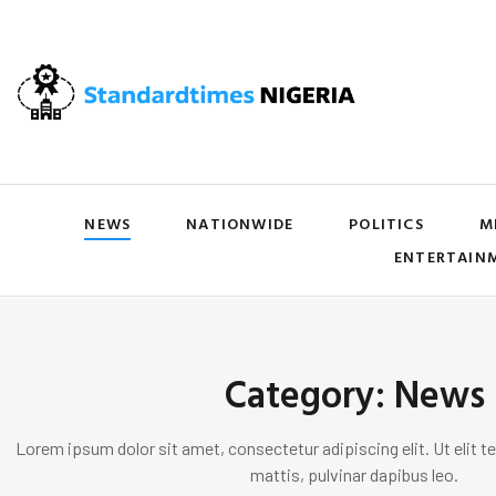
NEWS
NATIONWIDE
POLITICS
M
ENTERTAIN
Category: News
Lorem ipsum dolor sit amet, consectetur adipiscing elit. Ut elit te
mattis, pulvinar dapibus leo.