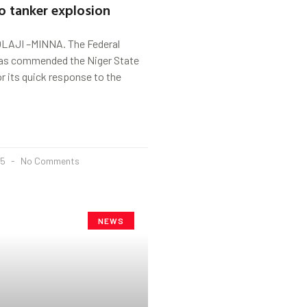
o tanker explosion
LAJI –MINNA. The Federal
as commended the Niger State
 its quick response to the
25
No Comments
NEWS