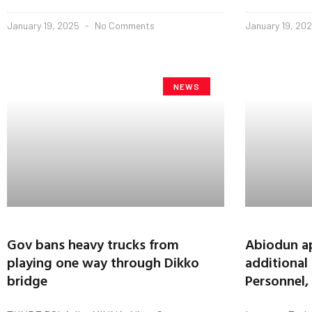
January 19, 2025
No Comments
January 19, 20
NEWS
Gov bans heavy trucks from
Abiodun ap
playing one way through Dikko
additional
bridge
Personnel,