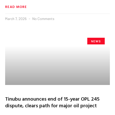
READ MORE
March 7, 2026
No Comments
NEWS
Tinubu announces end of 15-year OPL 245
dispute, clears path for major oil project