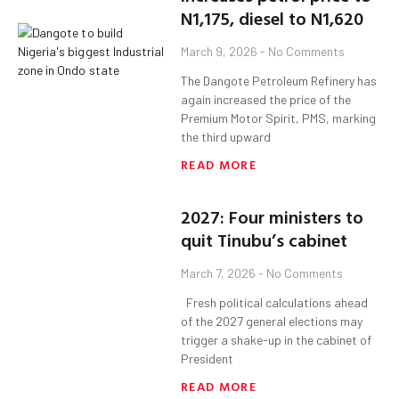
N1,175, diesel to N1,620
March 9, 2026
No Comments
The Dangote Petroleum Refinery has
again increased the price of the
Premium Motor Spirit, PMS, marking
the third upward
READ MORE
2027: Four ministers to
quit Tinubu’s cabinet
March 7, 2026
No Comments
Fresh political calculations ahead
of the 2027 general elections may
trigger a shake-up in the cabinet of
President
READ MORE