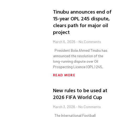
Tinubu announces end of
15-year OPL 245 dispute,
clears path for major oil
project
March 6, 2026
No Comments
President Bola Ahmed Tinubu has
announced the resolution of the
long-running dispute over Oil
Prospecting Licence (OPL) 245,
READ MORE
New rules to be used at
2026 FIFA World Cup
March 3, 2026
No Comments
The International Football