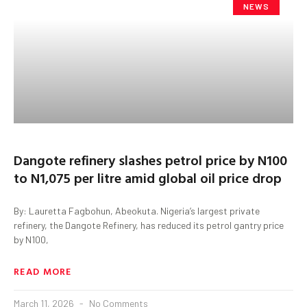
NEWS
Dangote refinery slashes petrol price by N100
to N1,075 per litre amid global oil price drop
By: Lauretta Fagbohun, Abeokuta. Nigeria’s largest private
refinery, the Dangote Refinery, has reduced its petrol gantry price
by N100,
READ MORE
March 11, 2026
No Comments