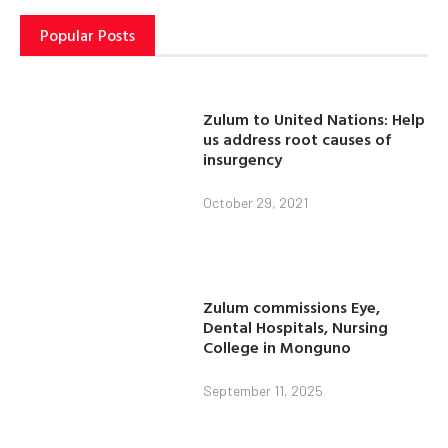
Popular Posts
Zulum to United Nations: Help
us address root causes of
insurgency
October 29, 2021
Zulum commissions Eye,
Dental Hospitals, Nursing
College in Monguno
September 11, 2025