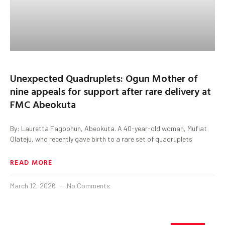
Unexpected Quadruplets: Ogun Mother of
nine appeals for support after rare delivery at
FMC Abeokuta
By: Lauretta Fagbohun, Abeokuta. A 40-year-old woman, Mufiat
Olateju, who recently gave birth to a rare set of quadruplets
READ MORE
March 12, 2026
No Comments