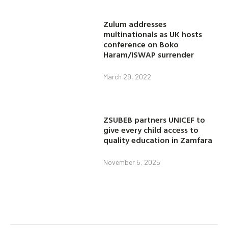
Zulum addresses
multinationals as UK hosts
conference on Boko
Haram/ISWAP surrender
March 29, 2022
ZSUBEB partners UNICEF to
give every child access to
quality education in Zamfara
November 5, 2025