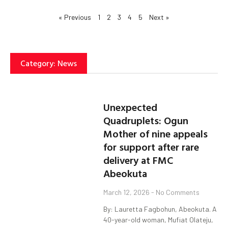
« Previous
1
2
3
4
5
Next »
Category: News
Unexpected
Quadruplets: Ogun
Mother of nine appeals
for support after rare
delivery at FMC
Abeokuta
March 12, 2026
No Comments
By: Lauretta Fagbohun, Abeokuta. A
40-year-old woman, Mufiat Olateju,