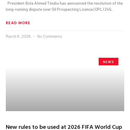
President Bola Ahmed Tinubu has announced the resolution of the
long-running dispute over Oil Prospecting Licence (OPL) 245,
READ MORE
March 6, 2026
No Comments
NEWS
New rules to be used at 2026 FIFA World Cup