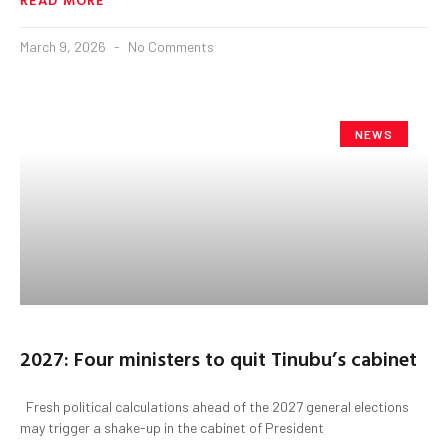
March 9, 2026
No Comments
NEWS
2027: Four ministers to quit Tinubu’s cabinet
Fresh political calculations ahead of the 2027 general elections
may trigger a shake-up in the cabinet of President