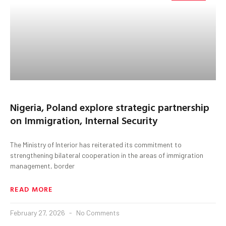
Nigeria, Poland explore strategic partnership
on Immigration, Internal Security
The Ministry of Interior has reiterated its commitment to
strengthening bilateral cooperation in the areas of immigration
management, border
READ MORE
February 27, 2026
No Comments