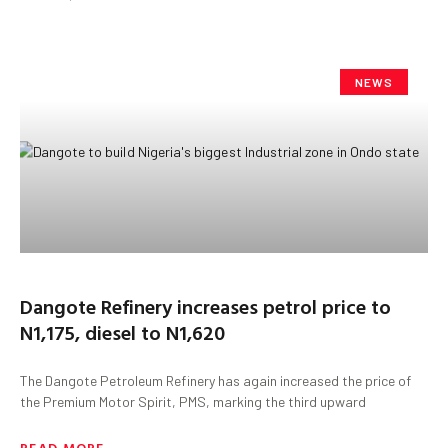
NEWS
Dangote Refinery increases petrol price to
N1,175, diesel to N1,620
The Dangote Petroleum Refinery has again increased the price of
the Premium Motor Spirit, PMS, marking the third upward
READ MORE