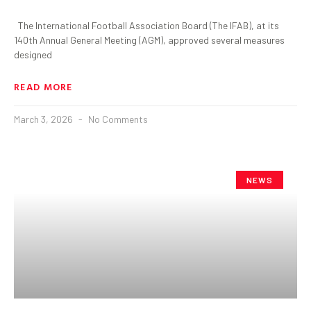
The International Football Association Board (The IFAB), at its
140th Annual General Meeting (AGM), approved several measures
designed
READ MORE
March 3, 2026
No Comments
NEWS