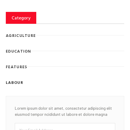
Category
AGRICULTURE
EDUCATION
FEATURES
LABOUR
Lorem ipsum dolor sit amet, consectetur adipiscing elit
eiusmod tempor ncididunt ut labore et dolore magna