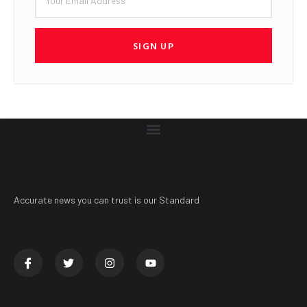
SIGN UP
Accurate news you can trust is our Standard