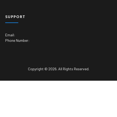
SUPPORT
Email:
Phone Number:
Copyright © 2026. All Rights Reserved.