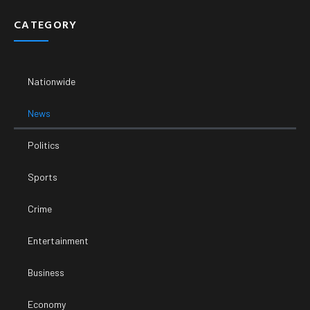
CATEGORY
Nationwide
News
Politics
Sports
Crime
Entertainment
Business
Economy