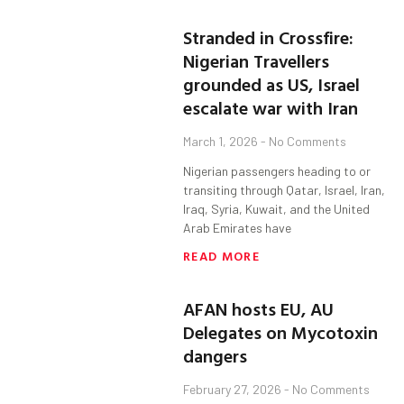
Stranded in Crossfire:
Nigerian Travellers
grounded as US, Israel
escalate war with Iran
March 1, 2026
No Comments
Nigerian passengers heading to or
transiting through Qatar, Israel, Iran,
Iraq, Syria, Kuwait, and the United
Arab Emirates have
READ MORE
AFAN hosts EU, AU
Delegates on Mycotoxin
dangers
February 27, 2026
No Comments