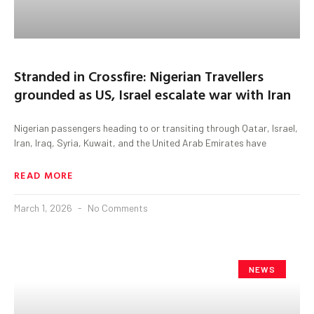
Stranded in Crossfire: Nigerian Travellers
grounded as US, Israel escalate war with Iran
Nigerian passengers heading to or transiting through Qatar, Israel,
Iran, Iraq, Syria, Kuwait, and the United Arab Emirates have
READ MORE
March 1, 2026
No Comments
NEWS