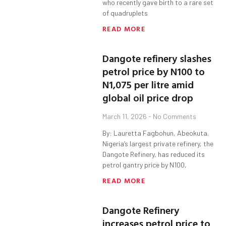
who recently gave birth to a rare set
of quadruplets
READ MORE
Dangote refinery slashes
petrol price by N100 to
N1,075 per litre amid
global oil price drop
March 11, 2026
No Comments
By: Lauretta Fagbohun, Abeokuta.
Nigeria’s largest private refinery, the
Dangote Refinery, has reduced its
petrol gantry price by N100,
READ MORE
Dangote Refinery
increases petrol price to