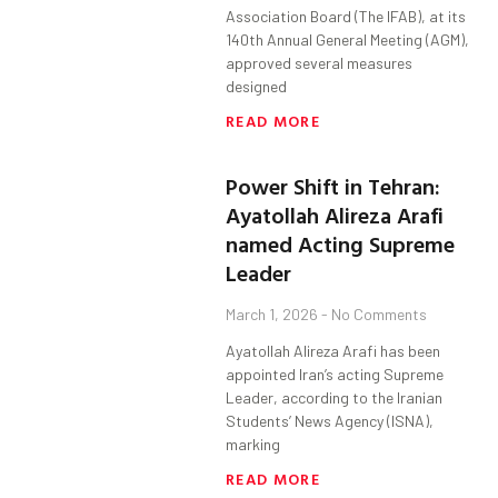
Association Board (The IFAB), at its
140th Annual General Meeting (AGM),
approved several measures
designed
READ MORE
Power Shift in Tehran:
Ayatollah Alireza Arafi
named Acting Supreme
Leader
March 1, 2026
No Comments
Ayatollah Alireza Arafi has been
appointed Iran’s acting Supreme
Leader, according to the Iranian
Students’ News Agency (ISNA),
marking
READ MORE