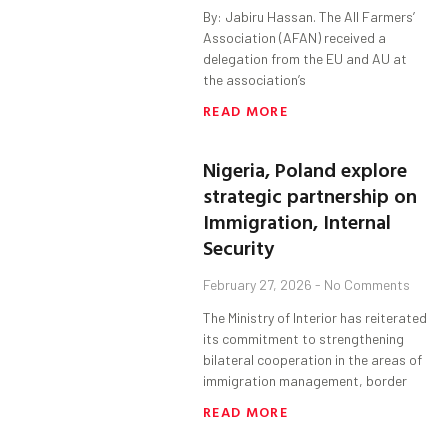
By: Jabiru Hassan. The All Farmers’
Association (AFAN) received a
delegation from the EU and AU at
the association’s
READ MORE
Nigeria, Poland explore
strategic partnership on
Immigration, Internal
Security
February 27, 2026
No Comments
The Ministry of Interior has reiterated
its commitment to strengthening
bilateral cooperation in the areas of
immigration management, border
READ MORE