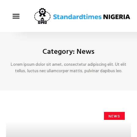
Category: News
Lorem ipsum dolor sit amet, consectetur adipiscing elit. Ut elit
tellus, luctus nec ullamcorper mattis, pulvinar dapibus leo.
NEWS