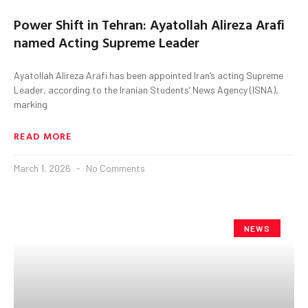
Power Shift in Tehran: Ayatollah Alireza Arafi
named Acting Supreme Leader
Ayatollah Alireza Arafi has been appointed Iran’s acting Supreme
Leader, according to the Iranian Students’ News Agency (ISNA),
marking
READ MORE
March 1, 2026
No Comments
NEWS