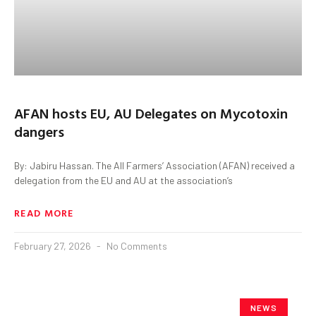
AFAN hosts EU, AU Delegates on Mycotoxin
dangers
By: Jabiru Hassan. The All Farmers’ Association (AFAN) received a
delegation from the EU and AU at the association’s
READ MORE
February 27, 2026
No Comments
NEWS