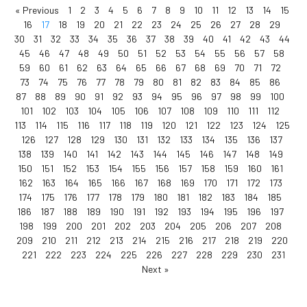
« Previous
1
2
3
4
5
6
7
8
9
10
11
12
13
14
15
16
17
18
19
20
21
22
23
24
25
26
27
28
29
30
31
32
33
34
35
36
37
38
39
40
41
42
43
44
45
46
47
48
49
50
51
52
53
54
55
56
57
58
59
60
61
62
63
64
65
66
67
68
69
70
71
72
73
74
75
76
77
78
79
80
81
82
83
84
85
86
87
88
89
90
91
92
93
94
95
96
97
98
99
100
101
102
103
104
105
106
107
108
109
110
111
112
113
114
115
116
117
118
119
120
121
122
123
124
125
126
127
128
129
130
131
132
133
134
135
136
137
138
139
140
141
142
143
144
145
146
147
148
149
150
151
152
153
154
155
156
157
158
159
160
161
162
163
164
165
166
167
168
169
170
171
172
173
174
175
176
177
178
179
180
181
182
183
184
185
186
187
188
189
190
191
192
193
194
195
196
197
198
199
200
201
202
203
204
205
206
207
208
209
210
211
212
213
214
215
216
217
218
219
220
221
222
223
224
225
226
227
228
229
230
231
Next »