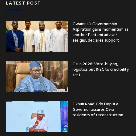
LATEST POST
Gwamna’s Governorship
Aspiration gains momentum as
another Pantami adviser
sesigns, declares support
Osun 2026: Vote-buying,
logistics put INEC to credibility
test
Okhun Road: Edo Deputy
Governor assures Ovia
residents of reconstruction