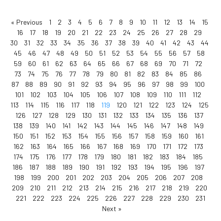
« Previous
1
2
3
4
5
6
7
8
9
10
11
12
13
14
15
16
17
18
19
20
21
22
23
24
25
26
27
28
29
30
31
32
33
34
35
36
37
38
39
40
41
42
43
44
45
46
47
48
49
50
51
52
53
54
55
56
57
58
59
60
61
62
63
64
65
66
67
68
69
70
71
72
73
74
75
76
77
78
79
80
81
82
83
84
85
86
87
88
89
90
91
92
93
94
95
96
97
98
99
100
101
102
103
104
105
106
107
108
109
110
111
112
113
114
115
116
117
118
119
120
121
122
123
124
125
126
127
128
129
130
131
132
133
134
135
136
137
138
139
140
141
142
143
144
145
146
147
148
149
150
151
152
153
154
155
156
157
158
159
160
161
162
163
164
165
166
167
168
169
170
171
172
173
174
175
176
177
178
179
180
181
182
183
184
185
186
187
188
189
190
191
192
193
194
195
196
197
198
199
200
201
202
203
204
205
206
207
208
209
210
211
212
213
214
215
216
217
218
219
220
221
222
223
224
225
226
227
228
229
230
231
Next »