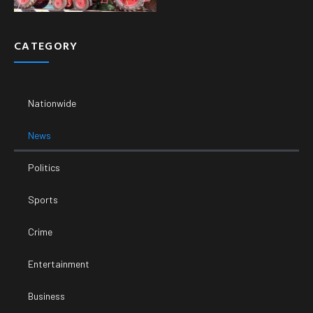
CATEGORY
Nationwide
News
Politics
Sports
Crime
Entertainment
Business