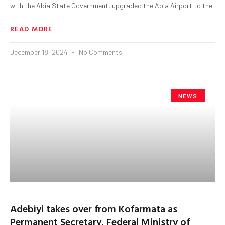
with the Abia State Government, upgraded the Abia Airport to the
READ MORE
December 18, 2024
No Comments
NEWS
Adebiyi takes over from Kofarmata as
Permanent Secretary, Federal Ministry of