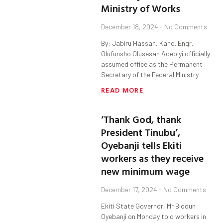
Ministry of Works
December 18, 2024
No Comments
By: Jabiru Hassan, Kano. Engr.
Olufunsho Olusesan Adebiyi officially
assumed office as the Permanent
Secretary of the Federal Ministry
READ MORE
‘Thank God, thank
President Tinubu’,
Oyebanji tells Ekiti
workers as they receive
new minimum wage
December 17, 2024
No Comments
Ekiti State Governor, Mr Biodun
Oyebanji on Monday told workers in