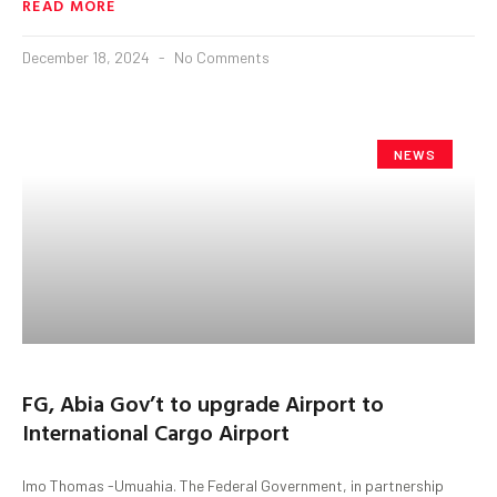
READ MORE
December 18, 2024
No Comments
NEWS
FG, Abia Gov’t to upgrade Airport to
International Cargo Airport
Imo Thomas -Umuahia. The Federal Government, in partnership