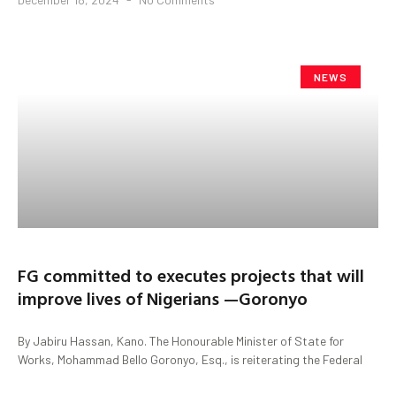
NEWS
FG committed to executes projects that will
improve lives of Nigerians —Goronyo
By Jabiru Hassan, Kano. The Honourable Minister of State for
Works, Mohammad Bello Goronyo, Esq., is reiterating the Federal