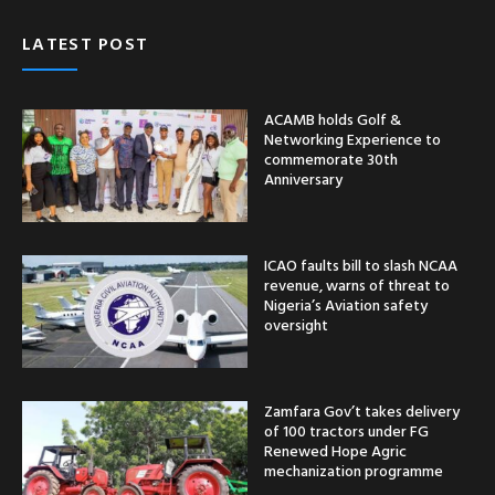
LATEST POST
ACAMB holds Golf &
Networking Experience to
commemorate 30th
Anniversary
ICAO faults bill to slash NCAA
revenue, warns of threat to
Nigeria’s Aviation safety
oversight
Zamfara Gov’t takes delivery
of 100 tractors under FG
Renewed Hope Agric
mechanization programme