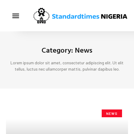
Category: News
Lorem ipsum dolor sit amet, consectetur adipiscing elit. Ut elit
tellus, luctus nec ullamcorper mattis, pulvinar dapibus leo.
NEWS