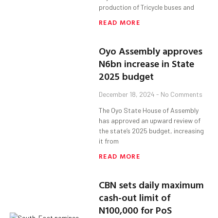
production of Tricycle buses and
READ MORE
Oyo Assembly approves
N6bn increase in State
2025 budget
December 18, 2024
No Comments
The Oyo State House of Assembly
has approved an upward review of
the state’s 2025 budget, increasing
it from
READ MORE
CBN sets daily maximum
cash-out limit of
N100,000 for PoS