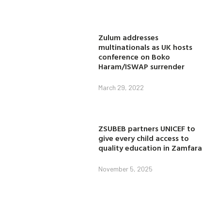
Zulum addresses
multinationals as UK hosts
conference on Boko
Haram/ISWAP surrender
March 29, 2022
ZSUBEB partners UNICEF to
give every child access to
quality education in Zamfara
November 5, 2025