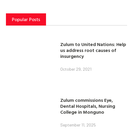
Popular Posts
Zulum to United Nations: Help
us address root causes of
insurgency
October 29, 2021
Zulum commissions Eye,
Dental Hospitals, Nursing
College in Monguno
September 11, 2025