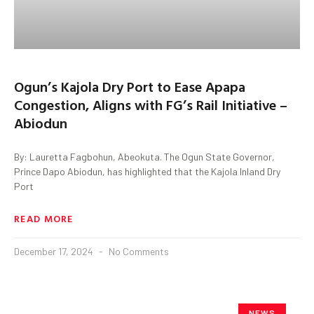
Ogun’s Kajola Dry Port to Ease Apapa
Congestion, Aligns with FG’s Rail Initiative –
Abiodun
By: Lauretta Fagbohun, Abeokuta. The Ogun State Governor,
Prince Dapo Abiodun, has highlighted that the Kajola Inland Dry
Port
READ MORE
December 17, 2024
No Comments
NEWS