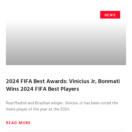
NEWS
2024 FIFA Best Awards: Vinicius Jr, Bonmati
Wins 2024 FIFA Best Players
Real Madrid and Brazilian winger, Vinicius Jr has been voted the
men’s player of the year at the 2024
READ MORE