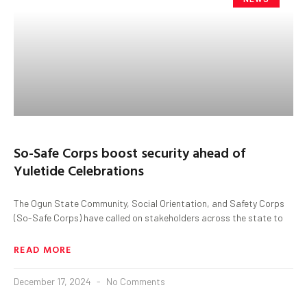
So-Safe Corps boost security ahead of
Yuletide Celebrations
The Ogun State Community, Social Orientation, and Safety Corps
(So-Safe Corps) have called on stakeholders across the state to
READ MORE
December 17, 2024
No Comments