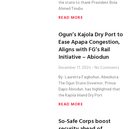
the state to thank President Bola
Ahmed Tinubu
READ MORE
Ogun’s Kajola Dry Port to
Ease Apapa Congestion,
Aligns with FG’s Rail
Initiative – Abiodun
December 17, 2024
No Comments
By: Lauretta Fagbohun, Abeokuta.
The Ogun State Governor, Prince
Dapo Abiodun, has highlighted that
the Kajola Inland Dry Port
READ MORE
So-Safe Corps boost
security ahead of