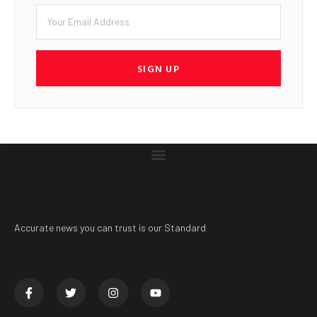
SIGN UP
Accurate news you can trust is our Standard