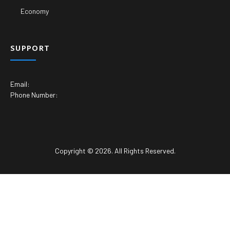
Economy
SUPPORT
Email:
Phone Number:
Copyright © 2026. All Rights Reserved.