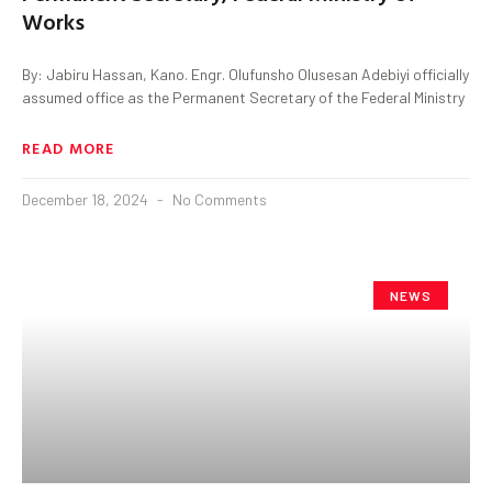
Works
By: Jabiru Hassan, Kano. Engr. Olufunsho Olusesan Adebiyi officially
assumed office as the Permanent Secretary of the Federal Ministry
READ MORE
December 18, 2024
No Comments
NEWS