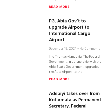
READ MORE
FG, Abia Gov’t to
upgrade Airport to
International Cargo
Airport
December 18, 2024
No Comments
Imo Thomas -Umuahia. The Federal
Government, in partnership with the
Abia State Government, upgraded
the Abia Airport to the
READ MORE
Adebiyi takes over from
Kofarmata as Permanent
Secretary, Federal