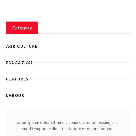
Category
AGRICULTURE
EDUCATION
FEATURES
LABOUR
Lorem ipsum dolor sit amet, consectetur adipiscing elit
eiusmod tempor ncididunt ut labore et dolore magna