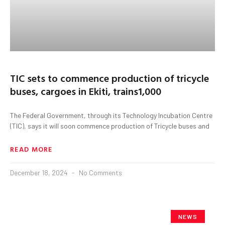
TIC sets to commence production of tricycle
buses, cargoes in Ekiti, trains1,000
The Federal Government, through its Technology Incubation Centre
(TIC), says it will soon commence production of Tricycle buses and
READ MORE
December 18, 2024
No Comments
NEWS