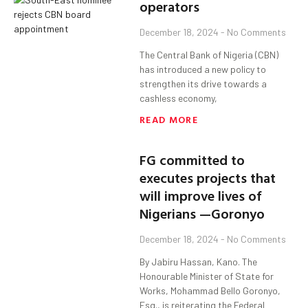
operators
December 18, 2024
No Comments
The Central Bank of Nigeria (CBN)
has introduced a new policy to
strengthen its drive towards a
cashless economy,
READ MORE
FG committed to
executes projects that
will improve lives of
Nigerians —Goronyo
December 18, 2024
No Comments
By Jabiru Hassan, Kano. The
Honourable Minister of State for
Works, Mohammad Bello Goronyo,
Esq., is reiterating the Federal