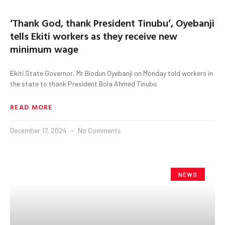
‘Thank God, thank President Tinubu’, Oyebanji
tells Ekiti workers as they receive new
minimum wage
Ekiti State Governor, Mr Biodun Oyebanji on Monday told workers in
the state to thank President Bola Ahmed Tinubu
READ MORE
December 17, 2024
No Comments
NEWS