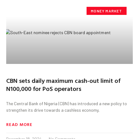
MONEY MARKET
CBN sets daily maximum cash-out limit of
N100,000 for PoS operators
The Central Bank of Nigeria (CBN) has introduced a new policy to
strengthen its drive towards a cashless economy,
READ MORE
December 18, 2024
No Comments