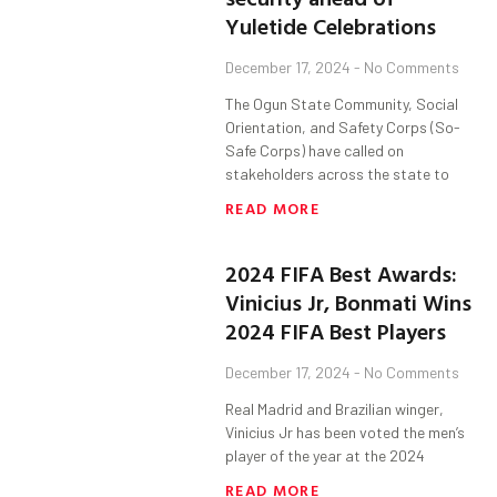
Yuletide Celebrations
December 17, 2024
No Comments
The Ogun State Community, Social
Orientation, and Safety Corps (So-
Safe Corps) have called on
stakeholders across the state to
READ MORE
2024 FIFA Best Awards:
Vinicius Jr, Bonmati Wins
2024 FIFA Best Players
December 17, 2024
No Comments
Real Madrid and Brazilian winger,
Vinicius Jr has been voted the men’s
player of the year at the 2024
READ MORE