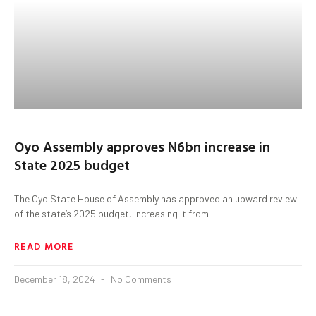
Oyo Assembly approves N6bn increase in
State 2025 budget
The Oyo State House of Assembly has approved an upward review
of the state’s 2025 budget, increasing it from
READ MORE
December 18, 2024
No Comments