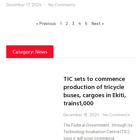
December 17, 2024
No Comments
« Previous
1
2
3
4
5
Next »
Category: News
TIC sets to commence
production of tricycle
buses, cargoes in Ekiti,
trains1,000
December 18, 2024
No Comments
The Federal Government, through its
Technology Incubation Centre (TIC),
says it will soon commence