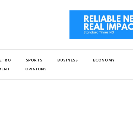
ETRO
SPORTS
BUSINESS
ECONOMY
MENT
OPINIONS