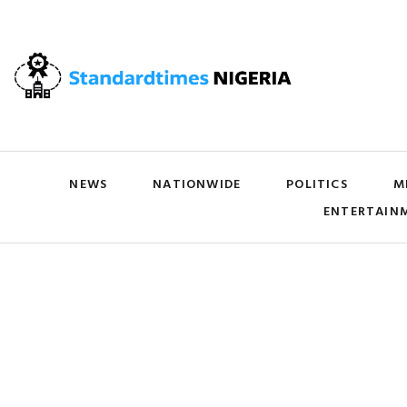
NEWS
NATIONWIDE
POLITICS
M
ENTERTAIN