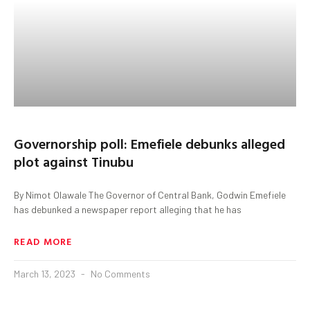
Governorship poll: Emefiele debunks alleged
plot against Tinubu
By Nimot Olawale The Governor of Central Bank, Godwin Emefiele
has debunked a newspaper report alleging that he has
READ MORE
March 13, 2023
No Comments