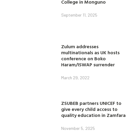
College in Monguno
September 11, 2025
Zulum addresses
multinationals as UK hosts
conference on Boko
Haram/ISWAP surrender
March 29, 2022
ZSUBEB partners UNICEF to
give every child access to
quality education in Zamfara
November 5, 2025