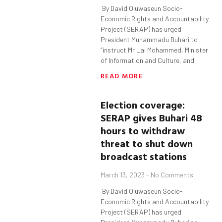
By David Oluwaseun Socio-
Economic Rights and Accountability
Project (SERAP) has urged
President Muhammadu Buhari to
“instruct Mr Lai Mohammed, Minister
of Information and Culture, and
READ MORE
Election coverage:
SERAP gives
Buhari
48
hours to withdraw
threat to shut down
broadcast stations
March 13, 2023
No Comments
By David Oluwaseun Socio-
Economic Rights and Accountability
Project (SERAP) has urged