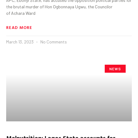
APC, Ebonyi State, has accused the opposition political parties for
the brutal murder of Hon Ogbonnaya Ugwu, the Councilor
of Achara Ward
READ MORE
March 13, 2023
No Comments
NEWS
Malnutrition: Lagos State accounts for