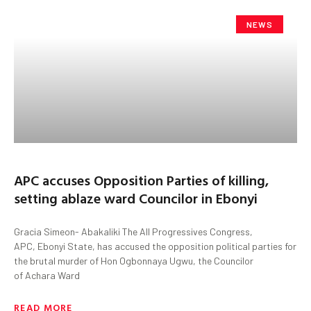
NEWS
APC accuses Opposition Parties of killing,
setting ablaze ward Councilor in Ebonyi
Gracia Simeon- Abakaliki The All Progressives Congress,
APC, Ebonyi State, has accused the opposition political parties for
the brutal murder of Hon Ogbonnaya Ugwu, the Councilor
of Achara Ward
READ MORE