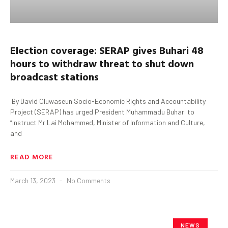
Election coverage: SERAP gives
Buhari
48
hours to withdraw threat to shut down
broadcast stations
By David Oluwaseun Socio-Economic Rights and Accountability
Project (SERAP) has urged President Muhammadu Buhari to
“instruct Mr Lai Mohammed, Minister of Information and Culture,
and
READ MORE
March 13, 2023
No Comments
NEWS