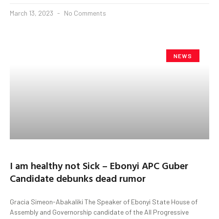
March 13, 2023
No Comments
NEWS
I am healthy not Sick – Ebonyi APC Guber
Candidate debunks dead rumor
Gracia Simeon-Abakaliki The Speaker of Ebonyi State House of
Assembly and Governorship candidate of the All Progressive