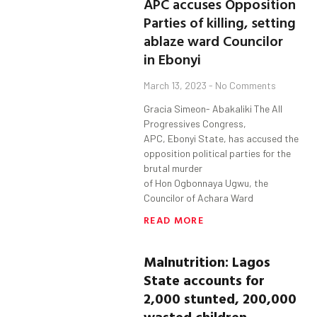
APC accuses Opposition
Parties of killing, setting
ablaze ward Councilor
in Ebonyi
March 13, 2023
No Comments
Gracia Simeon- Abakaliki The All
Progressives Congress,
APC, Ebonyi State, has accused the
opposition political parties for the
brutal murder
of Hon Ogbonnaya Ugwu, the
Councilor of Achara Ward
READ MORE
Malnutrition: Lagos
State accounts for
2,000 stunted, 200,000
wasted children—