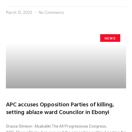
March 13, 2023
No Comments
NEWS
APC accuses Opposition Parties of killing,
setting ablaze ward Councilor in Ebonyi
Gracia Simeon- Abakaliki The All Progressives Congress,