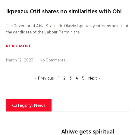
Ikpeazu: Otti shares no similarities with Obi
The Governor of Abia State, Dr. Okezie Ikpeazu, yesterday said that
the candidate of the Labour Party in the
READ MORE
March 12, 2023
No Comments
« Previous
1
2
3
4
5
Next »
Category: News
Ahiwe gets spiritual