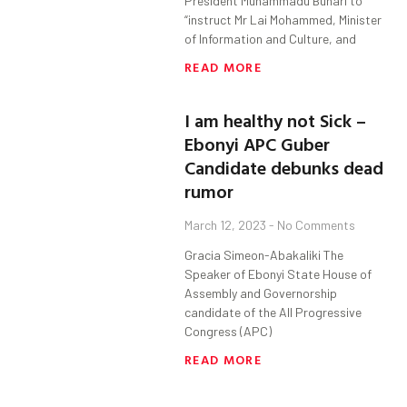
President Muhammadu Buhari to
“instruct Mr Lai Mohammed, Minister
of Information and Culture, and
READ MORE
I am healthy not Sick –
Ebonyi APC Guber
Candidate debunks dead
rumor
March 12, 2023
No Comments
Gracia Simeon-Abakaliki The
Speaker of Ebonyi State House of
Assembly and Governorship
candidate of the All Progressive
Congress (APC)
READ MORE