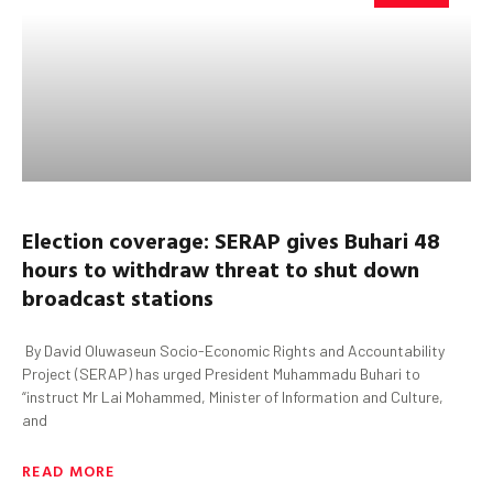
Election coverage: SERAP gives
Buhari
48
hours to withdraw threat to shut down
broadcast stations
By David Oluwaseun Socio-Economic Rights and Accountability
Project (SERAP) has urged President Muhammadu Buhari to
“instruct Mr Lai Mohammed, Minister of Information and Culture,
and
READ MORE