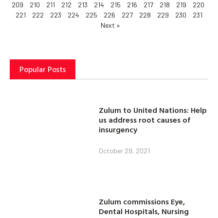
209
210
211
212
213
214
215
216
217
218
219
220
221
222
223
224
225
226
227
228
229
230
231
Next »
Popular Posts
Zulum to United Nations: Help
us address root causes of
insurgency
October 29, 2021
Zulum commissions Eye,
Dental Hospitals, Nursing