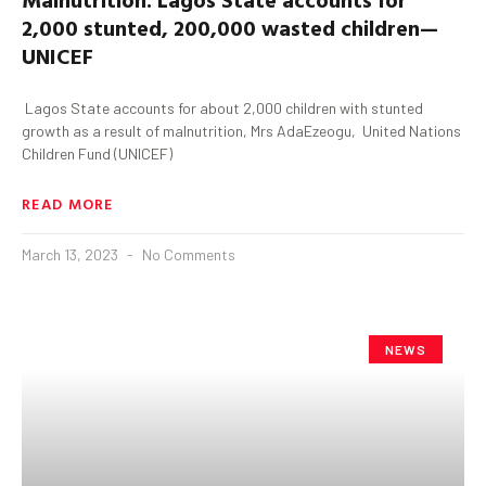
2,000 stunted, 200,000 wasted children—
UNICEF
Lagos State accounts for about 2,000 children with stunted
growth as a result of malnutrition, Mrs AdaEzeogu, United Nations
Children Fund (UNICEF)
READ MORE
March 13, 2023
No Comments
NEWS