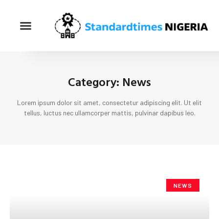
Category: News
Lorem ipsum dolor sit amet, consectetur adipiscing elit. Ut elit
tellus, luctus nec ullamcorper mattis, pulvinar dapibus leo.
NEWS