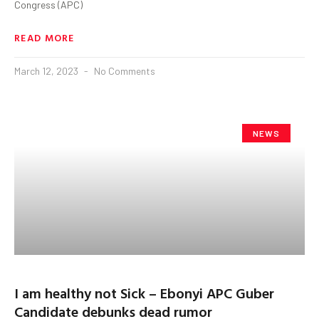
Congress (APC)
READ MORE
March 12, 2023
No Comments
NEWS
I am healthy not Sick – Ebonyi APC Guber
Candidate debunks dead rumor