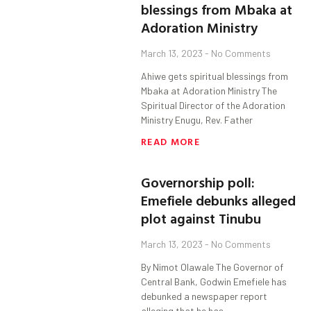
blessings from Mbaka at
Adoration Ministry
March 13, 2023
No Comments
Ahiwe gets spiritual blessings from
Mbaka at Adoration Ministry The
Spiritual Director of the Adoration
Ministry Enugu, Rev. Father
READ MORE
Governorship poll:
Emefiele debunks alleged
plot against Tinubu
March 13, 2023
No Comments
By Nimot Olawale The Governor of
Central Bank, Godwin Emefiele has
debunked a newspaper report
alleging that he has