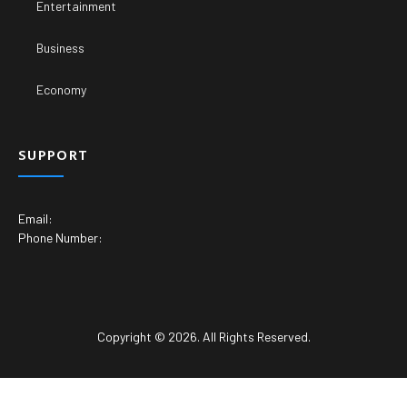
Entertainment
Business
Economy
SUPPORT
Email:
Phone Number:
Copyright © 2026. All Rights Reserved.