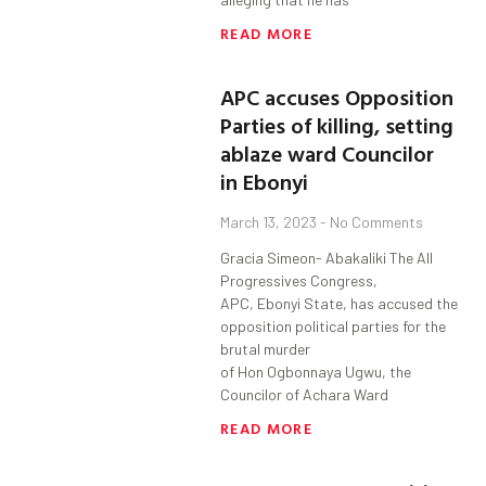
READ MORE
APC accuses Opposition
Parties of killing, setting
ablaze ward Councilor
in Ebonyi
March 13, 2023
No Comments
Gracia Simeon- Abakaliki The All
Progressives Congress,
APC, Ebonyi State, has accused the
opposition political parties for the
brutal murder
of Hon Ogbonnaya Ugwu, the
Councilor of Achara Ward
READ MORE