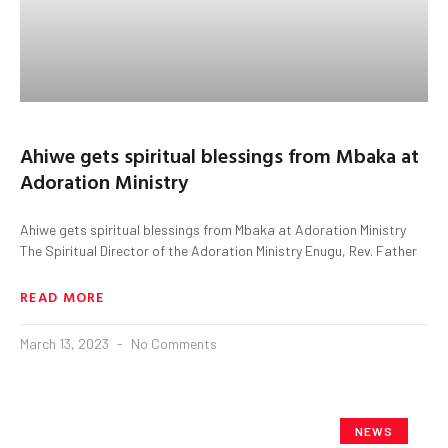
Ahiwe gets spiritual blessings from Mbaka at
Adoration Ministry
Ahiwe gets spiritual blessings from Mbaka at Adoration Ministry
The Spiritual Director of the Adoration Ministry Enugu, Rev. Father
READ MORE
March 13, 2023
No Comments
NEWS