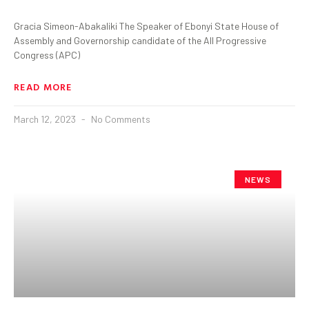
Gracia Simeon-Abakaliki The Speaker of Ebonyi State House of
Assembly and Governorship candidate of the All Progressive
Congress (APC)
READ MORE
March 12, 2023
No Comments
NEWS