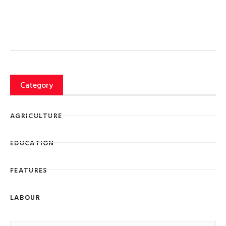
Category
AGRICULTURE
EDUCATION
FEATURES
LABOUR