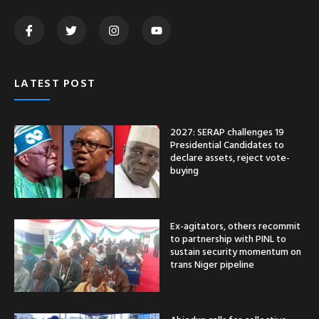
LATEST POST
2027: SERAP challenges 19
Presidential Candidates to
declare assets, reject vote-
buying
Ex-agitators, others recommit
to partnership with PINL to
sustain security momentum on
trans Niger pipeline