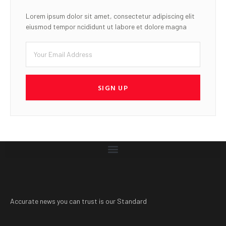
Lorem ipsum dolor sit amet, consectetur adipiscing elit
eiusmod tempor ncididunt ut labore et dolore magna
SIGN UP
Accurate news you can trust is our Standard