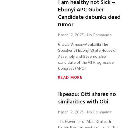
I am healthy not Sick –
Ebonyi APC Guber
Candidate debunks dead
rumor
March 12, 2023
No Comments
Gracia Simeon-Abakaliki The
Speaker of Ebonyi State House of
Assembly and Governorship
candidate of the All Progressive
Congress (APC)
READ MORE
Ikpeazu: Otti shares no
similarities with Obi
March 12, 2023
No Comments
The Governor of Abia State, Dr.
Okezie Ikpeazu, yesterday said that