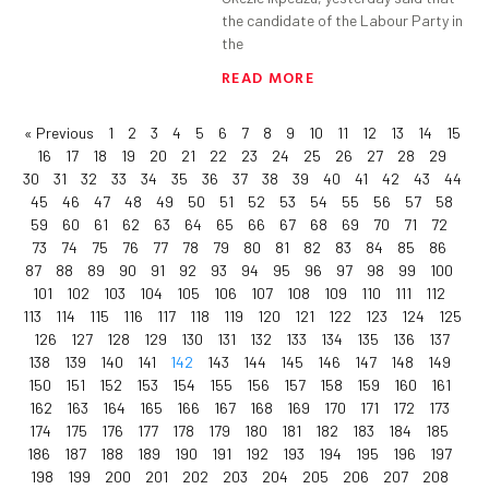
the candidate of the Labour Party in
the
READ MORE
« Previous
1
2
3
4
5
6
7
8
9
10
11
12
13
14
15
16
17
18
19
20
21
22
23
24
25
26
27
28
29
30
31
32
33
34
35
36
37
38
39
40
41
42
43
44
45
46
47
48
49
50
51
52
53
54
55
56
57
58
59
60
61
62
63
64
65
66
67
68
69
70
71
72
73
74
75
76
77
78
79
80
81
82
83
84
85
86
87
88
89
90
91
92
93
94
95
96
97
98
99
100
101
102
103
104
105
106
107
108
109
110
111
112
113
114
115
116
117
118
119
120
121
122
123
124
125
126
127
128
129
130
131
132
133
134
135
136
137
138
139
140
141
142
143
144
145
146
147
148
149
150
151
152
153
154
155
156
157
158
159
160
161
162
163
164
165
166
167
168
169
170
171
172
173
174
175
176
177
178
179
180
181
182
183
184
185
186
187
188
189
190
191
192
193
194
195
196
197
198
199
200
201
202
203
204
205
206
207
208