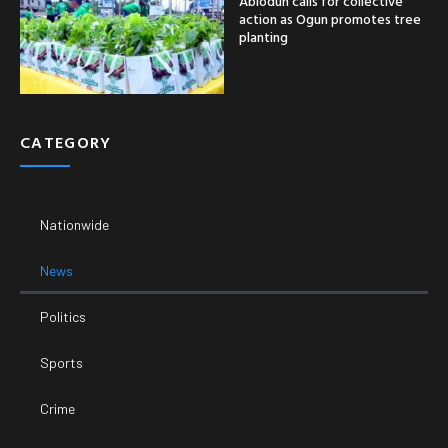
Abiodun calls for collective
action as Ogun promotes tree
planting
CATEGORY
Nationwide
News
Politics
Sports
Crime