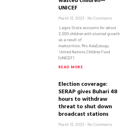
UNICEF
March 13, 2023
No Comments
Lagos State accounts for about
2,000 children with stunted growth
as a result of
malnutrition, Mrs AdaEzeogu,
United Nations Children Fund
(UNICEF)
READ MORE
Election coverage:
SERAP gives
Buhari
48
hours to withdraw
threat to shut down
broadcast stations
March 13, 2023
No Comments