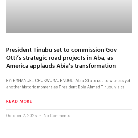
President Tinubu set to commission Gov
Otti’s strategic road projects in Aba, as
America applauds Abia’s transformation
BY: EMMANUEL CHUKWUMA, ENUGU. Abia State set to witness yet
another historic moment as President Bola Ahmed Tinubu visits
READ MORE
October 2, 2025
No Comments