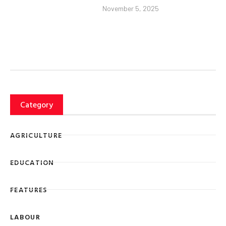
November 5, 2025
Category
AGRICULTURE
EDUCATION
FEATURES
LABOUR