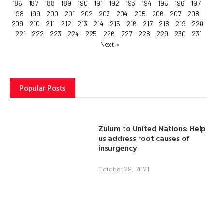
186
187
188
189
190
191
192
193
194
195
196
197
198
199
200
201
202
203
204
205
206
207
208
209
210
211
212
213
214
215
216
217
218
219
220
221
222
223
224
225
226
227
228
229
230
231
Next »
Popular Posts
Zulum to United Nations: Help
us address root causes of
insurgency
October 29, 2021