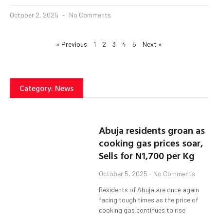
October 2, 2025
No Comments
« Previous
1
2
3
4
5
Next »
Category: News
Abuja residents groan as
cooking gas prices soar,
Sells for N1,700 per Kg
October 5, 2025
No Comments
Residents of Abuja are once again
facing tough times as the price of
cooking gas continues to rise