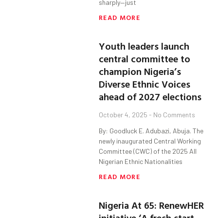
sharply—just
READ MORE
Youth leaders launch
central committee to
champion Nigeria’s
Diverse Ethnic Voices
ahead of 2027 elections
October 4, 2025
No Comments
By: Goodluck E. Adubazi, Abuja. The
newly inaugurated Central Working
Committee (CWC) of the 2025 All
Nigerian Ethnic Nationalities
READ MORE
Nigeria At 65: RenewHER
initiative ‘A fresh start