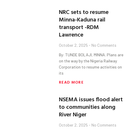
NRC sets to resume
Minna-Kaduna rail
transport -RDM
Lawrence
October 2, 2025
No Comments
By: TUNDE BOLAJI, MINNA. Plans are
on the way by the Nigeria Railway
Corporation to resume activities on
its
READ MORE
NSEMA issues flood alert
to communities along
River Niger
October 2, 2025
No Comments