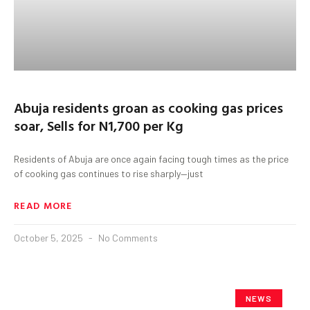
Abuja residents groan as cooking gas prices
soar, Sells for N1,700 per Kg
Residents of Abuja are once again facing tough times as the price
of cooking gas continues to rise sharply—just
READ MORE
October 5, 2025
No Comments
NEWS