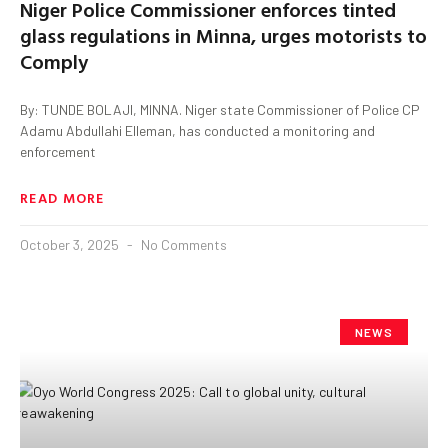
Niger Police Commissioner enforces tinted
glass regulations in Minna, urges motorists to
Comply
By: TUNDE BOLAJI, MINNA. Niger state Commissioner of Police CP
Adamu Abdullahi Elleman, has conducted a monitoring and
enforcement
READ MORE
October 3, 2025
No Comments
NEWS