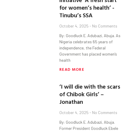
for women’s health’ -
Tinubu’s SSA
October 4, 2025
No Comments
By: Goodluck E. Adubazi, Abuja. As
Nigeria celebrates 65 years of
independence, the Federal
Government has placed women’s
health
READ MORE
‘I will die with the scars
of Chibok Girls’ –
Jonathan
October 4, 2025
No Comments
By: Goodluck E. Adubazi, Abuja.
Former President Goodluck Ebele