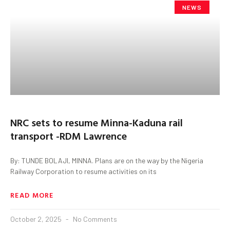
NEWS
NRC sets to resume Minna-Kaduna rail
transport -RDM Lawrence
By: TUNDE BOLAJI, MINNA. Plans are on the way by the Nigeria
Railway Corporation to resume activities on its
READ MORE
October 2, 2025
No Comments