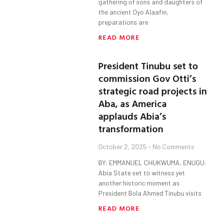
gathering of sons and daughters of
the ancient Oyo Alaafin,
preparations are
READ MORE
President Tinubu set to
commission Gov Otti’s
strategic road projects in
Aba, as America
applauds Abia’s
transformation
October 2, 2025
No Comments
BY: EMMANUEL CHUKWUMA, ENUGU.
Abia State set to witness yet
another historic moment as
President Bola Ahmed Tinubu visits
READ MORE