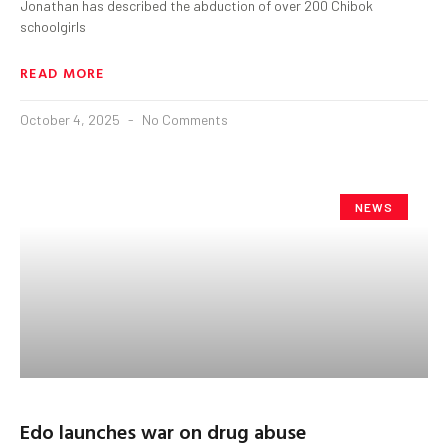
Jonathan has described the abduction of over 200 Chibok
schoolgirls
READ MORE
October 4, 2025
No Comments
NEWS
Edo launches war on drug abuse