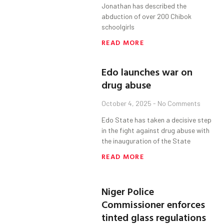
Jonathan has described the
abduction of over 200 Chibok
schoolgirls
READ MORE
Edo launches war on
drug abuse
October 4, 2025
No Comments
Edo State has taken a decisive step
in the fight against drug abuse with
the inauguration of the State
READ MORE
Niger Police
Commissioner enforces
tinted glass regulations