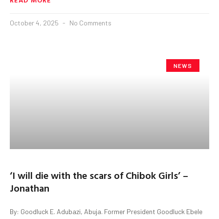
October 4, 2025
No Comments
NEWS
‘I will die with the scars of Chibok Girls’ –
Jonathan
By: Goodluck E. Adubazi, Abuja. Former President Goodluck Ebele