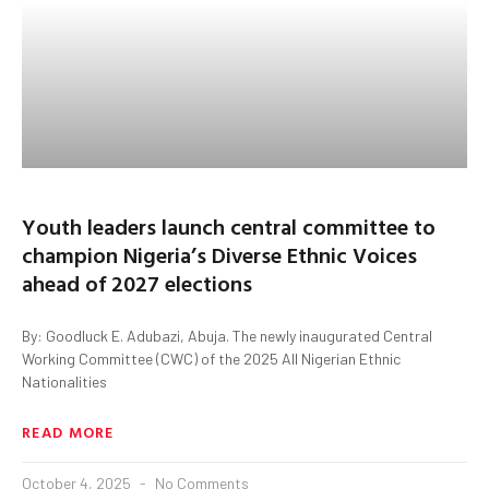
Youth leaders launch central committee to
champion Nigeria’s Diverse Ethnic Voices
ahead of 2027 elections
By: Goodluck E. Adubazi, Abuja. The newly inaugurated Central
Working Committee (CWC) of the 2025 All Nigerian Ethnic
Nationalities
READ MORE
October 4, 2025
No Comments