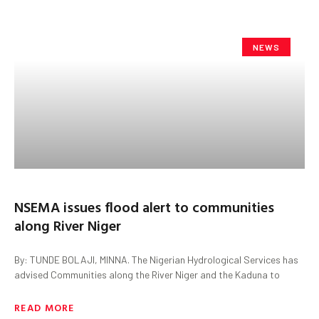
NEWS
NSEMA issues flood alert to communities
along River Niger
By: TUNDE BOLAJI, MINNA. The Nigerian Hydrological Services has
advised Communities along the River Niger and the Kaduna to
READ MORE