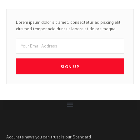
Lorem ipsum dolor sit amet, consectetur adipiscing elit
eiusmod tempor ncididunt ut labore et dolore magna
SIGN UP
Accurate news you can trust is our Standard