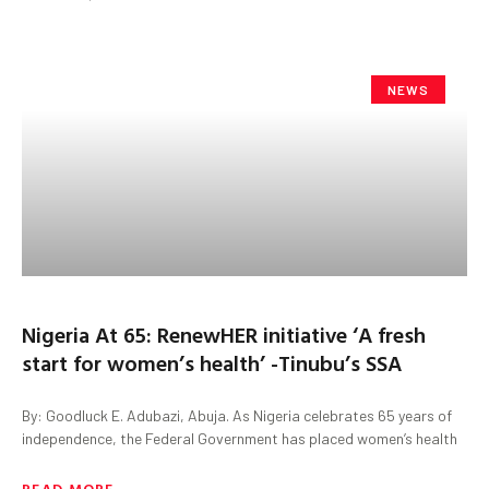
NEWS
Nigeria At 65: RenewHER initiative ‘A fresh
start for women’s health’ -Tinubu’s SSA
By: Goodluck E. Adubazi, Abuja. As Nigeria celebrates 65 years of
independence, the Federal Government has placed women’s health
READ MORE