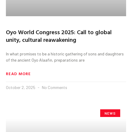
Oyo World Congress 2025: Call to global
unity, cultural reawakening
In what promises to be a historic gathering of sons and daughters
of the ancient Oyo Alaafin, preparations are
READ MORE
October 2, 2025
No Comments
NEWS