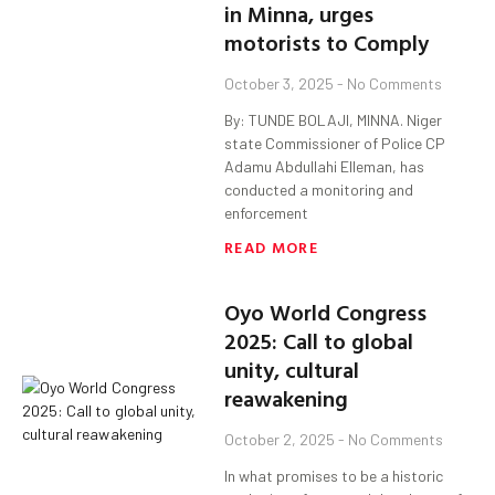
in Minna, urges
motorists to Comply
October 3, 2025
No Comments
By: TUNDE BOLAJI, MINNA. Niger
state Commissioner of Police CP
Adamu Abdullahi Elleman, has
conducted a monitoring and
enforcement
READ MORE
Oyo World Congress
2025: Call to global
unity, cultural
reawakening
October 2, 2025
No Comments
In what promises to be a historic