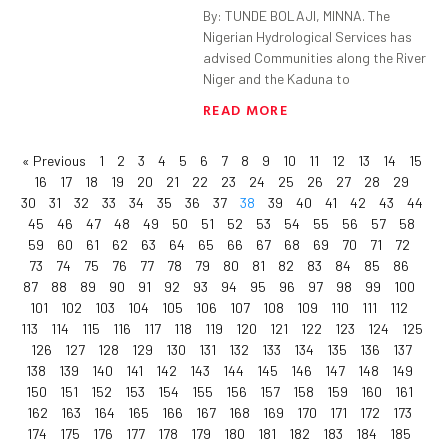
By: TUNDE BOLAJI, MINNA. The
Nigerian Hydrological Services has
advised Communities along the River
Niger and the Kaduna to
READ MORE
« Previous
1
2
3
4
5
6
7
8
9
10
11
12
13
14
15
16
17
18
19
20
21
22
23
24
25
26
27
28
29
30
31
32
33
34
35
36
37
38
39
40
41
42
43
44
45
46
47
48
49
50
51
52
53
54
55
56
57
58
59
60
61
62
63
64
65
66
67
68
69
70
71
72
73
74
75
76
77
78
79
80
81
82
83
84
85
86
87
88
89
90
91
92
93
94
95
96
97
98
99
100
101
102
103
104
105
106
107
108
109
110
111
112
113
114
115
116
117
118
119
120
121
122
123
124
125
126
127
128
129
130
131
132
133
134
135
136
137
138
139
140
141
142
143
144
145
146
147
148
149
150
151
152
153
154
155
156
157
158
159
160
161
162
163
164
165
166
167
168
169
170
171
172
173
174
175
176
177
178
179
180
181
182
183
184
185