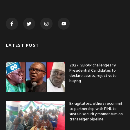
LATEST POST
2027: SERAP challenges 19
Presidential Candidates to
declare assets, reject vote-
buying
Ex-agitators, others recommit
to partnership with PINL to
sustain security momentum on
trans Niger pipeline