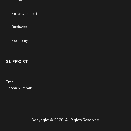
Entertainment
Business
Economy
SUPPORT
Email:
Phone Number:
Copyright © 2026. All Rights Reserved.