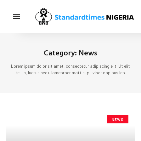
Category: News
Lorem ipsum dolor sit amet, consectetur adipiscing elit. Ut elit
tellus, luctus nec ullamcorper mattis, pulvinar dapibus leo.
NEWS