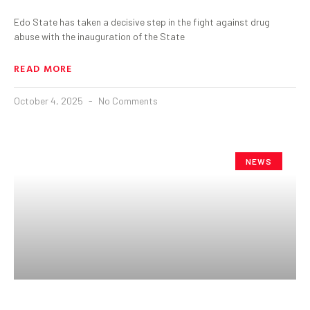
Edo State has taken a decisive step in the fight against drug
abuse with the inauguration of the State
READ MORE
October 4, 2025
No Comments
NEWS