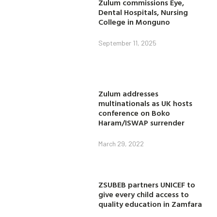
Zulum commissions Eye,
Dental Hospitals, Nursing
College in Monguno
September 11, 2025
Zulum addresses
multinationals as UK hosts
conference on Boko
Haram/ISWAP surrender
March 29, 2022
ZSUBEB partners UNICEF to
give every child access to
quality education in Zamfara