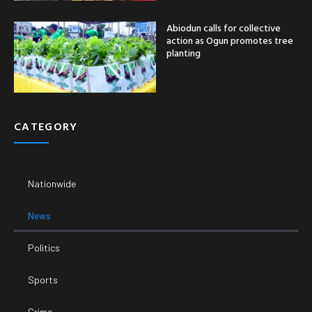
Abiodun calls for collective
action as Ogun promotes tree
planting
CATEGORY
Nationwide
News
Politics
Sports
Crime