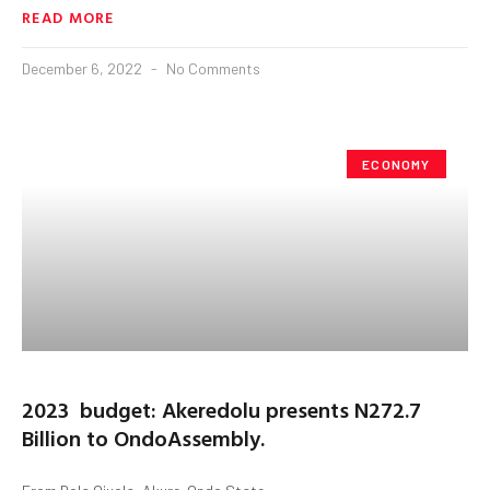
READ MORE
December 6, 2022
No Comments
ECONOMY
2023 budget: Akeredolu presents N272.7
Billion to OndoAssembly.