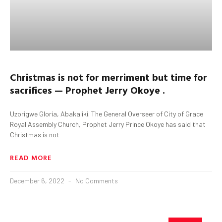
Christmas is not for merriment but time for
sacrifices — Prophet Jerry Okoye .
Uzorigwe Gloria, Abakaliki. The General Overseer of City of Grace
Royal Assembly Church, Prophet Jerry Prince Okoye has said that
Christmas is not
READ MORE
December 6, 2022
No Comments