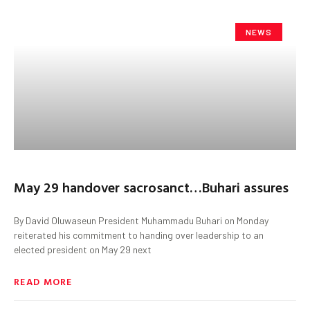
NEWS
May 29 handover sacrosanct…Buhari assures
By David Oluwaseun President Muhammadu Buhari on Monday
reiterated his commitment to handing over leadership to an
elected president on May 29 next
READ MORE