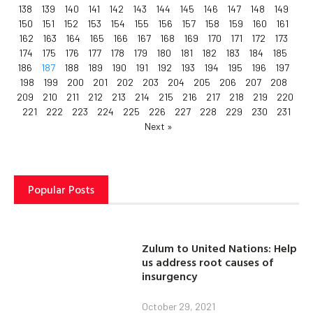
138
139
140
141
142
143
144
145
146
147
148
149
150
151
152
153
154
155
156
157
158
159
160
161
162
163
164
165
166
167
168
169
170
171
172
173
174
175
176
177
178
179
180
181
182
183
184
185
186
187
188
189
190
191
192
193
194
195
196
197
198
199
200
201
202
203
204
205
206
207
208
209
210
211
212
213
214
215
216
217
218
219
220
221
222
223
224
225
226
227
228
229
230
231
Next »
Popular Posts
Zulum to United Nations: Help
us address root causes of
insurgency
October 29, 2021