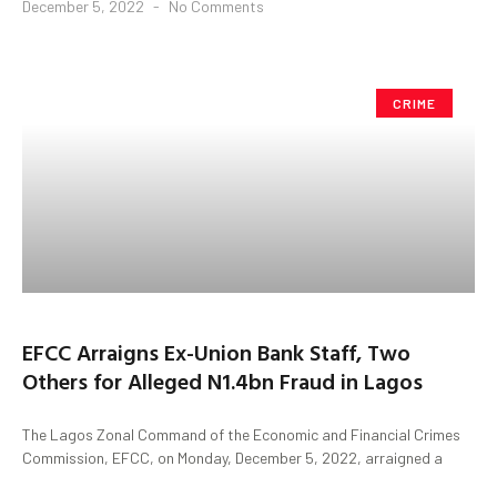
December 5, 2022
No Comments
CRIME
EFCC Arraigns Ex-Union Bank Staff, Two
Others for Alleged N1.4bn Fraud in Lagos
The Lagos Zonal Command of the Economic and Financial Crimes
Commission, EFCC, on Monday, December 5, 2022, arraigned a