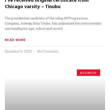
Chicago varsity – Tinubu
The presidential candidate of the ruling All Progressives
Congress, Asiwaju Bola Tinubu, has addressed the controversies
surrounding his age, school and record
READ MORE
December 6, 2022
No Comments
BUSINESS