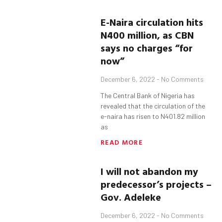
E-Naira circulation hits
N400 million, as CBN
says no charges “for
now”
December 6, 2022
No Comments
The Central Bank of Nigeria has
revealed that the circulation of the
e-naira has risen to N401.82 million
as
READ MORE
I will not abandon my
predecessor’s projects –
Gov. Adeleke
December 6, 2022
No Comments