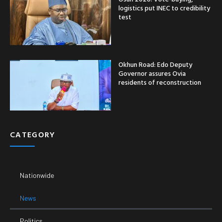
logistics put INEC to credibility
test
Okhun Road: Edo Deputy
Governor assures Ovia
residents of reconstruction
CATEGORY
Nationwide
News
Politics