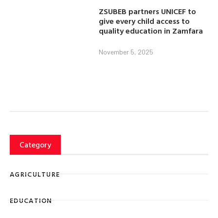
ZSUBEB partners UNICEF to
give every child access to
quality education in Zamfara
November 5, 2025
Category
AGRICULTURE
EDUCATION