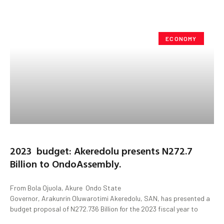
ECONOMY
2023 budget: Akeredolu presents N272.7
Billion to OndoAssembly.
From Bola Ojuola, Akure Ondo State
Governor, Arakunrin Oluwarotimi Akeredolu, SAN, has presented a
budget proposal of N272.736 Billion for the 2023 fiscal year to