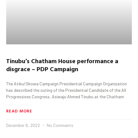
Tinubu’s Chatham House performance a
disgrace – PDP Campaign
The Atiku/Okowa Campaign Presidential Campaign Organization
has described the outing of the Presidential Candidate of the All
Progressives Congress, Asiwaju Ahmed Tinubu at the Chatham
READ MORE
December 6, 2022
No Comments