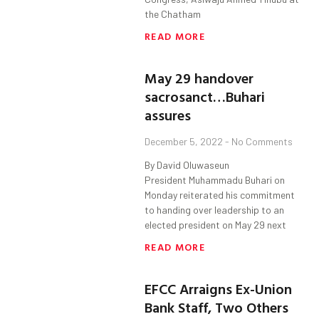
the Chatham
READ MORE
May 29 handover
sacrosanct…Buhari
assures
December 5, 2022
No Comments
By David Oluwaseun
President Muhammadu Buhari on
Monday reiterated his commitment
to handing over leadership to an
elected president on May 29 next
READ MORE
EFCC Arraigns Ex-Union
Bank Staff, Two Others