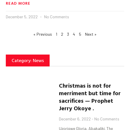
READ MORE
December 5, 2022
No Comments
« Previous
1
2
3
4
5
Next »
Category: News
Christmas is not for
merriment but time for
sacrifices — Prophet
Jerry Okoye .
December 6, 2022
No Comments
Uzorigwe Gloria, Abakaliki. The