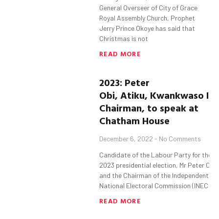
General Overseer of City of Grace
Royal Assembly Church, Prophet
Jerry Prince Okoye has said that
Christmas is not
READ MORE
2023: Peter
Obi, Atiku, Kwankwaso IN
Chairman, to speak at
Chatham House
December 6, 2022
No Comments
Candidate of the Labour Party for the
2023 presidential election, Mr Peter Obi
and the Chairman of the Independent
National Electoral Commission (INEC),
READ MORE