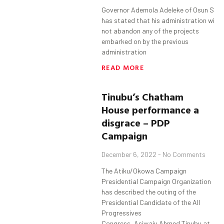
Governor Ademola Adeleke of Osun Sta
has stated that his administration will
not abandon any of the projects
embarked on by the previous
administration
READ MORE
Tinubu’s Chatham
House performance a
disgrace – PDP
Campaign
December 6, 2022
No Comments
The Atiku/Okowa Campaign
Presidential Campaign Organization
has described the outing of the
Presidential Candidate of the All
Progressives
Congress, Asiwaju Ahmed Tinubu at