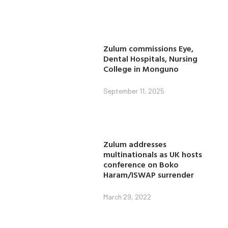
Zulum commissions Eye,
Dental Hospitals, Nursing
College in Monguno
September 11, 2025
Zulum addresses
multinationals as UK hosts
conference on Boko
Haram/ISWAP surrender
March 29, 2022