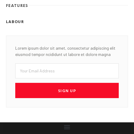
FEATURES
LABOUR
Lorem ipsum dolor sit amet, consectetur adipiscing elit
eiusmod tempor ncididunt ut labore et dolore magna
SIGN UP