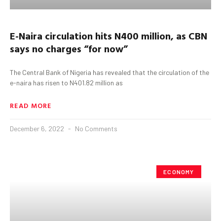
E-Naira circulation hits N400 million, as CBN
says no charges “for now”
The Central Bank of Nigeria has revealed that the circulation of the
e-naira has risen to N401.82 million as
READ MORE
December 6, 2022
No Comments
ECONOMY