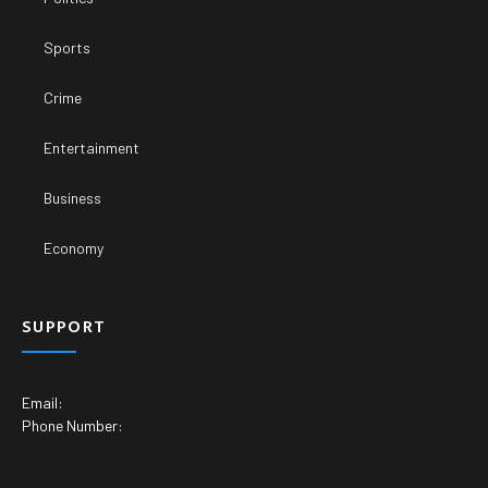
Sports
Crime
Entertainment
Business
Economy
SUPPORT
Email:
Phone Number: