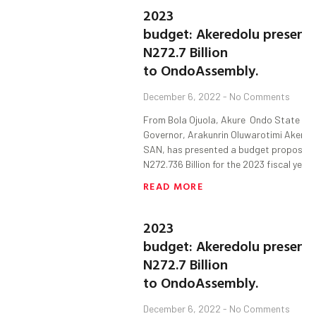
2023
budget: Akeredolu present
N272.7 Billion
to OndoAssembly.
December 6, 2022
No Comments
From Bola Ojuola, Akure Ondo State
Governor, Arakunrin Oluwarotimi Akered
SAN, has presented a budget proposal 
N272.736 Billion for the 2023 fiscal year 
READ MORE
2023
budget: Akeredolu present
N272.7 Billion
to OndoAssembly.
December 6, 2022
No Comments