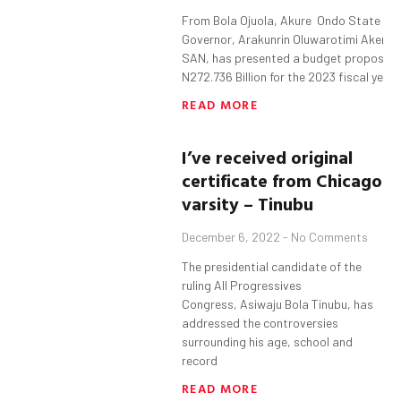
From Bola Ojuola, Akure Ondo State
Governor, Arakunrin Oluwarotimi Akered
SAN, has presented a budget proposal 
N272.736 Billion for the 2023 fiscal year 
READ MORE
I’ve received original
certificate from Chicago
varsity – Tinubu
December 6, 2022
No Comments
The presidential candidate of the
ruling All Progressives
Congress, Asiwaju Bola Tinubu, has
addressed the controversies
surrounding his age, school and
record
READ MORE