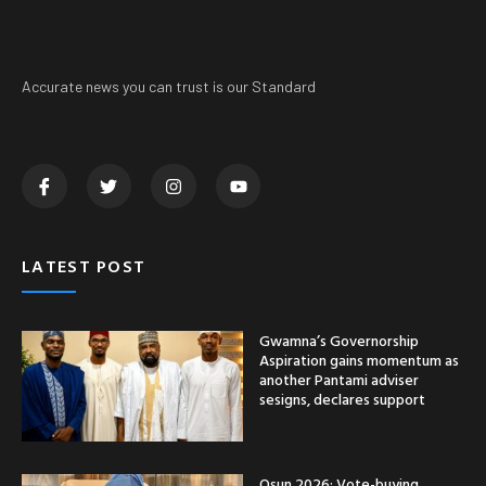
Accurate news you can trust is our Standard
LATEST POST
Gwamna’s Governorship
Aspiration gains momentum as
another Pantami adviser
sesigns, declares support
Osun 2026: Vote-buying,