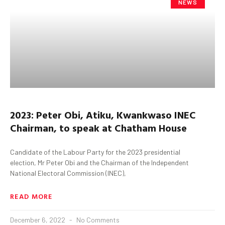
NEWS
2023: Peter Obi, Atiku, Kwankwaso INEC
Chairman, to speak at Chatham House
Candidate of the Labour Party for the 2023 presidential
election, Mr Peter Obi and the Chairman of the Independent
National Electoral Commission (INEC),
READ MORE
December 6, 2022
No Comments