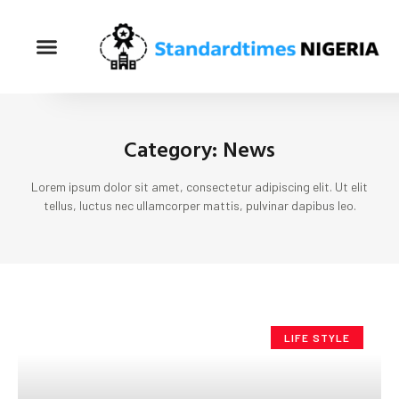
Category: News
Lorem ipsum dolor sit amet, consectetur adipiscing elit. Ut elit
tellus, luctus nec ullamcorper mattis, pulvinar dapibus leo.
LIFE STYLE