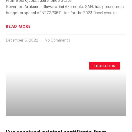
From Bola Ojuola, Akure Ondo State
Governor, Arakunrin Oluwarotimi Akeredolu, SAN, has presented a
budget proposal of N272.736 Billion for the 2023 fiscal year to
READ MORE
December 6, 2022
No Comments
EDUCATION
I’ve received original certificate from