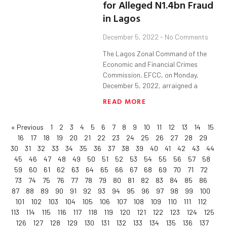
for Alleged N1.4bn Fraud
in Lagos
December 5, 2022
No Comments
The Lagos Zonal Command of the
Economic and Financial Crimes
Commission, EFCC, on Monday,
December 5, 2022, arraigned a
READ MORE
« Previous
1
2
3
4
5
6
7
8
9
10
11
12
13
14
15
16
17
18
19
20
21
22
23
24
25
26
27
28
29
30
31
32
33
34
35
36
37
38
39
40
41
42
43
44
45
46
47
48
49
50
51
52
53
54
55
56
57
58
59
60
61
62
63
64
65
66
67
68
69
70
71
72
73
74
75
76
77
78
79
80
81
82
83
84
85
86
87
88
89
90
91
92
93
94
95
96
97
98
99
100
101
102
103
104
105
106
107
108
109
110
111
112
113
114
115
116
117
118
119
120
121
122
123
124
125
126
127
128
129
130
131
132
133
134
135
136
137