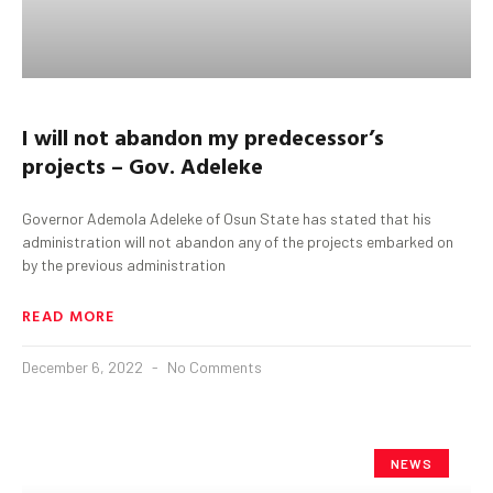
I will not abandon my predecessor’s
projects – Gov. Adeleke
Governor Ademola Adeleke of Osun State has stated that his
administration will not abandon any of the projects embarked on
by the previous administration
READ MORE
December 6, 2022
No Comments
NEWS