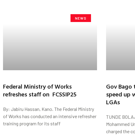
NEWS
Federal Ministry of Works
Gov Bago t
refreshes staff on FCSSIP25
speed up w
LGAs
By: Jabiru Hassan, Kano. The Federal Ministry
of Works has conducted an intensive refresher
TUNDE BOLAJI
training program for its staff
Mohammed Uma
charged the co