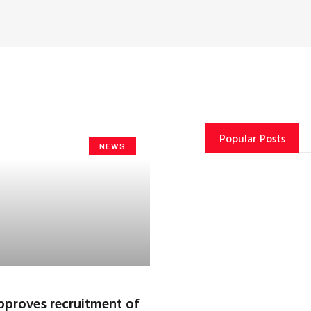
Popular Posts
NEWS
proves recruitment of