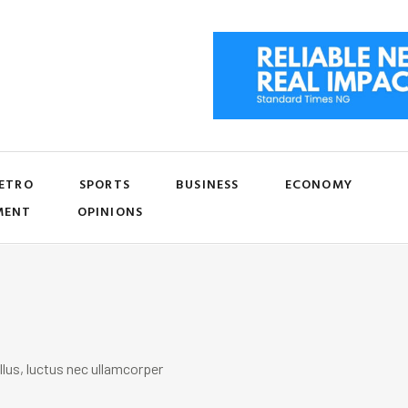
ETRO
SPORTS
BUSINESS
ECONOMY
MENT
OPINIONS
llus, luctus nec ullamcorper