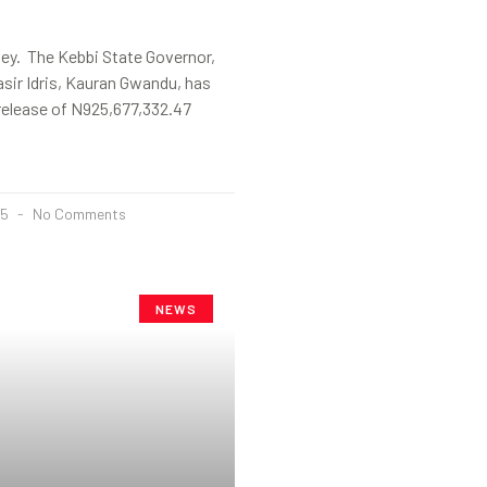
ey. The Kebbi State Governor,
sir Idris, Kauran Gwandu, has
release of N925,677,332.47
25
No Comments
NEWS