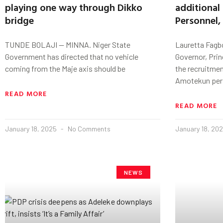
playing one way through Dikko
additional
bridge
Personnel,
TUNDE BOLAJI — MINNA. Niger State
Lauretta Fagb
Government has directed that no vehicle
Governor, Pri
coming from the Maje axis should be
the recruitmen
Amotekun per
READ MORE
READ MORE
January 18, 2025
No Comments
January 18, 20
NEWS