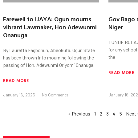
Farewell to IJAYA: Ogun mourns
Gov Bago a
vibrant Lawmaker, Hon Adewunmi
Niger
Onanuga
TUNDE BOLAJI 
for any school
By Lauretta Fagbohun, Abeokuta. Ogun State
the
has been thrown into mourning following the
passing of Hon. Adewunmi Oriyomi Onanuga,
READ MORE
READ MORE
January 16, 2025
No Comments
January 16, 20
« Previous
1
2
3
4
5
Next 