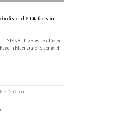
bolished PTA fees in
– MINNA. It is now an offense
 head in Niger state to demand
25
No Comments
»