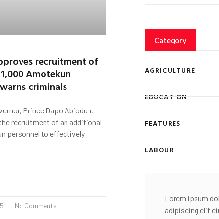
Category
proves recruitment of
AGRICULTURE
l 1,000 Amotekun
 warns criminals
EDUCATION
vernor, Prince Dapo Abiodun,
he recruitment of an additional
FEATURES
n personnel to effectively
LABOUR
Lorem ipsum dol
25
No Comments
adipiscing elit 