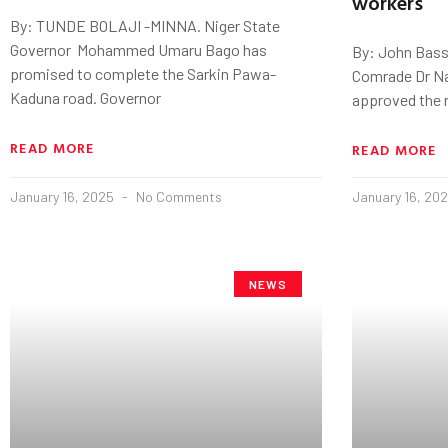
workers
By: TUNDE BOLAJI -MINNA. Niger State
Governor Mohammed Umaru Bago has
By: John Bass
promised to complete the Sarkin Pawa-
Comrade Dr Na
Kaduna road. Governor
approved the 
READ MORE
READ MORE
January 16, 2025
No Comments
January 16, 20
NEWS