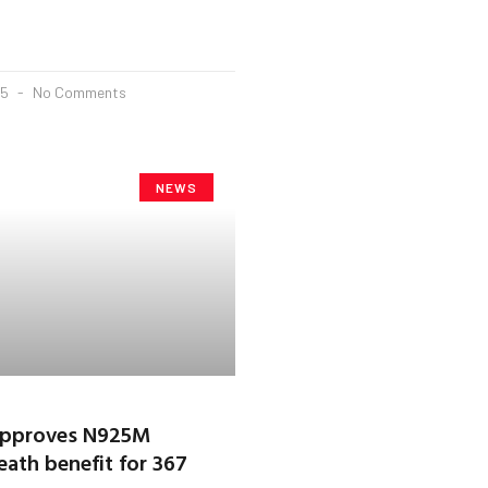
25
No Comments
NEWS
 approves N925M
eath benefit for 367