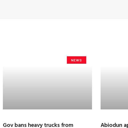
NEWS
Gov bans heavy trucks from
Abiodun ap