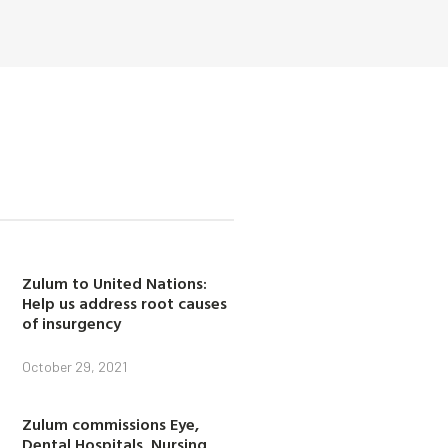
Zulum to United Nations:
Help us address root causes
of insurgency
October 29, 2021
Zulum commissions Eye,
Dental Hospitals, Nursing