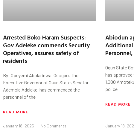
Arrested Boko Haram Suspects:
Abiodun ap
Gov Adeleke commends Security
Additiona
Operatives, assures safety of
Personnel,
residents
Ogun State Go
has approved t
By: Opeyemi Abolarinwa, Osogbo. The
1,000 Amoteku
Executive Governor of Osun State, Senator
police
Ademola Adeleke, has commended the
personnel of the
READ MORE
READ MORE
January 18, 2025
No Comments
January 18, 20