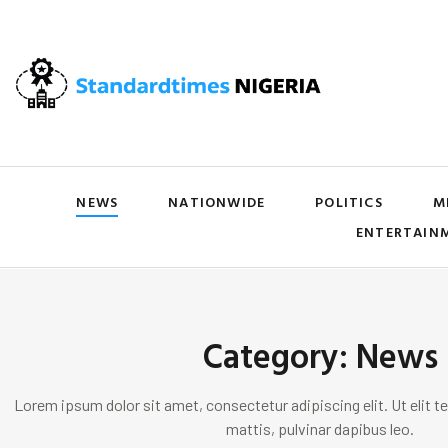
NEWS
NATIONWIDE
POLITICS
M
ENTERTAIN
Category: News
Lorem ipsum dolor sit amet, consectetur adipiscing elit. Ut elit te
mattis, pulvinar dapibus leo.