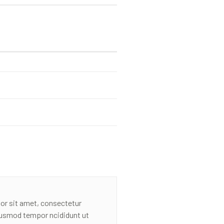
or sit amet, consectetur
eiusmod tempor ncididunt ut