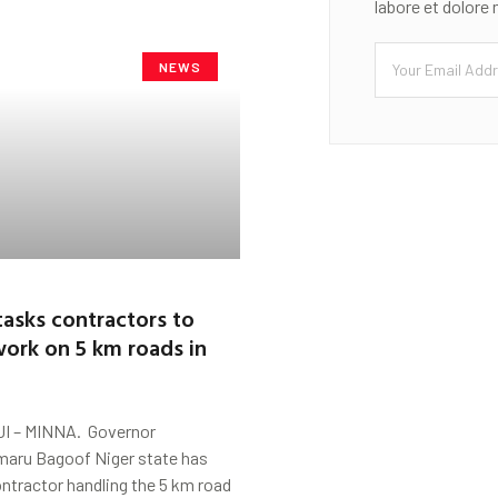
labore et dolore
NEWS
asks contractors to
ork on 5 km roads in
 – MINNA. Governor
ru Bagoof Niger state has
ntractor handling the 5 km road