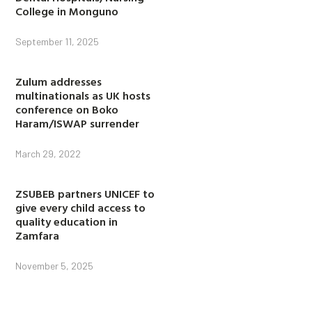
College in Monguno
September 11, 2025
Zulum addresses
multinationals as UK hosts
conference on Boko
Haram/ISWAP surrender
March 29, 2022
ZSUBEB partners UNICEF to
give every child access to
quality education in
Zamfara
November 5, 2025