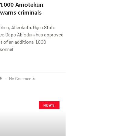
 1,000 Amotekun
 warns criminals
ohun, Abeokuta. Ogun State
nce Dapo Abiodun, has approved
t of an additional 1,000
sonnel
25
No Comments
NEWS