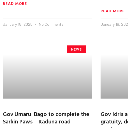
READ MORE
READ MORE
January 18, 2025
No Comments
January 18, 20
NEWS
Gov Umaru Bago to complete the
Gov Idris
Sarkin Paws – Kaduna road
gratuity, d