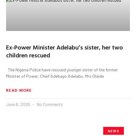
Ex-Power Minister Adelabu’s sister, her two
children rescued
The Nigeria Police have rescued younger sister of the former
Minister of Power, Chief Adebayo Adelabu, Mrs Olaide
READ MORE
June 6, 2026
No Comments
NEWS