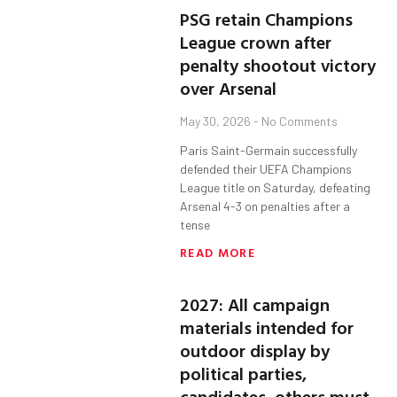
PSG retain Champions
League crown after
penalty shootout victory
over Arsenal
May 30, 2026
No Comments
Paris Saint-Germain successfully
defended their UEFA Champions
League title on Saturday, defeating
Arsenal 4-3 on penalties after a
tense
READ MORE
2027: All campaign
materials intended for
outdoor display by
political parties,
candidates, others must