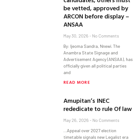
be vetted, approved by
ARCON before display –
ANSAA
May 30, 2026
No Comments
By: Ijeoma Sandra, Nnewi. The
Anambra State Signage and
Advertisement Agency (ANSAA), has
officially given all political parties
and
READ MORE
Amupitan’s INEC
rededicate to rule Of law
May 26, 2026
No Comments
…Appeal over 2027 election
timetable signals new Legalist era