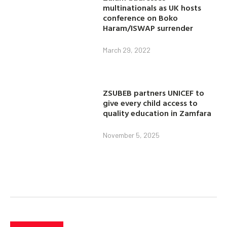
multinationals as UK hosts
conference on Boko
Haram/ISWAP surrender
March 29, 2022
ZSUBEB partners UNICEF to
give every child access to
quality education in Zamfara
November 5, 2025