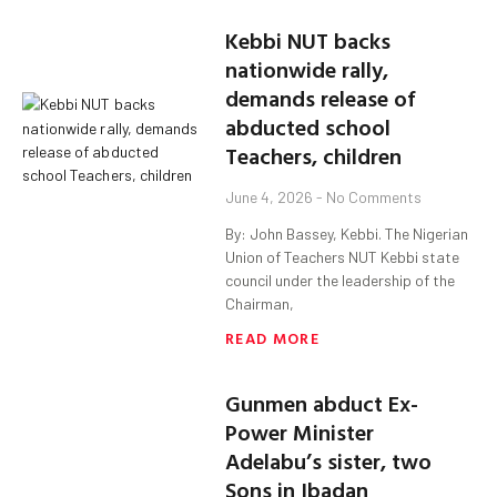
Kebbi NUT backs
nationwide rally,
demands release of
abducted school
Teachers, children
June 4, 2026
No Comments
By: John Bassey, Kebbi. The Nigerian
Union of Teachers NUT Kebbi state
council under the leadership of the
Chairman,
READ MORE
Gunmen abduct Ex-
Power Minister
Adelabu’s sister, two
Sons in Ibadan