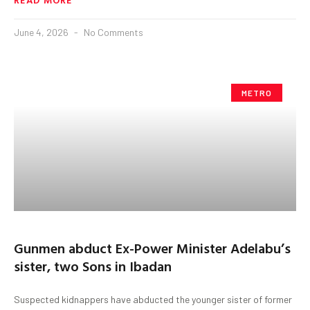
June 4, 2026
No Comments
METRO
Gunmen abduct Ex-Power Minister Adelabu’s
sister, two Sons in Ibadan
Suspected kidnappers have abducted the younger sister of former