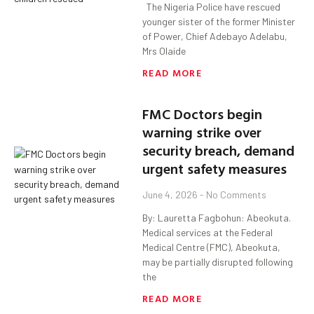
The Nigeria Police have rescued
younger sister of the former Minister
of Power, Chief Adebayo Adelabu,
Mrs Olaide
READ MORE
FMC Doctors begin
warning strike over
security breach, demand
urgent safety measures
June 4, 2026
No Comments
By: Lauretta Fagbohun: Abeokuta.
Medical services at the Federal
Medical Centre (FMC), Abeokuta,
may be partially disrupted following
the
READ MORE