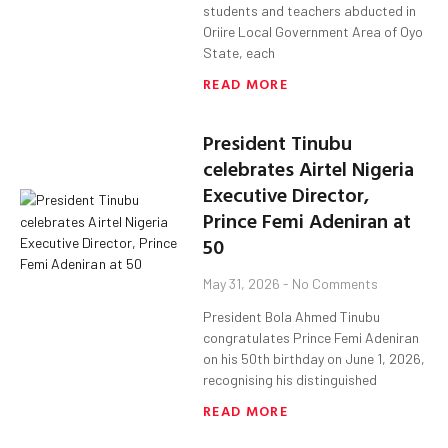
students and teachers abducted in
Oriire Local Government Area of Oyo
State, each
READ MORE
President Tinubu
celebrates Airtel Nigeria
Executive Director,
Prince Femi Adeniran at
50
May 31, 2026
No Comments
President Bola Ahmed Tinubu
congratulates Prince Femi Adeniran
on his 50th birthday on June 1, 2026,
recognising his distinguished
READ MORE