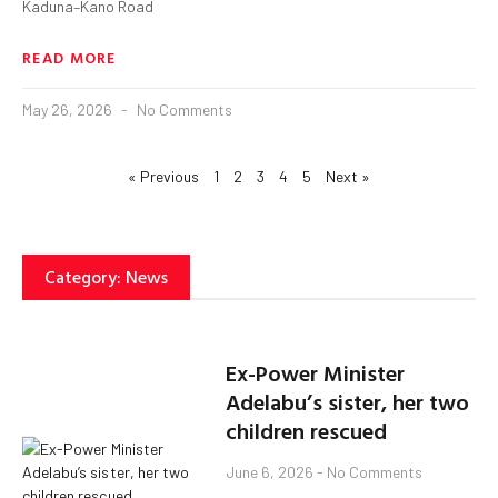
Kaduna–Kano Road
READ MORE
May 26, 2026
No Comments
« Previous
1
2
3
4
5
Next »
Category: News
Ex-Power Minister
Adelabu’s sister, her two
children rescued
June 6, 2026
No Comments