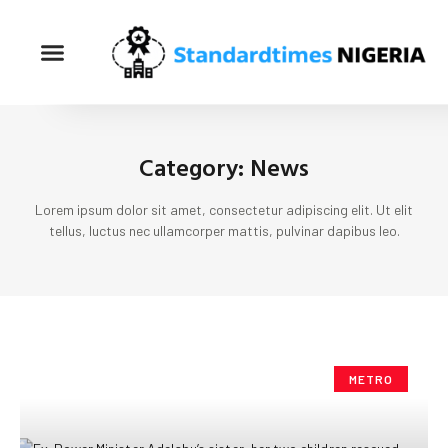
Category: News
Lorem ipsum dolor sit amet, consectetur adipiscing elit. Ut elit
tellus, luctus nec ullamcorper mattis, pulvinar dapibus leo.
METRO