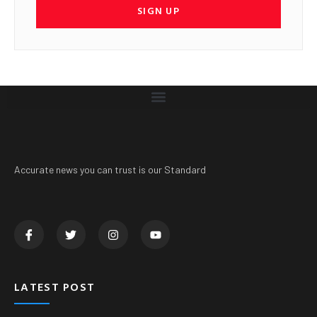
SIGN UP
Accurate news you can trust is our Standard
LATEST POST