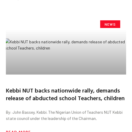
NEWS
Kebbi NUT backs nationwide rally, demands
release of abducted school Teachers, children
By: John Bassey, Kebbi. The Nigerian Union of Teachers NUT Kebbi
state council under the leadership of the Chairman,
READ MORE