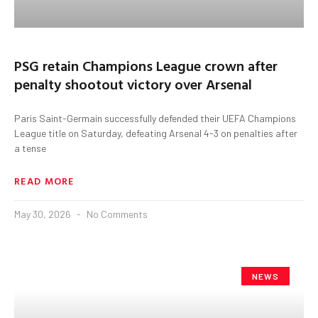
PSG retain Champions League crown after
penalty shootout victory over Arsenal
Paris Saint-Germain successfully defended their UEFA Champions
League title on Saturday, defeating Arsenal 4-3 on penalties after
a tense
READ MORE
May 30, 2026
No Comments
NEWS