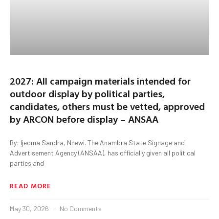
2027: All campaign materials intended for
outdoor display by political parties,
candidates, others must be vetted, approved
by ARCON before display – ANSAA
By: Ijeoma Sandra, Nnewi. The Anambra State Signage and
Advertisement Agency (ANSAA), has officially given all political
parties and
READ MORE
May 30, 2026
No Comments