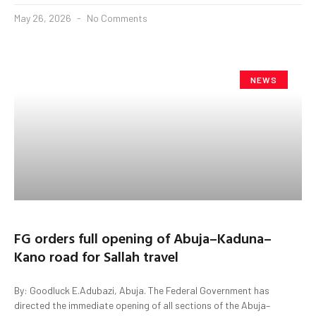
May 26, 2026
No Comments
NEWS
FG orders full opening of Abuja–Kaduna–
Kano road for Sallah travel
By: Goodluck E.Adubazi, Abuja. The Federal Government has
directed the immediate opening of all sections of the Abuja–