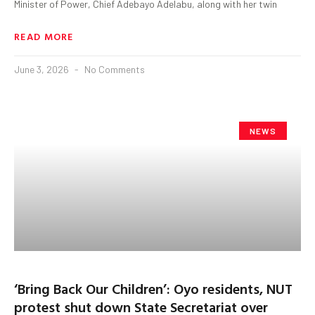
Minister of Power, Chief Adebayo Adelabu, along with her twin
READ MORE
June 3, 2026
No Comments
NEWS
‘Bring Back Our Children’: Oyo residents, NUT
protest shut down State Secretariat over