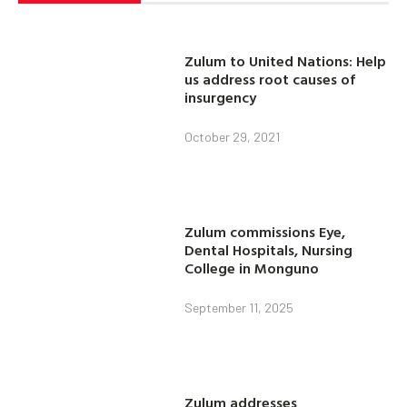
Zulum to United Nations: Help
us address root causes of
insurgency
October 29, 2021
Zulum commissions Eye,
Dental Hospitals, Nursing
College in Monguno
September 11, 2025
Zulum addresses