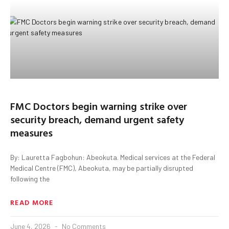
FMC Doctors begin warning strike over
security breach, demand urgent safety
measures
By: Lauretta Fagbohun: Abeokuta. Medical services at the Federal
Medical Centre (FMC), Abeokuta, may be partially disrupted
following the
READ MORE
June 4, 2026
No Comments