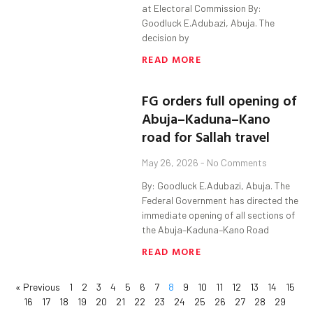
at Electoral Commission By:
Goodluck E.Adubazi, Abuja. The
decision by
READ MORE
FG orders full opening of
Abuja–Kaduna–Kano
road for Sallah travel
May 26, 2026
No Comments
By: Goodluck E.Adubazi, Abuja. The
Federal Government has directed the
immediate opening of all sections of
the Abuja–Kaduna–Kano Road
READ MORE
« Previous
1
2
3
4
5
6
7
8
9
10
11
12
13
14
15
16
17
18
19
20
21
22
23
24
25
26
27
28
29