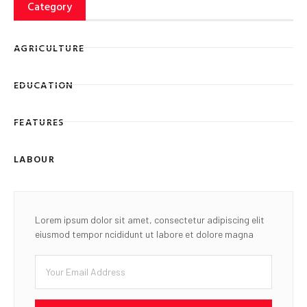
Category
AGRICULTURE
EDUCATION
FEATURES
LABOUR
Lorem ipsum dolor sit amet, consectetur adipiscing elit
eiusmod tempor ncididunt ut labore et dolore magna