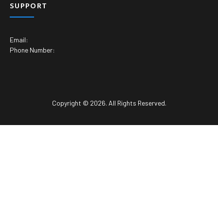
SUPPORT
Email:
Phone Number:
Copyright © 2026. All Rights Reserved.