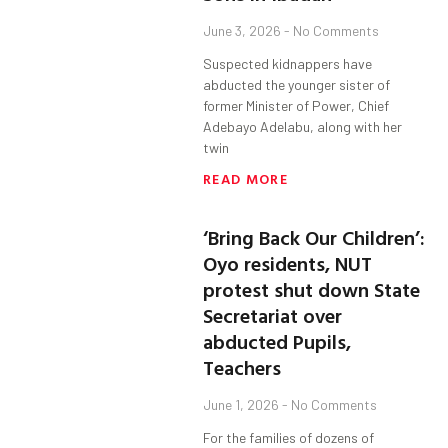
June 3, 2026
No Comments
Suspected kidnappers have
abducted the younger sister of
former Minister of Power, Chief
Adebayo Adelabu, along with her
twin
READ MORE
‘Bring Back Our Children’:
Oyo residents, NUT
protest shut down State
Secretariat over
abducted Pupils,
Teachers
June 1, 2026
No Comments
For the families of dozens of