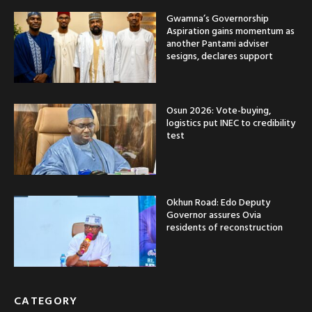
Gwamna’s Governorship
Aspiration gains momentum as
another Pantami adviser
sesigns, declares support
Osun 2026: Vote-buying,
logistics put INEC to credibility
test
Okhun Road: Edo Deputy
Governor assures Ovia
residents of reconstruction
CATEGORY