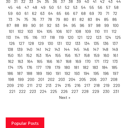
30
31
32
33
34
35
36
37
38
39
40
41
42
43
44
45
46
47
48
49
50
51
52
53
54
55
56
57
58
59
60
61
62
63
64
65
66
67
68
69
70
71
72
73
74
75
76
77
78
79
80
81
82
83
84
85
86
87
88
89
90
91
92
93
94
95
96
97
98
99
100
101
102
103
104
105
106
107
108
109
110
111
112
113
114
115
116
117
118
119
120
121
122
123
124
125
126
127
128
129
130
131
132
133
134
135
136
137
138
139
140
141
142
143
144
145
146
147
148
149
150
151
152
153
154
155
156
157
158
159
160
161
162
163
164
165
166
167
168
169
170
171
172
173
174
175
176
177
178
179
180
181
182
183
184
185
186
187
188
189
190
191
192
193
194
195
196
197
198
199
200
201
202
203
204
205
206
207
208
209
210
211
212
213
214
215
216
217
218
219
220
221
222
223
224
225
226
227
228
229
230
231
Next »
Popular Posts