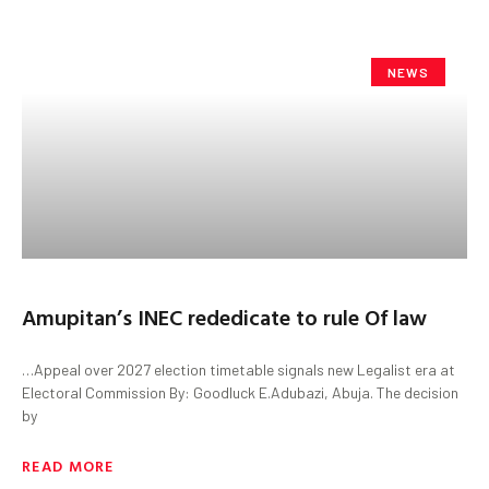
NEWS
Amupitan’s INEC rededicate to rule Of law
…Appeal over 2027 election timetable signals new Legalist era at
Electoral Commission By: Goodluck E.Adubazi, Abuja. The decision
by
READ MORE