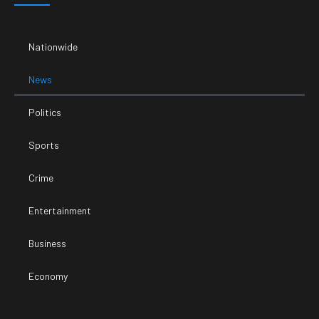
Nationwide
News
Politics
Sports
Crime
Entertainment
Business
Economy