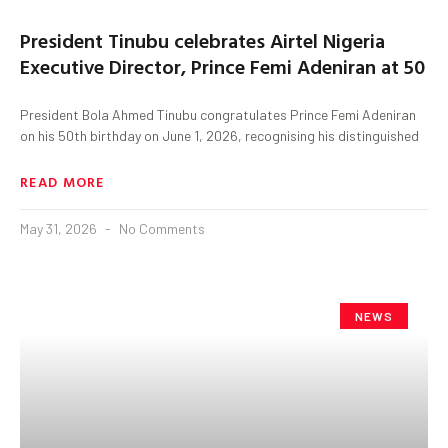
President Tinubu celebrates Airtel Nigeria
Executive Director, Prince Femi Adeniran at 50
President Bola Ahmed Tinubu congratulates Prince Femi Adeniran
on his 50th birthday on June 1, 2026, recognising his distinguished
READ MORE
May 31, 2026
No Comments
NEWS