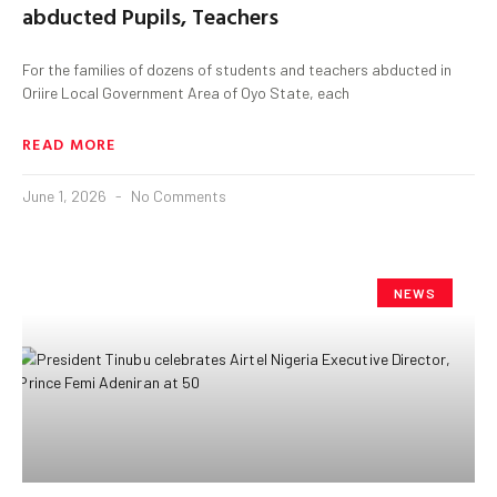
abducted Pupils, Teachers
For the families of dozens of students and teachers abducted in
Oriire Local Government Area of Oyo State, each
READ MORE
June 1, 2026
No Comments
NEWS