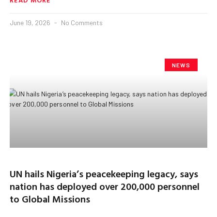
June 19, 2026
No Comments
NEWS
UN hails Nigeria’s peacekeeping legacy, says
nation has deployed over 200,000 personnel
to Global Missions