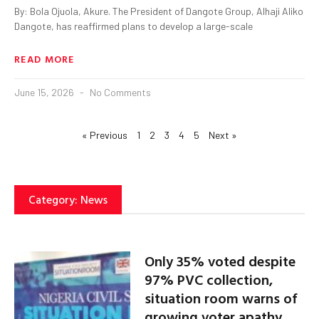
By: Bola Ojuola, Akure. The President of Dangote Group, Alhaji Aliko
Dangote, has reaffirmed plans to develop a large-scale
READ MORE
June 15, 2026
No Comments
« Previous
1
2
3
4
5
Next »
Category: News
Only 35% voted despite
97% PVC collection,
situation room warns of
growing voter apathy