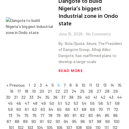
Dangote to build
Nigeria’s biggest
Industrial zone in Ondo
state
June 15, 2026
No Comments
By: Bola Ojuola, Akure. The President
of Dangote Group, Alhaji Aliko
Dangote, has reaffirmed plans to
develop a large-scale
READ MORE
« Previous
1
2
3
4
5
6
7
8
9
10
11
12
13
14
15
16
17
18
19
20
21
22
23
24
25
26
27
28
29
30
31
32
33
34
35
36
37
38
39
40
41
42
43
44
45
46
47
48
49
50
51
52
53
54
55
56
57
58
59
60
61
62
63
64
65
66
67
68
69
70
71
72
73
74
75
76
77
78
79
80
81
82
83
84
85
86
87
88
89
90
91
92
93
94
95
96
97
98
99
100
101
102
103
104
105
106
107
108
109
110
111
112