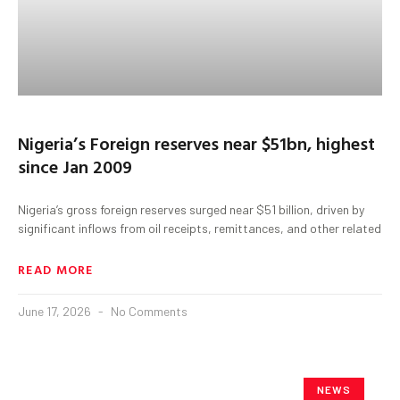
Nigeria’s Foreign reserves near $51bn, highest
since Jan 2009
Nigeria’s gross foreign reserves surged near $51 billion, driven by
significant inflows from oil receipts, remittances, and other related
READ MORE
June 17, 2026
No Comments
NEWS