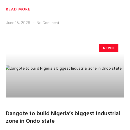
READ MORE
June 15, 2026
No Comments
NEWS
Dangote to build Nigeria’s biggest Industrial
zone in Ondo state