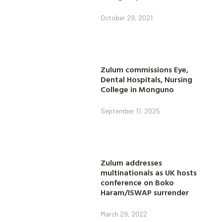
October 29, 2021
Zulum commissions Eye,
Dental Hospitals, Nursing
College in Monguno
September 11, 2025
Zulum addresses
multinationals as UK hosts
conference on Boko
Haram/ISWAP surrender
March 29, 2022