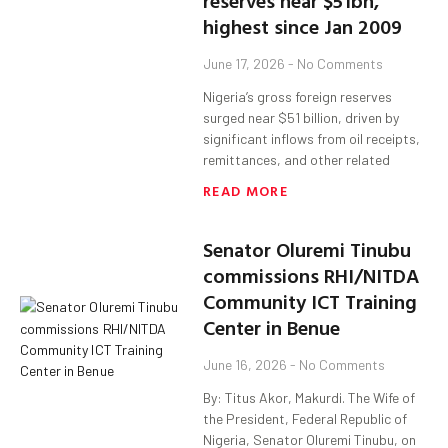
reserves near $51bn,
highest since Jan 2009
June 17, 2026
No Comments
Nigeria’s gross foreign reserves
surged near $51 billion, driven by
significant inflows from oil receipts,
remittances, and other related
READ MORE
Senator Oluremi Tinubu
commissions RHI/NITDA
Community ICT Training
Center in Benue
June 16, 2026
No Comments
By: Titus Akor, Makurdi. The Wife of
the President, Federal Republic of
Nigeria, Senator Oluremi Tinubu, on