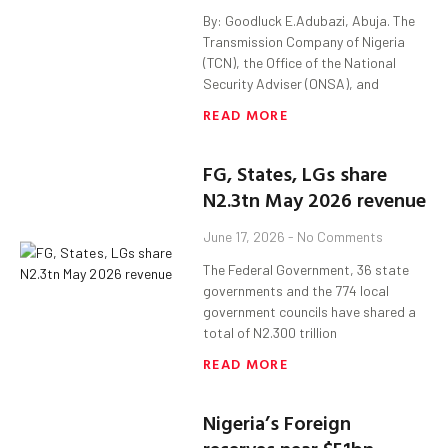
By: Goodluck E.Adubazi, Abuja. The
Transmission Company of Nigeria
(TCN), the Office of the National
Security Adviser (ONSA), and
READ MORE
FG, States, LGs share
N2.3tn May 2026 revenue
June 17, 2026
No Comments
The Federal Government, 36 state
governments and the 774 local
government councils have shared a
total of N2.300 trillion
READ MORE
Nigeria’s Foreign