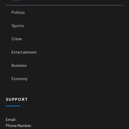
Politics
Sports
Crime
Entertainment
Business
Economy
SUPPORT
Email:
Phone Number: