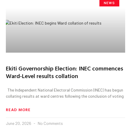
NEWS
Ekiti Governorship Election: INEC commences
Ward-Level results collation
The Independent National Electoral Commission (INEC) has begun
collating results at ward centres following the conclusion of voting
READ MORE
June 20, 2026
No Comments