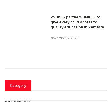
ZSUBEB partners UNICEF to
give every child access to
quality education in Zamfara
November 5, 2025
Category
AGRICULTURE