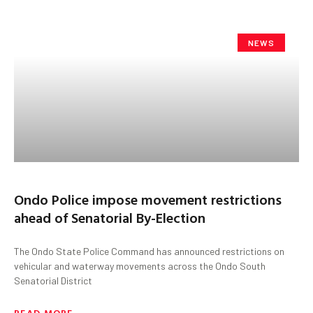
NEWS
Ondo Police impose movement restrictions
ahead of Senatorial By-Election
The Ondo State Police Command has announced restrictions on
vehicular and waterway movements across the Ondo South
Senatorial District
READ MORE