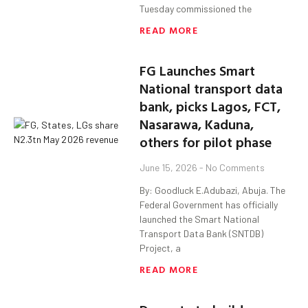
Tuesday commissioned the
READ MORE
FG Launches Smart
National transport data
bank, picks Lagos, FCT,
Nasarawa, Kaduna,
others for pilot phase
June 15, 2026
No Comments
By: Goodluck E.Adubazi, Abuja. The
Federal Government has officially
launched the Smart National
Transport Data Bank (SNTDB)
Project, a
READ MORE