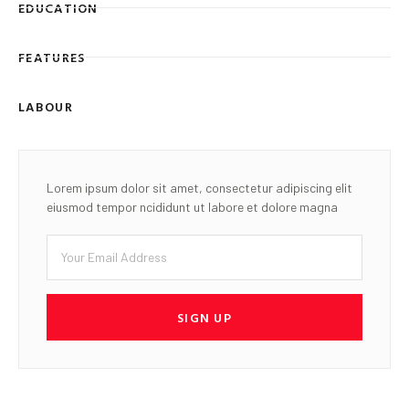
EDUCATION
FEATURES
LABOUR
Lorem ipsum dolor sit amet, consectetur adipiscing elit
eiusmod tempor ncididunt ut labore et dolore magna
SIGN UP