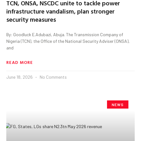
TCN, ONSA, NSCDC unite to tackle power
infrastructure vandalism, plan stronger
security measures
By: Goodluck E.Adubazi, Abuja. The Transmission Company of
Nigeria (TCN), the Office of the National Security Adviser (ONSA),
and
READ MORE
June 18, 2026
No Comments
NEWS