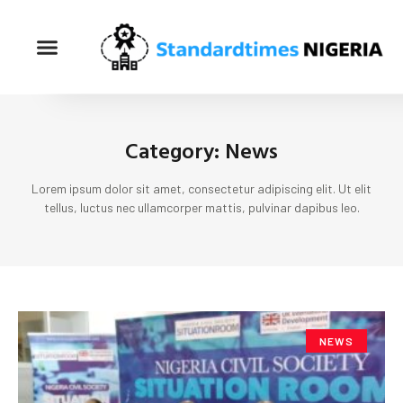
Category: News
Lorem ipsum dolor sit amet, consectetur adipiscing elit. Ut elit
tellus, luctus nec ullamcorper mattis, pulvinar dapibus leo.
NEWS