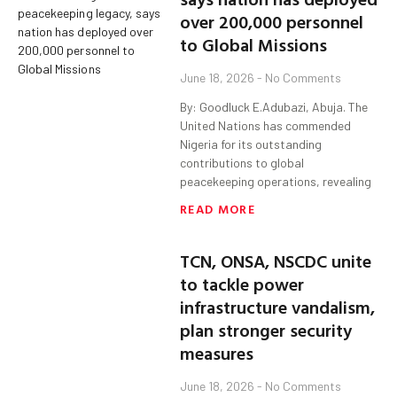
over 200,000 personnel
to Global Missions
June 18, 2026
No Comments
By: Goodluck E.Adubazi, Abuja. The
United Nations has commended
Nigeria for its outstanding
contributions to global
peacekeeping operations, revealing
READ MORE
TCN, ONSA, NSCDC unite
to tackle power
infrastructure vandalism,
plan stronger security
measures
June 18, 2026
No Comments