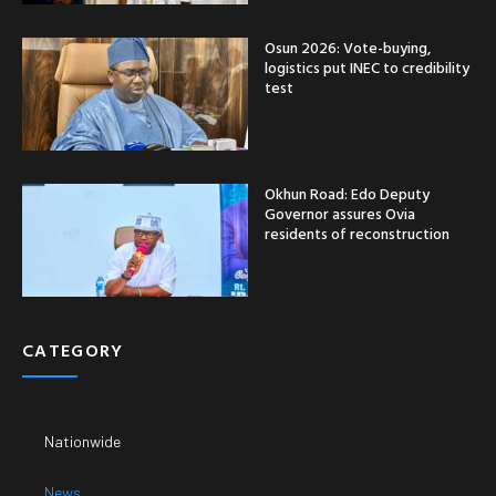
Osun 2026: Vote-buying,
logistics put INEC to credibility
test
Okhun Road: Edo Deputy
Governor assures Ovia
residents of reconstruction
CATEGORY
Nationwide
News