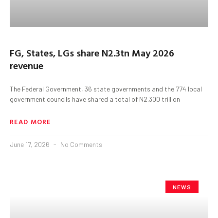
FG, States, LGs share N2.3tn May 2026
revenue
The Federal Government, 36 state governments and the 774 local
government councils have shared a total of N2.300 trillion
READ MORE
June 17, 2026
No Comments
NEWS