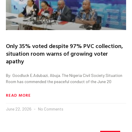
Only 35% voted despite 97% PVC collection,
situation room warns of growing voter
apathy
By: Goodluck E.Adubazi, Abuja. The Nigeria Civil Society Situation
Room has commended the peaceful conduct of the June 20
READ MORE
June 22, 2026
No Comments