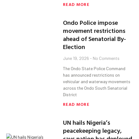
READ MORE
Ondo Police impose
movement restrictions
ahead of Senatorial By-
Election
June 19, 2026
No Comments
The Ondo State Police Command
has announced restrictions on
vehicular and waterway movements
across the Ondo South Senatorial
District
READ MORE
UN hails Nigeria’s
peacekeeping legacy,
says nation has deployed