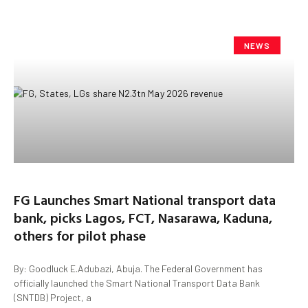
NEWS
FG Launches Smart National transport data
bank, picks Lagos, FCT, Nasarawa, Kaduna,
others for pilot phase
By: Goodluck E.Adubazi, Abuja. The Federal Government has
officially launched the Smart National Transport Data Bank
(SNTDB) Project, a