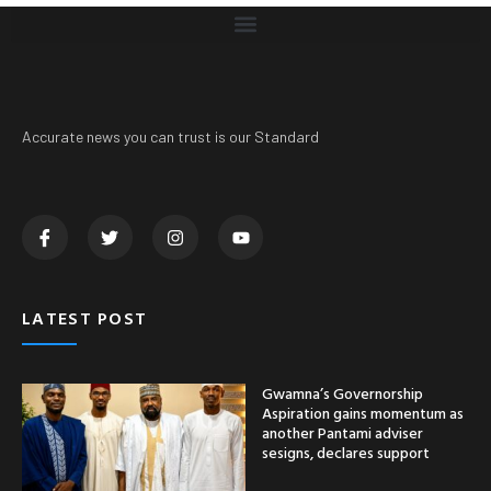
Accurate news you can trust is our Standard
LATEST POST
Gwamna’s Governorship
Aspiration gains momentum as
another Pantami adviser
sesigns, declares support