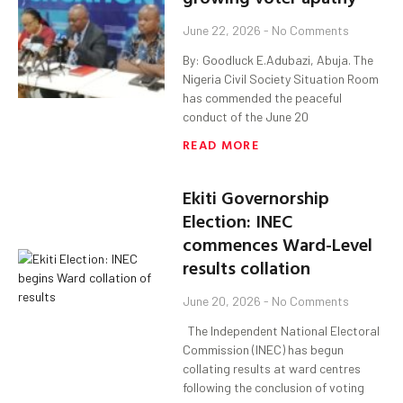
June 22, 2026
No Comments
By: Goodluck E.Adubazi, Abuja. The
Nigeria Civil Society Situation Room
has commended the peaceful
conduct of the June 20
READ MORE
Ekiti Governorship
Election: INEC
commences Ward-Level
results collation
June 20, 2026
No Comments
The Independent National Electoral
Commission (INEC) has begun
collating results at ward centres
following the conclusion of voting