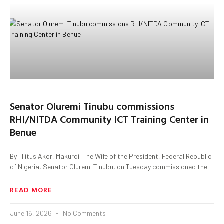
Senator Oluremi Tinubu commissions
RHI/NITDA Community ICT Training Center in
Benue
By: Titus Akor, Makurdi. The Wife of the President, Federal Republic
of Nigeria, Senator Oluremi Tinubu, on Tuesday commissioned the
READ MORE
June 16, 2026
No Comments