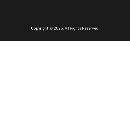
Copyright © 2026. All Rights Reserved.