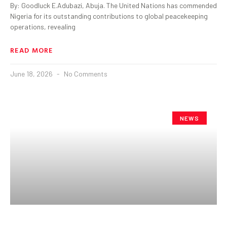
By: Goodluck E.Adubazi, Abuja. The United Nations has commended
Nigeria for its outstanding contributions to global peacekeeping
operations, revealing
READ MORE
June 18, 2026
No Comments
NEWS