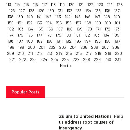
113
114
115
116
117
118
119
120
121
122
123
124
125
126
127
128
129
130
131
132
133
134
135
136
137
138
139
140
141
142
143
144
145
146
147
148
149
150
151
152
153
154
155
156
157
158
159
160
161
162
163
164
165
166
167
168
169
170
171
172
173
174
175
176
177
178
179
180
181
182
183
184
185
186
187
188
189
190
191
192
193
194
195
196
197
198
199
200
201
202
203
204
205
206
207
208
209
210
211
212
213
214
215
216
217
218
219
220
221
222
223
224
225
226
227
228
229
230
231
Next »
Popular Posts
Zulum to United Nations: Help
us address root causes of
insurgency