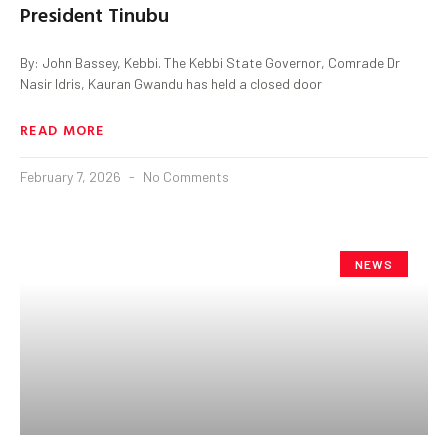
President Tinubu
By: John Bassey, Kebbi. The Kebbi State Governor, Comrade Dr
Nasir Idris, Kauran Gwandu has held a closed door
READ MORE
February 7, 2026
No Comments
NEWS