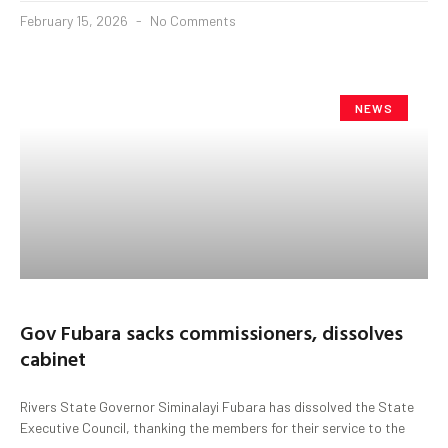
February 15, 2026
No Comments
NEWS
Gov Fubara sacks commissioners, dissolves
cabinet
Rivers State Governor Siminalayi Fubara has dissolved the State
Executive Council, thanking the members for their service to the