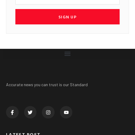
SIGN UP
Accurate news you can trust is our Standard
LATEST POST