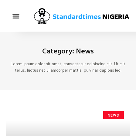
Category: News
Lorem ipsum dolor sit amet, consectetur adipiscing elit. Ut elit
tellus, luctus nec ullamcorper mattis, pulvinar dapibus leo.
NEWS