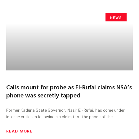
NEWS
Calls mount for probe as El-Rufai claims NSA’s
phone was secretly tapped
Former Kaduna State Governor, Nasir El-Rufai, has come under
intense criticism following his claim that the phone of the
READ MORE