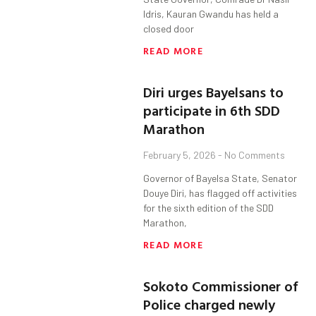
Idris, Kauran Gwandu has held a
closed door
READ MORE
Diri urges Bayelsans to
participate in 6th SDD
Marathon
February 5, 2026
No Comments
Governor of Bayelsa State, Senator
Douye Diri, has flagged off activities
for the sixth edition of the SDD
Marathon,
READ MORE
Sokoto Commissioner of
Police charged newly