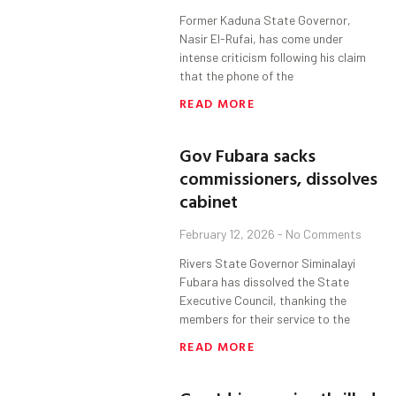
Former Kaduna State Governor,
Nasir El-Rufai, has come under
intense criticism following his claim
that the phone of the
READ MORE
Gov Fubara sacks
commissioners, dissolves
cabinet
February 12, 2026
No Comments
Rivers State Governor Siminalayi
Fubara has dissolved the State
Executive Council, thanking the
members for their service to the
READ MORE