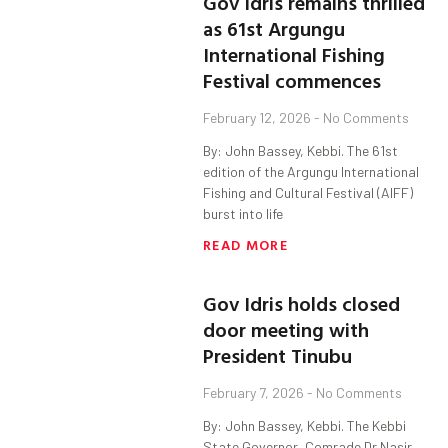
Gov Idris remains thrilled
as 61st Argungu
International Fishing
Festival commences
February 12, 2026
No Comments
By: John Bassey, Kebbi. The 61st
edition of the Argungu International
Fishing and Cultural Festival (AIFF)
burst into life
READ MORE
Gov Idris holds closed
door meeting with
President Tinubu
February 7, 2026
No Comments
By: John Bassey, Kebbi. The Kebbi
State Governor, Comrade Dr Nasir