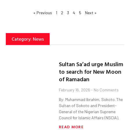
« Previous
1
2
3
4
5
Next »
Category: News
Sultan Sa’ad urge Muslim
to search for New Moon
of Ramadan
February 16, 2026
No Comments
By: Muhammad Ibrahim, Sokoto. The
Sultan of Sokoto and President-
General of the Nigerian Supreme
Council for Islamic Affairs (NSCIA),
READ MORE