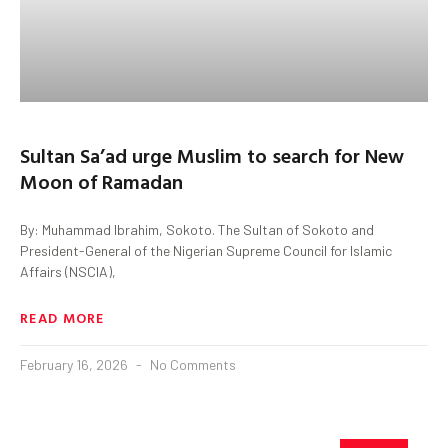
Sultan Sa’ad urge Muslim to search for New
Moon of Ramadan
By: Muhammad Ibrahim, Sokoto. The Sultan of Sokoto and
President-General of the Nigerian Supreme Council for Islamic
Affairs (NSCIA),
READ MORE
February 16, 2026
No Comments