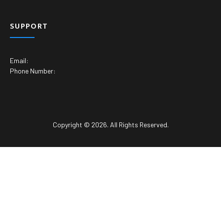
SUPPORT
Email:
Phone Number:
Copyright © 2026. All Rights Reserved.