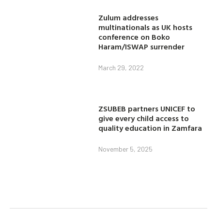
Zulum addresses
multinationals as UK hosts
conference on Boko
Haram/ISWAP surrender
March 29, 2022
ZSUBEB partners UNICEF to
give every child access to
quality education in Zamfara
November 5, 2025