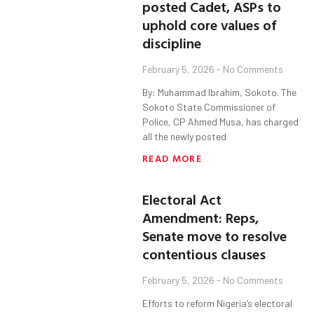
posted Cadet, ASPs to
uphold core values of
discipline
February 5, 2026
No Comments
By: Muhammad Ibrahim, Sokoto. The
Sokoto State Commissioner of
Police, CP Ahmed Musa, has charged
all the newly posted
READ MORE
Electoral Act
Amendment: Reps,
Senate move to resolve
contentious clauses
February 5, 2026
No Comments
Efforts to reform Nigeria’s electoral