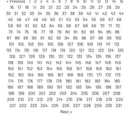
« Previous
1
2
3
4
5
6
7
8
9
10
11
12
13
14
15
16
17
18
19
20
21
22
23
24
25
26
27
28
29
30
31
32
33
34
35
36
37
38
39
40
41
42
43
44
45
46
47
48
49
50
51
52
53
54
55
56
57
58
59
60
61
62
63
64
65
66
67
68
69
70
71
72
73
74
75
76
77
78
79
80
81
82
83
84
85
86
87
88
89
90
91
92
93
94
95
96
97
98
99
100
101
102
103
104
105
106
107
108
109
110
111
112
113
114
115
116
117
118
119
120
121
122
123
124
125
126
127
128
129
130
131
132
133
134
135
136
137
138
139
140
141
142
143
144
145
146
147
148
149
150
151
152
153
154
155
156
157
158
159
160
161
162
163
164
165
166
167
168
169
170
171
172
173
174
175
176
177
178
179
180
181
182
183
184
185
186
187
188
189
190
191
192
193
194
195
196
197
198
199
200
201
202
203
204
205
206
207
208
209
210
211
212
213
214
215
216
217
218
219
220
221
222
223
224
225
226
227
228
229
230
231
Next »