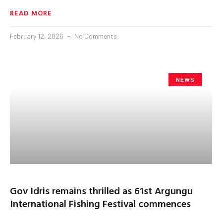
READ MORE
February 12, 2026
No Comments
NEWS
Gov Idris remains thrilled as 61st Argungu
International Fishing Festival commences