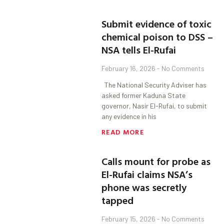
Submit evidence of toxic
chemical poison to DSS –
NSA tells El-Rufai
February 16, 2026
No Comments
The National Security Adviser has
asked former Kaduna State
governor, Nasir El-Rufai, to submit
any evidence in his
READ MORE
Calls mount for probe as
El-Rufai claims NSA’s
phone was secretly
tapped
February 15, 2026
No Comments