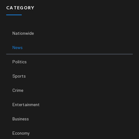
CATEGORY
Nationwide
News
Politics
Sports
Crime
Entertainment
Business
Economy