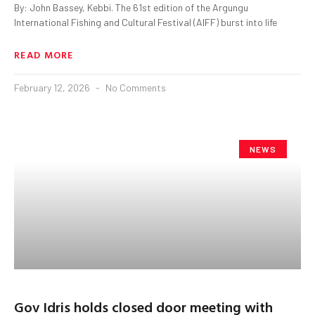
By: John Bassey, Kebbi. The 61st edition of the Argungu
International Fishing and Cultural Festival (AIFF) burst into life
READ MORE
February 12, 2026
No Comments
NEWS
Gov Idris holds closed door meeting with