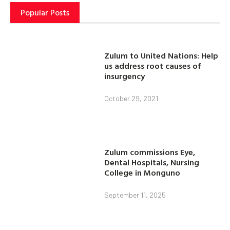
Popular Posts
Zulum to United Nations: Help
us address root causes of
insurgency
October 29, 2021
Zulum commissions Eye,
Dental Hospitals, Nursing
College in Monguno
September 11, 2025