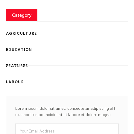
Category
AGRICULTURE
EDUCATION
FEATURES
LABOUR
Lorem ipsum dolor sit amet, consectetur adipiscing elit
eiusmod tempor ncididunt ut labore et dolore magna