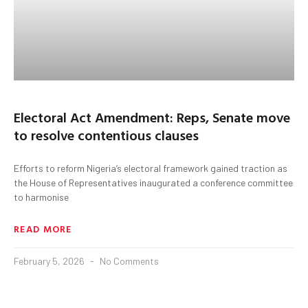
Electoral Act Amendment: Reps, Senate move
to resolve contentious clauses
Efforts to reform Nigeria’s electoral framework gained traction as
the House of Representatives inaugurated a conference committee
to harmonise
READ MORE
February 5, 2026
No Comments