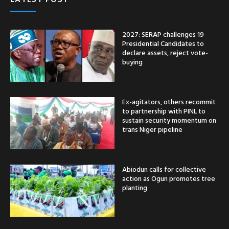
2027: SERAP challenges 19
Presidential Candidates to
declare assets, reject vote-
buying
Ex-agitators, others recommit
to partnership with PINL to
sustain security momentum on
trans Niger pipeline
Abiodun calls for collective
action as Ogun promotes tree
planting