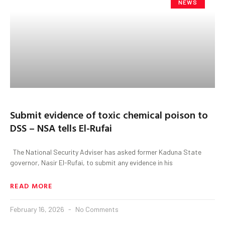
NEWS
Submit evidence of toxic chemical poison to
DSS – NSA tells El-Rufai
The National Security Adviser has asked former Kaduna State
governor, Nasir El-Rufai, to submit any evidence in his
READ MORE
February 16, 2026
No Comments