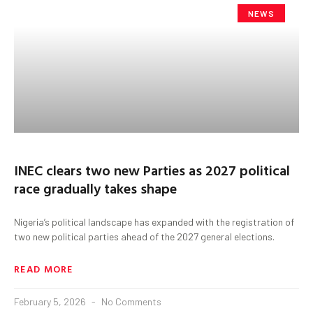
NEWS
INEC clears two new Parties as 2027 political
race gradually takes shape
Nigeria’s political landscape has expanded with the registration of
two new political parties ahead of the 2027 general elections.
READ MORE
February 5, 2026
No Comments