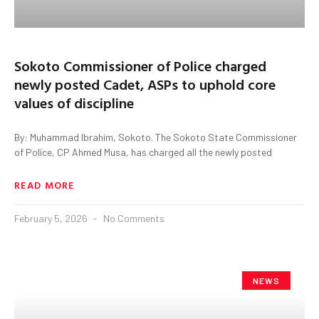
Sokoto Commissioner of Police charged
newly posted Cadet, ASPs to uphold core
values of discipline
By: Muhammad Ibrahim, Sokoto. The Sokoto State Commissioner
of Police, CP Ahmed Musa, has charged all the newly posted
READ MORE
February 5, 2026
No Comments
NEWS