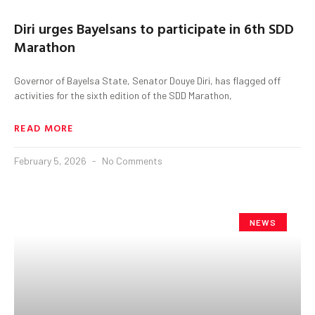
Diri urges Bayelsans to participate in 6th SDD
Marathon
Governor of Bayelsa State, Senator Douye Diri, has flagged off
activities for the sixth edition of the SDD Marathon,
READ MORE
February 5, 2026
No Comments
NEWS