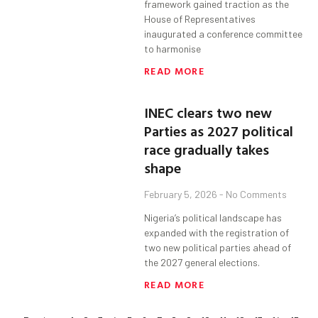
framework gained traction as the
House of Representatives
inaugurated a conference committee
to harmonise
READ MORE
INEC clears two new
Parties as 2027 political
race gradually takes
shape
February 5, 2026
No Comments
Nigeria’s political landscape has
expanded with the registration of
two new political parties ahead of
the 2027 general elections.
READ MORE