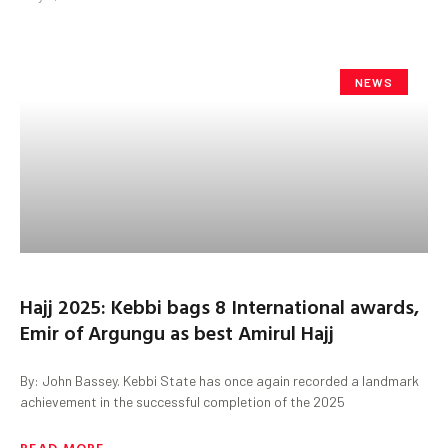
NEWS
Hajj 2025: Kebbi bags 8 International awards,
Emir of Argungu as best Amirul Hajj
By: John Bassey. Kebbi State has once again recorded a landmark
achievement in the successful completion of the 2025
READ MORE