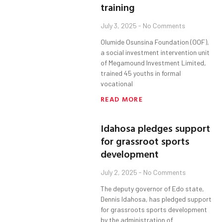
training
July 3, 2025
No Comments
Olumide Osunsina Foundation (OOF),
a social investment intervention unit
of Megamound Investment Limited,
trained 45 youths in formal
vocational
READ MORE
Idahosa pledges support
for grassroot sports
development
July 2, 2025
No Comments
The deputy governor of Edo state,
Dennis Idahosa, has pledged support
for grassroots sports development
by the administration of