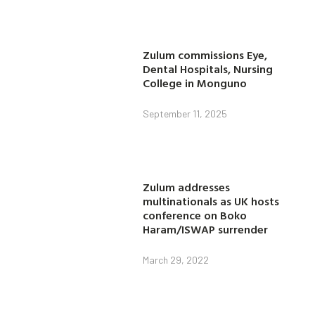
Zulum commissions Eye,
Dental Hospitals, Nursing
College in Monguno
September 11, 2025
Zulum addresses
multinationals as UK hosts
conference on Boko
Haram/ISWAP surrender
March 29, 2022