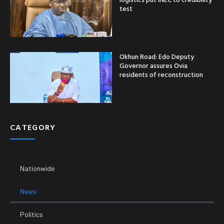
test
Okhun Road: Edo Deputy
Governor assures Ovia
residents of reconstruction
CATEGORY
Nationwide
News
Politics