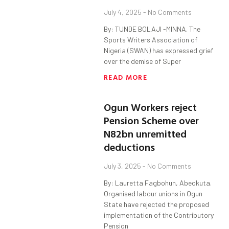
July 4, 2025
No Comments
By: TUNDE BOLAJI -MINNA. The
Sports Writers Association of
Nigeria (SWAN) has expressed grief
over the demise of Super
READ MORE
Ogun Workers reject
Pension Scheme over
N82bn unremitted
deductions
July 3, 2025
No Comments
By: Lauretta Fagbohun, Abeokuta.
Organised labour unions in Ogun
State have rejected the proposed
implementation of the Contributory
Pension