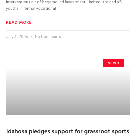
intervention unit of Megamound Investment Limited, trained 45
youths in formal vocational
READ MORE
July 3, 2025
No Comments
NEWS
Idahosa pledges support for grassroot sports