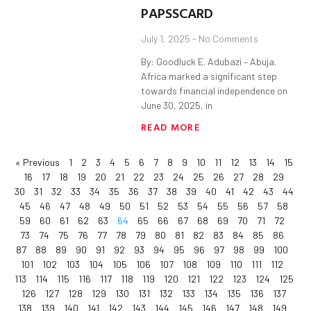
PAPSSCARD
July 1, 2025
No Comments
By: Goodluck E. Adubazi – Abuja.
Africa marked a significant step
towards financial independence on
June 30, 2025, in
READ MORE
« Previous
1
2
3
4
5
6
7
8
9
10
11
12
13
14
15
16
17
18
19
20
21
22
23
24
25
26
27
28
29
30
31
32
33
34
35
36
37
38
39
40
41
42
43
44
45
46
47
48
49
50
51
52
53
54
55
56
57
58
59
60
61
62
63
64
65
66
67
68
69
70
71
72
73
74
75
76
77
78
79
80
81
82
83
84
85
86
87
88
89
90
91
92
93
94
95
96
97
98
99
100
101
102
103
104
105
106
107
108
109
110
111
112
113
114
115
116
117
118
119
120
121
122
123
124
125
126
127
128
129
130
131
132
133
134
135
136
137
138
139
140
141
142
143
144
145
146
147
148
149