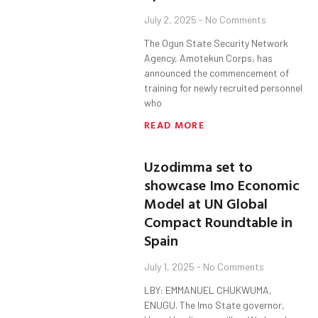
July 2, 2025
No Comments
The Ogun State Security Network
Agency, Amotekun Corps, has
announced the commencement of
training for newly recruited personnel
who
READ MORE
Uzodimma set to
showcase Imo Economic
Model at UN Global
Compact Roundtable in
Spain
July 1, 2025
No Comments
LBY: EMMANUEL CHUKWUMA,
ENUGU. The Imo State governor,