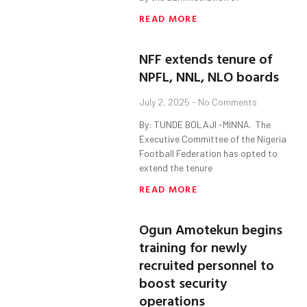
READ MORE
NFF extends tenure of
NPFL, NNL, NLO boards
July 2, 2025
No Comments
By: TUNDE BOLAJI -MINNA. ‎ ‎The
Executive Committee of the Nigeria
Football Federation has opted to
extend the tenure
READ MORE
Ogun Amotekun begins
training for newly
recruited personnel to
boost security
operations