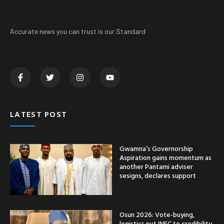
Accurate news you can trust is our Standard
LATEST POST
Gwamna’s Governorship
Aspiration gains momentum as
another Pantami adviser
sesigns, declares support
Osun 2026: Vote-buying,
logistics put INEC to credibility