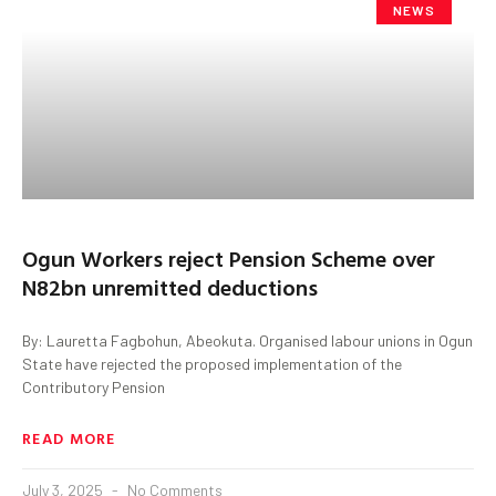
NEWS
Ogun Workers reject Pension Scheme over
N82bn unremitted deductions
By: Lauretta Fagbohun, Abeokuta. Organised labour unions in Ogun
State have rejected the proposed implementation of the
Contributory Pension
READ MORE
July 3, 2025
No Comments