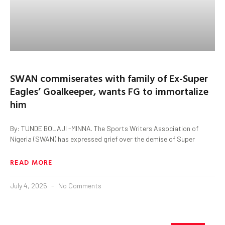
SWAN commiserates with family of Ex-Super
Eagles’ Goalkeeper, wants FG to immortalize
him
By: TUNDE BOLAJI -MINNA. The Sports Writers Association of
Nigeria (SWAN) has expressed grief over the demise of Super
READ MORE
July 4, 2025
No Comments