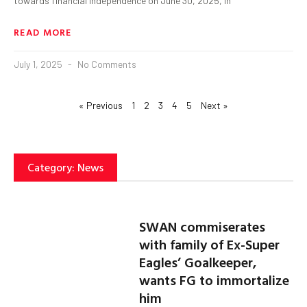
towards financial independence on June 30, 2025, in
READ MORE
July 1, 2025
No Comments
« Previous
1
2
3
4
5
Next »
Category: News
SWAN commiserates
with family of Ex-Super
Eagles’ Goalkeeper,
wants FG to immortalize
him