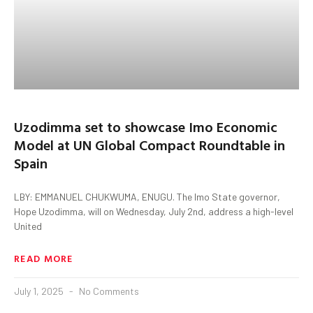
Uzodimma set to showcase Imo Economic
Model at UN Global Compact Roundtable in
Spain
LBY: EMMANUEL CHUKWUMA, ENUGU. The Imo State governor,
Hope Uzodimma, will on Wednesday, July 2nd, address a high-level
United
READ MORE
July 1, 2025
No Comments