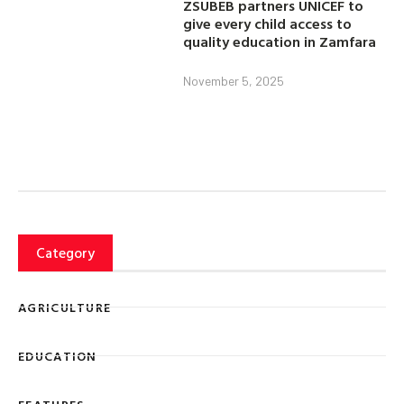
ZSUBEB partners UNICEF to
give every child access to
quality education in Zamfara
November 5, 2025
Category
AGRICULTURE
EDUCATION