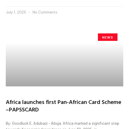
July 1, 2025
No Comments
NEWS
Africa launches first Pan-African Card Scheme
–PAPSSCARD
By: Goodluck E. Adubazi – Abuja. Africa marked a significant step