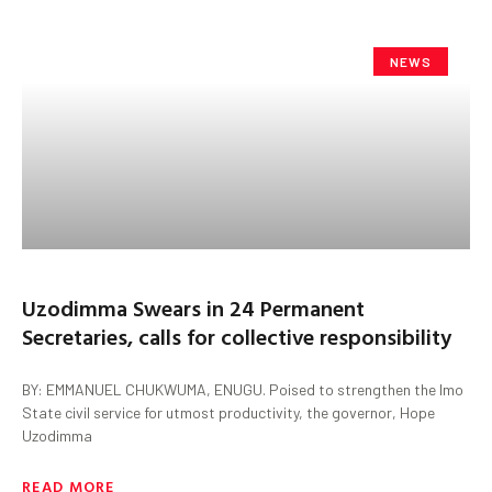
NEWS
Uzodimma Swears in 24 Permanent
Secretaries, calls for collective responsibility
BY: EMMANUEL CHUKWUMA, ENUGU. Poised to strengthen the Imo
State civil service for utmost productivity, the governor, Hope
Uzodimma
READ MORE