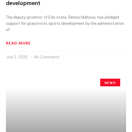
development
The deputy governor of Edo state, Dennis Idahosa, has pledged
support for grassroots sports development by the administration
of
READ MORE
July 2, 2025
No Comments
NEWS