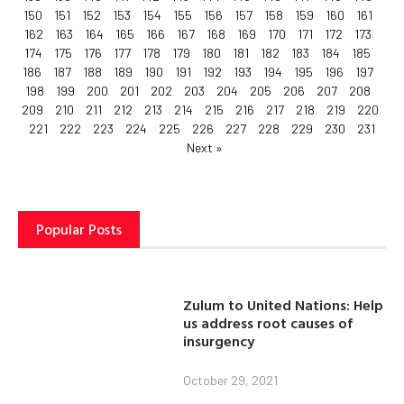
150
151
152
153
154
155
156
157
158
159
160
161
162
163
164
165
166
167
168
169
170
171
172
173
174
175
176
177
178
179
180
181
182
183
184
185
186
187
188
189
190
191
192
193
194
195
196
197
198
199
200
201
202
203
204
205
206
207
208
209
210
211
212
213
214
215
216
217
218
219
220
221
222
223
224
225
226
227
228
229
230
231
Next »
Popular Posts
Zulum to United Nations: Help
us address root causes of
insurgency
October 29, 2021