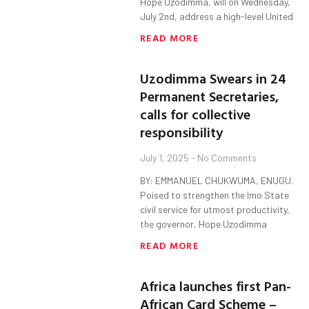
Hope Uzodimma, will on Wednesday,
July 2nd, address a high-level United
READ MORE
Uzodimma Swears in 24
Permanent Secretaries,
calls for collective
responsibility
July 1, 2025
No Comments
BY: EMMANUEL CHUKWUMA, ENUGU.
Poised to strengthen the Imo State
civil service for utmost productivity,
the governor, Hope Uzodimma
READ MORE
Africa launches first Pan-
African Card Scheme –