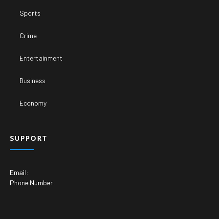
Sports
Crime
Entertainment
Business
Economy
SUPPORT
Email:
Phone Number: