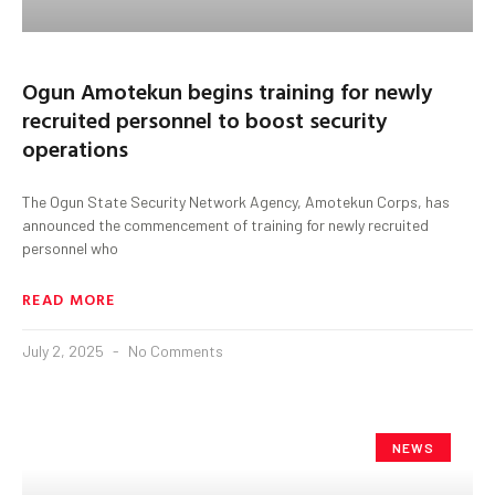
Ogun Amotekun begins training for newly
recruited personnel to boost security
operations
The Ogun State Security Network Agency, Amotekun Corps, has
announced the commencement of training for newly recruited
personnel who
READ MORE
July 2, 2025
No Comments
NEWS