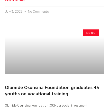
July 3, 2025
No Comments
NEWS
Olumide Osunsina Foundation graduates 45
youths on vocational training
Olumide Osunsina Foundation (OOF), a social investment