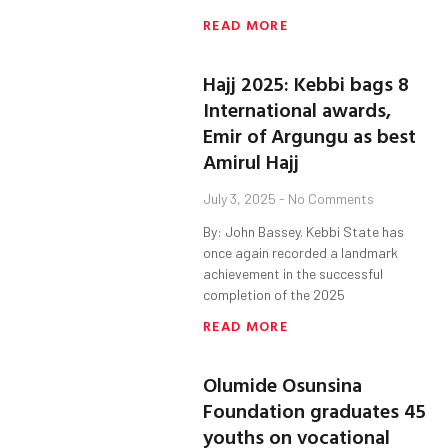
READ MORE
Hajj 2025: Kebbi bags 8
International awards,
Emir of Argungu as best
Amirul Hajj
July 3, 2025
No Comments
By: John Bassey. Kebbi State has
once again recorded a landmark
achievement in the successful
completion of the 2025
READ MORE
Olumide Osunsina
Foundation graduates 45
youths on vocational