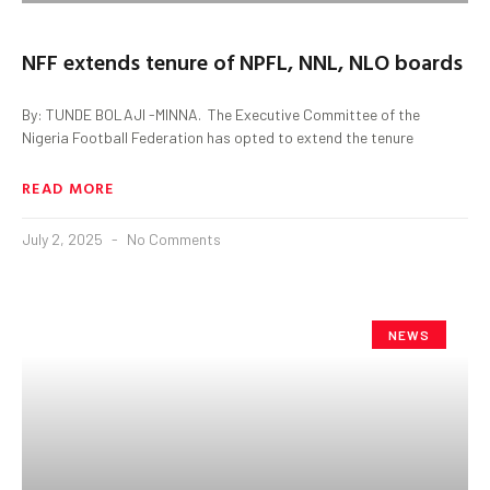
NFF extends tenure of NPFL, NNL, NLO boards
By: TUNDE BOLAJI -MINNA. ‎ ‎The Executive Committee of the
Nigeria Football Federation has opted to extend the tenure
READ MORE
July 2, 2025
No Comments
NEWS