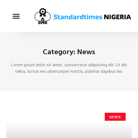
Category: News
Lorem ipsum dolor sit amet, consectetur adipiscing elit. Ut elit
tellus, luctus nec ullamcorper mattis, pulvinar dapibus leo.
NEWS