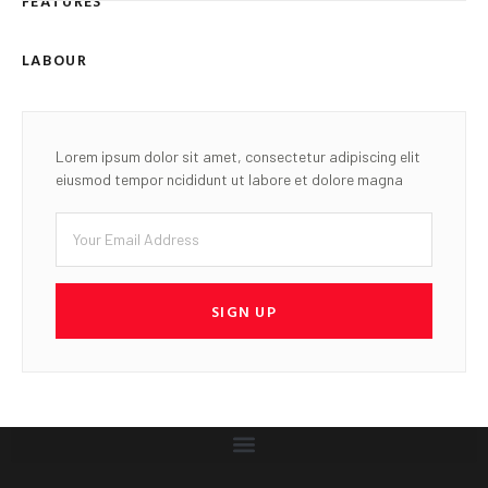
FEATURES
LABOUR
Lorem ipsum dolor sit amet, consectetur adipiscing elit
eiusmod tempor ncididunt ut labore et dolore magna
SIGN UP