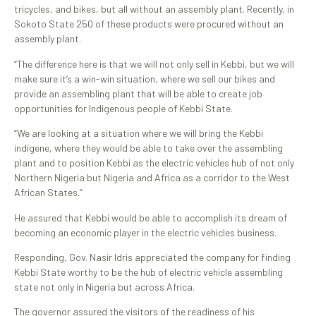
tricycles, and bikes, but all without an assembly plant. Recently, in
Sokoto State 250 of these products were procured without an
assembly plant.
“The difference here is that we will not only sell in Kebbi, but we will
make sure it’s a win-win situation, where we sell our bikes and
provide an assembling plant that will be able to create job
opportunities for Indigenous people of Kebbi State.
“We are looking at a situation where we will bring the Kebbi
indigene, where they would be able to take over the assembling
plant and to position Kebbi as the electric vehicles hub of not only
Northern Nigeria but Nigeria and Africa as a corridor to the West
African States.”
He assured that Kebbi would be able to accomplish its dream of
becoming an economic player in the electric vehicles business.
Responding, Gov. Nasir Idris appreciated the company for finding
Kebbi State worthy to be the hub of electric vehicle assembling
state not only in Nigeria but across Africa.
The governor assured the visitors of the readiness of his