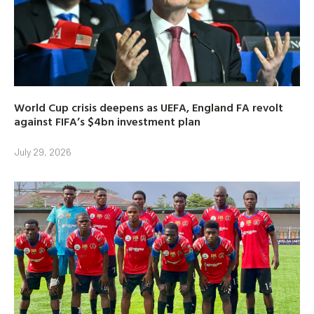
World Cup crisis deepens as UEFA, England FA revolt
against FIFA’s $4bn investment plan
July 29, 2026