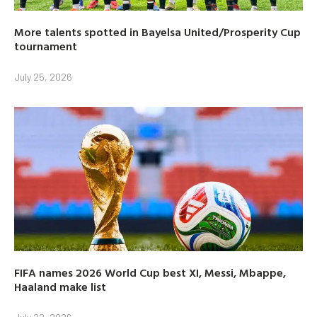
More talents spotted in Bayelsa United/Prosperity Cup
tournament
July 25, 2026
FIFA names 2026 World Cup best XI, Messi, Mbappe,
Haaland make list