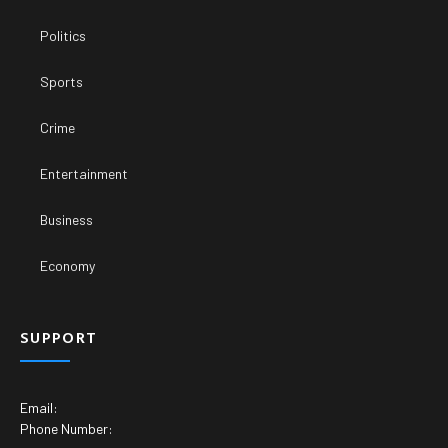
Politics
Sports
Crime
Entertainment
Business
Economy
SUPPORT
Email:
Phone Number: