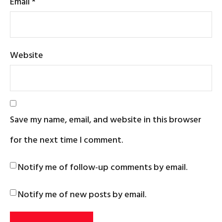
Email
*
Website
Save my name, email, and website in this browser
for the next time I comment.
Notify me of follow-up comments by email.
Notify me of new posts by email.