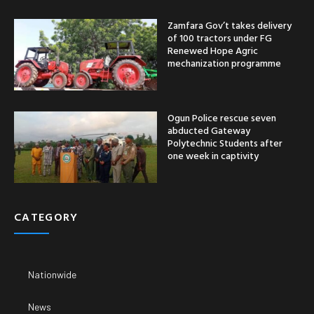
Zamfara Gov’t takes delivery
of 100 tractors under FG
Renewed Hope Agric
mechanization programme
Ogun Police rescue seven
abducted Gateway
Polytechnic Students after
one week in captivity
CATEGORY
Nationwide
News