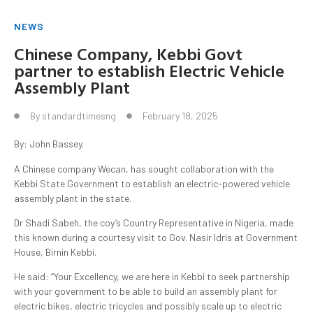
NEWS
Chinese Company, Kebbi Govt
partner to establish Electric Vehicle
Assembly Plant
By
standardtimesng
February 18, 2025
By: John Bassey.
A Chinese company Wecan, has sought collaboration with the
Kebbi State Government to establish an electric-powered vehicle
assembly plant in the state.
Dr Shadi Sabeh, the coy’s Country Representative in Nigeria, made
this known during a courtesy visit to Gov. Nasir Idris at Government
House, Birnin Kebbi.
He said: “Your Excellency, we are here in Kebbi to seek partnership
with your government to be able to build an assembly plant for
electric bikes, electric tricycles and possibly scale up to electric