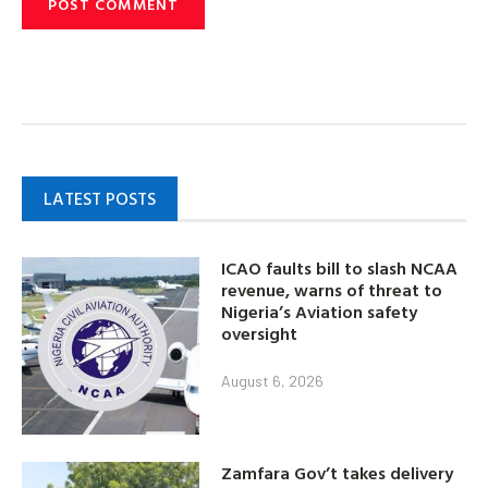
LATEST POSTS
ICAO faults bill to slash NCAA
revenue, warns of threat to
Nigeria’s Aviation safety
oversight
August 6, 2026
Zamfara Gov’t takes delivery