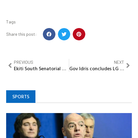
Tags
Share this post:
PREVIOUS
NEXT
Ekiti South Senatorial District APC confers Award on Council Boss
Gov Idris concludes LG appreciation tour, pledges continued developmental projects
SPORTS