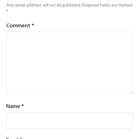
Your email address will not be published.
Required fields are marked
*
Comment
*
Name
*