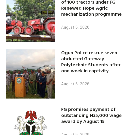
of 100 tractors under FG
Renewed Hope Agric
mechanization programme
August 6, 2026
Ogun Police rescue seven
abducted Gateway
Polytechnic Students after
one week in captivity
August 6, 2026
FG promises payment of
outstanding N35,000 wage
award by August 15
August 6, 2026