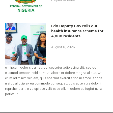
Edo Deputy Gov rolls out
health insurance scheme for
4,000 residents
August 6, 2026
em ipsum dolor sit amet, consectetur adipiscing elit, sed do
eiusmod tempor incididunt ut labore et dolore magna aliqua. Ut
enim ad minim veniam, quis nostrud exercitation ullamco laboris
nisi ut aliquip ex ea commodo consequat. Duis aute irure dolor in
reprehenderit in voluptate velit esse cillum dolore eu fugiat nulla
pariatur.