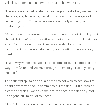
vehicles, depending on how the partnership works out.
“There are a lot of attendant advantages. First of all, we feel that
there is going to be a high level of transfer of knowledge and
technology from China, where we are actually working, and from
Kebbi, Nigeria.
“Secondly, we are looking at the environmental sustainability that
this will bring. We can have different activities that are looking on;
apart from the electric vehicles, we are also looking at
incorporating solar manufacturing plants within the assembly
plant.
“That’s why we ‘ve been able to ship some of our products all the
way from China and we have brought them for you to physically
inspect.”
The country rep. said the aim of the project was to see how the
Kebbi government could commit to purchasing 1,000 pieces of
electric tricycles, “we do know that that has been done by Prof.
Babagana Zulum of Borno State.
“Gov. Zulum has acquired a good number of electric vehicles,