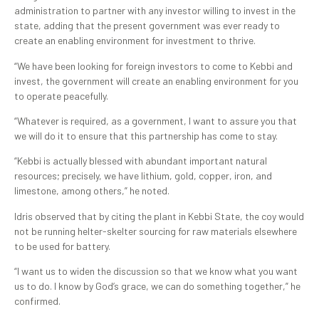
administration to partner with any investor willing to invest in the
state, adding that the present government was ever ready to
create an enabling environment for investment to thrive.
“We have been looking for foreign investors to come to Kebbi and
invest, the government will create an enabling environment for you
to operate peacefully.
“Whatever is required, as a government, I want to assure you that
we will do it to ensure that this partnership has come to stay.
“Kebbi is actually blessed with abundant important natural
resources; precisely, we have lithium, gold, copper, iron, and
limestone, among others,” he noted.
Idris observed that by citing the plant in Kebbi State, the coy would
not be running helter-skelter sourcing for raw materials elsewhere
to be used for battery.
“I want us to widen the discussion so that we know what you want
us to do. I know by God’s grace, we can do something together,” he
confirmed.