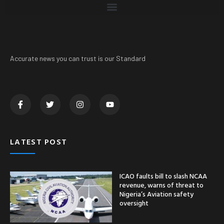
Accurate news you can trust is our Standard
LATEST POST
ICAO faults bill to slash NCAA
revenue, warns of threat to
Nigeria’s Aviation safety
oversight