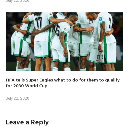
July 22, 2026
FIFA tells Super Eagles what to do for them to qualify
for 2030 World Cup
July 22, 2026
Leave a Reply