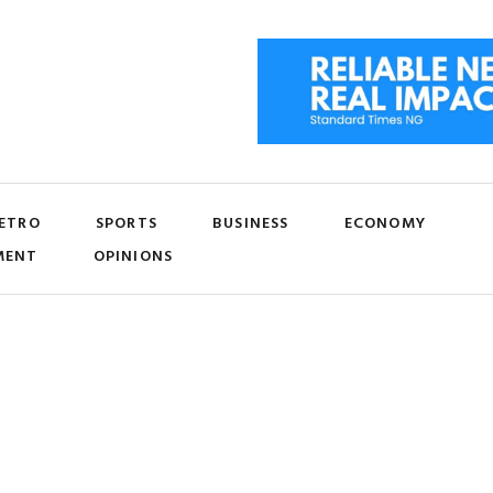
ETRO
SPORTS
BUSINESS
ECONOMY
MENT
OPINIONS