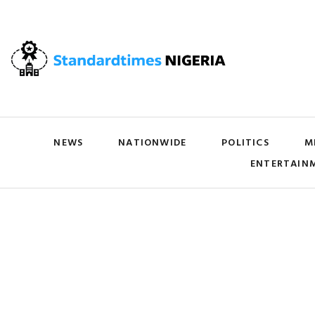
NEWS
NATIONWIDE
POLITICS
M
ENTERTAIN