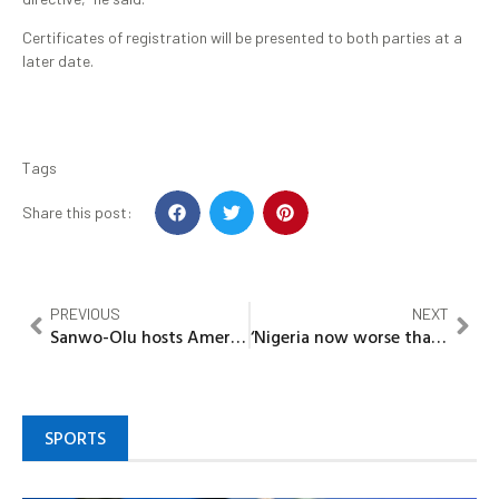
Certificates of registration will be presented to both parties at a
later date.
Tags
Share this post:
PREVIOUS
NEXT
Sanwo-Olu hosts American streaming star Kai Cenat in Lagos
‘Nigeria now worse than war zones’ — Peter Obi reacts to Kwara massacre
SPORTS