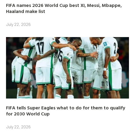
FIFA names 2026 World Cup best XI, Messi, Mbappe,
Haaland make list
July 22, 2026
FIFA tells Super Eagles what to do for them to qualify
for 2030 World Cup
July 22, 2026