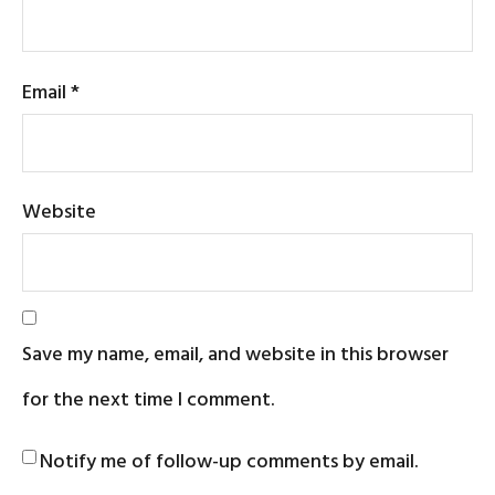
Email
*
Website
Save my name, email, and website in this browser
for the next time I comment.
Notify me of follow-up comments by email.