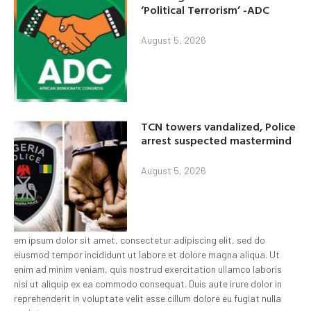
‘Political Terrorism’ -ADC
August 5, 2026
TCN towers vandalized, Police
arrest suspected mastermind
August 5, 2026
em ipsum dolor sit amet, consectetur adipiscing elit, sed do
eiusmod tempor incididunt ut labore et dolore magna aliqua. Ut
enim ad minim veniam, quis nostrud exercitation ullamco laboris
nisi ut aliquip ex ea commodo consequat. Duis aute irure dolor in
reprehenderit in voluptate velit esse cillum dolore eu fugiat nulla