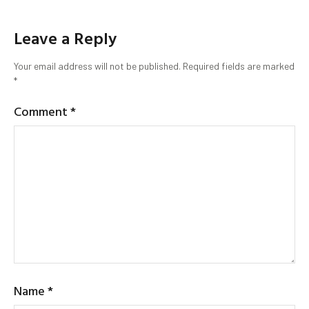
Leave a Reply
Your email address will not be published.
Required fields are marked
*
Comment
*
Name
*