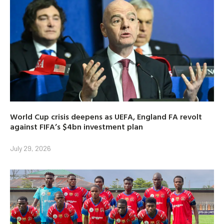
World Cup crisis deepens as UEFA, England FA revolt
against FIFA’s $4bn investment plan
July 29, 2026