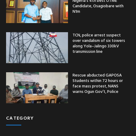
Nigeria’s 4th best UTME
Candidate, Osagiobare with
N1m
TCN, police arrest suspect
over vandalism of six towers
along Yola–Jalingo 330kV
transmission line
Rescue abducted GAPOSA
Students within 72 hours or
face mass protest, NANS
warns Ogun Gov’t, Police
CATEGORY