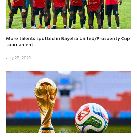
More talents spotted in Bayelsa United/Prosperity Cup
tournament
July 25, 2026