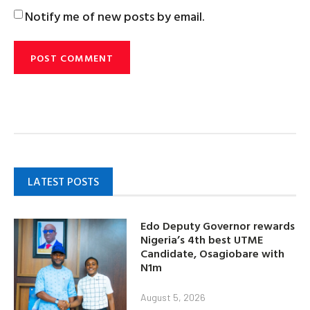
Notify me of new posts by email.
LATEST POSTS
Edo Deputy Governor rewards
Nigeria’s 4th best UTME
Candidate, Osagiobare with
N1m
August 5, 2026