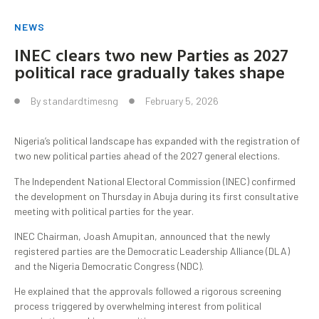
NEWS
INEC clears two new Parties as 2027
political race gradually takes shape
By
standardtimesng
February 5, 2026
Nigeria’s political landscape has expanded with the registration of
two new political parties ahead of the 2027 general elections.
The Independent National Electoral Commission (INEC) confirmed
the development on Thursday in Abuja during its first consultative
meeting with political parties for the year.
INEC Chairman, Joash Amupitan, announced that the newly
registered parties are the Democratic Leadership Alliance (DLA)
and the Nigeria Democratic Congress (NDC).
He explained that the approvals followed a rigorous screening
process triggered by overwhelming interest from political