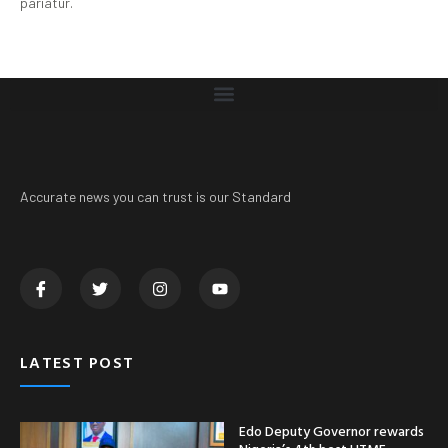
pariatur.
Accurate news you can trust is our Standard
LATEST POST
Edo Deputy Governor rewards