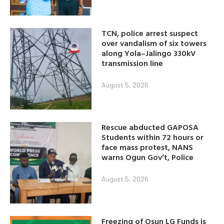
TCN, police arrest suspect
over vandalism of six towers
along Yola–Jalingo 330kV
transmission line
August 5, 2026
Rescue abducted GAPOSA
Students within 72 hours or
face mass protest, NANS
warns Ogun Gov’t, Police
August 5, 2026
Freezing of Osun LG Funds is