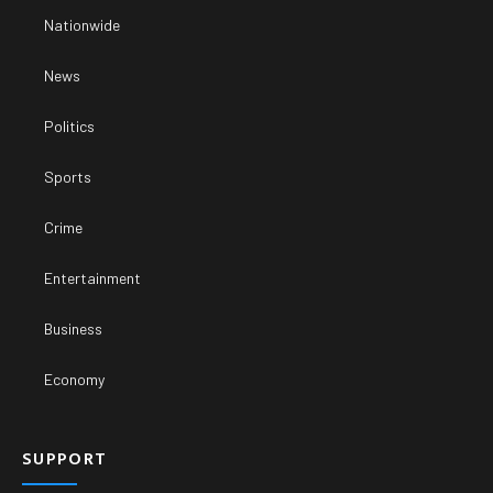
Nationwide
News
Politics
Sports
Crime
Entertainment
Business
Economy
SUPPORT