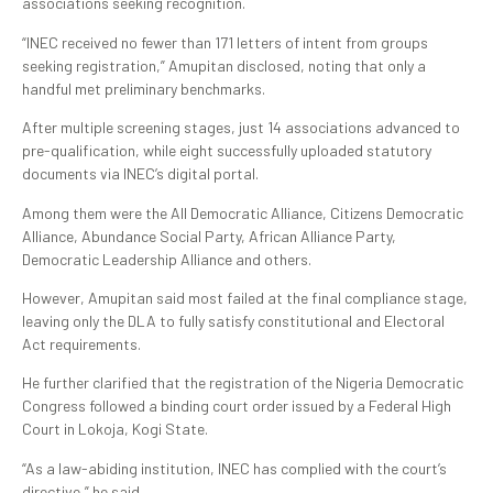
associations seeking recognition.
“INEC received no fewer than 171 letters of intent from groups
seeking registration,” Amupitan disclosed, noting that only a
handful met preliminary benchmarks.
After multiple screening stages, just 14 associations advanced to
pre-qualification, while eight successfully uploaded statutory
documents via INEC’s digital portal.
Among them were the All Democratic Alliance, Citizens Democratic
Alliance, Abundance Social Party, African Alliance Party,
Democratic Leadership Alliance and others.
However, Amupitan said most failed at the final compliance stage,
leaving only the DLA to fully satisfy constitutional and Electoral
Act requirements.
He further clarified that the registration of the Nigeria Democratic
Congress followed a binding court order issued by a Federal High
Court in Lokoja, Kogi State.
“As a law-abiding institution, INEC has complied with the court’s
directive,” he said.