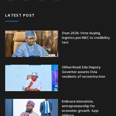
LATEST POST
Osun 2026: Vote-buying,
logistics put INEC to credibility
test
Okhun Road: Edo Deputy
Governor assures Ovia
residents of reconstruction
Embrace innovation,
entrepreneurship for
economic growth -Says
idahosa