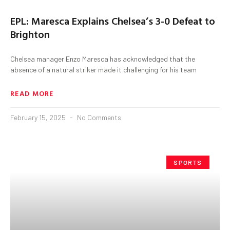
EPL: Maresca Explains Chelsea’s 3-0 Defeat to
Brighton
Chelsea manager Enzo Maresca has acknowledged that the
absence of a natural striker made it challenging for his team
READ MORE
February 15, 2025
No Comments
SPORTS