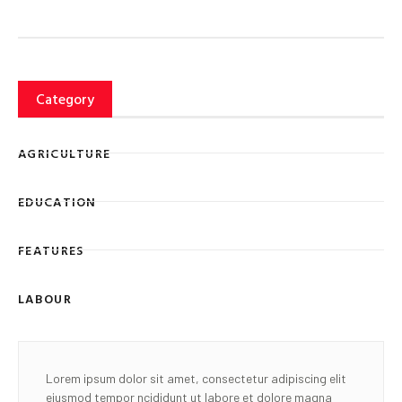
Category
AGRICULTURE
EDUCATION
FEATURES
LABOUR
Lorem ipsum dolor sit amet, consectetur adipiscing elit
eiusmod tempor ncididunt ut labore et dolore magna