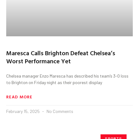
Maresca Calls Brighton Defeat Chelsea’s
Worst Performance Yet
Chelsea manager Enzo Maresca has described his team’s 3-0 loss
to Brighton on Friday night as their poorest display
READ MORE
February 15, 2025
No Comments
SPORTS