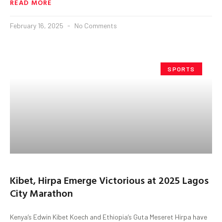
READ MORE
February 16, 2025
No Comments
SPORTS
Kibet, Hirpa Emerge Victorious at 2025 Lagos
City Marathon
Kenya’s Edwin Kibet Koech and Ethiopia’s Guta Meseret Hirpa have