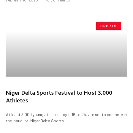
SPORTS
Niger Delta Sports Festival to Host 3,000
Athletes
At least 3,000 young athletes, aged 16 to 25, are set to compete in
the inaugural Niger Delta Sports