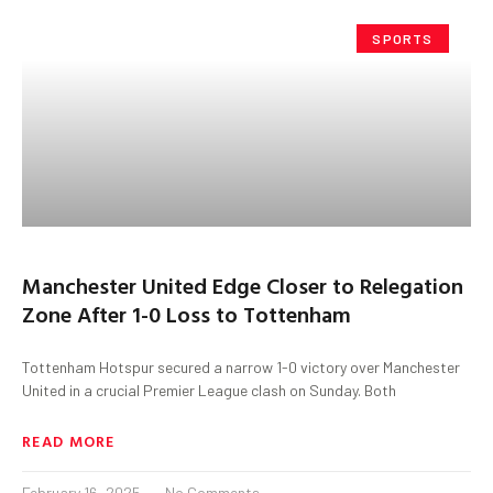
SPORTS
Manchester United Edge Closer to Relegation
Zone After 1-0 Loss to Tottenham
Tottenham Hotspur secured a narrow 1-0 victory over Manchester
United in a crucial Premier League clash on Sunday. Both
READ MORE
February 16, 2025
No Comments