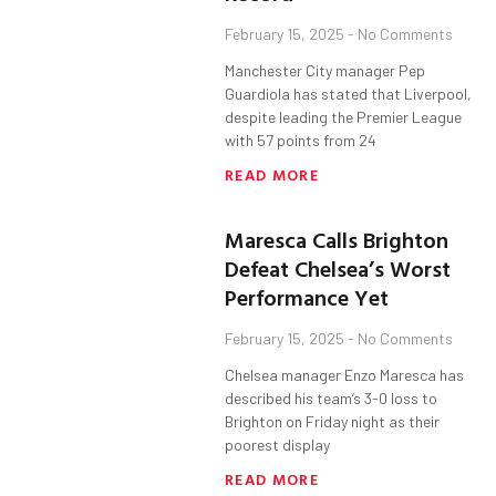
February 15, 2025
No Comments
Manchester City manager Pep
Guardiola has stated that Liverpool,
despite leading the Premier League
with 57 points from 24
READ MORE
Maresca Calls Brighton
Defeat Chelsea’s Worst
Performance Yet
February 15, 2025
No Comments
Chelsea manager Enzo Maresca has
described his team’s 3-0 loss to
Brighton on Friday night as their
poorest display
READ MORE