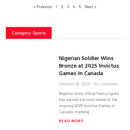
« Previous
1
2
3
4
5
Next »
Category: Sports
Nigerian Soldier Wins
Bronze at 2025 Invictus
Games In Canada
February 18, 2025
No Comments
Nigerian Army officer Festus Igube
has earned a bronze medal at the
ongoing 2025 Invictus Games in
Canada, marking
READ MORE