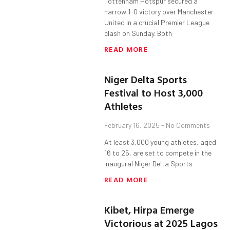
Tottenham Hotspur secured a
narrow 1-0 victory over Manchester
United in a crucial Premier League
clash on Sunday. Both
READ MORE
Niger Delta Sports
Festival to Host 3,000
Athletes
February 16, 2025
No Comments
At least 3,000 young athletes, aged
16 to 25, are set to compete in the
inaugural Niger Delta Sports
READ MORE
Kibet, Hirpa Emerge
Victorious at 2025 Lagos