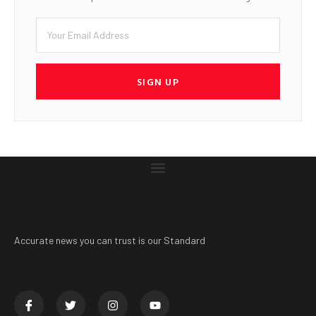
SIGN UP
Accurate news you can trust is our Standard