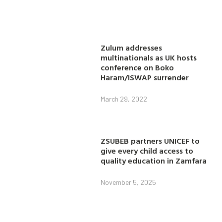
Zulum addresses
multinationals as UK hosts
conference on Boko
Haram/ISWAP surrender
March 29, 2022
ZSUBEB partners UNICEF to
give every child access to
quality education in Zamfara
November 5, 2025