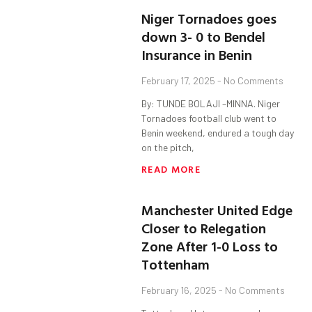
Niger Tornadoes goes
down 3- 0 to Bendel
Insurance in Benin
February 17, 2025
No Comments
By: TUNDE BOLAJI –MINNA. Niger
Tornadoes football club went to
Benin weekend, endured a tough day
on the pitch,
READ MORE
Manchester United Edge
Closer to Relegation
Zone After 1-0 Loss to
Tottenham
February 16, 2025
No Comments