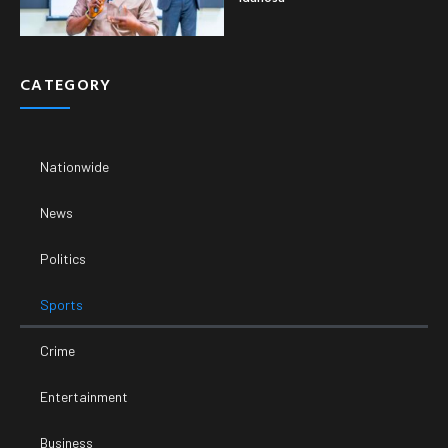
CATEGORY
Nationwide
News
Politics
Sports
Crime
Entertainment
Business