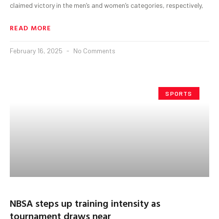
claimed victory in the men’s and women’s categories, respectively,
READ MORE
February 16, 2025
No Comments
SPORTS
NBSA steps up training intensity as
tournament draws near