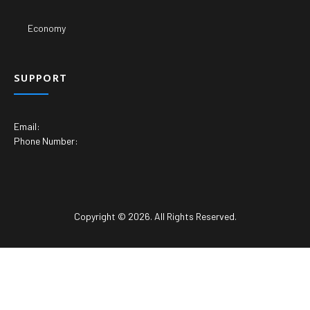
Economy
SUPPORT
Email:
Phone Number:
Copyright © 2026. All Rights Reserved.