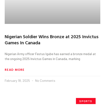
Nigerian Soldier Wins Bronze at 2025 Invictus
Games In Canada
Nigerian Army officer Festus Igube has earned a bronze medal at
the ongoing 2025 Invictus Games in Canada, marking
READ MORE
February 18, 2025
No Comments
SPORTS