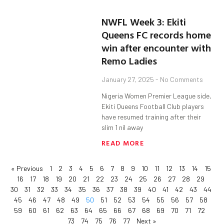
NWFL Week 3: Ekiti
Queens FC records home
win after encounter with
Remo Ladies
January 27, 2025
No Comments
Nigeria Women Premier League side,
Ekiti Queens Football Club players
have resumed training after their
slim 1 nil away
READ MORE
« Previous
1
2
3
4
5
6
7
8
9
10
11
12
13
14
15
16
17
18
19
20
21
22
23
24
25
26
27
28
29
30
31
32
33
34
35
36
37
38
39
40
41
42
43
44
45
46
47
48
49
50
51
52
53
54
55
56
57
58
59
60
61
62
63
64
65
66
67
68
69
70
71
72
73
74
75
76
77
Next »