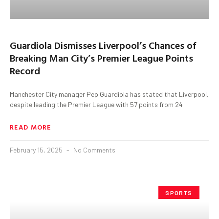
Guardiola Dismisses Liverpool’s Chances of
Breaking Man City’s Premier League Points
Record
Manchester City manager Pep Guardiola has stated that Liverpool,
despite leading the Premier League with 57 points from 24
READ MORE
February 15, 2025
No Comments
SPORTS