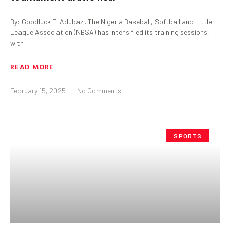
By: Goodluck E. Adubazi. The Nigeria Baseball, Softball and Little
League Association (NBSA) has intensified its training sessions,
with
READ MORE
February 15, 2025
No Comments
SPORTS