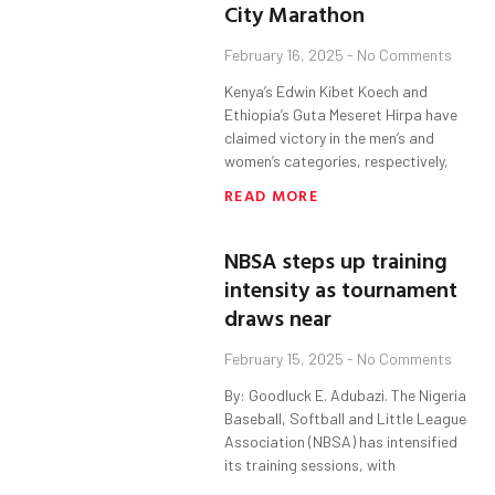
City Marathon
February 16, 2025
No Comments
Kenya’s Edwin Kibet Koech and
Ethiopia’s Guta Meseret Hirpa have
claimed victory in the men’s and
women’s categories, respectively,
READ MORE
NBSA steps up training
intensity as tournament
draws near
February 15, 2025
No Comments
By: Goodluck E. Adubazi. The Nigeria
Baseball, Softball and Little League
Association (NBSA) has intensified
its training sessions, with