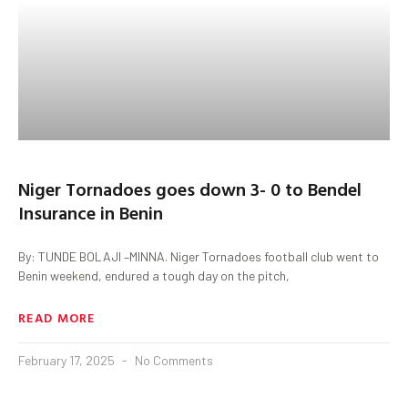
Niger Tornadoes goes down 3- 0 to Bendel
Insurance in Benin
By: TUNDE BOLAJI –MINNA. Niger Tornadoes football club went to
Benin weekend, endured a tough day on the pitch,
READ MORE
February 17, 2025
No Comments