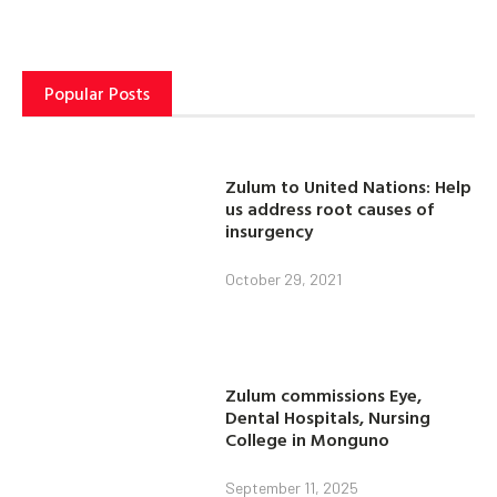
Popular Posts
Zulum to United Nations: Help
us address root causes of
insurgency
October 29, 2021
Zulum commissions Eye,
Dental Hospitals, Nursing
College in Monguno
September 11, 2025