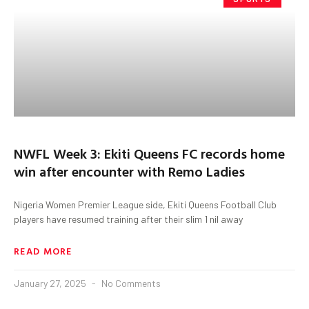
NWFL Week 3: Ekiti Queens FC records home
win after encounter with Remo Ladies
Nigeria Women Premier League side, Ekiti Queens Football Club
players have resumed training after their slim 1 nil away
READ MORE
January 27, 2025
No Comments