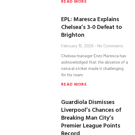
READ MORE
EPL: Maresca Explains
Chelsea’s 3-0 Defeat to
Brighton
February 15, 2025
No Comments
Chelsea manager Enzo Maresca has
acknowledged that the absence of a
natural striker made it challenging
for his team
READ MORE
Guardiola Dismisses
Liverpool’s Chances of
Breaking Man City’s
Premier League Points
Record