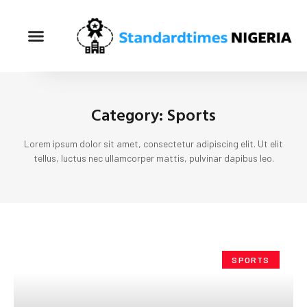
Category: Sports
Lorem ipsum dolor sit amet, consectetur adipiscing elit. Ut elit
tellus, luctus nec ullamcorper mattis, pulvinar dapibus leo.
SPORTS