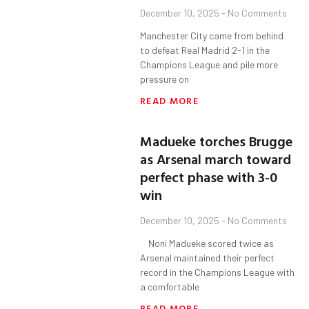
December 10, 2025
No Comments
Manchester City came from behind
to defeat Real Madrid 2-1 in the
Champions League and pile more
pressure on
READ MORE
Madueke torches Brugge
as Arsenal march toward
perfect phase with 3-0
win
December 10, 2025
No Comments
Noni Madueke scored twice as
Arsenal maintained their perfect
record in the Champions League with
a comfortable
READ MORE