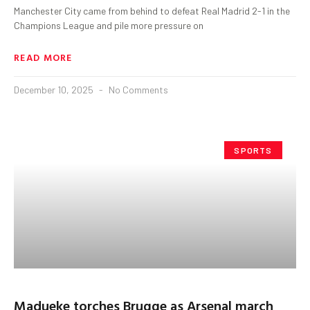
Manchester City came from behind to defeat Real Madrid 2-1 in the
Champions League and pile more pressure on
READ MORE
December 10, 2025
No Comments
SPORTS
Madueke torches Brugge as Arsenal march