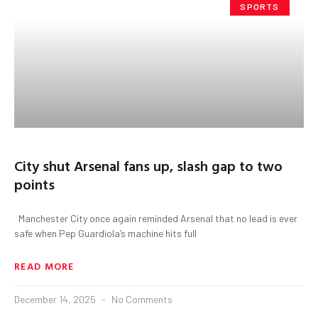
SPORTS
City shut Arsenal fans up, slash gap to two
points
Manchester City once again reminded Arsenal that no lead is ever
safe when Pep Guardiola’s machine hits full
READ MORE
December 14, 2025
No Comments