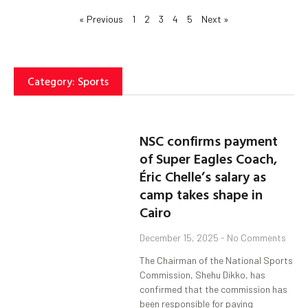
« Previous
1
2
3
4
5
Next »
Category: Sports
NSC confirms payment
of Super Eagles Coach,
Éric Chelle’s salary as
camp takes shape in
Cairo
December 15, 2025
No Comments
The Chairman of the National Sports
Commission, Shehu Dikko, has
confirmed that the commission has
been responsible for paying