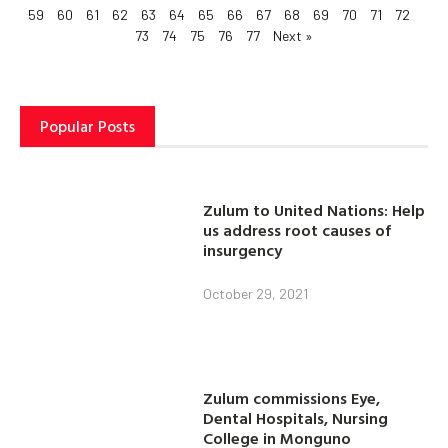
59
60
61
62
63
64
65
66
67
68
69
70
71
72
73
74
75
76
77
Next »
Popular Posts
Zulum to United Nations: Help
us address root causes of
insurgency
October 29, 2021
Zulum commissions Eye,
Dental Hospitals, Nursing
College in Monguno