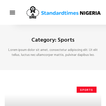
Category: Sports
Lorem ipsum dolor sit amet, consectetur adipiscing elit. Ut elit
tellus, luctus nec ullamcorper mattis, pulvinar dapibus leo.
SPORTS