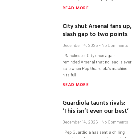
READ MORE
City shut Arsenal fans up,
slash gap to two points
December 14, 2025
No Comments
Manchester City once again
reminded Arsenal that no lead is ever
safe when Pep Guardiola’s machine
hits full
READ MORE
Guardiola taunts rivals:
‘This isn’t even our best’
December 14, 2025
No Comments
Pep Guardiola has sent a chilling