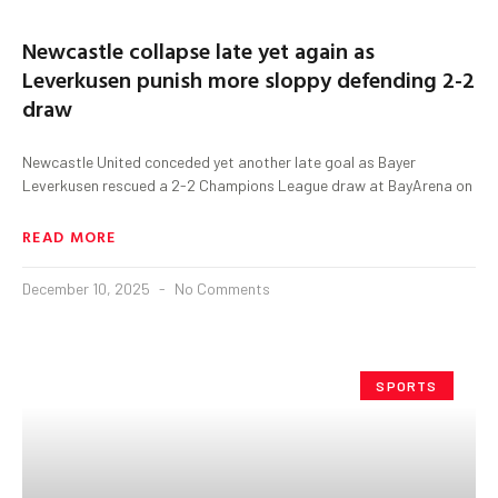
Newcastle collapse late yet again as
Leverkusen punish more sloppy defending 2-2
draw
Newcastle United conceded yet another late goal as Bayer
Leverkusen rescued a 2-2 Champions League draw at BayArena on
READ MORE
December 10, 2025
No Comments
SPORTS