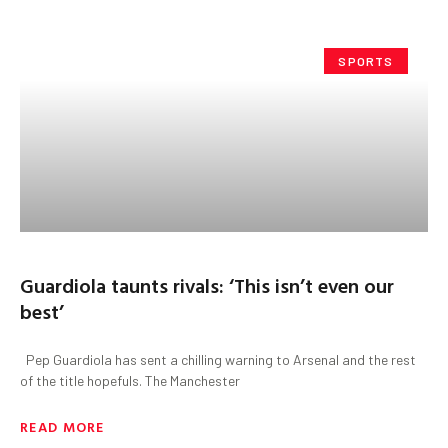
SPORTS
Guardiola taunts rivals: ‘This isn’t even our
best’
Pep Guardiola has sent a chilling warning to Arsenal and the rest
of the title hopefuls. The Manchester
READ MORE