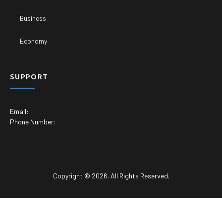
Business
Economy
SUPPORT
Email:
Phone Number:
Copyright © 2026. All Rights Reserved.