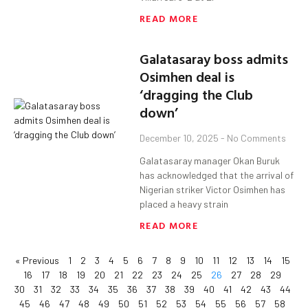
READ MORE
Galatasaray boss admits
Osimhen deal is
‘dragging the Club
down’
December 10, 2025
No Comments
Galatasaray manager Okan Buruk
has acknowledged that the arrival of
Nigerian striker Victor Osimhen has
placed a heavy strain
READ MORE
« Previous
1
2
3
4
5
6
7
8
9
10
11
12
13
14
15
16
17
18
19
20
21
22
23
24
25
26
27
28
29
30
31
32
33
34
35
36
37
38
39
40
41
42
43
44
45
46
47
48
49
50
51
52
53
54
55
56
57
58