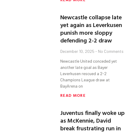
Newcastle collapse late
yet again as Leverkusen
punish more sloppy
defending 2-2 draw
December 10, 2025
No Comments
Newcastle United conceded yet
another late goal as Bayer
Leverkusen rescued a 2-2
Champions League draw at
BayArena on
READ MORE
Juventus finally woke up
as McKennie, David
break frustrating run in