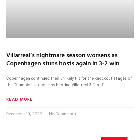
Villarreal’s nightmare season worsens as
Copenhagen stuns hosts again in 3-2 win
Copenhagen continued their unlikely tilt for the knockout stages of
the Champions League by beating Villarreal 3-2 at El
READ MORE
December 10, 2025
No Comments