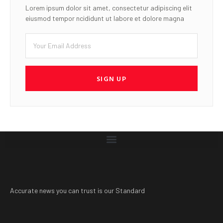
Lorem ipsum dolor sit amet, consectetur adipiscing elit
eiusmod tempor ncididunt ut labore et dolore magna
SIGN UP
Accurate news you can trust is our Standard