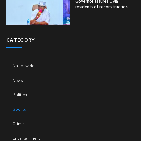
Governor assures Ovia
residents of reconstruction
CATEGORY
Nationwide
News
Politics
Sports
Crime
Entertainment