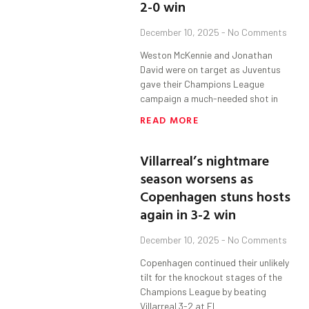
2-0 win
December 10, 2025
No Comments
Weston McKennie and Jonathan
David were on target as Juventus
gave their Champions League
campaign a much-needed shot in
READ MORE
Villarreal’s nightmare
season worsens as
Copenhagen stuns hosts
again in 3-2 win
December 10, 2025
No Comments
Copenhagen continued their unlikely
tilt for the knockout stages of the
Champions League by beating
Villarreal 3-2 at El