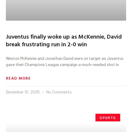
Juventus finally woke up as McKennie, David
break frustrating run in 2-0 win
Weston McKennie and Jonathan David were on target as Juventus
gave their Champions League campaign a much-needed shot in
READ MORE
December 10, 2025
No Comments
SPORTS