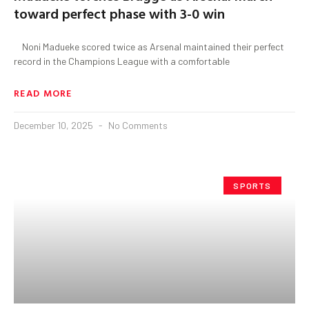
toward perfect phase with 3-0 win
Noni Madueke scored twice as Arsenal maintained their perfect
record in the Champions League with a comfortable
READ MORE
December 10, 2025
No Comments
SPORTS