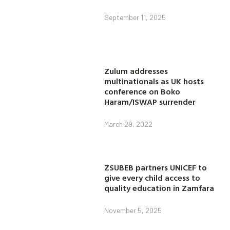
September 11, 2025
Zulum addresses
multinationals as UK hosts
conference on Boko
Haram/ISWAP surrender
March 29, 2022
ZSUBEB partners UNICEF to
give every child access to
quality education in Zamfara
November 5, 2025