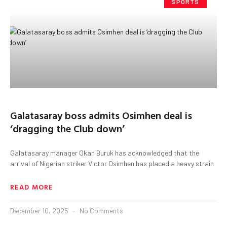
SPORTS
Galatasaray boss admits Osimhen deal is
‘dragging the Club down’
Galatasaray manager Okan Buruk has acknowledged that the
arrival of Nigerian striker Victor Osimhen has placed a heavy strain
READ MORE
December 10, 2025
No Comments