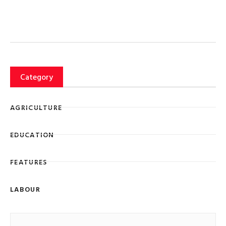
Category
AGRICULTURE
EDUCATION
FEATURES
LABOUR