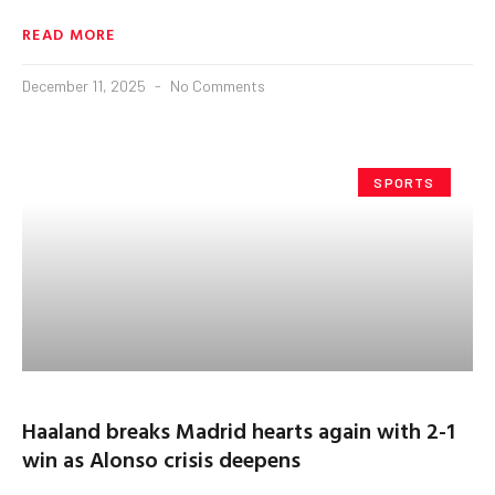
READ MORE
December 11, 2025
No Comments
SPORTS
Haaland breaks Madrid hearts again with 2-1
win as Alonso crisis deepens