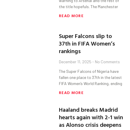
warning to Arsenal and the rest of
the title hopefuls. The Manchester
READ MORE
Super Falcons slip to
37th in FIFA Women’s
rankings
December 11, 2025
No Comments
The Super Falcons of Nigeria have
fallen one place to 37th in the latest
FIFA Women’s World Ranking, ending
READ MORE
Haaland breaks Madrid
hearts again with 2-1 win
as Alonso crisis deepens