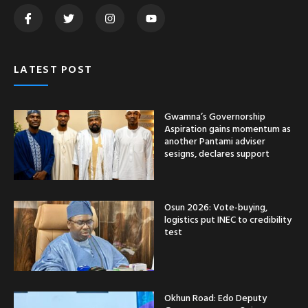
LATEST POST
Gwamna’s Governorship
Aspiration gains momentum as
another Pantami adviser
sesigns, declares support
Osun 2026: Vote-buying,
logistics put INEC to credibility
test
Okhun Road: Edo Deputy