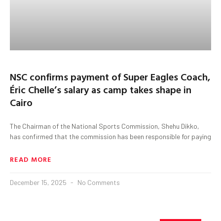
NSC confirms payment of Super Eagles Coach,
Éric Chelle’s salary as camp takes shape in
Cairo
The Chairman of the National Sports Commission, Shehu Dikko,
has confirmed that the commission has been responsible for paying
READ MORE
December 15, 2025
No Comments