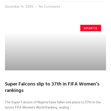
December 14, 2025
No Comments
SPORTS
Super Falcons slip to 37th in FIFA Women’s
rankings
The Super Falcons of Nigeria have fallen one place to 37th in the
latest FIFA Women’s World Ranking, ending