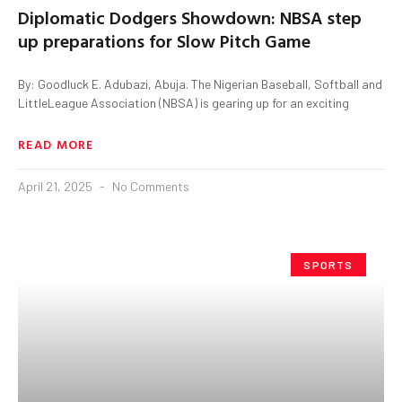
Diplomatic Dodgers Showdown: NBSA step
up preparations for Slow Pitch Game
By: Goodluck E. Adubazi, Abuja. The Nigerian Baseball, Softball and
LittleLeague Association (NBSA) is gearing up for an exciting
READ MORE
April 21, 2025
No Comments
SPORTS