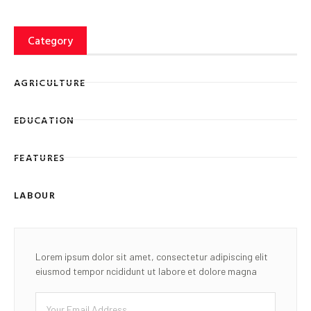
Category
AGRICULTURE
EDUCATION
FEATURES
LABOUR
Lorem ipsum dolor sit amet, consectetur adipiscing elit
eiusmod tempor ncididunt ut labore et dolore magna