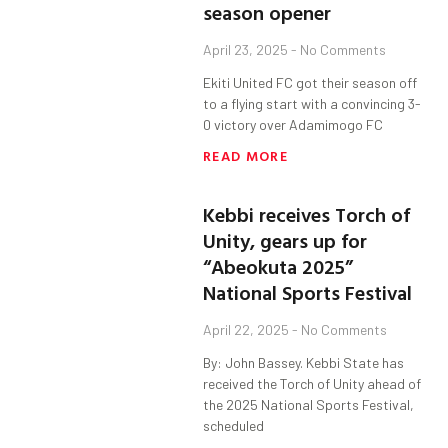
season opener
April 23, 2025
No Comments
Ekiti United FC got their season off
to a flying start with a convincing 3-
0 victory over Adamimogo FC
READ MORE
Kebbi receives Torch of
Unity, gears up for
“Abeokuta 2025”
National Sports Festival
April 22, 2025
No Comments
By: John Bassey. Kebbi State has
received the Torch of Unity ahead of
the 2025 National Sports Festival,
scheduled