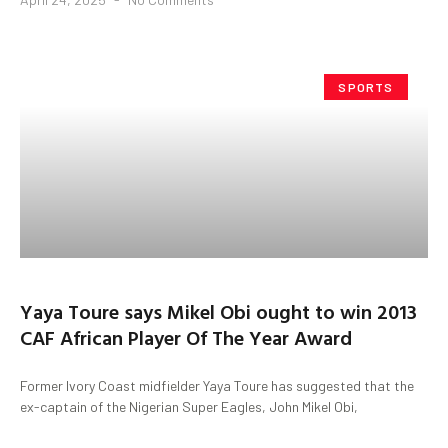
SPORTS
Yaya Toure says Mikel Obi ought to win 2013
CAF African Player Of The Year Award
Former Ivory Coast midfielder Yaya Toure has suggested that the
ex-captain of the Nigerian Super Eagles, John Mikel Obi,