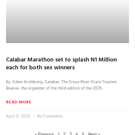
Calabar Marathon set to splash N1 Million
each for both sex winners
By: Edem Archibong, Calabar. The Cross River State Tourism
Bearue, the organizer of the third edition of the 2025
READ MORE
April 17, 2025
No Comments
« Previous
1
2
3
4
5
Next »