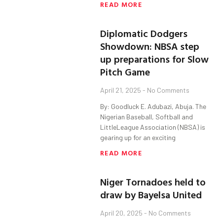
READ MORE
Diplomatic Dodgers
Showdown: NBSA step
up preparations for Slow
Pitch Game
April 21, 2025
No Comments
By: Goodluck E. Adubazi, Abuja. The
Nigerian Baseball, Softball and
LittleLeague Association (NBSA) is
gearing up for an exciting
READ MORE
Niger Tornadoes held to
draw by Bayelsa United
April 20, 2025
No Comments