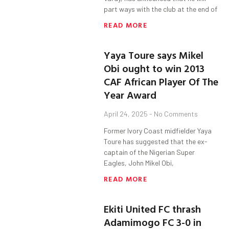
part ways with the club at the end of
READ MORE
Yaya Toure says Mikel
Obi ought to win 2013
CAF African Player Of The
Year Award
April 24, 2025
No Comments
Former Ivory Coast midfielder Yaya
Toure has suggested that the ex-
captain of the Nigerian Super
Eagles, John Mikel Obi,
READ MORE
Ekiti United FC thrash
Adamimogo FC 3-0 in