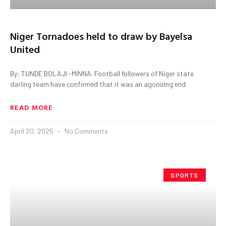
Niger Tornadoes held to draw by Bayelsa
United
By: TUNDE BOLAJI -MINNA. Football followers of Niger state
darling team have confirmed that it was an agonizing end
READ MORE
April 20, 2025
No Comments
SPORTS