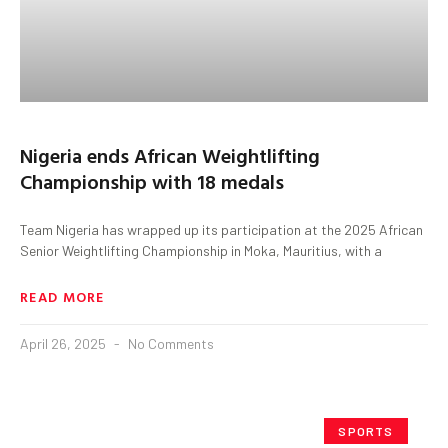
Nigeria ends African Weightlifting
Championship with 18 medals
Team Nigeria has wrapped up its participation at the 2025 African
Senior Weightlifting Championship in Moka, Mauritius, with a
READ MORE
April 26, 2025
No Comments
SPORTS