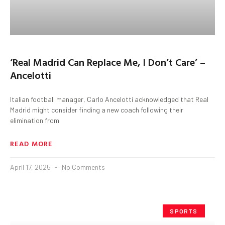
‘Real Madrid Can Replace Me, I Don’t Care’ –
Ancelotti
Italian football manager, Carlo Ancelotti acknowledged that Real
Madrid might consider finding a new coach following their
elimination from
READ MORE
April 17, 2025
No Comments
SPORTS