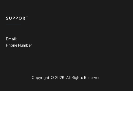
SUPPORT
Email:
Phone Number:
Copyright © 2026. All Rights Reserved.