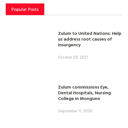
Popular Posts
Zulum to United Nations: Help
us address root causes of
insurgency
October 29, 2021
Zulum commissions Eye,
Dental Hospitals, Nursing
College in Monguno
September 11, 2025