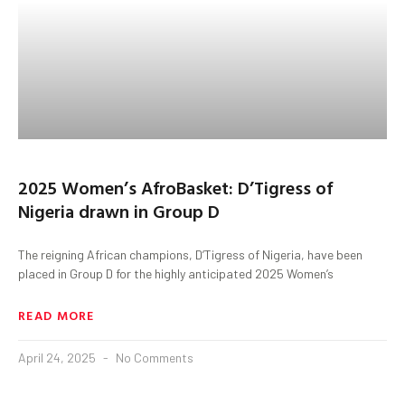
2025 Women’s AfroBasket: D’Tigress of
Nigeria drawn in Group D
The reigning African champions, D’Tigress of Nigeria, have been
placed in Group D for the highly anticipated 2025 Women’s
READ MORE
April 24, 2025
No Comments