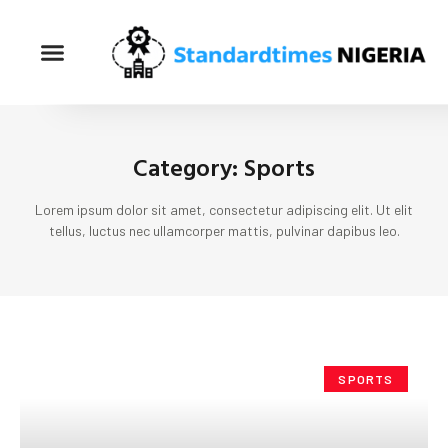
Category: Sports
Lorem ipsum dolor sit amet, consectetur adipiscing elit. Ut elit
tellus, luctus nec ullamcorper mattis, pulvinar dapibus leo.
SPORTS