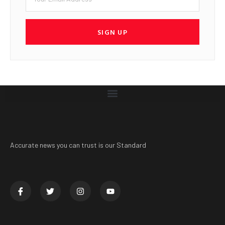
SIGN UP
Accurate news you can trust is our Standard