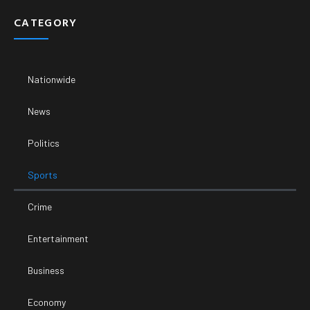
CATEGORY
Nationwide
News
Politics
Sports
Crime
Entertainment
Business
Economy