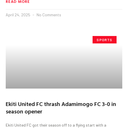
READ MORE
April 24, 2025
No Comments
SPORTS
Ekiti United FC thrash Adamimogo FC 3-0 in
season opener
Ekiti United FC got their season off to a flying start with a