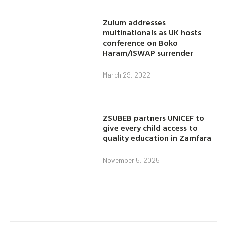
Zulum addresses
multinationals as UK hosts
conference on Boko
Haram/ISWAP surrender
March 29, 2022
ZSUBEB partners UNICEF to
give every child access to
quality education in Zamfara
November 5, 2025