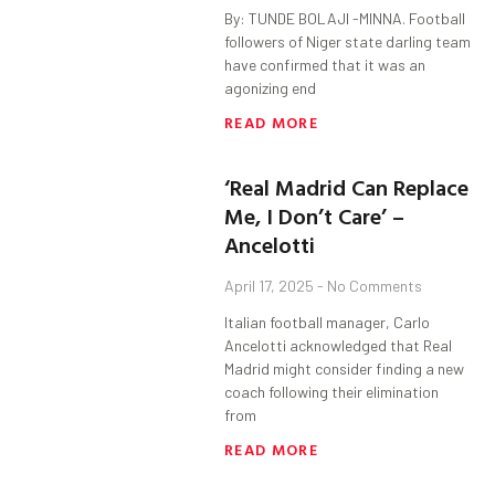
By: TUNDE BOLAJI -MINNA. Football
followers of Niger state darling team
have confirmed that it was an
agonizing end
READ MORE
‘Real Madrid Can Replace
Me, I Don’t Care’ –
Ancelotti
April 17, 2025
No Comments
Italian football manager, Carlo
Ancelotti acknowledged that Real
Madrid might consider finding a new
coach following their elimination
from
READ MORE