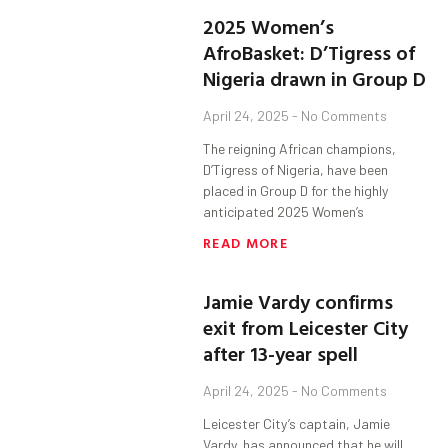
2025 Women’s
AfroBasket: D’Tigress of
Nigeria drawn in Group D
April 24, 2025
No Comments
The reigning African champions,
D’Tigress of Nigeria, have been
placed in Group D for the highly
anticipated 2025 Women’s
READ MORE
Jamie Vardy confirms
exit from Leicester City
after 13-year spell
April 24, 2025
No Comments
Leicester City’s captain, Jamie
Vardy, has announced that he will