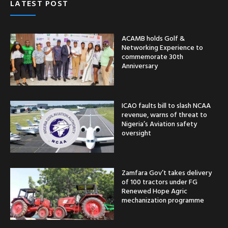
LATEST POST
ACAMB holds Golf &
Networking Experience to
commemorate 30th
Anniversary
ICAO faults bill to slash NCAA
revenue, warns of threat to
Nigeria’s Aviation safety
oversight
Zamfara Gov’t takes delivery
of 100 tractors under FG
Renewed Hope Agric
mechanization programme