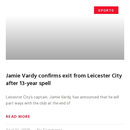
SPORTS
Jamie Vardy confirms exit from Leicester City
after 13-year spell
Leicester City’s captain, Jamie Vardy, has announced that he will
part ways with the club at the end of
READ MORE
April 24, 2025
No Comments