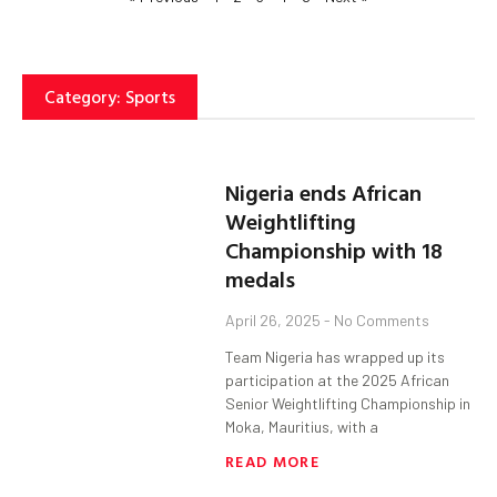
Category: Sports
Nigeria ends African
Weightlifting
Championship with 18
medals
April 26, 2025
No Comments
Team Nigeria has wrapped up its
participation at the 2025 African
Senior Weightlifting Championship in
Moka, Mauritius, with a
READ MORE