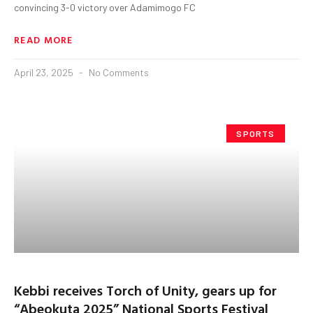
convincing 3-0 victory over Adamimogo FC
READ MORE
April 23, 2025
No Comments
SPORTS
Kebbi receives Torch of Unity, gears up for
“Abeokuta 2025” National Sports Festival