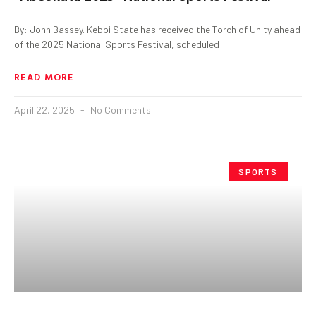
By: John Bassey. Kebbi State has received the Torch of Unity ahead
of the 2025 National Sports Festival, scheduled
READ MORE
April 22, 2025
No Comments
SPORTS