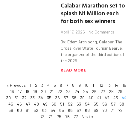
Calabar Marathon set to
splash N1 Million each
for both sex winners
April 17, 2025
No Comments
By: Edem Archibong, Calabar. The
Cross River State Tourism Bearue,
the organizer of the third edition of
the 2025
READ MORE
« Previous
1
2
3
4
5
6
7
8
9
10
11
12
13
14
15
16
17
18
19
20
21
22
23
24
25
26
27
28
29
30
31
32
33
34
35
36
37
38
39
40
41
42
43
44
45
46
47
48
49
50
51
52
53
54
55
56
57
58
59
60
61
62
63
64
65
66
67
68
69
70
71
72
73
74
75
76
77
Next »