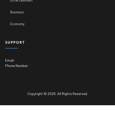
Entertainment
Business
Economy
SUPPORT
Email:
Phone Number:
Copyright © 2026. All Rights Reserved.