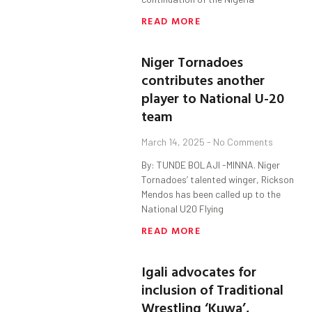
READ MORE
Niger Tornadoes
contributes another
player to National U-20
team
March 14, 2025
No Comments
By: TUNDE BOLAJI -MINNA. Niger
Tornadoes’ talented winger, Rickson
Mendos has been called up to the
National U20 Flying
READ MORE
Igali advocates for
inclusion of Traditional
Wrestling ‘Kuwa’,