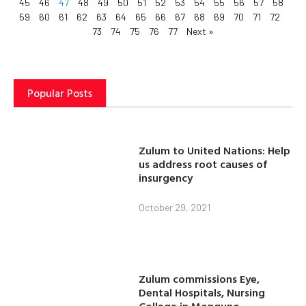
45
46
47
48
49
50
51
52
53
54
55
56
57
58
59
60
61
62
63
64
65
66
67
68
69
70
71
72
73
74
75
76
77
Next »
Popular Posts
Zulum to United Nations: Help
us address root causes of
insurgency
October 29, 2021
Zulum commissions Eye,
Dental Hospitals, Nursing
College in Monguno