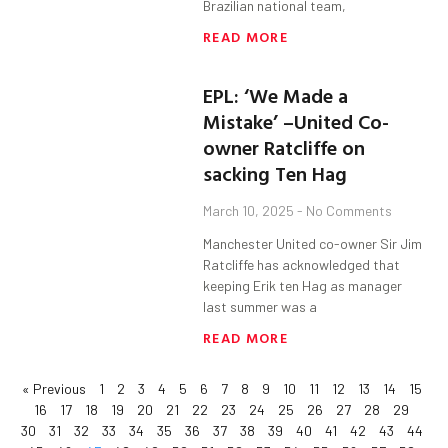
Brazilian national team,
READ MORE
EPL: ‘We Made a
Mistake’ –United Co-
owner Ratcliffe on
sacking Ten Hag
March 10, 2025
No Comments
Manchester United co-owner Sir Jim
Ratcliffe has acknowledged that
keeping Erik ten Hag as manager
last summer was a
READ MORE
« Previous
1
2
3
4
5
6
7
8
9
10
11
12
13
14
15
16
17
18
19
20
21
22
23
24
25
26
27
28
29
30
31
32
33
34
35
36
37
38
39
40
41
42
43
44