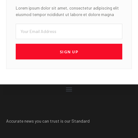
Lorem ipsum dolor sit amet, consectetur adipiscing elit
eiusmod tempor ncididunt ut labore et dolore magna
SIGN UP
Accurate news you can trust is our Standard