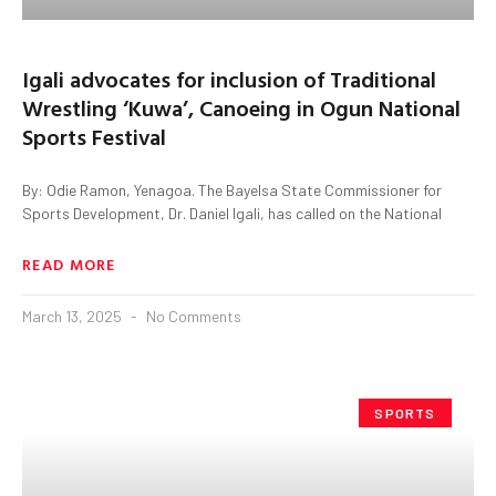
Igali advocates for inclusion of Traditional
Wrestling ‘Kuwa’, Canoeing in Ogun National
Sports Festival
By: Odie Ramon, Yenagoa. The Bayelsa State Commissioner for
Sports Development, Dr. Daniel Igali, has called on the National
READ MORE
March 13, 2025
No Comments
SPORTS