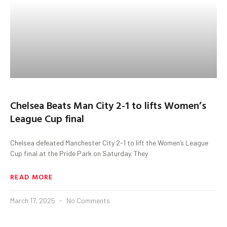
Chelsea Beats Man City 2-1 to lifts Women’s
League Cup final
Chelsea defeated Manchester City 2-1 to lift the Women’s League
Cup final at the Pride Park on Saturday. They
READ MORE
March 17, 2025
No Comments