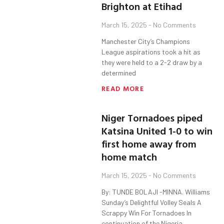
Brighton at Etihad
March 15, 2025
No Comments
Manchester City’s Champions
League aspirations took a hit as
they were held to a 2-2 draw by a
determined
READ MORE
Niger Tornadoes piped
Katsina United 1-0 to win
first home away from
home match
March 15, 2025
No Comments
By: TUNDE BOLAJI -MINNA. Williams
Sunday’s Delightful Volley Seals A
Scrappy Win For Tornadoes In
continuation of the Nigeria