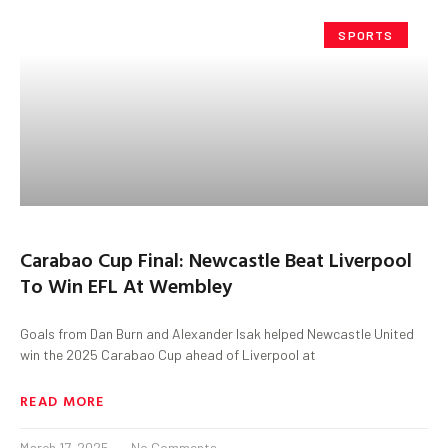
SPORTS
Carabao Cup Final: Newcastle Beat Liverpool
To Win EFL At Wembley
Goals from Dan Burn and Alexander Isak helped Newcastle United
win the 2025 Carabao Cup ahead of Liverpool at
READ MORE
March 17, 2025
No Comments