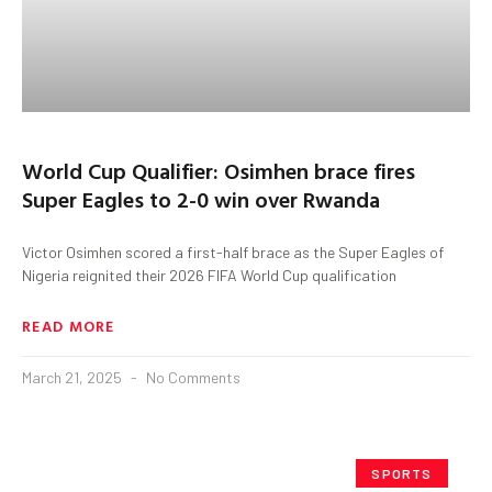
World Cup Qualifier: Osimhen brace fires
Super Eagles to 2-0 win over Rwanda
Victor Osimhen scored a first-half brace as the Super Eagles of
Nigeria reignited their 2026 FIFA World Cup qualification
READ MORE
March 21, 2025
No Comments
SPORTS