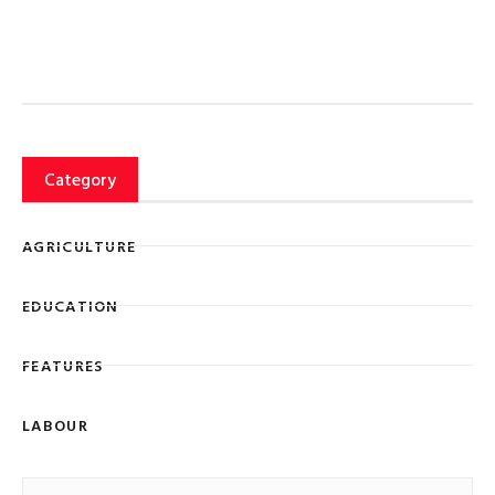
Category
AGRICULTURE
EDUCATION
FEATURES
LABOUR