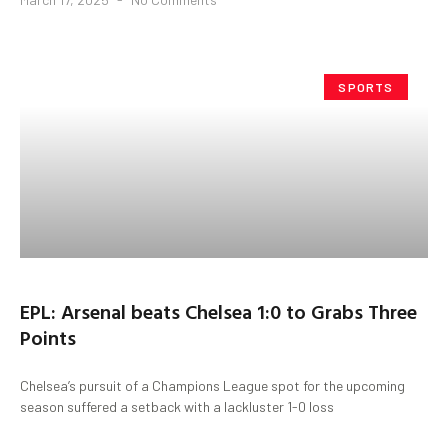
SPORTS
EPL: Arsenal beats Chelsea 1:0 to Grabs Three
Points
Chelsea’s pursuit of a Champions League spot for the upcoming
season suffered a setback with a lackluster 1-0 loss