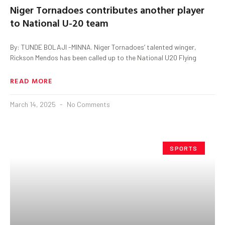
Niger Tornadoes contributes another player
to National U-20 team
By: TUNDE BOLAJI -MINNA. Niger Tornadoes’ talented winger,
Rickson Mendos has been called up to the National U20 Flying
READ MORE
March 14, 2025
No Comments
SPORTS