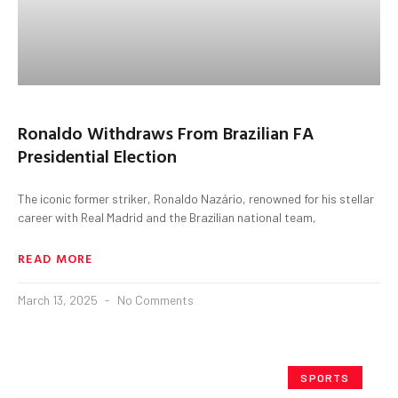
Ronaldo Withdraws From Brazilian FA
Presidential Election
The iconic former striker, Ronaldo Nazário, renowned for his stellar
career with Real Madrid and the Brazilian national team,
READ MORE
March 13, 2025
No Comments
SPORTS