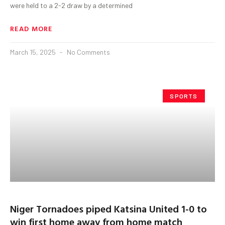
were held to a 2-2 draw by a determined
READ MORE
March 15, 2025
No Comments
SPORTS
Niger Tornadoes piped Katsina United 1-0 to
win first home away from home match