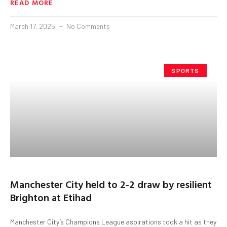
READ MORE
March 17, 2025
No Comments
SPORTS
Manchester City held to 2-2 draw by resilient
Brighton at Etihad
Manchester City’s Champions League aspirations took a hit as they