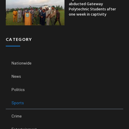
abducted Gateway
Polytechnic Students after
one week in captivity
CATEGORY
Nationwide
News
Politics
Sports
Crime