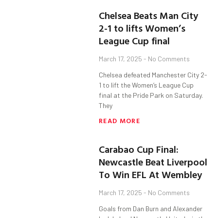
Chelsea Beats Man City
2-1 to lifts Women’s
League Cup final
March 17, 2025
No Comments
Chelsea defeated Manchester City 2-
1 to lift the Women’s League Cup
final at the Pride Park on Saturday.
They
READ MORE
Carabao Cup Final:
Newcastle Beat Liverpool
To Win EFL At Wembley
March 17, 2025
No Comments
Goals from Dan Burn and Alexander