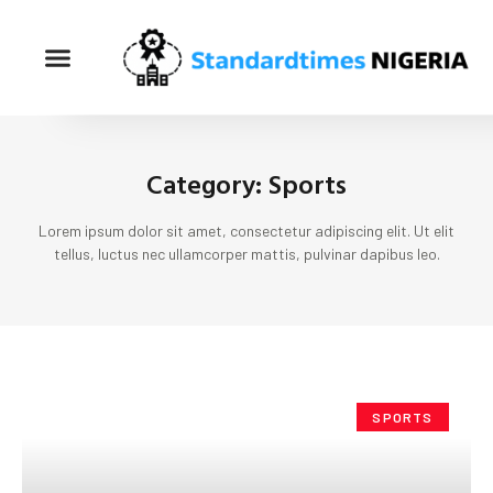
Category: Sports
Lorem ipsum dolor sit amet, consectetur adipiscing elit. Ut elit
tellus, luctus nec ullamcorper mattis, pulvinar dapibus leo.
SPORTS