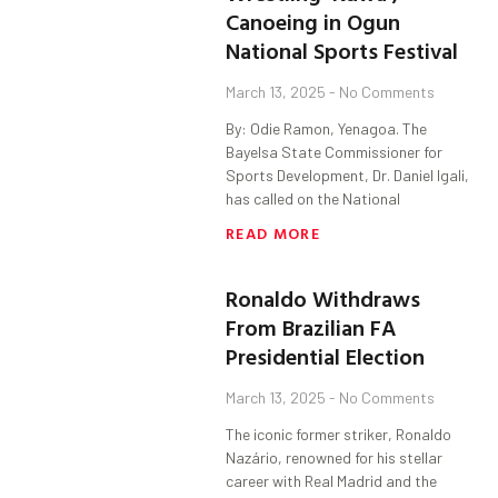
Canoeing in Ogun
National Sports Festival
March 13, 2025
No Comments
By: Odie Ramon, Yenagoa. The
Bayelsa State Commissioner for
Sports Development, Dr. Daniel Igali,
has called on the National
READ MORE
Ronaldo Withdraws
From Brazilian FA
Presidential Election
March 13, 2025
No Comments
The iconic former striker, Ronaldo
Nazário, renowned for his stellar
career with Real Madrid and the