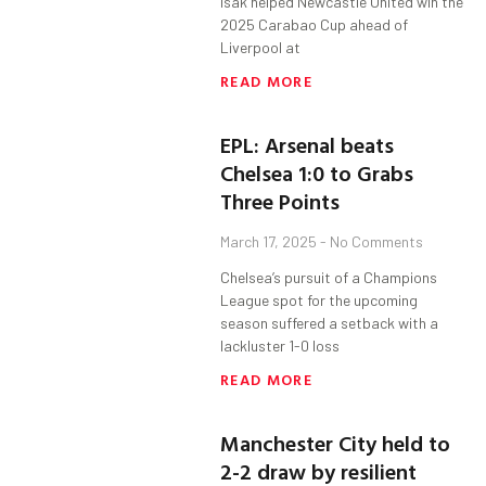
Isak helped Newcastle United win the
2025 Carabao Cup ahead of
Liverpool at
READ MORE
EPL: Arsenal beats
Chelsea 1:0 to Grabs
Three Points
March 17, 2025
No Comments
Chelsea’s pursuit of a Champions
League spot for the upcoming
season suffered a setback with a
lackluster 1-0 loss
READ MORE
Manchester City held to
2-2 draw by resilient