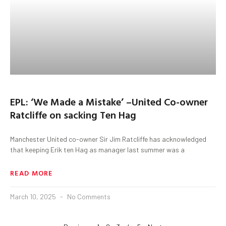
EPL: ‘We Made a Mistake’ –United Co-owner
Ratcliffe on sacking Ten Hag
Manchester United co-owner Sir Jim Ratcliffe has acknowledged
that keeping Erik ten Hag as manager last summer was a
READ MORE
March 10, 2025
No Comments