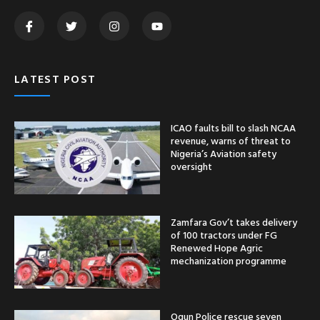
LATEST POST
ICAO faults bill to slash NCAA
revenue, warns of threat to
Nigeria’s Aviation safety
oversight
Zamfara Gov’t takes delivery
of 100 tractors under FG
Renewed Hope Agric
mechanization programme
Ogun Police rescue seven