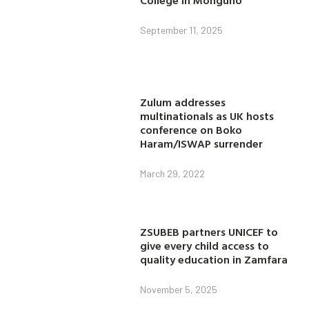
September 11, 2025
Zulum addresses
multinationals as UK hosts
conference on Boko
Haram/ISWAP surrender
March 29, 2022
ZSUBEB partners UNICEF to
give every child access to
quality education in Zamfara
November 5, 2025