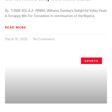
By: TUNDE BOLAJI -MINNA. Williams Sunday’s Delightful Volley Seals
A Scrappy Win For Tornadoes In continuation of the Nigeria
READ MORE
March 15, 2025
No Comments
SPORTS