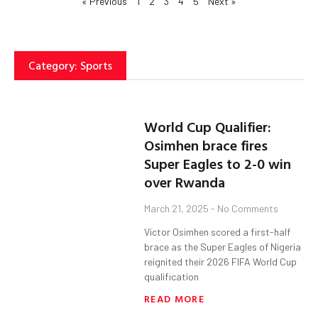
« Previous
1
2
3
4
5
Next »
Category: Sports
World Cup Qualifier:
Osimhen brace fires
Super Eagles to 2-0 win
over Rwanda
March 21, 2025
No Comments
Victor Osimhen scored a first-half
brace as the Super Eagles of Nigeria
reignited their 2026 FIFA World Cup
qualification
READ MORE