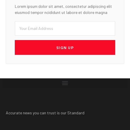
Lorem ipsum dolor sit amet, consectetur adipiscing elit
eiusmod tempor ncididunt ut labore et dolore magna
SIGN UP
Accurate news you can trust is our Standard