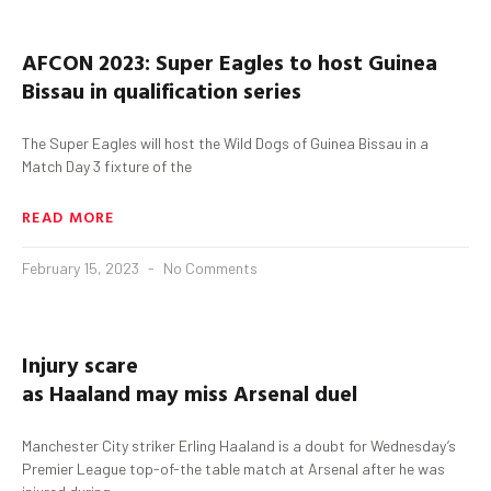
AFCON 2023: Super Eagles to host Guinea
Bissau in qualification series
The Super Eagles will host the Wild Dogs of Guinea Bissau in a
Match Day 3 fixture of the
READ MORE
February 15, 2023
No Comments
Injury scare
as
Haaland
may
miss
Arsenal
duel
Manchester City striker Erling Haaland is a doubt for Wednesday’s
Premier League top-of-the table match at Arsenal after he was