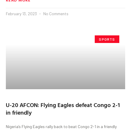
February 13, 2023
No Comments
SPORTS
U-20 AFCON: Flying Eagles defeat Congo 2-1
in friendly
Nigeria’s Flying Eagles rally back to beat Congo 2-1 in a friendly