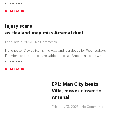
injured during
READ MORE
Injury scare
as
Haaland
may
miss
Arsenal
duel
February 13, 2023
No Comments
Manchester City striker Erling Haaland is a doubt for Wednesday’s
Premier League top-of-the table match at Arsenal after he was
injured during
READ MORE
EPL: Man City beats
Villa, moves closer to
Arsenal
February 13, 2023
No Comments