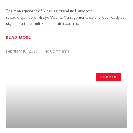
The management of Nigeria’s premium Marathon
races organisers, Nilayo Sports Management, said it was ready to
sign a multiple multi-billion naira contract
READ MORE
February 10, 2023
No Comments
SPORTS