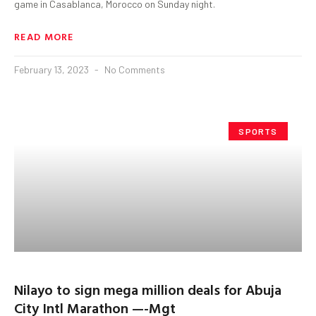
game in Casablanca, Morocco on Sunday night.
READ MORE
February 13, 2023
No Comments
SPORTS
Nilayo to sign mega million deals for Abuja
City Intl Marathon —-Mgt