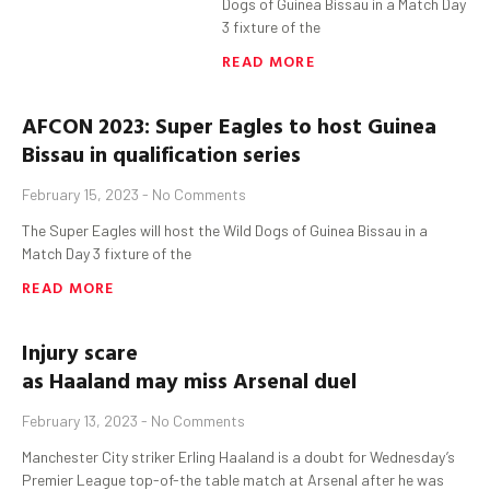
Dogs of Guinea Bissau in a Match Day
3 fixture of the
READ MORE
AFCON 2023: Super Eagles to host Guinea
Bissau in qualification series
February 15, 2023
No Comments
The Super Eagles will host the Wild Dogs of Guinea Bissau in a
Match Day 3 fixture of the
READ MORE
Injury scare
as
Haaland
may
miss
Arsenal
duel
February 13, 2023
No Comments
Manchester City striker Erling Haaland is a doubt for Wednesday’s
Premier League top-of-the table match at Arsenal after he was