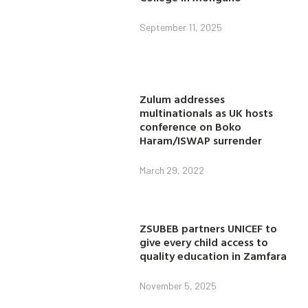
September 11, 2025
Zulum addresses
multinationals as UK hosts
conference on Boko
Haram/ISWAP surrender
March 29, 2022
ZSUBEB partners UNICEF to
give every child access to
quality education in Zamfara
November 5, 2025