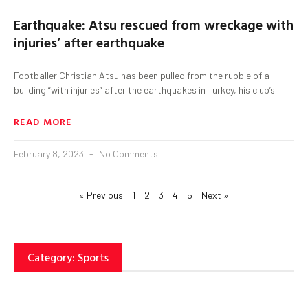
Earthquake: Atsu rescued from wreckage with
injuries’ after earthquake
Footballer Christian Atsu has been pulled from the rubble of a
building “with injuries” after the earthquakes in Turkey, his club’s
READ MORE
February 8, 2023
No Comments
« Previous
1
2
3
4
5
Next »
Category: Sports