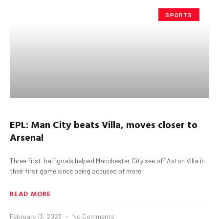
SPORTS
EPL: Man City beats Villa, moves closer to
Arsenal
Three first-half goals helped Manchester City see off Aston Villa in
their first game since being accused of more
READ MORE
February 13, 2023
No Comments