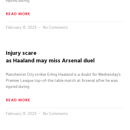
injured during
READ MORE
February 13, 2023
No Comments
Injury scare
as
Haaland
may
miss
Arsenal
duel
Manchester City striker Erling Haaland is a doubt for Wednesday’s
Premier League top-of-the table match at Arsenal after he was
injured during
READ MORE
February 13, 2023
No Comments