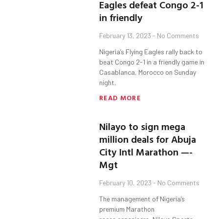
Eagles defeat Congo 2-1
in friendly
February 13, 2023
No Comments
Nigeria’s Flying Eagles rally back to
beat Congo 2-1 in a friendly game in
Casablanca, Morocco on Sunday
night.
READ MORE
Nilayo to sign mega
million deals for Abuja
City Intl Marathon —-
Mgt
February 10, 2023
No Comments
The management of Nigeria’s
premium Marathon