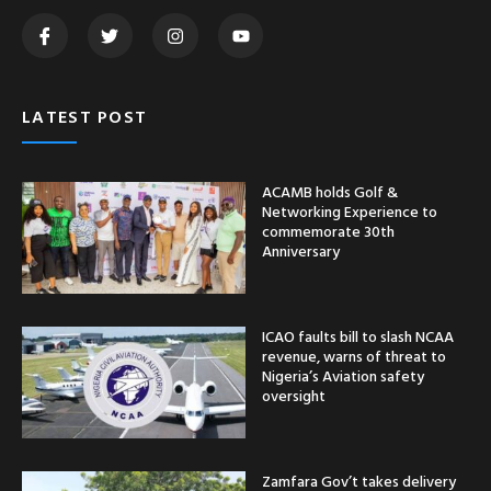
LATEST POST
ACAMB holds Golf &
Networking Experience to
commemorate 30th
Anniversary
ICAO faults bill to slash NCAA
revenue, warns of threat to
Nigeria’s Aviation safety
oversight
Zamfara Gov’t takes delivery