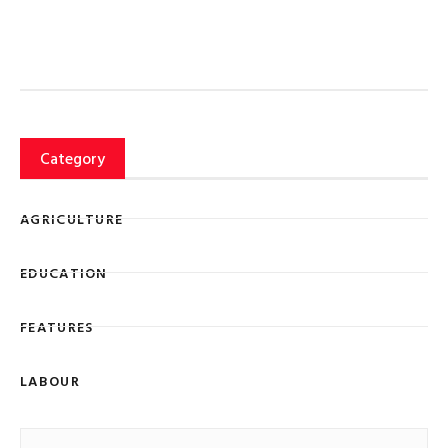
Category
AGRICULTURE
EDUCATION
FEATURES
LABOUR