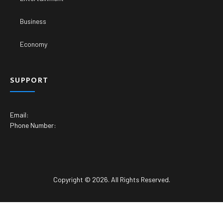
Business
Economy
SUPPORT
Email:
Phone Number:
Copyright © 2026. All Rights Reserved.