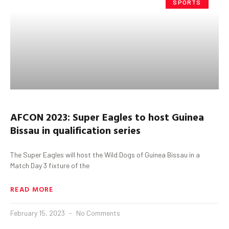
SPORTS
AFCON 2023: Super Eagles to host Guinea
Bissau in qualification series
The Super Eagles will host the Wild Dogs of Guinea Bissau in a
Match Day 3 fixture of the
READ MORE
February 15, 2023
No Comments