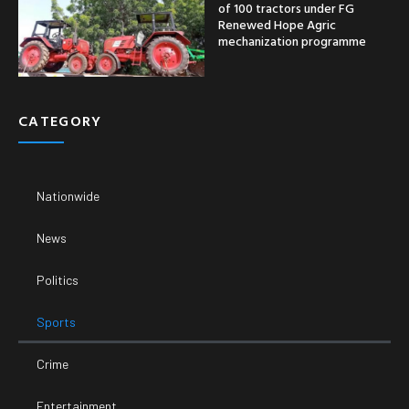
of 100 tractors under FG
Renewed Hope Agric
mechanization programme
CATEGORY
Nationwide
News
Politics
Sports
Crime
Entertainment