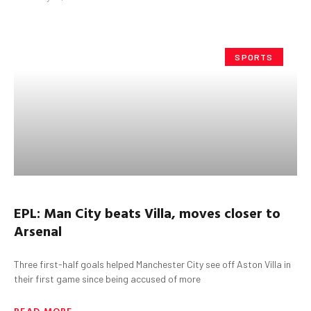
SPORTS
EPL: Man City beats Villa, moves closer to
Arsenal
Three first-half goals helped Manchester City see off Aston Villa in
their first game since being accused of more
READ MORE