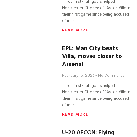
Three first-half goals helped
Manchester City see off Aston Villa in
their first game since being accused
of more
READ MORE
EPL: Man City beats
Villa, moves closer to
Arsenal
February 13, 2023
No Comments
Three first-half goals helped
Manchester City see off Aston Villa in
their first game since being accused
of more
READ MORE
U-20 AFCON: Flying