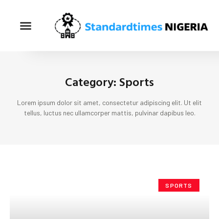
Category: Sports
Lorem ipsum dolor sit amet, consectetur adipiscing elit. Ut elit
tellus, luctus nec ullamcorper mattis, pulvinar dapibus leo.
SPORTS