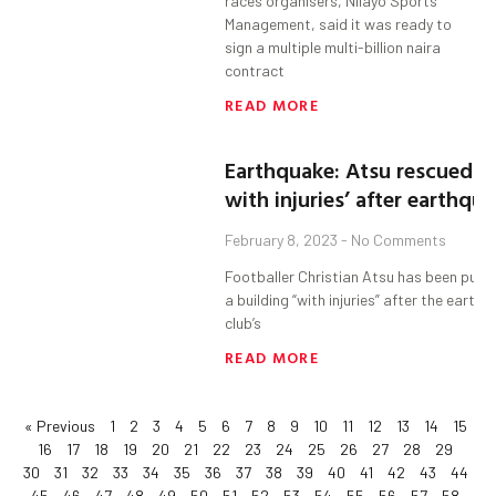
races organisers, Nilayo Sports
Management, said it was ready to
sign a multiple multi-billion naira
contract
READ MORE
Earthquake: Atsu rescued 
with injuries’ after earthqu
February 8, 2023
No Comments
Footballer Christian Atsu has been pulle
a building “with injuries” after the earthq
club’s
READ MORE
« Previous
1
2
3
4
5
6
7
8
9
10
11
12
13
14
15
16
17
18
19
20
21
22
23
24
25
26
27
28
29
30
31
32
33
34
35
36
37
38
39
40
41
42
43
44
45
46
47
48
49
50
51
52
53
54
55
56
57
58