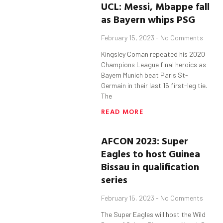
UCL:
Messi
,
Mbappe
fall
as Bayern whips PSG
February 15, 2023
No Comments
Kingsley Coman repeated his 2020
Champions League final heroics as
Bayern Munich beat Paris St-
Germain in their last 16 first-leg tie.
The
READ MORE
AFCON 2023: Super
Eagles to host Guinea
Bissau in qualification
series
February 15, 2023
No Comments
The Super Eagles will host the Wild