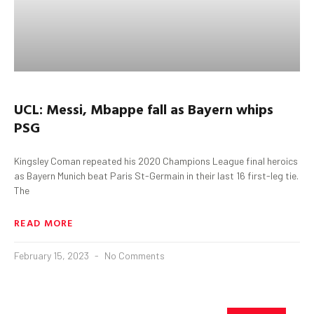
UCL:
Messi
,
Mbappe
fall as Bayern whips
PSG
Kingsley Coman repeated his 2020 Champions League final heroics
as Bayern Munich beat Paris St-Germain in their last 16 first-leg tie.
The
READ MORE
February 15, 2023
No Comments