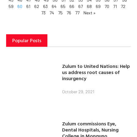
59
60
61
62
63
64
65
66
67
68
69
70
71
72
73
74
75
76
77
Next »
Popular Posts
Zulum to United Nations: Help
us address root causes of
insurgency
October 29, 2021
Zulum commissions Eye,
Dental Hospitals, Nursing
College in Monguno