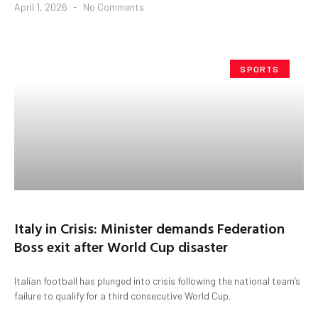
April 1, 2026
No Comments
SPORTS
Italy in Crisis: Minister demands Federation
Boss exit after World Cup disaster
Italian football has plunged into crisis following the national team’s
failure to qualify for a third consecutive World Cup.