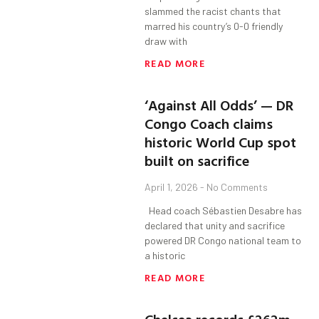
slammed the racist chants that
marred his country’s 0-0 friendly
draw with
READ MORE
‘Against All Odds’ — DR
Congo Coach claims
historic World Cup spot
built on sacrifice
April 1, 2026
No Comments
Head coach Sébastien Desabre has
declared that unity and sacrifice
powered DR Congo national team to
a historic
READ MORE