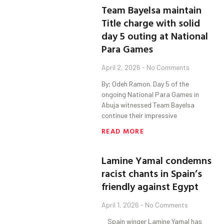
Team Bayelsa maintain
Title charge with solid
day 5 outing at National
Para Games
April 2, 2026
No Comments
By; Odeh Ramon. Day 5 of the
ongoing National Para Games in
Abuja witnessed Team Bayelsa
continue their impressive
READ MORE
Lamine Yamal condemns
racist chants in Spain’s
friendly against Egypt
April 1, 2026
No Comments
Spain winger Lamine Yamal has