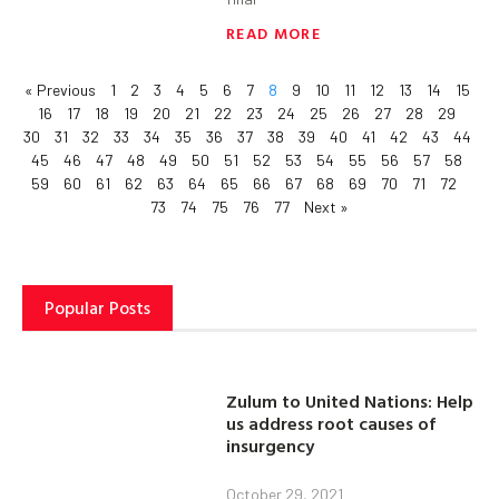
READ MORE
« Previous
1
2
3
4
5
6
7
8
9
10
11
12
13
14
15
16
17
18
19
20
21
22
23
24
25
26
27
28
29
30
31
32
33
34
35
36
37
38
39
40
41
42
43
44
45
46
47
48
49
50
51
52
53
54
55
56
57
58
59
60
61
62
63
64
65
66
67
68
69
70
71
72
73
74
75
76
77
Next »
Popular Posts
Zulum to United Nations: Help
us address root causes of
insurgency
October 29, 2021