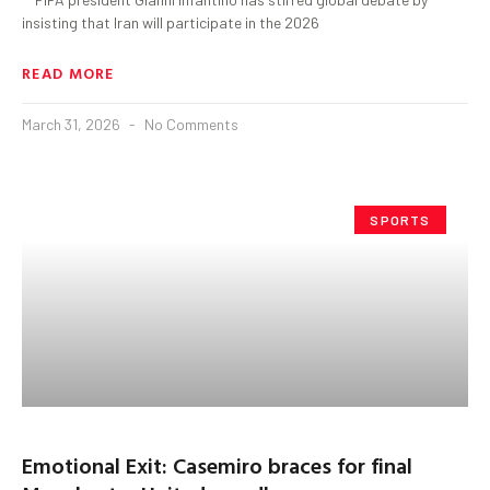
insisting that Iran will participate in the 2026
READ MORE
March 31, 2026
No Comments
SPORTS
Emotional Exit: Casemiro braces for final