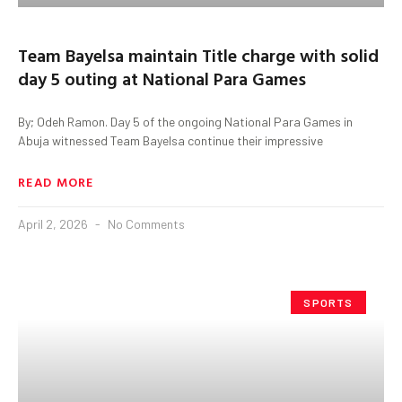
Team Bayelsa maintain Title charge with solid
day 5 outing at National Para Games
By; Odeh Ramon. Day 5 of the ongoing National Para Games in
Abuja witnessed Team Bayelsa continue their impressive
READ MORE
April 2, 2026
No Comments
SPORTS