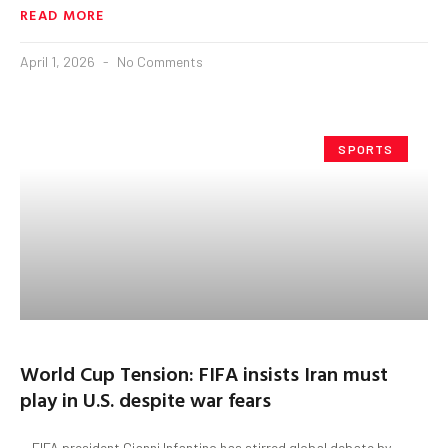
READ MORE
April 1, 2026
No Comments
SPORTS
World Cup Tension: FIFA insists Iran must
play in U.S. despite war fears
FIFA president Gianni Infantino has stirred global debate by