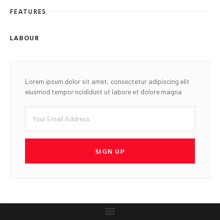
FEATURES
LABOUR
Lorem ipsum dolor sit amet, consectetur adipiscing elit
eiusmod tempor ncididunt ut labore et dolore magna
SIGN UP