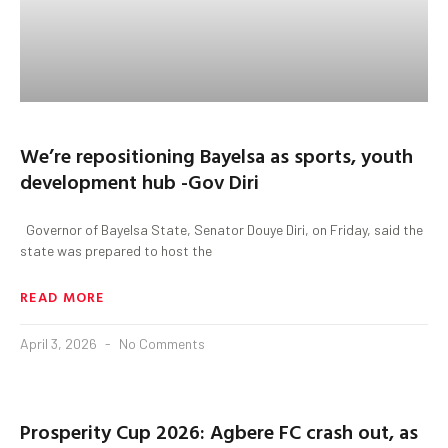
We’re repositioning Bayelsa as sports, youth
development hub -Gov Diri
‎ ‎ ‎Governor of Bayelsa State, Senator Douye Diri, on Friday, said the
state was prepared to host the
READ MORE
April 3, 2026
No Comments
Prosperity Cup 2026: Agbere FC crash out, as