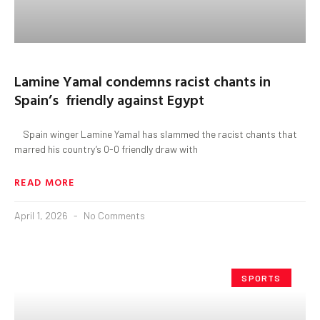
Lamine Yamal condemns racist chants in
Spain’s friendly against Egypt
Spain winger Lamine Yamal has slammed the racist chants that
marred his country’s 0-0 friendly draw with
READ MORE
April 1, 2026
No Comments
SPORTS