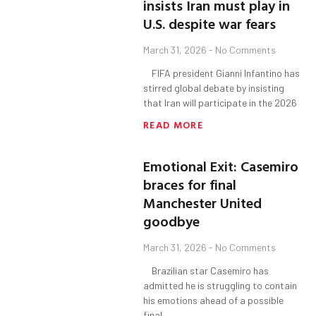
insists Iran must play in
U.S. despite war fears
March 31, 2026
No Comments
FIFA president Gianni Infantino has
stirred global debate by insisting
that Iran will participate in the 2026
READ MORE
Emotional Exit: Casemiro
braces for final
Manchester United
goodbye
March 31, 2026
No Comments
Brazilian star Casemiro has
admitted he is struggling to contain
his emotions ahead of a possible
final