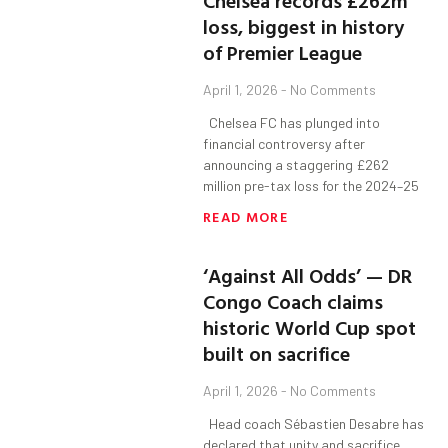
Chelsea records £262m
loss, biggest in history
of Premier League
April 1, 2026
No Comments
Chelsea FC has plunged into
financial controversy after
announcing a staggering £262
million pre-tax loss for the 2024–25
READ MORE
‘Against All Odds’ — DR
Congo Coach claims
historic World Cup spot
built on sacrifice
April 1, 2026
No Comments
Head coach Sébastien Desabre has
declared that unity and sacrifice