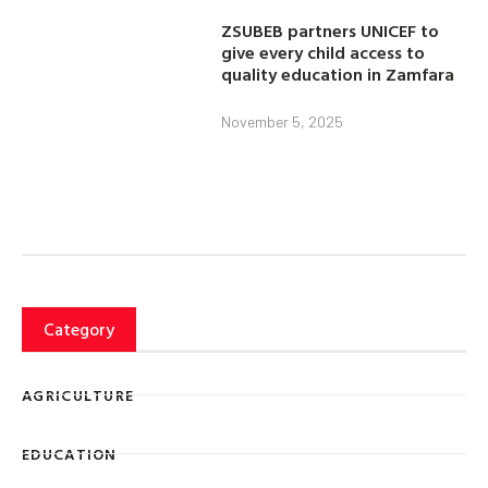
ZSUBEB partners UNICEF to
give every child access to
quality education in Zamfara
November 5, 2025
Category
AGRICULTURE
EDUCATION