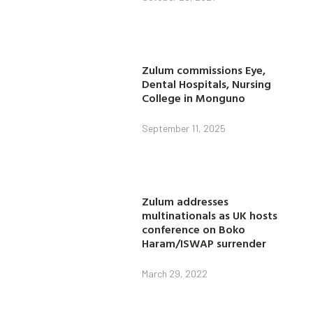
Zulum commissions Eye,
Dental Hospitals, Nursing
College in Monguno
September 11, 2025
Zulum addresses
multinationals as UK hosts
conference on Boko
Haram/ISWAP surrender
March 29, 2022