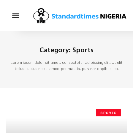
Category: Sports
Lorem ipsum dolor sit amet, consectetur adipiscing elit. Ut elit
tellus, luctus nec ullamcorper mattis, pulvinar dapibus leo.
SPORTS