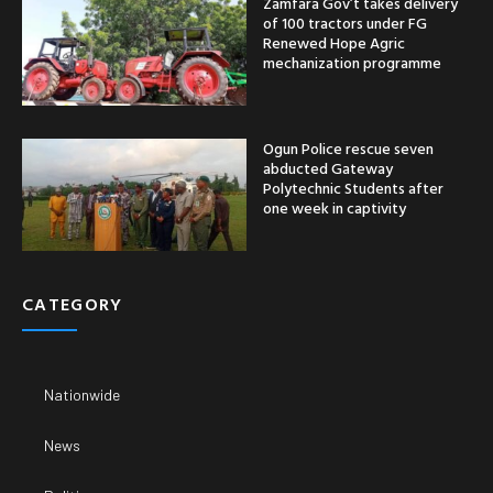
Zamfara Gov’t takes delivery
of 100 tractors under FG
Renewed Hope Agric
mechanization programme
Ogun Police rescue seven
abducted Gateway
Polytechnic Students after
one week in captivity
CATEGORY
Nationwide
News