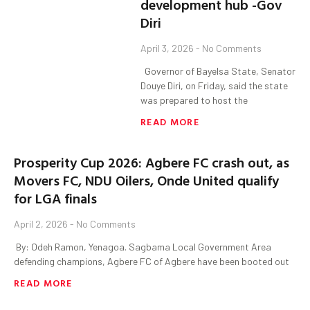
development hub -Gov
Diri
April 3, 2026
No Comments
‎ ‎ ‎Governor of Bayelsa State, Senator
Douye Diri, on Friday, said the state
was prepared to host the
READ MORE
Prosperity Cup 2026: Agbere FC crash out, as
Movers FC, NDU Oilers, Onde United qualify
for LGA finals
April 2, 2026
No Comments
‎ By: Odeh Ramon, Yenagoa. ‎Sagbama Local Government Area
defending champions, Agbere FC of Agbere have been booted out
READ MORE