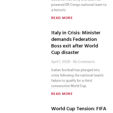
powered DR Congo national team to
a historic
READ MORE
Italy in Crisis: Minister
demands Federation
Boss exit after World
Cup disaster
April 1, 2026
No Comments
Italian football has plunged into
crisis following the national team’s
failure to qualify for a third
consecutive World Cup.
READ MORE
World Cup Tension: FIFA