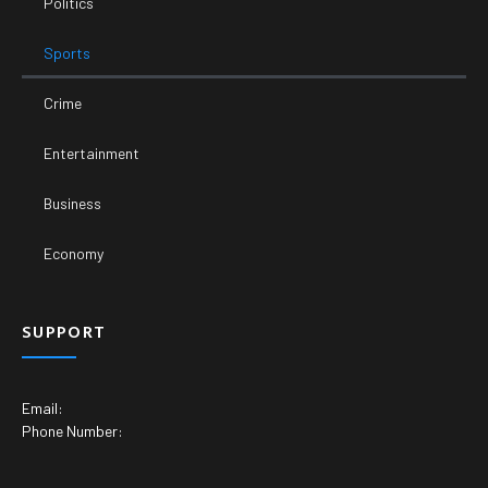
Politics
Sports
Crime
Entertainment
Business
Economy
SUPPORT
Email:
Phone Number: