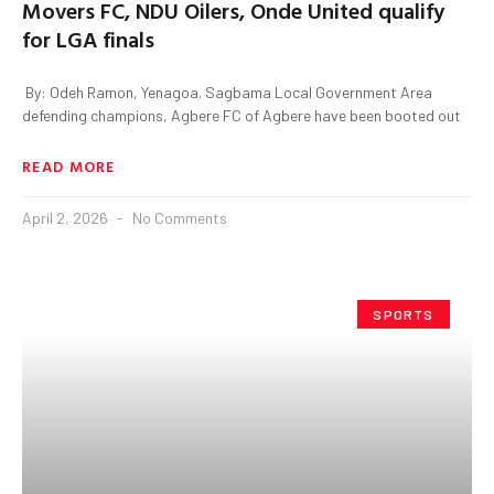
Movers FC, NDU Oilers, Onde United qualify
for LGA finals
‎ By: Odeh Ramon, Yenagoa. ‎Sagbama Local Government Area
defending champions, Agbere FC of Agbere have been booted out
READ MORE
April 2, 2026
No Comments
SPORTS