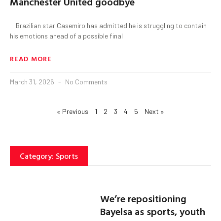
Manchester United goodbye
Brazilian star Casemiro has admitted he is struggling to contain
his emotions ahead of a possible final
READ MORE
March 31, 2026
No Comments
« Previous
1
2
3
4
5
Next »
Category: Sports
We’re repositioning
Bayelsa as sports, youth