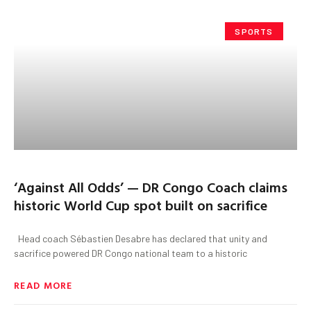
SPORTS
‘Against All Odds’ — DR Congo Coach claims
historic World Cup spot built on sacrifice
Head coach Sébastien Desabre has declared that unity and
sacrifice powered DR Congo national team to a historic
READ MORE