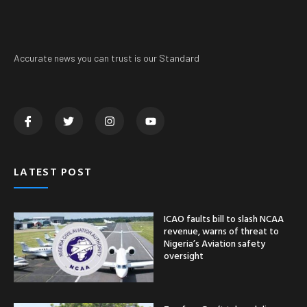
Accurate news you can trust is our Standard
LATEST POST
ICAO faults bill to slash NCAA
revenue, warns of threat to
Nigeria’s Aviation safety
oversight