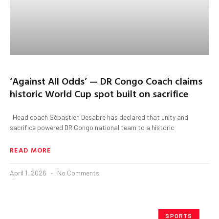
‘Against All Odds’ — DR Congo Coach claims
historic World Cup spot built on sacrifice
Head coach Sébastien Desabre has declared that unity and
sacrifice powered DR Congo national team to a historic
READ MORE
April 1, 2026
No Comments
SPORTS