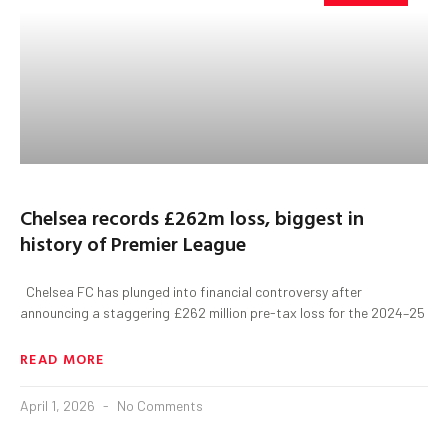
Chelsea records £262m loss, biggest in
history of Premier League
Chelsea FC has plunged into financial controversy after
announcing a staggering £262 million pre-tax loss for the 2024–25
READ MORE
April 1, 2026
No Comments