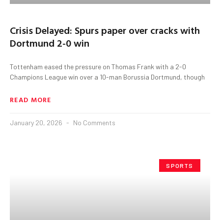
Crisis Delayed: Spurs paper over cracks with
Dortmund 2-0 win
Tottenham eased the pressure on Thomas Frank with a 2-0
Champions League win over a 10-man Borussia Dortmund, though
READ MORE
January 20, 2026
No Comments
SPORTS