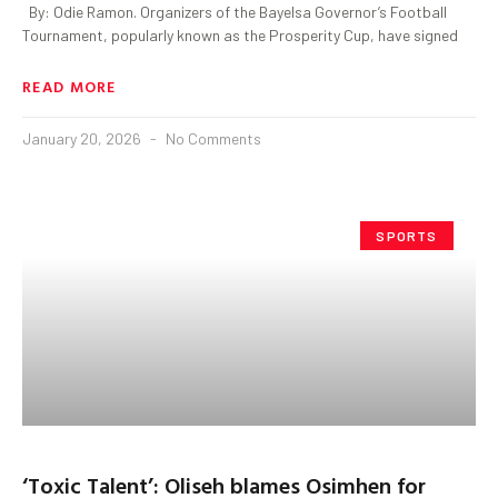
By: Odie Ramon. Organizers of the Bayelsa Governor’s Football
Tournament, popularly known as the Prosperity Cup, have signed
READ MORE
January 20, 2026
No Comments
SPORTS
‘Toxic Talent’: Oliseh blames Osimhen for