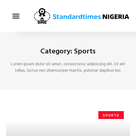
Category: Sports
Lorem ipsum dolor sit amet, consectetur adipiscing elit. Ut elit
tellus, luctus nec ullamcorper mattis, pulvinar dapibus leo.
SPORTS