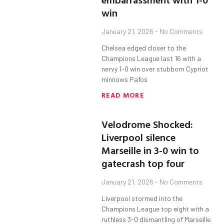
win
January 21, 2026
No Comments
Chelsea edged closer to the
Champions League last 16 with a
nervy 1-0 win over stubborn Cypriot
minnows Pafos
READ MORE
Velodrome Shocked:
Liverpool silence
Marseille in 3-0 win to
gatecrash top four
January 21, 2026
No Comments
Liverpool stormed into the
Champions League top eight with a
ruthless 3-0 dismantling of Marseille