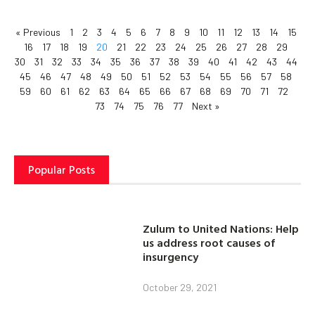
« Previous
1
2
3
4
5
6
7
8
9
10
11
12
13
14
15
16
17
18
19
20
21
22
23
24
25
26
27
28
29
30
31
32
33
34
35
36
37
38
39
40
41
42
43
44
45
46
47
48
49
50
51
52
53
54
55
56
57
58
59
60
61
62
63
64
65
66
67
68
69
70
71
72
73
74
75
76
77
Next »
Popular Posts
Zulum to United Nations: Help
us address root causes of
insurgency
October 29, 2021