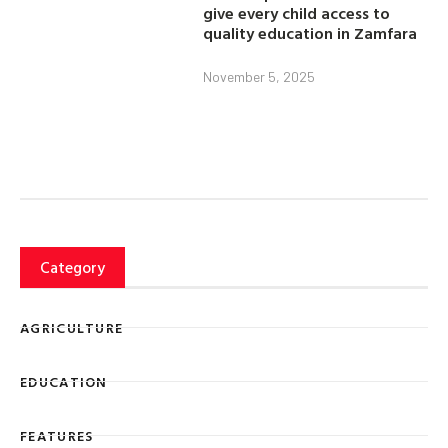
give every child access to
quality education in Zamfara
November 5, 2025
Category
AGRICULTURE
EDUCATION
FEATURES