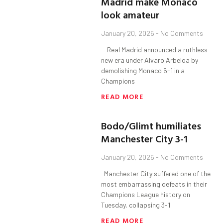
Madrid make Monaco
look amateur
January 20, 2026
No Comments
Real Madrid announced a ruthless
new era under Alvaro Arbeloa by
demolishing Monaco 6-1 in a
Champions
READ MORE
Bodo/Glimt humiliates
Manchester City 3-1
January 20, 2026
No Comments
Manchester City suffered one of the
most embarrassing defeats in their
Champions League history on
Tuesday, collapsing 3-1
READ MORE