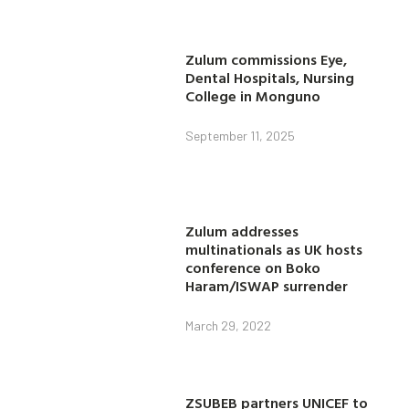
Zulum commissions Eye,
Dental Hospitals, Nursing
College in Monguno
September 11, 2025
Zulum addresses
multinationals as UK hosts
conference on Boko
Haram/ISWAP surrender
March 29, 2022
ZSUBEB partners UNICEF to