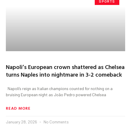
SPORTS
Napoli’s European crown shattered as Chelsea
turns Naples into nightmare in 3-2 comeback
Napoli’s reign as Italian champions counted for nothing on a
bruising European night as João Pedro powered Chelsea
READ MORE
January 28, 2026
No Comments