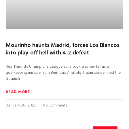
Mourinho haunts Madrid, forces Los Blancos
into play-off hell with 4-2 defeat
Real Madrid’s Champions League aura took another hit as a
goalkeeping miracle from Benfica’s Anatoliy Trubin condemned the
Spanish
READ MORE
January 28, 2026
No Comments