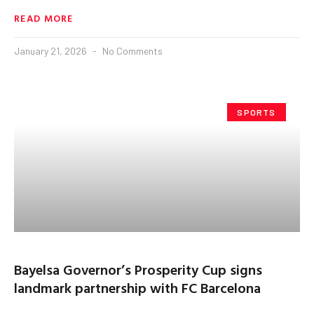
READ MORE
January 21, 2026
No Comments
SPORTS
Bayelsa Governor’s Prosperity Cup signs
landmark partnership with FC Barcelona