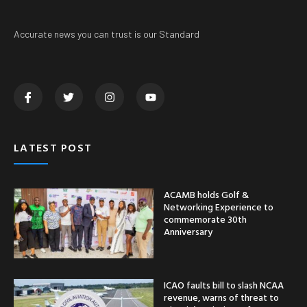
Accurate news you can trust is our Standard
LATEST POST
ACAMB holds Golf &
Networking Experience to
commemorate 30th
Anniversary
ICAO faults bill to slash NCAA
revenue, warns of threat to