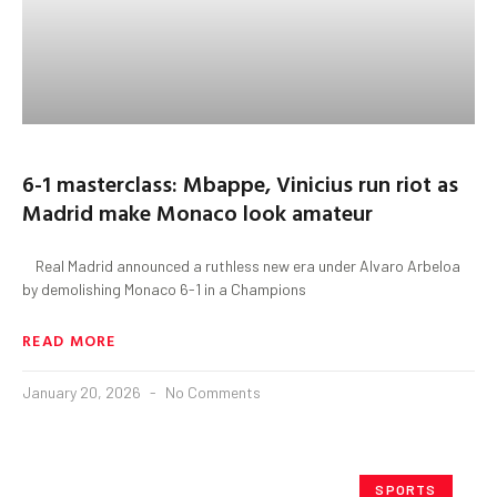
6-1 masterclass: Mbappe, Vinicius run riot as
Madrid make Monaco look amateur
Real Madrid announced a ruthless new era under Alvaro Arbeloa
by demolishing Monaco 6-1 in a Champions
READ MORE
January 20, 2026
No Comments
SPORTS