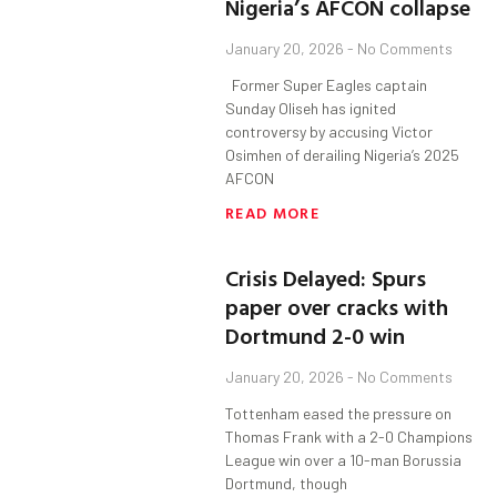
Nigeria’s AFCON collapse
January 20, 2026
No Comments
Former Super Eagles captain
Sunday Oliseh has ignited
controversy by accusing Victor
Osimhen of derailing Nigeria’s 2025
AFCON
READ MORE
Crisis Delayed: Spurs
paper over cracks with
Dortmund 2-0 win
January 20, 2026
No Comments
Tottenham eased the pressure on
Thomas Frank with a 2-0 Champions
League win over a 10-man Borussia
Dortmund, though