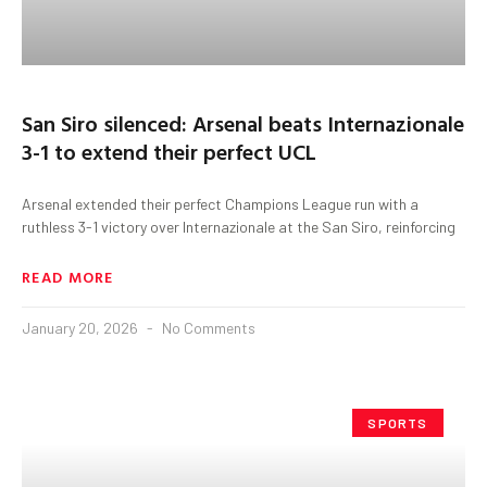
San Siro silenced: Arsenal beats Internazionale
3-1 to extend their perfect UCL
Arsenal extended their perfect Champions League run with a
ruthless 3-1 victory over Internazionale at the San Siro, reinforcing
READ MORE
January 20, 2026
No Comments
SPORTS