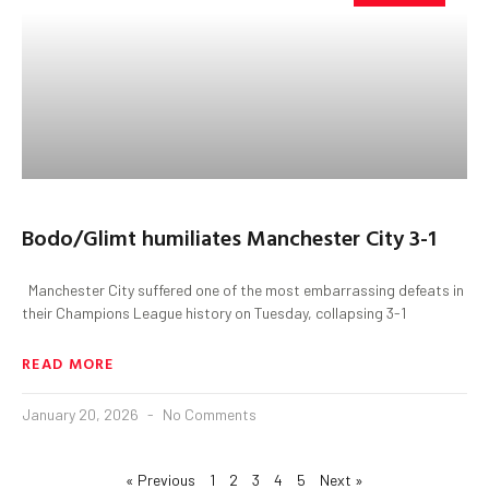
Bodo/Glimt humiliates Manchester City 3-1
Manchester City suffered one of the most embarrassing defeats in
their Champions League history on Tuesday, collapsing 3-1
READ MORE
January 20, 2026
No Comments
« Previous
1
2
3
4
5
Next »