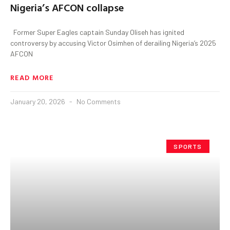
Nigeria’s AFCON collapse
Former Super Eagles captain Sunday Oliseh has ignited
controversy by accusing Victor Osimhen of derailing Nigeria’s 2025
AFCON
READ MORE
January 20, 2026
No Comments
SPORTS