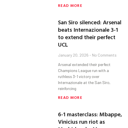
READ MORE
San Siro silenced: Arsenal
beats Internazionale 3-1
to extend their perfect
UCL
January 20, 2026
No Comments
Arsenal extended their perfect
Champions League run with a
ruthless 3-1 victory over
Internazionale at the San Siro,
reinforcing
READ MORE
6-1 masterclass: Mbappe,
Vinicius run riot as