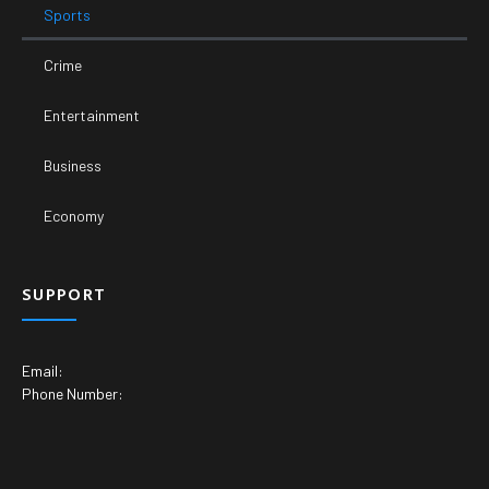
Sports
Crime
Entertainment
Business
Economy
SUPPORT
Email:
Phone Number: