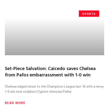
SPORTS
Set-Piece Salvation: Caicedo saves Chelsea
from Pafos embarrassment with 1-0 win
Chelsea edged closer to the Champions League last 16 with a nervy
1-0 win over stubborn Cypriot minnows Pafos
READ MORE