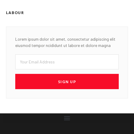
LABOUR
Lorem ipsum dolor sit amet, consectetur adipiscing elit
eiusmod tempor ncididunt ut labore et dolore magna
SIGN UP