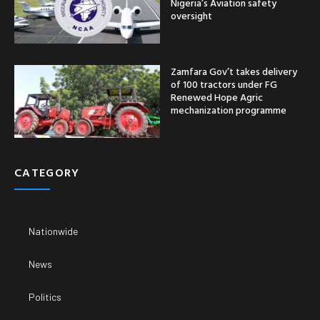
Nigeria’s Aviation safety
oversight
Zamfara Gov’t takes delivery
of 100 tractors under FG
Renewed Hope Agric
mechanization programme
CATEGORY
Nationwide
News
Politics