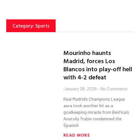
Category: Sports
Mourinho haunts
Madrid, forces Los
Blancos into play-off hell
with 4-2 defeat
January 28, 2026
No Comments
Real Madrid’s Champions League
aura took another hit as a
goalkeeping miracle from Benfica’s
Anatoliy Trubin condemned the
Spanish
READ MORE