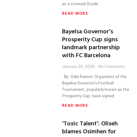
at a stunned Stade
READ MORE
Bayelsa Governor’s
Prosperity Cup signs
landmark partnership
with FC Barcelona
January 20, 2026
No Comments
By: Odie Ramon. Organizers of the
Bayelsa Governor’s Football
Tournament, popularly known as the
Prosperity Cup, have signed
READ MORE
‘Toxic Talent’: Oliseh
blames Osimhen for