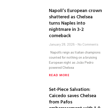
Napoli’s European crown
shattered as Chelsea
turns Naples into
nightmare in 3-2
comeback
January 28, 2026
No Comments
Napoli’s reign as Italian champions
counted for nothing on a bruising
European night as João Pedro
powered Chelsea
READ MORE
Set-Piece Salvation:
Caicedo saves Chelsea
from Pafos
embarrassment with 1-0