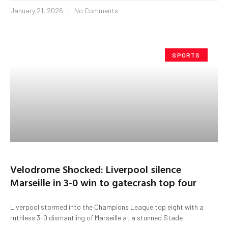
January 21, 2026
No Comments
SPORTS
Velodrome Shocked: Liverpool silence
Marseille in 3-0 win to gatecrash top four
Liverpool stormed into the Champions League top eight with a
ruthless 3-0 dismantling of Marseille at a stunned Stade