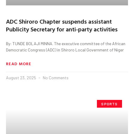
ADC Shiroro Chapter suspends assistant
Publicity Secretary for anti-party activities
By: TUNDE BOLAJI MINNA. The executive committee of the African
Democratic Congress (ADC) in Shiroro Local Government of Niger
READ MORE
August 23, 2025
No Comments
SPORTS