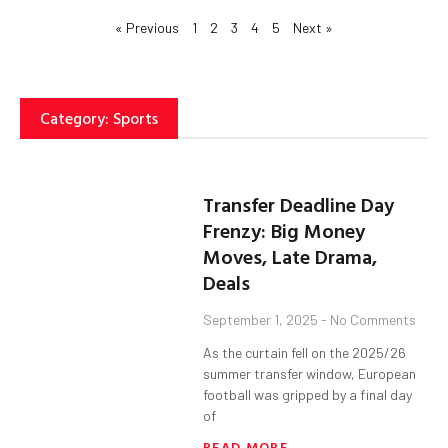
« Previous
1
2
3
4
5
Next »
Category: Sports
Transfer Deadline Day
Frenzy: Big Money
Moves, Late Drama,
Deals
September 1, 2025
No Comments
As the curtain fell on the 2025/26
summer transfer window, European
football was gripped by a final day
of
READ MORE