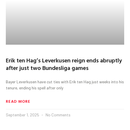
Erik ten Hag’s Leverkusen reign ends abruptly
after just two Bundesliga games
Bayer Leverkusen have cut ties with Erik ten Hag just weeks into his
tenure, ending his spell after only
READ MORE
September 1, 2025
No Comments