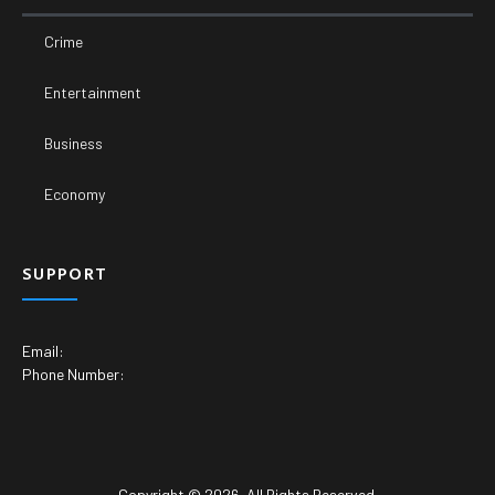
Crime
Entertainment
Business
Economy
SUPPORT
Email:
Phone Number:
Copyright © 2026. All Rights Reserved.