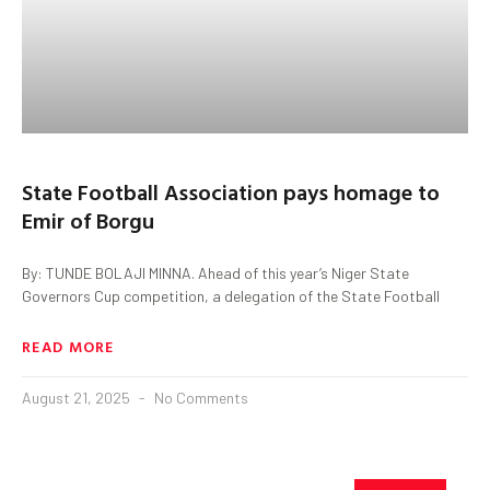
State Football Association pays homage to
Emir of Borgu
By: TUNDE BOLAJI MINNA. Ahead of this year’s Niger State
Governors Cup competition, a delegation of the State Football
READ MORE
August 21, 2025
No Comments