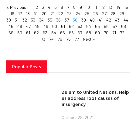
« Previous
1
2
3
4
5
6
7
8
9
10
11
12
13
14
15
16
17
18
19
20
21
22
23
24
25
26
27
28
29
30
31
32
33
34
35
36
37
38
39
40
41
42
43
44
45
46
47
48
49
50
51
52
53
54
55
56
57
58
59
60
61
62
63
64
65
66
67
68
69
70
71
72
73
74
75
76
77
Next »
Popular Posts
Zulum to United Nations: Help
us address root causes of
insurgency
October 29, 2021