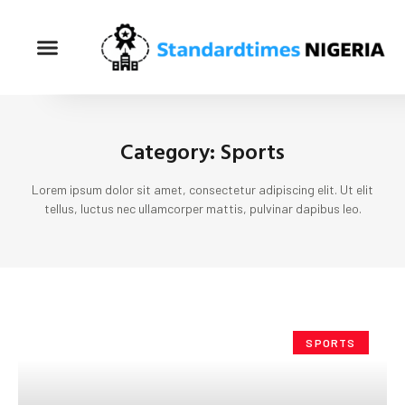
Category: Sports
Lorem ipsum dolor sit amet, consectetur adipiscing elit. Ut elit
tellus, luctus nec ullamcorper mattis, pulvinar dapibus leo.
SPORTS