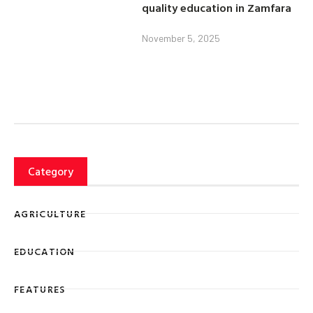
quality education in Zamfara
November 5, 2025
Category
AGRICULTURE
EDUCATION
FEATURES