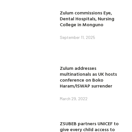
Zulum commissions Eye,
Dental Hospitals, Nursing
College in Monguno
September 11, 2025
Zulum addresses
multinationals as UK hosts
conference on Boko
Haram/ISWAP surrender
March 29, 2022
ZSUBEB partners UNICEF to
give every child access to