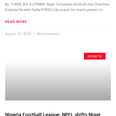
By: TUNDE BOLAJI MINNA. Niger Tornadoes football club Chairman,
Engineer Ibrahim Dada (FNSE), has urged the team’s players to
READ MORE
August 25, 2025
No Comments
SPORTS
Nigeria Football League: NPFL shifts Niger