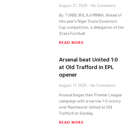
August 21, 2025
No Comments
By: TUNDE BOLAJI MINNA. Ahead of
this year’s Niger State Governors
Cup competition, a delegation of the
State Football
READ MORE
Arsenal beat United 1:0
at Old Trafford in EPL
opener
August 17, 2025
No Comments
Arsenal began their Premier League
campaign with a narrow 1-0 victory
over Manchester United at Old
Trafford on Sunday,
READ MORE