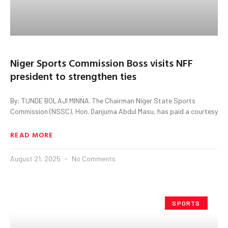
Niger Sports Commission Boss visits NFF
president to strengthen ties
By: TUNDE BOLAJI MINNA. The Chairman Niger State Sports
Commission (NSSC), Hon. Danjuma Abdul Masu, has paid a courtesy
READ MORE
August 21, 2025
No Comments
SPORTS