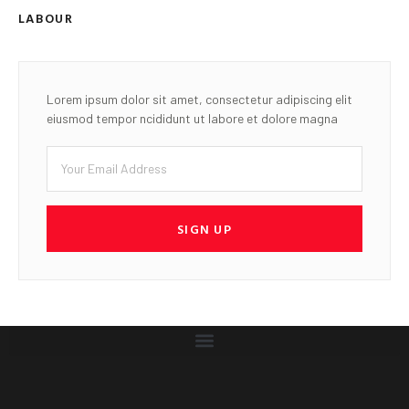
LABOUR
Lorem ipsum dolor sit amet, consectetur adipiscing elit
eiusmod tempor ncididunt ut labore et dolore magna
SIGN UP