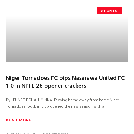
SPORTS
Niger Tornadoes FC pips Nasarawa United FC
1-0 in NPFL 26 opener crackers
By: TUNDE BOLAJI MINNA. Playing home away from home Niger
Tornadoes football club opened the new season with a
READ MORE
August 28, 2025
No Comments