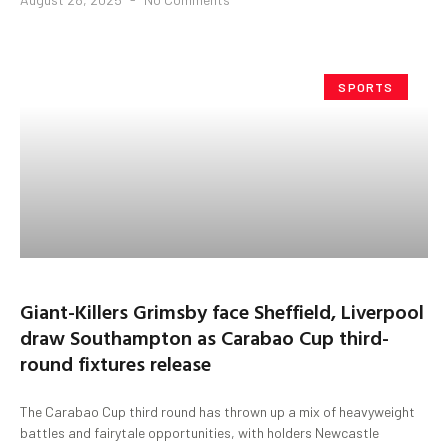
SPORTS
Giant-Killers Grimsby face Sheffield, Liverpool
draw Southampton as Carabao Cup third-
round fixtures release
The Carabao Cup third round has thrown up a mix of heavyweight
battles and fairytale opportunities, with holders Newcastle