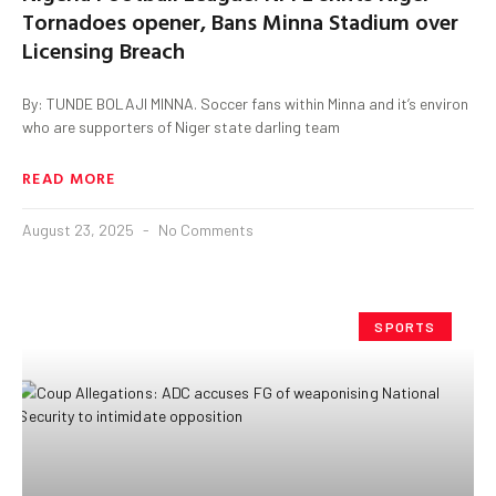
Tornadoes opener, Bans Minna Stadium over
Licensing Breach
By: TUNDE BOLAJI MINNA. Soccer fans within Minna and it’s environ
who are supporters of Niger state darling team
READ MORE
August 23, 2025
No Comments
SPORTS