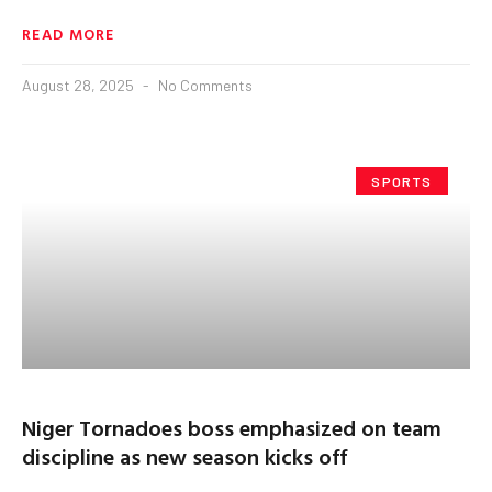
READ MORE
August 28, 2025
No Comments
SPORTS
Niger Tornadoes boss emphasized on team
discipline as new season kicks off