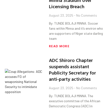
Minna Stadium over
Licensing Breach
August 23, 2025
No Comments
By: TUNDE BOLAJI MINNA. Soccer
fans within Minna and it’s environ who
are supporters of Niger state darling
team
READ MORE
ADC Shiroro Chapter
suspends assistant
Publicity Secretary for
anti-party activities
August 23, 2025
No Comments
By: TUNDE BOLAJI MINNA. The
executive committee of the African
Democratic Congress (ADC) in