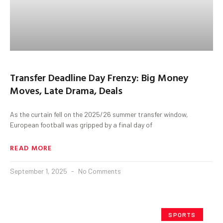
Transfer Deadline Day Frenzy: Big Money
Moves, Late Drama, Deals
As the curtain fell on the 2025/26 summer transfer window,
European football was gripped by a final day of
READ MORE
September 1, 2025
No Comments
SPORTS