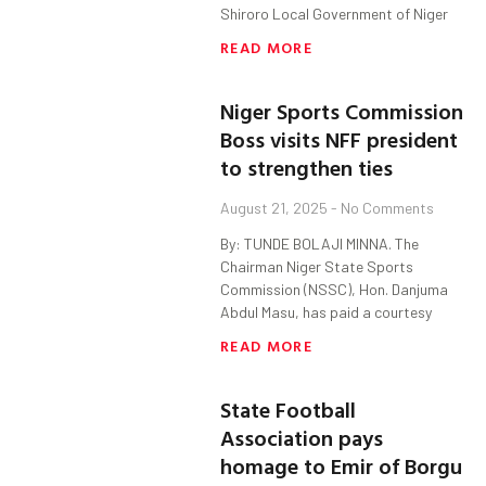
Shiroro Local Government of Niger
READ MORE
Niger Sports Commission
Boss visits NFF president
to strengthen ties
August 21, 2025
No Comments
By: TUNDE BOLAJI MINNA. The
Chairman Niger State Sports
Commission (NSSC), Hon. Danjuma
Abdul Masu, has paid a courtesy
READ MORE
State Football
Association pays
homage to Emir of Borgu