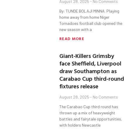
August 28, 2025
No Comments
By: TUNDE BOLAJI MINNA. Playing
home away from home Niger
Tornadoes football club opened the
new season with a
READ MORE
Giant-Killers Grimsby
face Sheffield, Liverpool
draw Southampton as
Carabao Cup third-round
fixtures release
August 28, 2025
No Comments
The Carabao Cup third round has
thrown up a mix of heavyweight
battles and fairytale opportunities,
with holders Newcastle