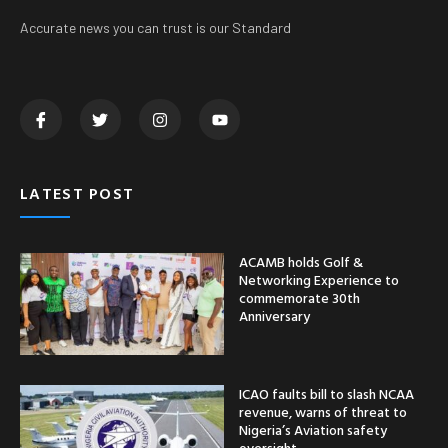
Accurate news you can trust is our Standard
LATEST POST
ACAMB holds Golf &
Networking Experience to
commemorate 30th
Anniversary
ICAO faults bill to slash NCAA
revenue, warns of threat to
Nigeria’s Aviation safety
oversight