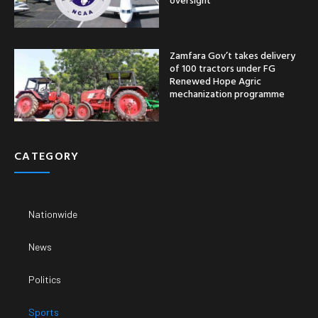
Zamfara Gov’t takes delivery
of 100 tractors under FG
Renewed Hope Agric
mechanization programme
CATEGORY
Nationwide
News
Politics
Sports