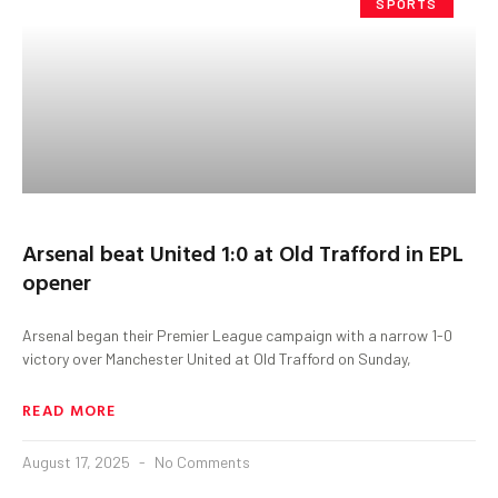
SPORTS
Arsenal beat United 1:0 at Old Trafford in EPL
opener
Arsenal began their Premier League campaign with a narrow 1-0
victory over Manchester United at Old Trafford on Sunday,
READ MORE
August 17, 2025
No Comments