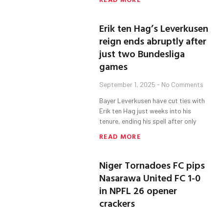
Erik ten Hag’s Leverkusen
reign ends abruptly after
just two Bundesliga
games
September 1, 2025
No Comments
Bayer Leverkusen have cut ties with
Erik ten Hag just weeks into his
tenure, ending his spell after only
READ MORE
Niger Tornadoes FC pips
Nasarawa United FC 1-0
in NPFL 26 opener
crackers