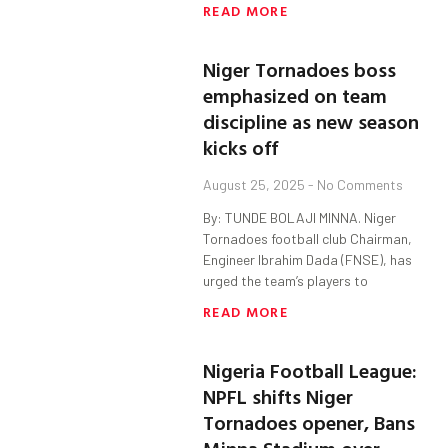
READ MORE
Niger Tornadoes boss
emphasized on team
discipline as new season
kicks off
August 25, 2025
No Comments
By: TUNDE BOLAJI MINNA. Niger
Tornadoes football club Chairman,
Engineer Ibrahim Dada (FNSE), has
urged the team’s players to
READ MORE
Nigeria Football League:
NPFL shifts Niger
Tornadoes opener, Bans