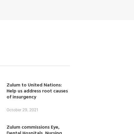
Zulum to United Nations:
Help us address root causes
of insurgency
October 29, 2021
Zulum commissions Eye,
Dental Hospitals, Nursing