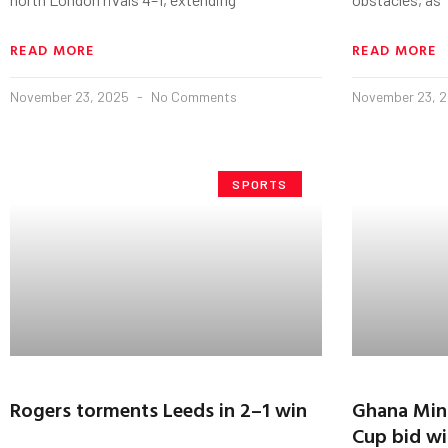
READ MORE
READ MORE
November 23, 2025
No Comments
November 23, 
SPORTS
Rogers torments Leeds in 2–1 win
Ghana Mini
Cup bid wit