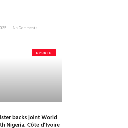
2025
No Comments
SPORTS
ster backs joint World
h Nigeria, Côte d’Ivoire