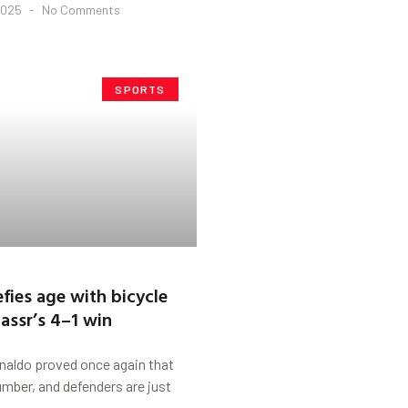
2025
No Comments
SPORTS
fies age with bicycle
Nassr’s 4–1 win
aldo proved once again that
number, and defenders are just