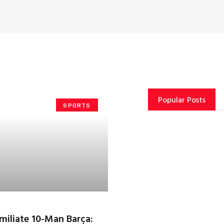
Popular Posts
SPORTS
miliate 10-Man Barça: