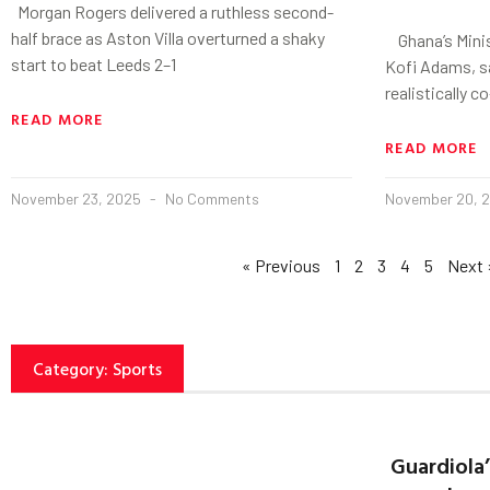
Morgan Rogers delivered a ruthless second-
half brace as Aston Villa overturned a shaky
Ghana’s Minis
start to beat Leeds 2–1
Kofi Adams, s
realistically 
READ MORE
READ MORE
November 23, 2025
No Comments
November 20, 
« Previous
1
2
3
4
5
Next 
Category: Sports
Guardiola