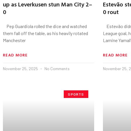
up as Leverkusen stun Man City 2–
Estevão st
0
0 rout
Pep Guardiola rolled the dice and watched
Estevão didn’
them fall off the table, as his heavily rotated
League goal, 
Manchester
Lamine Yamal’
READ MORE
READ MORE
November 25, 2025
No Comments
November 25, 
SPORTS