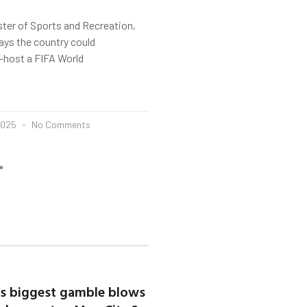
ter of Sports and Recreation,
ays the country could
co-host a FIFA World
2025
No Comments
»
’s biggest gamble blows