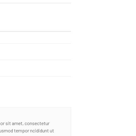
or sit amet, consectetur
eiusmod tempor ncididunt ut