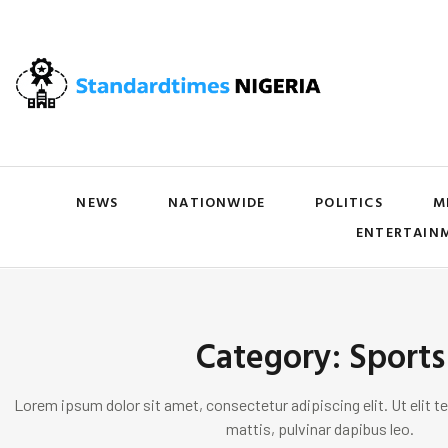
NEWS
NATIONWIDE
POLITICS
M
ENTERTAIN
Category: Sports
Lorem ipsum dolor sit amet, consectetur adipiscing elit. Ut elit te
mattis, pulvinar dapibus leo.