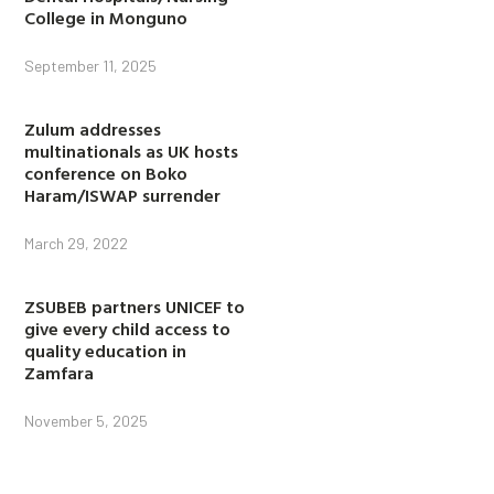
College in Monguno
September 11, 2025
Zulum addresses
multinationals as UK hosts
conference on Boko
Haram/ISWAP surrender
March 29, 2022
ZSUBEB partners UNICEF to
give every child access to
quality education in
Zamfara
November 5, 2025