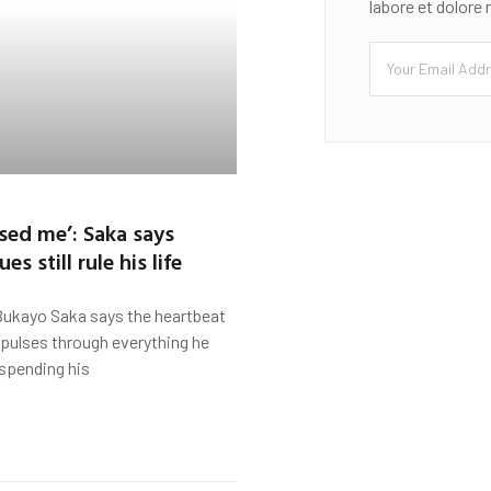
labore et dolore
ised me’: Saka says
s still rule his life
Bukayo Saka says the heartbeat
l pulses through everything he
spending his