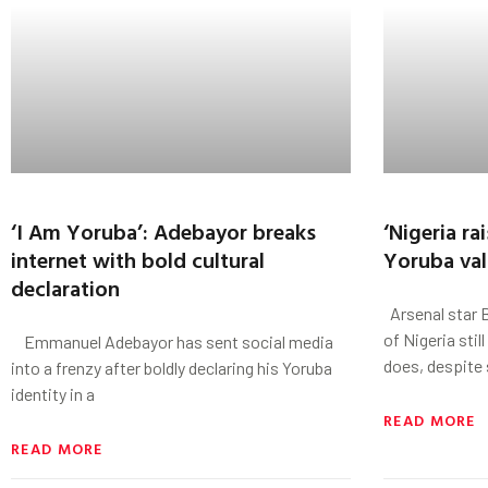
‘I Am Yoruba’: Adebayor breaks
‘Nigeria ra
internet with bold cultural
Yoruba value
declaration
Arsenal star 
of Nigeria stil
Emmanuel Adebayor has sent social media
does, despite 
into a frenzy after boldly declaring his Yoruba
identity in a
READ MORE
READ MORE