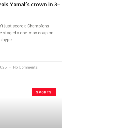
eals Yamal’s crown in 3–
t just score a Champions
he staged a one-man coup on
s hype
2025
No Comments
SPORTS