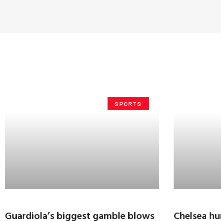
SPORTS
Guardiola’s biggest gamble blows
Chelsea hu