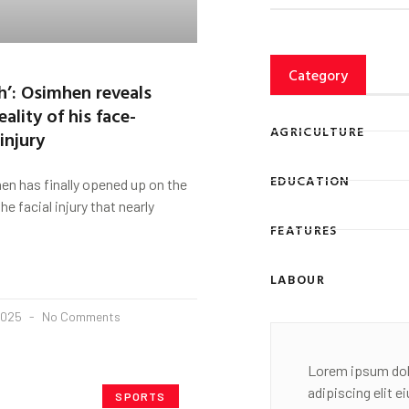
Category
h’: Osimhen reveals
eality of his face-
AGRICULTURE
injury
EDUCATION
n has finally opened up on the
he facial injury that nearly
FEATURES
LABOUR
2025
No Comments
Lorem ipsum dol
adipiscing elit 
SPORTS