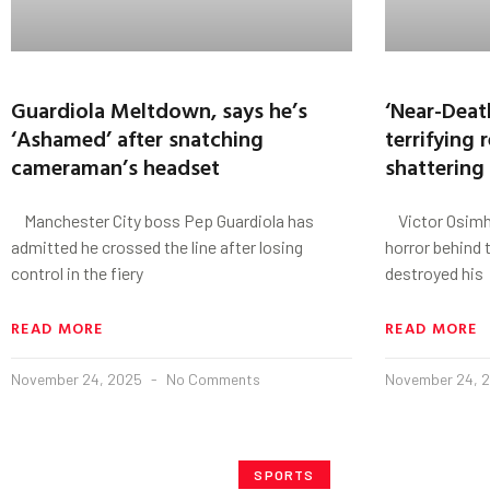
Guardiola Meltdown, says he’s
‘Near-Deat
‘Ashamed’ after snatching
terrifying r
cameraman’s headset
shattering 
Manchester City boss Pep Guardiola has
Victor Osimhe
admitted he crossed the line after losing
horror behind t
control in the fiery
destroyed his
READ MORE
READ MORE
November 24, 2025
No Comments
November 24, 
SPORTS