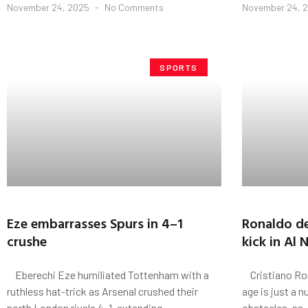
November 24, 2025
No Comments
November 24, 
SPORTS
Eze embarrasses Spurs in 4–1
Ronaldo de
crushe
kick in Al 
Eberechi Eze humiliated Tottenham with a
Cristiano Ron
ruthless hat-trick as Arsenal crushed their
age is just a 
north London rivals 4–1, extending
obstacles, as