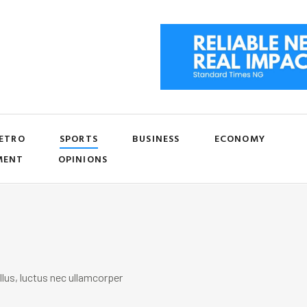
ETRO
SPORTS
BUSINESS
ECONOMY
MENT
OPINIONS
llus, luctus nec ullamcorper