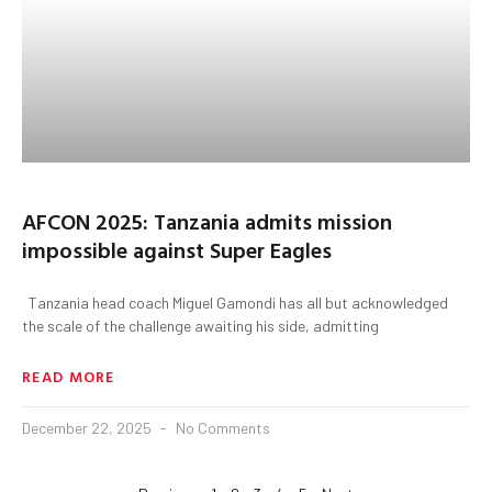
AFCON 2025: Tanzania admits mission
impossible against Super Eagles
Tanzania head coach Miguel Gamondi has all but acknowledged
the scale of the challenge awaiting his side, admitting
READ MORE
December 22, 2025
No Comments