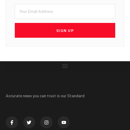
SIGN UP
Accurate news you can trust is our Standard