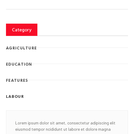
Category
AGRICULTURE
EDUCATION
FEATURES
LABOUR
Lorem ipsum dolor sit amet, consectetur adipiscing elit
eiusmod tempor ncididunt ut labore et dolore magna