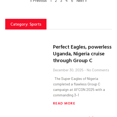
« Previous
1
2
3
4
5
Next »
Category: Sports
Perfect Eagles, powerless
Uganda, Nigeria cruise
through Group C
December 30, 2025
No Comments
The Super Eagles of Nigeria
completed a flawless Group C
campaign at AFCON 2025 with a
commanding 3–1
READ MORE