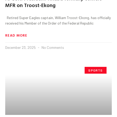
MFR on Troost-Ekong
Retired Super Eagles captain, William Troost-Ekong, has officially
received his Member of the Order of the Federal Republic
READ MORE
December 23, 2025
No Comments
SPORTS