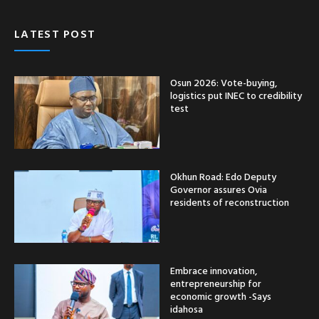
LATEST POST
Osun 2026: Vote-buying,
logistics put INEC to credibility
test
Okhun Road: Edo Deputy
Governor assures Ovia
residents of reconstruction
Embrace innovation,
entrepreneurship for
economic growth -Says
idahosa