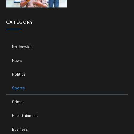
CATEGORY
Nationwide
News
Politics
Sports
Crime
Entertainment
Business