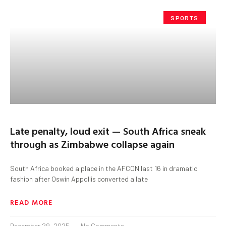
SPORTS
Late penalty, loud exit — South Africa sneak
through as Zimbabwe collapse again
South Africa booked a place in the AFCON last 16 in dramatic
fashion after Oswin Appollis converted a late
READ MORE
December 29, 2025
No Comments