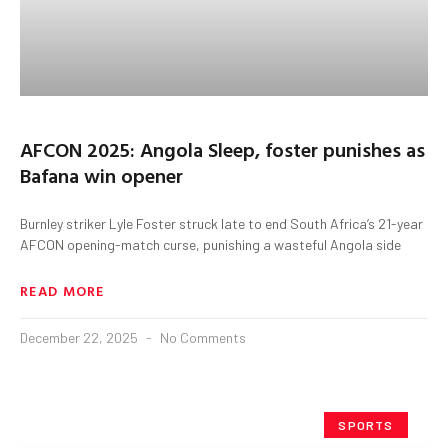
AFCON 2025: Angola Sleep, foster punishes as
Bafana win opener
Burnley striker Lyle Foster struck late to end South Africa’s 21-year
AFCON opening-match curse, punishing a wasteful Angola side
READ MORE
December 22, 2025
No Comments
SPORTS