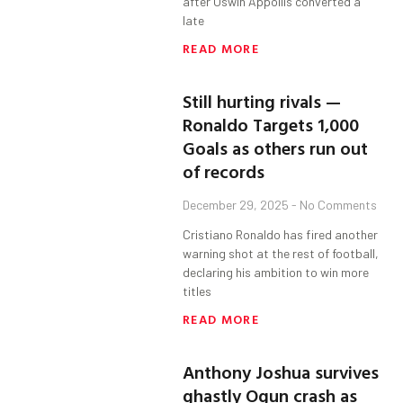
after Oswin Appollis converted a
late
READ MORE
Still hurting rivals —
Ronaldo Targets 1,000
Goals as others run out
of records
December 29, 2025
No Comments
Cristiano Ronaldo has fired another
warning shot at the rest of football,
declaring his ambition to win more
titles
READ MORE
Anthony Joshua survives
ghastly Ogun crash as