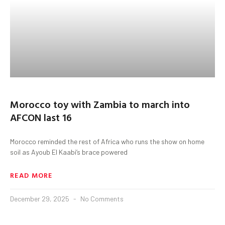
Morocco toy with Zambia to march into
AFCON last 16
Morocco reminded the rest of Africa who runs the show on home
soil as Ayoub El Kaabi’s brace powered
READ MORE
December 29, 2025
No Comments