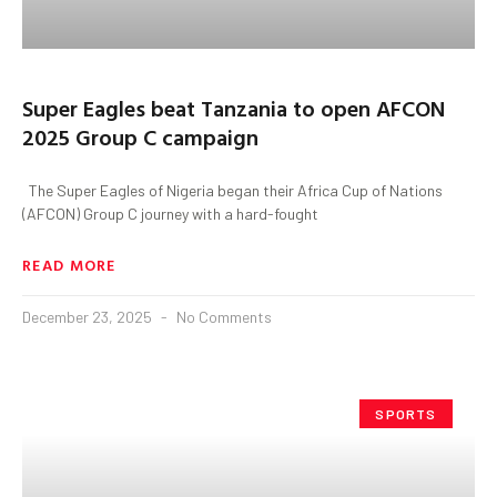
Super Eagles beat Tanzania to open AFCON
2025 Group C campaign
The Super Eagles of Nigeria began their Africa Cup of Nations
(AFCON) Group C journey with a hard-fought
READ MORE
December 23, 2025
No Comments
SPORTS