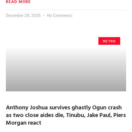
READ MORE
December 29, 2025
No Comments
METRO
Anthony Joshua survives ghastly Ogun crash
as two close aides die, Tinubu, Jake Paul, Piers
Morgan react