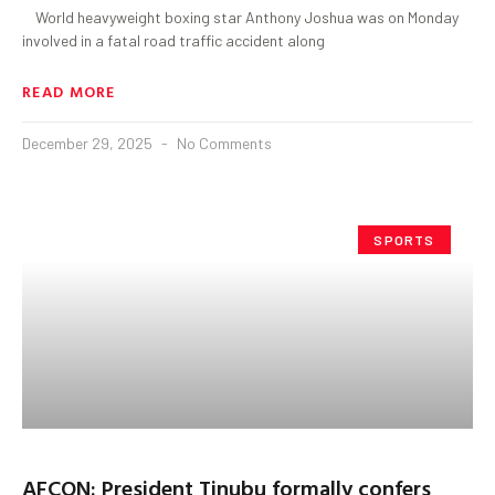
World heavyweight boxing star Anthony Joshua was on Monday
involved in a fatal road traffic accident along
READ MORE
December 29, 2025
No Comments
SPORTS
AFCON: President Tinubu formally confers