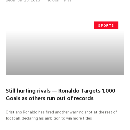
SPORTS
Still hurting rivals — Ronaldo Targets 1,000
Goals as others run out of records
Cristiano Ronaldo has fired another warning shot at the rest of
football, declaring his ambition to win more titles