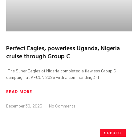
Perfect Eagles, powerless Uganda, Nigeria
cruise through Group C
The Super Eagles of Nigeria completed a flawless Group C
campaign at AFCON 2025 with a commanding 3–1
READ MORE
December 30, 2025
No Comments
SPORTS