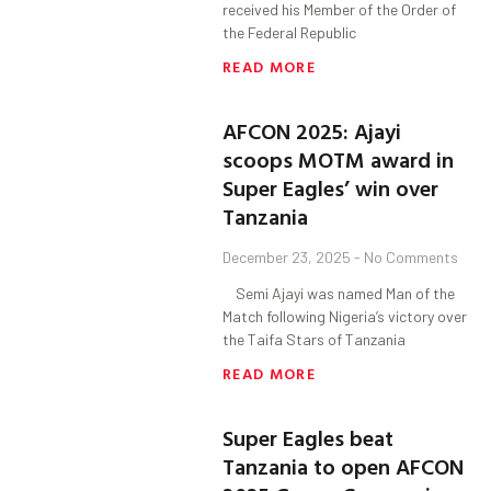
received his Member of the Order of
the Federal Republic
READ MORE
AFCON 2025: Ajayi
scoops MOTM award in
Super Eagles’ win over
Tanzania
December 23, 2025
No Comments
Semi Ajayi was named Man of the
Match following Nigeria’s victory over
the Taifa Stars of Tanzania
READ MORE
Super Eagles beat
Tanzania to open AFCON