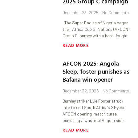
2025 Group C campaign
December 23, 2025
No Comments
The Super Eagles of Nigeria began
their Africa Cup of Nations (AFCON)
Group C journey with a hard-fought
READ MORE
AFCON 2025: Angola
Sleep, foster punishes as
Bafana win opener
December 22, 2025
No Comments
Burnley striker Lyle Foster struck
late to end South Africa’s 21-year
AFCON opening-match curse,
punishing a wasteful Angola side
READ MORE