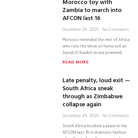
Morocco toy with
Zambia to march into
AFCON last 16
December 29, 2025
No Comments
Morocco reminded the rest of Africa
who runs the show on home soil as
Ayoub El Kaabi’s brace powered
READ MORE
Late penalty, loud exit —
South Africa sneak
through as Zimbabwe
collapse again
December 29, 2025
No Comments
South Africa booked a place in the
AFCON last 16 in dramatic fashion