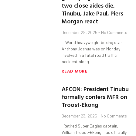
two close aides die,
Tinubu, Jake Paul, Piers
Morgan react
December 29, 2025
No Comments
World heavyweight boxing star
Anthony Joshua was on Monday
involved in a fatal road traffic
accident along
READ MORE
AFCON: President Tinubu
formally confers MFR on
Troost-Ekong
December 23, 2025
No Comments
Retired Super Eagles captain,
William Troost-Ekong, has officially