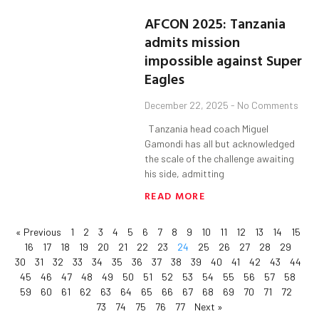
AFCON 2025: Tanzania
admits mission
impossible against Super
Eagles
December 22, 2025
No Comments
Tanzania head coach Miguel
Gamondi has all but acknowledged
the scale of the challenge awaiting
his side, admitting
READ MORE
« Previous
1
2
3
4
5
6
7
8
9
10
11
12
13
14
15
16
17
18
19
20
21
22
23
24
25
26
27
28
29
30
31
32
33
34
35
36
37
38
39
40
41
42
43
44
45
46
47
48
49
50
51
52
53
54
55
56
57
58
59
60
61
62
63
64
65
66
67
68
69
70
71
72
73
74
75
76
77
Next »