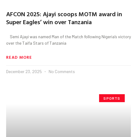
AFCON 2025: Ajayi scoops MOTM award in
Super Eagles’ win over Tanzania
Semi Ajayi was named Man of the Match following Nigeria’s victory
over the Taifa Stars of Tanzania
READ MORE
December 23, 2025
No Comments
SPORTS