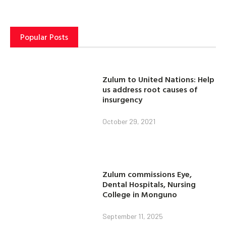
Popular Posts
Zulum to United Nations: Help
us address root causes of
insurgency
October 29, 2021
Zulum commissions Eye,
Dental Hospitals, Nursing
College in Monguno
September 11, 2025