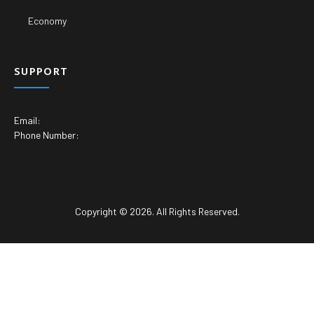
Economy
SUPPORT
Email:
Phone Number:
Copyright © 2026. All Rights Reserved.