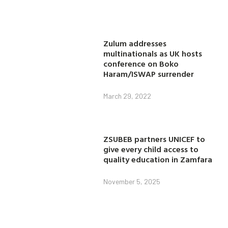
Zulum addresses
multinationals as UK hosts
conference on Boko
Haram/ISWAP surrender
March 29, 2022
ZSUBEB partners UNICEF to
give every child access to
quality education in Zamfara
November 5, 2025