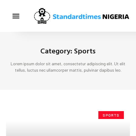
Category: Sports
Lorem ipsum dolor sit amet, consectetur adipiscing elit. Ut elit
tellus, luctus nec ullamcorper mattis, pulvinar dapibus leo.
SPORTS