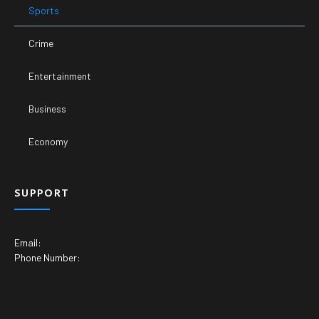
Sports
Crime
Entertainment
Business
Economy
SUPPORT
Email:
Phone Number: