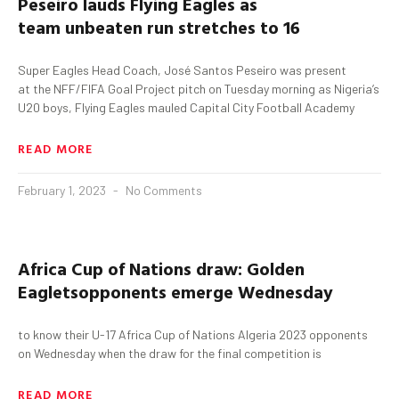
Peseiro
lauds
Flying Eagles as
team
unbeaten run
stretches to 16
Super Eagles Head Coach, José Santos Peseiro was present
at the NFF/FIFA Goal Project pitch on Tuesday morning as Nigeria’s
U20 boys, Flying Eagles mauled Capital City Football Academy
READ MORE
February 1, 2023
No Comments
Africa Cup of Nations
draw: Golden
Eaglets
opponents emerge Wednesday
to know their U-17 Africa Cup of Nations Algeria 2023 opponents
on Wednesday when the draw for the final competition is
READ MORE