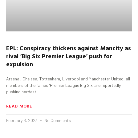
EPL: Conspiracy thickens against
Mancity
as
rival ‘Big Six Premier League’ push for
expulsion
Arsenal, Chelsea, Tottenham, Liverpool and Manchester United, all
members of the famed ‘Premier League Big Six’ are reportedly
pushing hardest
READ MORE
February 8, 2023
No Comments