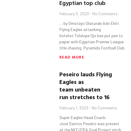
Egyptian top club
February 3, 2023
No Comments
… by Omotayo Olatunde Ado Ekiti
Flying Eagles attacking
hotshot Tolulope Ojo has put pen to
paper with Egyptian Premier League
title chasing, Pyramids Football Club
READ MORE
Peseiro
lauds
Flying
Eagles as
team
unbeaten
run
stretches to 16
February 1, 2023
No Comments
Super Eagles Head Coach,
José Santos Peseiro was present
at the NFF/FIFA Goal Project pitch