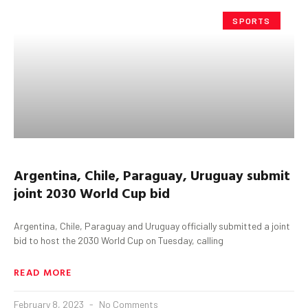
SPORTS
Argentina, Chile, Paraguay, Uruguay submit
joint 2030 World Cup bid
Argentina, Chile, Paraguay and Uruguay officially submitted a joint
bid to host the 2030 World Cup on Tuesday, calling
READ MORE
February 8, 2023
No Comments