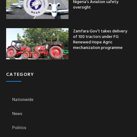
Nigeria’s Aviation safety
oversight
Zamfara Gov’t takes delivery
of 100 tractors under FG
Renewed Hope Agric
mechanization programme
CATEGORY
Nationwide
News
Politics