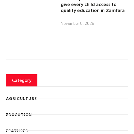
give every child access to
quality education in Zamfara
November 5, 2025
Category
AGRICULTURE
EDUCATION
FEATURES