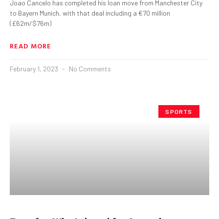
Joao Cancelo has completed his loan move from Manchester City
to Bayern Munich, with that deal including a €70 million
(£62m/$76m)
READ MORE
February 1, 2023
No Comments
SPORTS