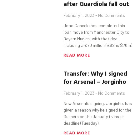
after
Guardiola
fall out
February 1, 2023
No Comments
Joao Cancelo has completed his
loan move from Manchester City to
Bayern Munich, with that deal
including a €70 million (£62m/$76m)
READ MORE
Transfer:
Why I signed
for Arsenal –
Jorginho
February 1, 2023
No Comments
New Arsenal’s signing, Jorginho, has
given a reason why he signed for the
Gunners on the January transfer
deadline (Tuesday).
READ MORE