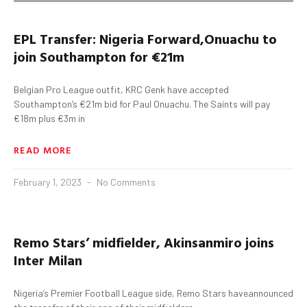
EPL
Transfer:
Nigeria
Forward
,
Onuachu
to
join Southampton for €21m
Belgian Pro League outfit, KRC Genk have accepted
Southampton’s €21m bid for Paul Onuachu. The Saints will pay
€18m plus €3m in
READ MORE
February 1, 2023
No Comments
Remo Stars’
midfielder
,
Akinsanmiro
joins
Inter Milan
Nigeria’s Premier Football League side, Remo Stars haveannounced