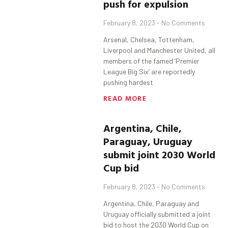
push for expulsion
February 8, 2023
No Comments
Arsenal, Chelsea, Tottenham,
Liverpool and Manchester United, all
members of the famed ‘Premier
League Big Six’ are reportedly
pushing hardest
READ MORE
Argentina, Chile,
Paraguay, Uruguay
submit joint 2030 World
Cup bid
February 8, 2023
No Comments
Argentina, Chile, Paraguay and
Uruguay officially submitted a joint
bid to host the 2030 World Cup on