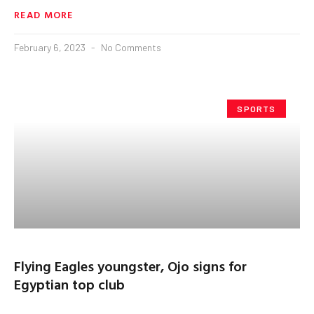
READ MORE
February 6, 2023
No Comments
SPORTS
Flying Eagles youngster, Ojo signs for
Egyptian top club