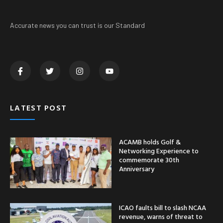
Accurate news you can trust is our Standard
LATEST POST
ACAMB holds Golf &
Networking Experience to
commemorate 30th
Anniversary
ICAO faults bill to slash NCAA
revenue, warns of threat to