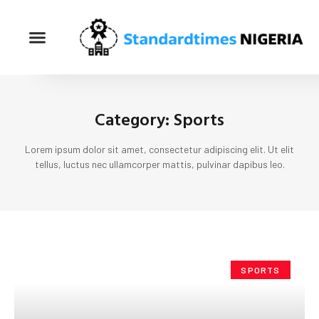
Category: Sports
Lorem ipsum dolor sit amet, consectetur adipiscing elit. Ut elit
tellus, luctus nec ullamcorper mattis, pulvinar dapibus leo.
SPORTS