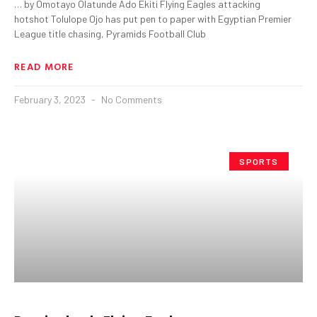
… by Omotayo Olatunde Ado Ekiti Flying Eagles attacking
hotshot Tolulope Ojo has put pen to paper with Egyptian Premier
League title chasing, Pyramids Football Club
READ MORE
February 3, 2023
No Comments
SPORTS