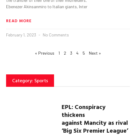
the transfer of their one of their midfielders,
Ebenezer Akinsanmiro to Italian giants, Inter
READ MORE
February 1, 2023
No Comments
« Previous
1
2
3
4
5
Next »
Category: Sports
EPL: Conspiracy
thickens
against
Mancity
as rival
‘Big Six Premier League’