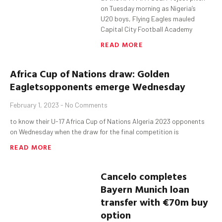
on Tuesday morning as Nigeria’s
U20 boys, Flying Eagles mauled
Capital City Football Academy
READ MORE
Africa Cup of Nations
draw: Golden
Eaglets
opponents emerge Wednesday
February 1, 2023
No Comments
to know their U-17 Africa Cup of Nations Algeria 2023 opponents
on Wednesday when the draw for the final competition is
READ MORE
Cancelo
completes
Bayern Munich loan
transfer with €70m buy
option