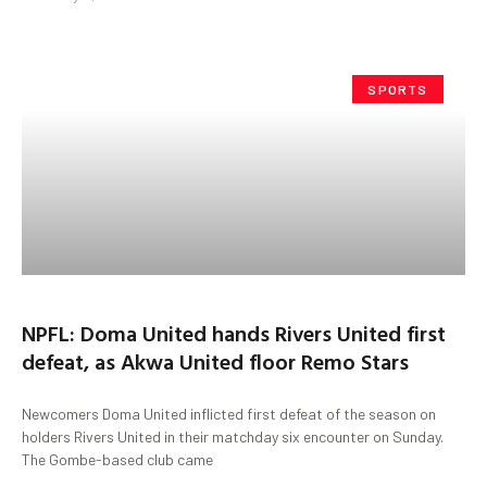
SPORTS
NPFL: Doma United hands Rivers United first
defeat, as Akwa United floor Remo Stars
Newcomers Doma United inflicted first defeat of the season on
holders Rivers United in their matchday six encounter on Sunday.
The Gombe-based club came