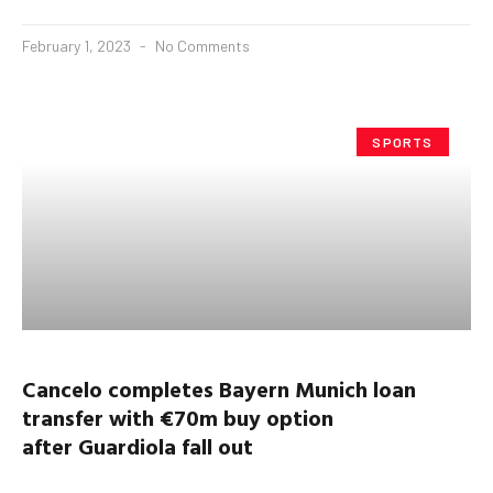
February 1, 2023
No Comments
SPORTS
Cancelo
completes Bayern Munich loan
transfer with €70m buy option
after
Guardiola
fall out