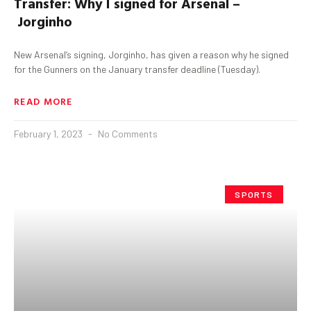
Transfer:
Why I signed for Arsenal –
Jorginho
New Arsenal’s signing, Jorginho, has given a reason why he signed
for the Gunners on the January transfer deadline (Tuesday).
READ MORE
February 1, 2023
No Comments
SPORTS