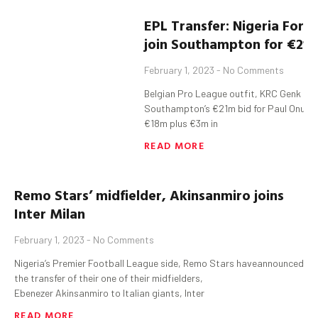
EPL
Transfer:
Nigeria
Forw
join Southampton for €21
February 1, 2023
No Comments
Belgian Pro League outfit, KRC Genk ha
Southampton’s €21m bid for Paul Onuachu
€18m plus €3m in
READ MORE
Remo Stars’
midfielder
,
Akinsanmiro
joins
Inter Milan
February 1, 2023
No Comments
Nigeria’s Premier Football League side, Remo Stars haveannounced
the transfer of their one of their midfielders,
Ebenezer Akinsanmiro to Italian giants, Inter
READ MORE