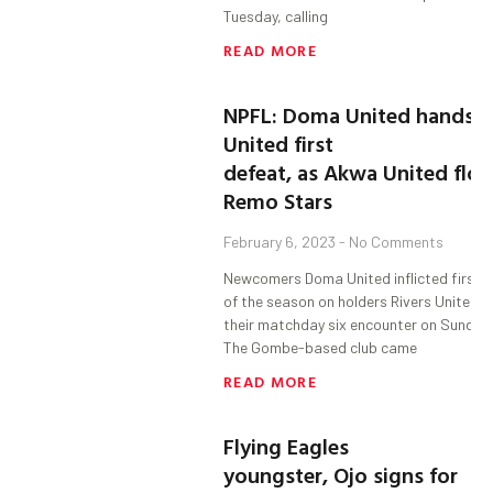
Tuesday, calling
READ MORE
NPFL: Doma United hands R
United first
defeat, as Akwa United floo
Remo Stars
February 6, 2023
No Comments
Newcomers Doma United inflicted first 
of the season on holders Rivers United i
their matchday six encounter on Sunday.
The Gombe-based club came
READ MORE
Flying Eagles
youngster, Ojo signs for