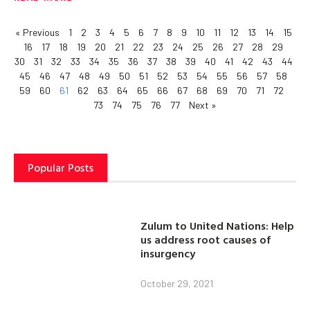
« Previous
1
2
3
4
5
6
7
8
9
10
11
12
13
14
15
16
17
18
19
20
21
22
23
24
25
26
27
28
29
30
31
32
33
34
35
36
37
38
39
40
41
42
43
44
45
46
47
48
49
50
51
52
53
54
55
56
57
58
59
60
61
62
63
64
65
66
67
68
69
70
71
72
73
74
75
76
77
Next »
Popular Posts
Zulum to United Nations: Help
us address root causes of
insurgency
October 29, 2021