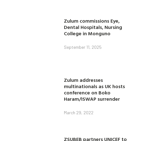
Zulum commissions Eye,
Dental Hospitals, Nursing
College in Monguno
September 11, 2025
Zulum addresses
multinationals as UK hosts
conference on Boko
Haram/ISWAP surrender
March 29, 2022
ZSUBEB partners UNICEF to