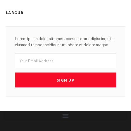
LABOUR
Lorem ipsum dolor sit amet, consectetur adipiscing elit
eiusmod tempor ncididunt ut labore et dolore magna
SIGN UP