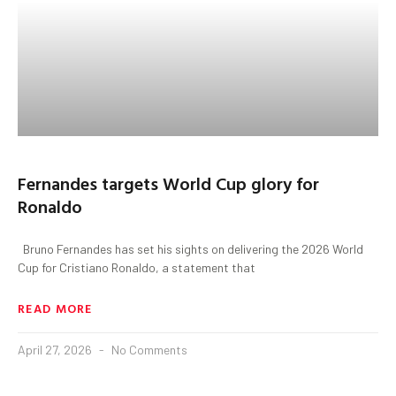
Fernandes targets World Cup glory for
Ronaldo
Bruno Fernandes has set his sights on delivering the 2026 World
Cup for Cristiano Ronaldo, a statement that
READ MORE
April 27, 2026
No Comments