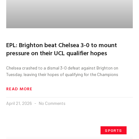
EPL: Brighton beat Chelsea 3-0 to mount
pressure on their UCL qualifier hopes
Chelsea crashed to a dismal 3-0 defeat against Brighton on
Tuesday, leaving their hopes of qualifying for the Champions
READ MORE
April 21, 2026
No Comments
SPORTS