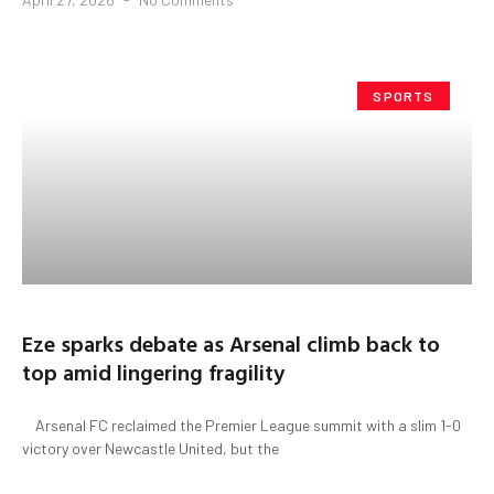
SPORTS
Eze sparks debate as Arsenal climb back to
top amid lingering fragility
Arsenal FC reclaimed the Premier League summit with a slim 1-0
victory over Newcastle United, but the