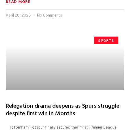
READ MORE
April 26, 2026
No Comments
SPORTS
Relegation drama deepens as Spurs struggle
despite first win in Months
Tottenham Hotspur finally secured their first Premier League