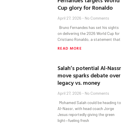
Fernandes targets World
Cup glory for Ronaldo
April 27, 2026
No Comments
Bruno Fernandes has set his sights
on delivering the 2026 World Cup for
Cristiano Ronaldo, a statement that
READ MORE
Salah’s potential Al-Nassr
move sparks debate over
legacy vs. money
April 27, 2026
No Comments
Mohamed Salah could be heading to
Al-Nassr, with head coach Jorge
Jesus reportedly giving the green
light—fueling fresh