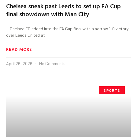
Chelsea sneak past Leeds to set up FA Cup
final showdown with Man City
Chelsea FC edged into the FA Cup final with a narrow 1–0 victory
over Leeds United at
READ MORE
April 26, 2026
No Comments
SPORTS