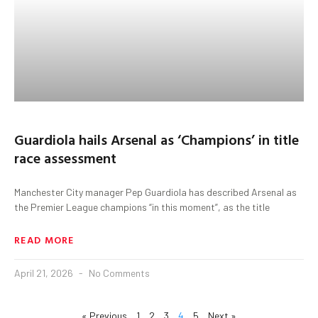
Guardiola hails Arsenal as ‘Champions’ in title
race assessment
Manchester City manager Pep Guardiola has described Arsenal as
the Premier League champions “in this moment”, as the title
READ MORE
April 21, 2026
No Comments
« Previous
1
2
3
4
5
Next »