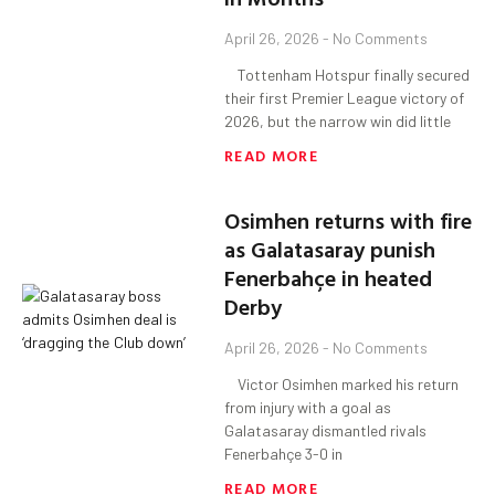
April 26, 2026
No Comments
Tottenham Hotspur finally secured
their first Premier League victory of
2026, but the narrow win did little
READ MORE
Osimhen returns with fire
as Galatasaray punish
Fenerbahçe in heated
Derby
April 26, 2026
No Comments
Victor Osimhen marked his return
from injury with a goal as
Galatasaray dismantled rivals
Fenerbahçe 3-0 in
READ MORE