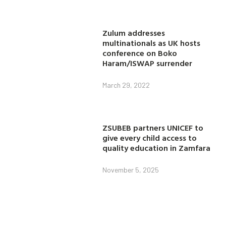
Zulum addresses
multinationals as UK hosts
conference on Boko
Haram/ISWAP surrender
March 29, 2022
ZSUBEB partners UNICEF to
give every child access to
quality education in Zamfara
November 5, 2025