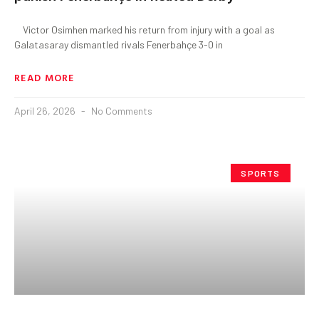
Victor Osimhen marked his return from injury with a goal as
Galatasaray dismantled rivals Fenerbahçe 3-0 in
READ MORE
April 26, 2026
No Comments
SPORTS