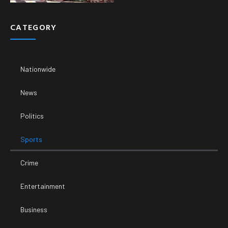
CATEGORY
Nationwide
News
Politics
Sports
Crime
Entertainment
Business