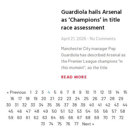
Guardiola hails Arsenal
as ‘Champions’ in title
race assessment
April 21, 2026
No Comments
Manchester City manager Pep
Guardiola has described Arsenal as
the Premier League champions “in
this moment”, as the title
READ MORE
« Previous
1
2
3
4
5
6
7
8
9
10
11
12
13
14
15
16
17
18
19
20
21
22
23
24
25
26
27
28
29
30
31
32
33
34
35
36
37
38
39
40
41
42
43
44
45
46
47
48
49
50
51
52
53
54
55
56
57
58
59
60
61
62
63
64
65
66
67
68
69
70
71
72
73
74
75
76
77
Next »