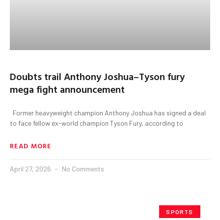
Doubts trail Anthony Joshua–Tyson fury
mega fight announcement
Former heavyweight champion Anthony Joshua has signed a deal
to face fellow ex-world champion Tyson Fury, according to
READ MORE
April 27, 2026
No Comments
SPORTS