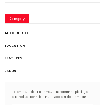
Category
AGRICULTURE
EDUCATION
FEATURES
LABOUR
Lorem ipsum dolor sit amet, consectetur adipiscing elit
eiusmod tempor ncididunt ut labore et dolore magna