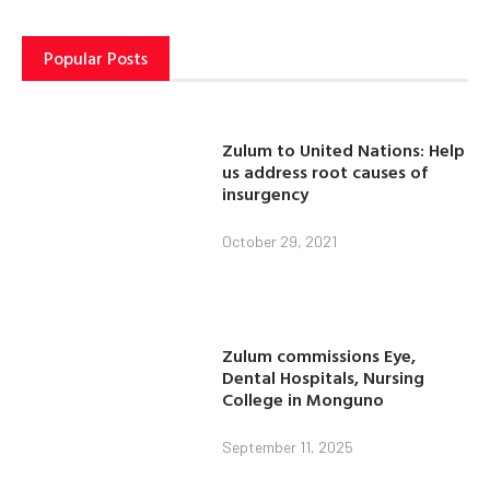
Popular Posts
Zulum to United Nations: Help
us address root causes of
insurgency
October 29, 2021
Zulum commissions Eye,
Dental Hospitals, Nursing
College in Monguno
September 11, 2025