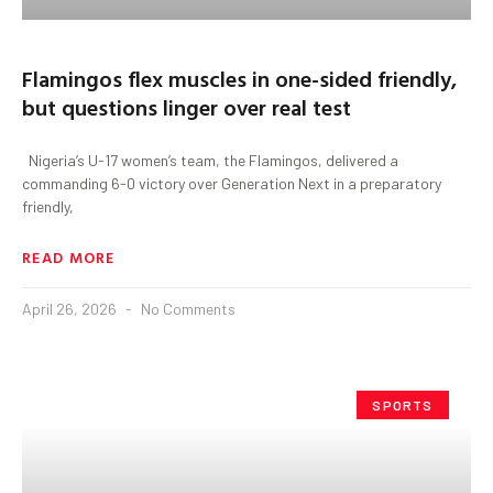
Flamingos flex muscles in one-sided friendly,
but questions linger over real test
Nigeria’s U-17 women’s team, the Flamingos, delivered a
commanding 6-0 victory over Generation Next in a preparatory
friendly,
READ MORE
April 26, 2026
No Comments
SPORTS