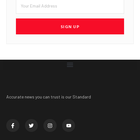
SIGN UP
Accurate news you can trust is our Standard