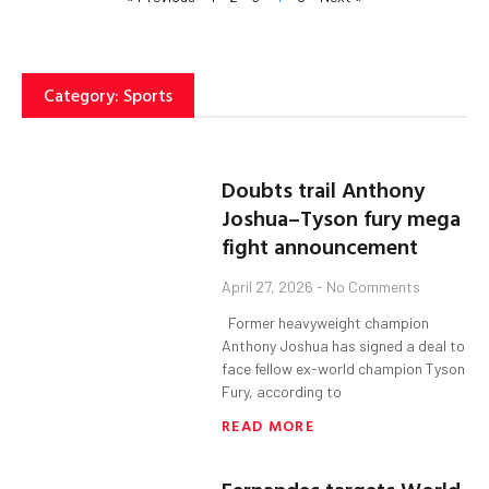
Category: Sports
Doubts trail Anthony
Joshua–Tyson fury mega
fight announcement
April 27, 2026
No Comments
Former heavyweight champion
Anthony Joshua has signed a deal to
face fellow ex-world champion Tyson
Fury, according to
READ MORE