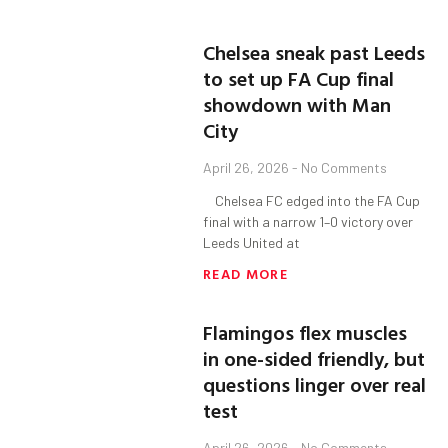
Chelsea sneak past Leeds
to set up FA Cup final
showdown with Man
City
April 26, 2026
No Comments
Chelsea FC edged into the FA Cup
final with a narrow 1–0 victory over
Leeds United at
READ MORE
Flamingos flex muscles
in one-sided friendly, but
questions linger over real
test
April 26, 2026
No Comments