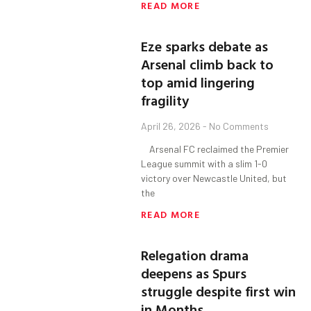
READ MORE
Eze sparks debate as
Arsenal climb back to
top amid lingering
fragility
April 26, 2026
No Comments
Arsenal FC reclaimed the Premier
League summit with a slim 1-0
victory over Newcastle United, but
the
READ MORE
Relegation drama
deepens as Spurs
struggle despite first win
in Months