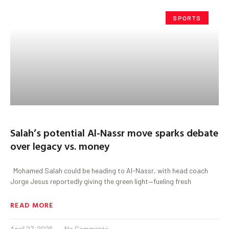
SPORTS
Salah’s potential Al-Nassr move sparks debate
over legacy vs. money
Mohamed Salah could be heading to Al-Nassr, with head coach
Jorge Jesus reportedly giving the green light—fueling fresh
READ MORE
April 27, 2026
No Comments