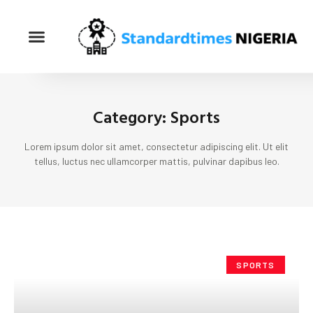
Category: Sports
Lorem ipsum dolor sit amet, consectetur adipiscing elit. Ut elit
tellus, luctus nec ullamcorper mattis, pulvinar dapibus leo.
SPORTS