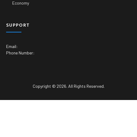
Economy
SUPPORT
Email:
Phone Number:
Copyright © 2026. All Rights Reserved.