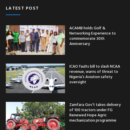
LATEST POST
ACAMB holds Golf &
Networking Experience to
commemorate 30th
Anniversary
ICAO faults bill to slash NCAA
revenue, warns of threat to
Nigeria’s Aviation safety
oversight
Zamfara Gov’t takes delivery
of 100 tractors under FG
Renewed Hope Agric
mechanization programme