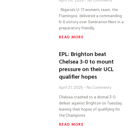
Nigeria’s U-17 women’s team, the
Flamingos, delivered a commanding
6-0 victory over Generation Next in a
preparatory friendly,
READ MORE
EPL: Brighton beat
Chelsea 3-0 to mount
pressure on their UCL
qualifier hopes
April 21, 2026
No Comments
Chelsea crashed to a dismal 3-0
defeat against Brighton on Tuesday,
leaving their hopes of qualifying for
the Champions
READ MORE