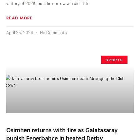
victory of 2026, but the narrow win did little
READ MORE
April 26, 2026
No Comments
SPORTS
Osimhen returns with fire as Galatasaray
punish Fenerbahçe in heated Derby