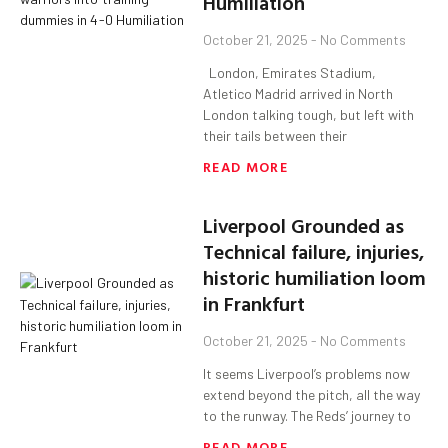
Humiliation
October 21, 2025
No Comments
London, Emirates Stadium,
Atletico Madrid arrived in North
London talking tough, but left with
their tails between their
READ MORE
Liverpool Grounded as
Technical failure, injuries,
historic humiliation loom
in Frankfurt
October 21, 2025
No Comments
It seems Liverpool’s problems now
extend beyond the pitch, all the way
to the runway. The Reds’ journey to
READ MORE