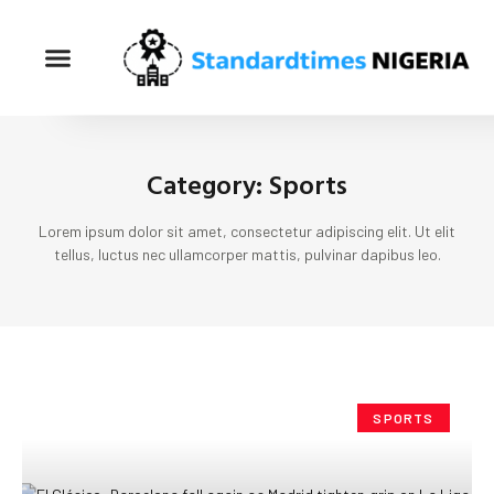
Category: Sports
Lorem ipsum dolor sit amet, consectetur adipiscing elit. Ut elit
tellus, luctus nec ullamcorper mattis, pulvinar dapibus leo.
SPORTS