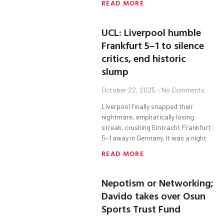
READ MORE
UCL: Liverpool humble
Frankfurt 5–1 to silence
critics, end historic
slump
October 22, 2025
No Comments
Liverpool finally snapped their
nightmare, emphatically losing
streak, crushing Eintracht Frankfurt
5–1 away in Germany. It was a night
READ MORE
Nepotism or Networking;
Davido takes over Osun
Sports Trust Fund