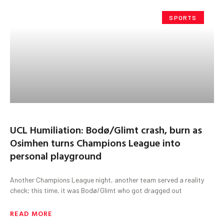
SPORTS
UCL Humiliation: Bodø/Glimt crash, burn as
Osimhen turns Champions League into
personal playground
Another Champions League night, another team served a reality
check; this time, it was Bodø/Glimt who got dragged out
READ MORE