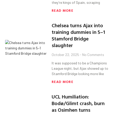
they’re kings of Spain, scraping
READ MORE
Chelsea turns Ajax into
training dummies in 5–1
Stamford Bridge
slaughter
October 22, 2025
No Comments
It was supposed to be a Champions
League night, but Ajax showed up to
Stamford Bridge looking more like
READ MORE
UCL Humiliation:
Bodø/Glimt crash, burn
as Osimhen turns