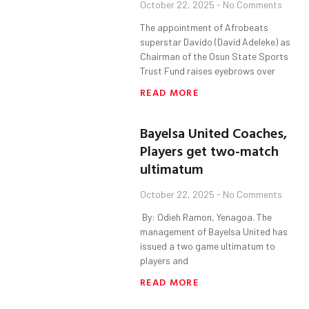
October 22, 2025
No Comments
The appointment of Afrobeats
superstar Davido (David Adeleke) as
Chairman of the Osun State Sports
Trust Fund raises eyebrows over
READ MORE
Bayelsa United Coaches,
Players get two-‎match
ultimatum
October 22, 2025
No Comments
‎ By: Odieh Ramon, Yenagoa. ‎The
management of Bayelsa United has
issued a two game ultimatum to
players and
READ MORE