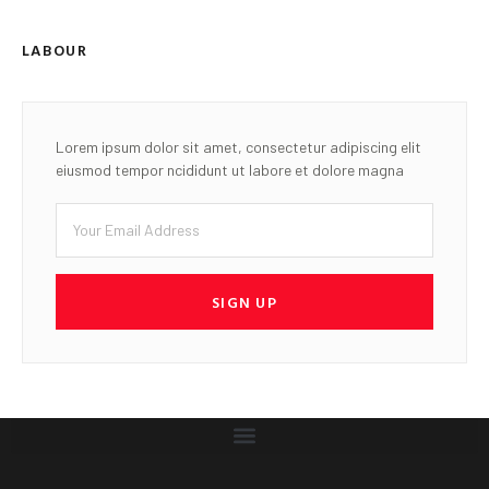
LABOUR
Lorem ipsum dolor sit amet, consectetur adipiscing elit
eiusmod tempor ncididunt ut labore et dolore magna
SIGN UP