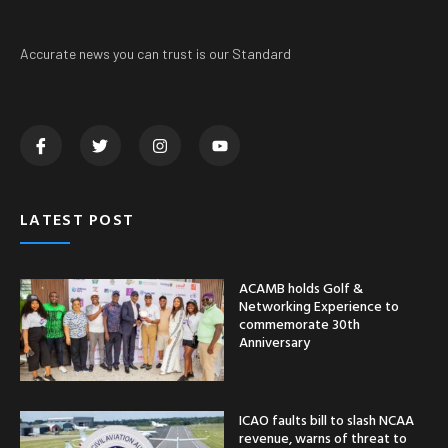
Accurate news you can trust is our Standard
LATEST POST
ACAMB holds Golf &
Networking Experience to
commemorate 30th
Anniversary
ICAO faults bill to slash NCAA
revenue, warns of threat to