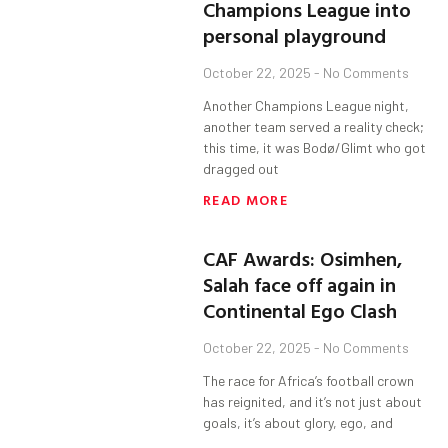
Champions League into
personal playground
October 22, 2025
No Comments
Another Champions League night,
another team served a reality check;
this time, it was Bodø/Glimt who got
dragged out
READ MORE
CAF Awards: Osimhen,
Salah face off again in
Continental Ego Clash
October 22, 2025
No Comments
The race for Africa’s football crown
has reignited, and it’s not just about
goals, it’s about glory, ego, and