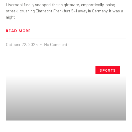
Liverpool finally snapped their nightmare, emphatically losing
streak, crushing Eintracht Frankfurt 5–1 away in Germany. It was a
night
READ MORE
October 22, 2025
No Comments
SPORTS