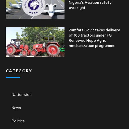
Nigeria’s Aviation safety
oversight
Zamfara Gov’t takes delivery
of 100 tractors under FG
Renewed Hope Agric
mechanization programme
CATEGORY
Nationwide
News
Politics