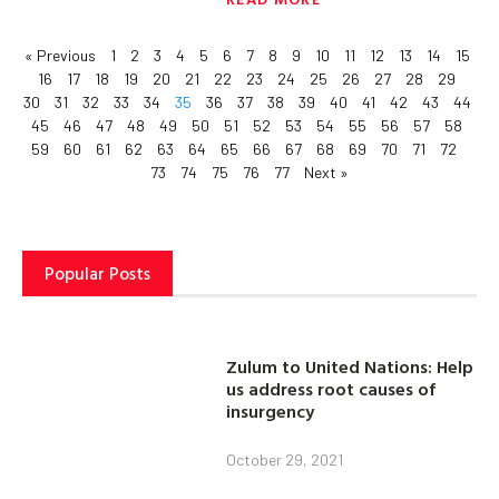
« Previous
1
2
3
4
5
6
7
8
9
10
11
12
13
14
15
16
17
18
19
20
21
22
23
24
25
26
27
28
29
30
31
32
33
34
35
36
37
38
39
40
41
42
43
44
45
46
47
48
49
50
51
52
53
54
55
56
57
58
59
60
61
62
63
64
65
66
67
68
69
70
71
72
73
74
75
76
77
Next »
Popular Posts
Zulum to United Nations: Help
us address root causes of
insurgency
October 29, 2021