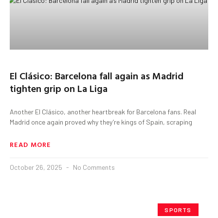
El Clásico: Barcelona fall again as Madrid
tighten grip on La Liga
Another El Clásico, another heartbreak for Barcelona fans. Real
Madrid once again proved why they’re kings of Spain, scraping
READ MORE
October 26, 2025
No Comments
SPORTS