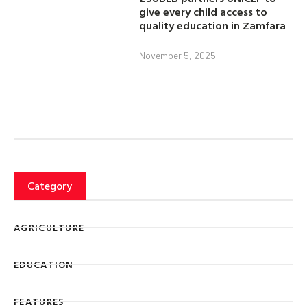
give every child access to
quality education in Zamfara
November 5, 2025
Category
AGRICULTURE
EDUCATION
FEATURES