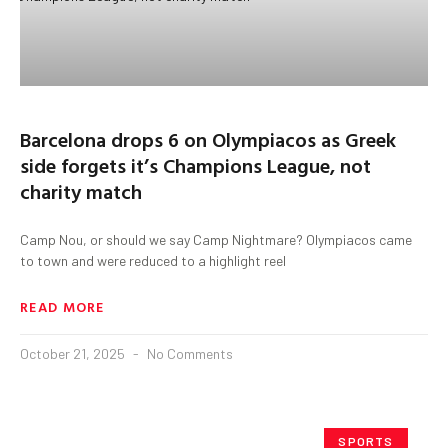
Barcelona drops 6 on Olympiacos as Greek
side forgets it’s Champions League, not
charity match
Camp Nou, or should we say Camp Nightmare? Olympiacos came
to town and were reduced to a highlight reel
READ MORE
October 21, 2025
No Comments
SPORTS