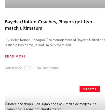
Bayelsa United Coaches, Players get two-‎
match ultimatum
‎ By: Odieh Ramon, Yenagoa. ‎The management of Bayelsa United has
issued a two game ultimatum to players and
READ MORE
October 22, 2025
No Comments
SPORTS