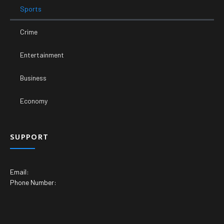
Sports
Crime
Entertainment
Business
Economy
SUPPORT
Email:
Phone Number: