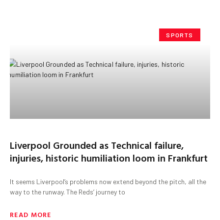
SPORTS
Liverpool Grounded as Technical failure,
injuries, historic humiliation loom in Frankfurt
It seems Liverpool’s problems now extend beyond the pitch, all the
way to the runway. The Reds’ journey to
READ MORE