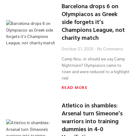
Barcelona drops 6 on
Olympiacos as Greek
side forgets it’s
Champions League, not
charity match
October 21, 2025
No Comments
Camp Nou, or should we say Camp
Nightmare? Olympiacos came to
town and were reduced to a highlight
reel
READ MORE
Atletico in shambles:
Arsenal turn Simeone’s
warriors into training
dummies in 4-0