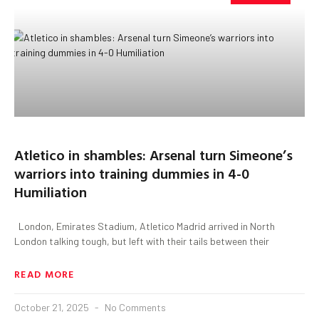
Atletico in shambles: Arsenal turn Simeone’s
warriors into training dummies in 4-0
Humiliation
London, Emirates Stadium, Atletico Madrid arrived in North
London talking tough, but left with their tails between their
READ MORE
October 21, 2025
No Comments