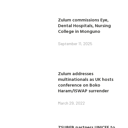
Zulum commissions Eye,
Dental Hospitals, Nursing
College in Monguno
September 11, 2025
Zulum addresses
multinationals as UK hosts
conference on Boko
Haram/ISWAP surrender
March 29, 2022
ZSUBEB partners UNICEF to