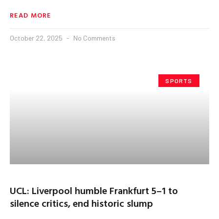
READ MORE
October 22, 2025
No Comments
SPORTS
UCL: Liverpool humble Frankfurt 5–1 to
silence critics, end historic slump