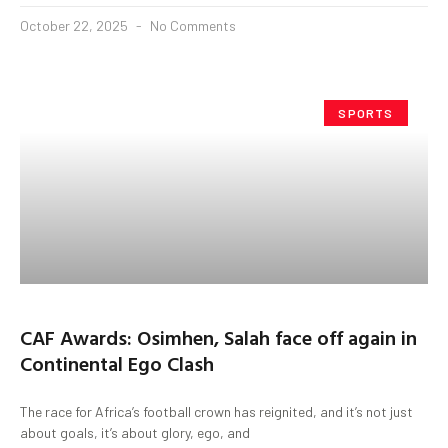
October 22, 2025
No Comments
SPORTS
CAF Awards: Osimhen, Salah face off again in
Continental Ego Clash
The race for Africa’s football crown has reignited, and it’s not just
about goals, it’s about glory, ego, and