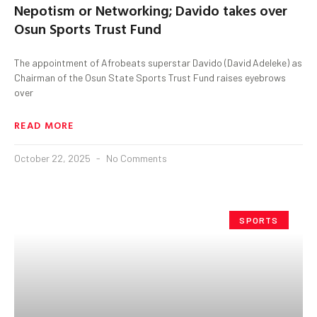
Nepotism or Networking; Davido takes over
Osun Sports Trust Fund
The appointment of Afrobeats superstar Davido (David Adeleke) as
Chairman of the Osun State Sports Trust Fund raises eyebrows
over
READ MORE
October 22, 2025
No Comments
SPORTS