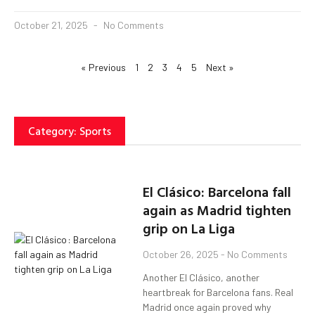
October 21, 2025
No Comments
« Previous
1
2
3
4
5
Next »
Category: Sports
El Clásico: Barcelona fall
again as Madrid tighten
grip on La Liga
October 26, 2025
No Comments
Another El Clásico, another
heartbreak for Barcelona fans. Real
Madrid once again proved why