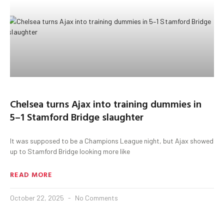
Chelsea turns Ajax into training dummies in
5–1 Stamford Bridge slaughter
It was supposed to be a Champions League night, but Ajax showed
up to Stamford Bridge looking more like
READ MORE
October 22, 2025
No Comments