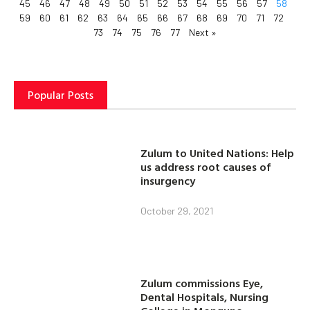
45
46
47
48
49
50
51
52
53
54
55
56
57
58
59
60
61
62
63
64
65
66
67
68
69
70
71
72
73
74
75
76
77
Next »
Popular Posts
Zulum to United Nations: Help
us address root causes of
insurgency
October 29, 2021
Zulum commissions Eye,
Dental Hospitals, Nursing