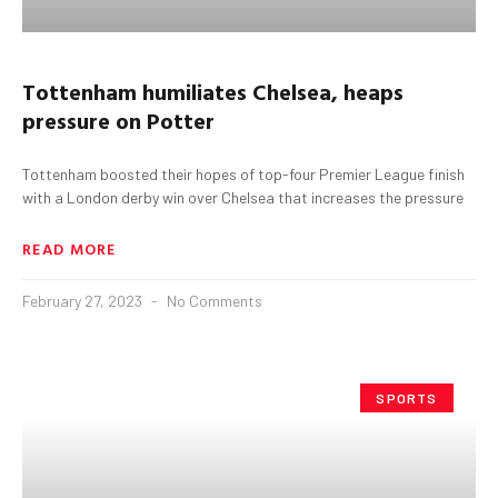
Tottenham
humiliates Chelsea, heaps
pressure on Potter
Tottenham boosted their hopes of top-four Premier League finish
with a London derby win over Chelsea that increases the pressure
READ MORE
February 27, 2023
No Comments
SPORTS