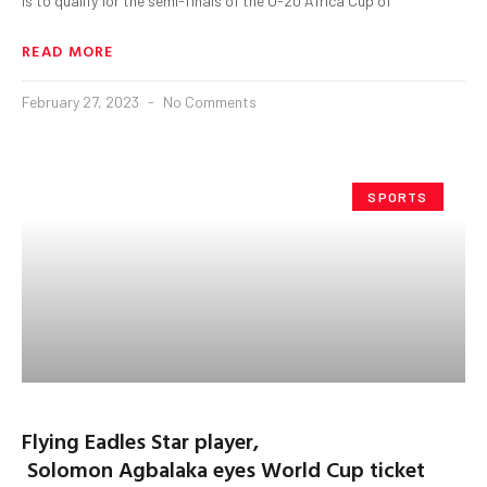
is to qualify for the semi-finals of the U-20 Africa Cup of
READ MORE
February 27, 2023
No Comments
SPORTS
Flying Eadles Star player,
Solomon Agbalaka eyes World Cup ticket