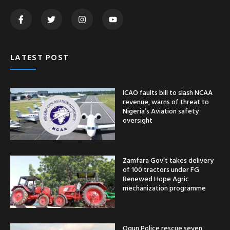
LATEST POST
ICAO faults bill to slash NCAA
revenue, warns of threat to
Nigeria’s Aviation safety
oversight
Zamfara Gov’t takes delivery
of 100 tractors under FG
Renewed Hope Agric
mechanization programme
Ogun Police rescue seven