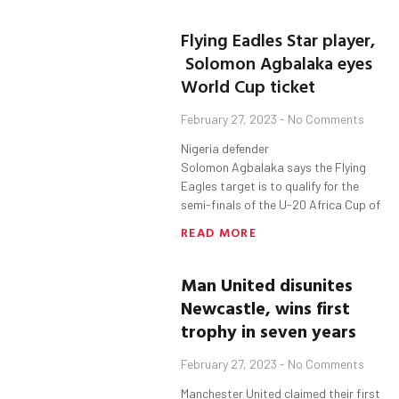
Flying Eadles Star player,
Solomon Agbalaka eyes
World Cup ticket
February 27, 2023
No Comments
Nigeria defender
Solomon Agbalaka says the Flying
Eagles target is to qualify for the
semi-finals of the U-20 Africa Cup of
READ MORE
Man United disunites
Newcastle,
w
ins first
trophy in seven years
February 27, 2023
No Comments
Manchester United claimed their first