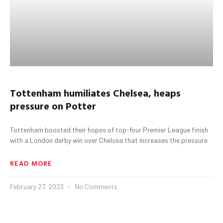
Tottenham
humiliates Chelsea, heaps
pressure on Potter
Tottenham boosted their hopes of top-four Premier League finish
with a London derby win over Chelsea that increases the pressure
READ MORE
February 27, 2023
No Comments