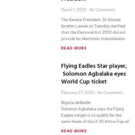
March 1, 2023
No Comments
The Senate President, Dr Ahmad
Ibrahim Lawan on Tuesday clarified
that the Electoral Act 2022 did not
provide for electronic transmission
READ MORE
Flying Eadles Star player,
Solomon Agbalaka eyes
World Cup ticket
February 27, 2023
No Comments
Nigeria defender
Solomon Agbalaka says the Flying
Eagles target is to qualify for the
semi-finals of the U-20 Africa Cup of
READ MORE