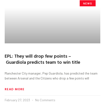
NEWS
EPL: They will drop few points –
Guardiola predicts team to win title
Manchester City manager, Pep Guardiola, has predicted the team
between Arsenal and the Citizens who drop a few points will
READ MORE
February 27, 2023
No Comments