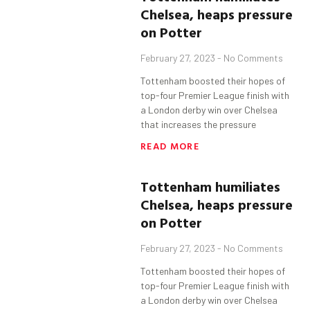
Chelsea, heaps pressure
on Potter
February 27, 2023
No Comments
Tottenham boosted their hopes of
top-four Premier League finish with
a London derby win over Chelsea
that increases the pressure
READ MORE
Tottenham
humiliates
Chelsea, heaps pressure
on Potter
February 27, 2023
No Comments
Tottenham boosted their hopes of
top-four Premier League finish with
a London derby win over Chelsea