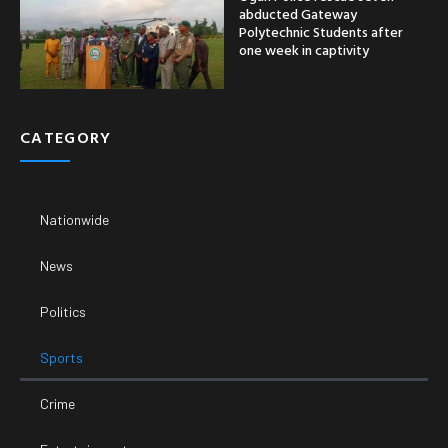
abducted Gateway
Polytechnic Students after
one week in captivity
CATEGORY
Nationwide
News
Politics
Sports
Crime