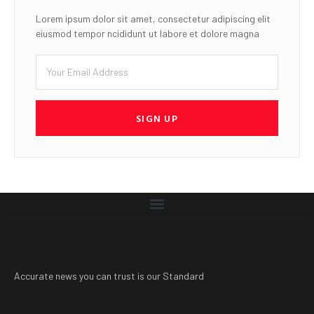
Lorem ipsum dolor sit amet, consectetur adipiscing elit
eiusmod tempor ncididunt ut labore et dolore magna
SIGN UP
Accurate news you can trust is our Standard