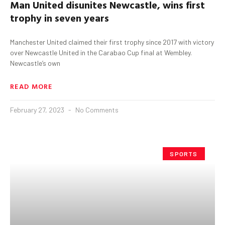
Man United disunites Newcastle,
w
ins first
trophy in seven years
Manchester United claimed their first trophy since 2017 with victory
over Newcastle United in the Carabao Cup final at Wembley.
Newcastle’s own
READ MORE
February 27, 2023
No Comments
SPORTS