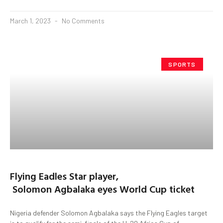
March 1, 2023
No Comments
SPORTS
Flying Eadles Star player,
Solomon Agbalaka eyes World Cup ticket
Nigeria defender Solomon Agbalaka says the Flying Eagles target