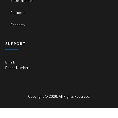
Entertainment
Business
Economy
SUPPORT
Email:
Phone Number:
Copyright © 2026. All Rights Reserved.