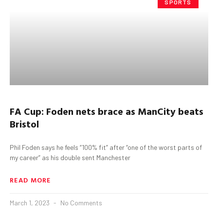
SPORTS
FA Cup:
Foden
nets brace as
ManCity
beats
Bristol
Phil Foden says he feels “100% fit” after “one of the worst parts of
my career” as his double sent Manchester
READ MORE
March 1, 2023
No Comments