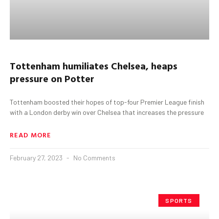
Tottenham
humiliates Chelsea, heaps
pressure on Potter
Tottenham boosted their hopes of top-four Premier League finish
with a London derby win over Chelsea that increases the pressure
READ MORE
February 27, 2023
No Comments
SPORTS