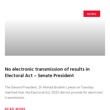
NEWS
No electronic transmission of results in
Electoral Act – Senate President
The Senate President, Dr Ahmad Ibrahim Lawan on Tuesday
clarified that the Electoral Act 2022 did not provide for electronic
transmission
READ MORE