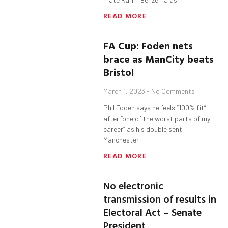
READ MORE
FA Cup:
Foden
nets
brace as
ManCity
beats
Bristol
March 1, 2023
No Comments
Phil Foden says he feels “100% fit”
after “one of the worst parts of my
career” as his double sent
Manchester
READ MORE
No electronic
transmission of results in
Electoral Act – Senate
President