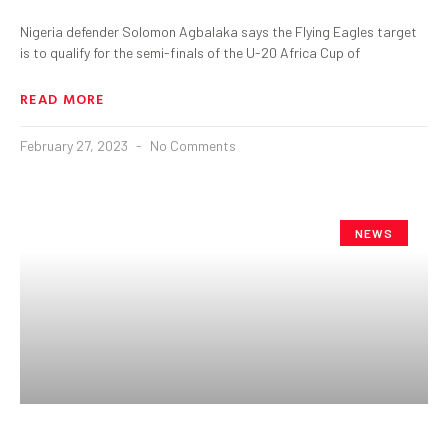
Nigeria defender Solomon Agbalaka says the Flying Eagles target
is to qualify for the semi-finals of the U-20 Africa Cup of
READ MORE
February 27, 2023
No Comments
NEWS