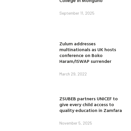
College in Monguno
September 11, 2025
Zulum addresses
multinationals as UK hosts
conference on Boko
Haram/ISWAP surrender
March 29, 2022
ZSUBEB partners UNICEF to
give every child access to
quality education in Zamfara
November 5, 2025