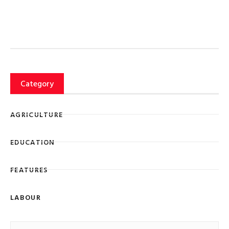
Category
AGRICULTURE
EDUCATION
FEATURES
LABOUR