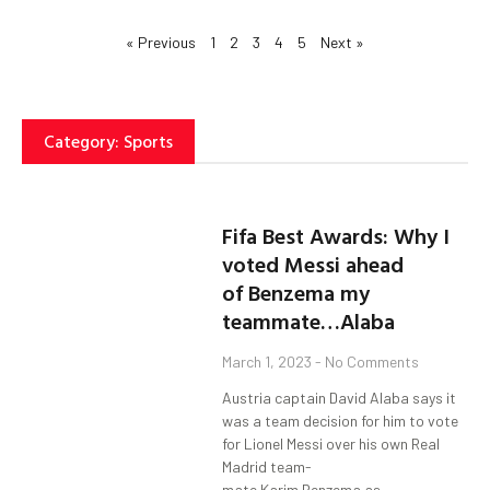
« Previous
1
2
3
4
5
Next »
Category: Sports
Fifa Best Awards: Why I
voted Messi ahead
of Benzema my
teammate…Alaba
March 1, 2023
No Comments
Austria captain David Alaba says it
was a team decision for him to vote
for Lionel Messi over his own Real
Madrid team-
mate Karim Benzema as