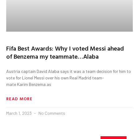
Fifa Best Awards: Why I voted Messi ahead
of Benzema my teammate…Alaba
Austria captain David Alaba says it was a team decision for him to
vote for Lionel Messi over his own Real Madrid team-
mate Karim Benzema as
READ MORE
March 1, 2023
No Comments