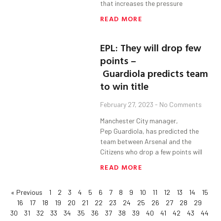
that increases the pressure
READ MORE
EPL: They will drop few
points –
Guardiola predicts team
to win title
February 27, 2023
No Comments
Manchester City manager,
Pep Guardiola, has predicted the
team between Arsenal and the
Citizens who drop a few points will
READ MORE
« Previous
1
2
3
4
5
6
7
8
9
10
11
12
13
14
15
16
17
18
19
20
21
22
23
24
25
26
27
28
29
30
31
32
33
34
35
36
37
38
39
40
41
42
43
44