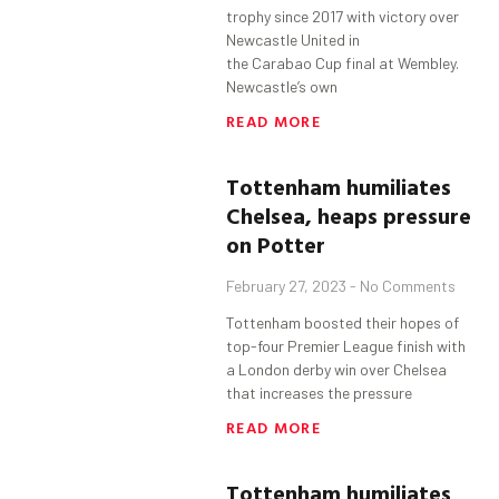
trophy since 2017 with victory over
Newcastle United in
the Carabao Cup final at Wembley.
Newcastle’s own
READ MORE
Tottenham
humiliates
Chelsea, heaps pressure
on Potter
February 27, 2023
No Comments
Tottenham boosted their hopes of
top-four Premier League finish with
a London derby win over Chelsea
that increases the pressure
READ MORE
Tottenham
humiliates