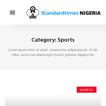
Category: Sports
Lorem ipsum dolor sit amet, consectetur adipiscing elit. Ut elit
tellus, luctus nec ullamcorper mattis, pulvinar dapibus leo.
SPORTS