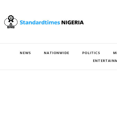
NEWS
NATIONWIDE
POLITICS
M
ENTERTAIN