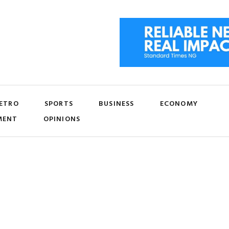
ETRO
SPORTS
BUSINESS
ECONOMY
MENT
OPINIONS