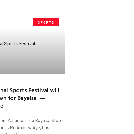
SPORTS
al Sports Festival will
wn for Bayelsa —
ye
on, Yenagoa. The Bayelsa State
orts, Mr. Andrew Aye, has