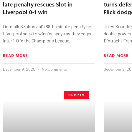
late penalty rescues Slot in
turns defe
Liverpool 0-1 win
Flick dodg
Dominik Szoboszlai’s 88th-minute penalty got
Jules Kounde w
Liverpool back to winning ways as they edged
double powered
Inter 1-0 in the Champions League.
Eintracht Fran
READ MORE
READ MORE
December 9, 2025
No Comments
December 9, 2
SPORTS