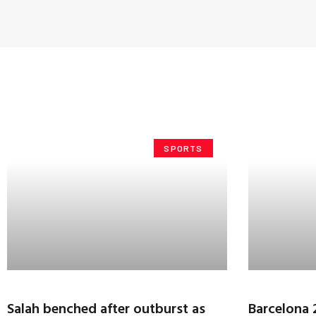
SPORTS
Salah benched after outburst as
Barcelona 