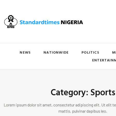
NEWS
NATIONWIDE
POLITICS
M
ENTERTAIN
Category: Sports
Lorem ipsum dolor sit amet, consectetur adipiscing elit. Ut elit te
mattis, pulvinar dapibus leo.