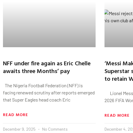
NFF under fire again as Eric Chelle
‘Messi Ma
awaits three Months’ pay
Superstar s
to retain 
The Nigeria Football Federation (NFF) is
facing renewed scrutiny after reports emerged
Lionel Messi 
that Super Eagles head coach Eric
2026 FIFA Worl
READ MORE
READ MORE
December 9, 2025
No Comments
December 4, 2