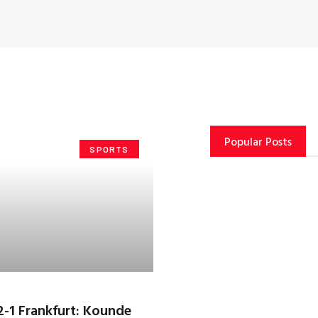
Popular Posts
SPORTS
2-1 Frankfurt: Kounde