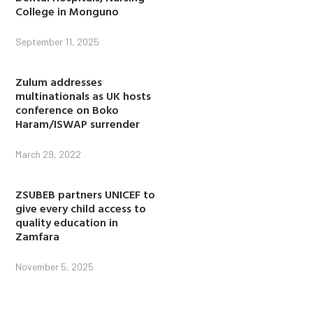
College in Monguno
September 11, 2025
Zulum addresses
multinationals as UK hosts
conference on Boko
Haram/ISWAP surrender
March 29, 2022
ZSUBEB partners UNICEF to
give every child access to
quality education in
Zamfara
November 5, 2025