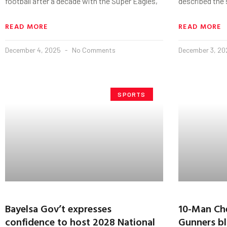
football after a decade with the Super Eagles,
described the s
READ MORE
READ MORE
December 4, 2025
No Comments
December 3, 2
SPORTS
Bayelsa Gov’t expresses
10-Man Che
confidence to host 2028 National
Gunners bl