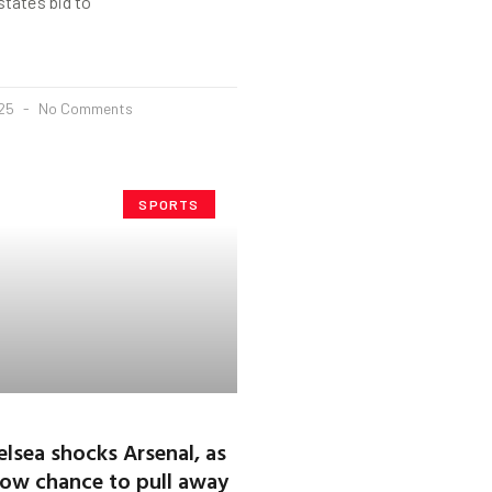
tate’s bid to
025
No Comments
SPORTS
lsea shocks Arsenal, as
ow chance to pull away