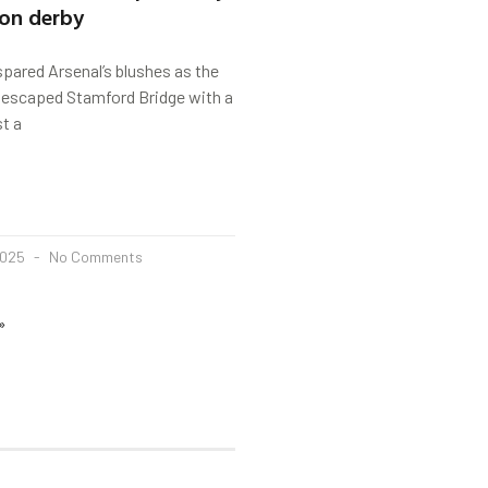
don derby
pared Arsenal’s blushes as the
s escaped Stamford Bridge with a
st a
2025
No Comments
»