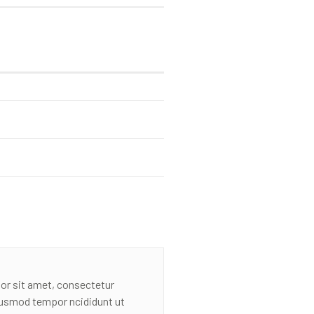
or sit amet, consectetur
eiusmod tempor ncididunt ut