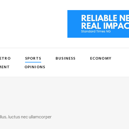
ETRO
SPORTS
BUSINESS
ECONOMY
MENT
OPINIONS
llus, luctus nec ullamcorper