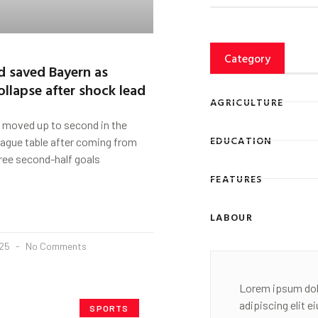
Category
d saved Bayern as
ollapse after shock lead
AGRICULTURE
 moved up to second in the
EDUCATION
gue table after coming from
ree second-half goals
FEATURES
LABOUR
025
No Comments
Lorem ipsum dol
adipiscing elit 
SPORTS