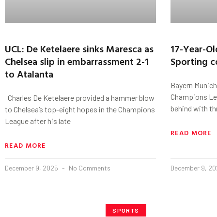
UCL: De Ketelaere sinks Maresca as
17-Year-Ol
Chelsea slip in embarrassment 2-1
Sporting c
to Atalanta
Bayern Munich
Champions Lea
Charles De Ketelaere provided a hammer blow
behind with th
to Chelsea’s top-eight hopes in the Champions
League after his late
READ MORE
READ MORE
December 9, 2025
No Comments
December 9, 2
SPORTS