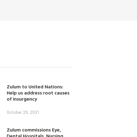
Zulum to United Nations:
Help us address root causes
of insurgency
October 29, 2021
Zulum commissions Eye,
Dental Hospitals, Nursing