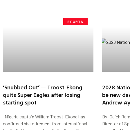
SPORTS
‘Snubbed Out’ — Troost-Ekong
2028 Nation
quits Super Eagles after losing
be new da
starting spot
Andrew A
Nigeria captain William Troost-Ekong has
By: Odieh Ram
confirmed his retirement from international
Director of Sp