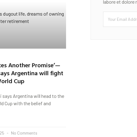
labore et dolore
kes Another Promise’—
ays Argentina will fight
World Cup
says Argentina will head to the
d Cup with the belief and
025
No Comments