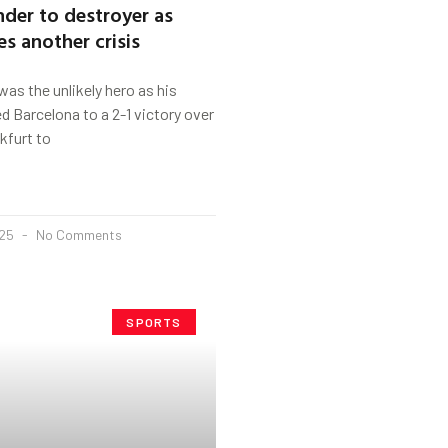
nder to destroyer as
es another crisis
as the unlikely hero as his
 Barcelona to a 2-1 victory over
kfurt to
025
No Comments
SPORTS