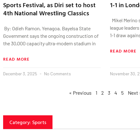
Sports Festival, as Diri set to host
1-1 in Lon
4th National Wrestling Classics
Mikel Merino s
league leader
‎ By: Odieh Ramon, Yenagoa. ‎Bayelsa State
1-1 draw again
Government says the ongoing construction of
the 30,000 capacity ultra-modern stadium in
READ MORE
READ MORE
December 3, 2025
No Comments
November 30, 
« Previous
1
2
3
4
5
Next 
Category: Sports