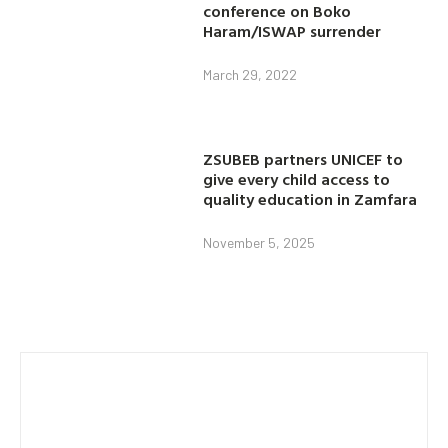
conference on Boko
Haram/ISWAP surrender
March 29, 2022
ZSUBEB partners UNICEF to
give every child access to
quality education in Zamfara
November 5, 2025