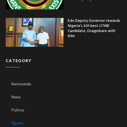
Edo Deputy Governor rewards
Nigeria’s 4th best UTME
Candidate, Osagiobare with
N1m
CATEGORY
Nationwide
News
Politics
Sports