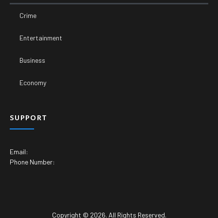
Crime
Entertainment
Business
Economy
SUPPORT
Email:
Phone Number:
Copyright © 2026. All Rights Reserved.