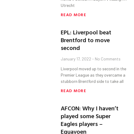
Utrecht
READ MORE
EPL: Liverpool beat
Brentford to move
second
January 17, 2022
No Comments
Liverpool moved up to second in the
Premier League as they overcame a
stubborn Brentford side to take all
READ MORE
AFCON: Why I haven’t
played some Super
Eagles players –
Eguavoen