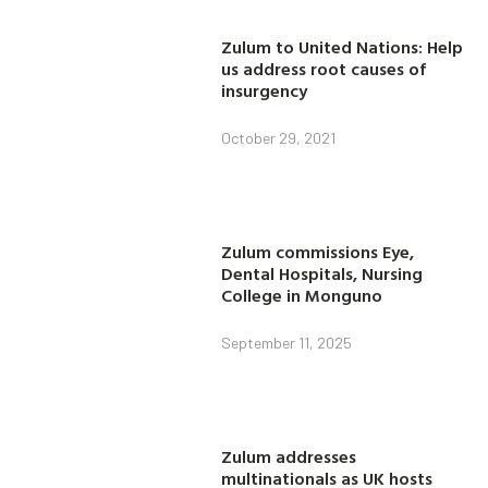
Zulum to United Nations: Help
us address root causes of
insurgency
October 29, 2021
Zulum commissions Eye,
Dental Hospitals, Nursing
College in Monguno
September 11, 2025
Zulum addresses
multinationals as UK hosts