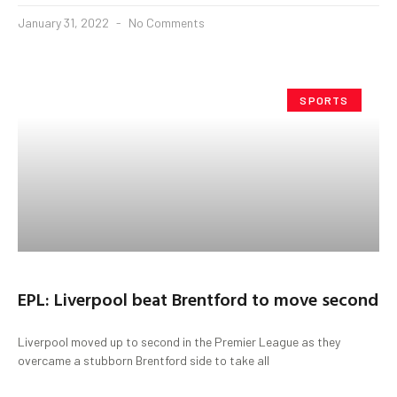
January 31, 2022
No Comments
SPORTS
EPL: Liverpool beat Brentford to move second
Liverpool moved up to second in the Premier League as they
overcame a stubborn Brentford side to take all