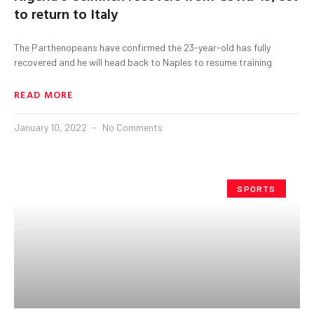
to return to Italy
The Parthenopeans have confirmed the 23-year-old has fully
recovered and he will head back to Naples to resume training
READ MORE
January 10, 2022
No Comments
SPORTS