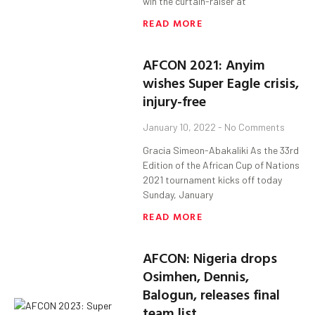
win the curtain-raiser at
READ MORE
AFCON 2021: Anyim
wishes Super Eagle crisis,
injury-free
January 10, 2022
No Comments
Gracia Simeon-Abakaliki As the 33rd
Edition of the African Cup of Nations
2021 tournament kicks off today
Sunday, January
READ MORE
AFCON: Nigeria drops
Osimhen, Dennis,
Balogun, releases final
team list