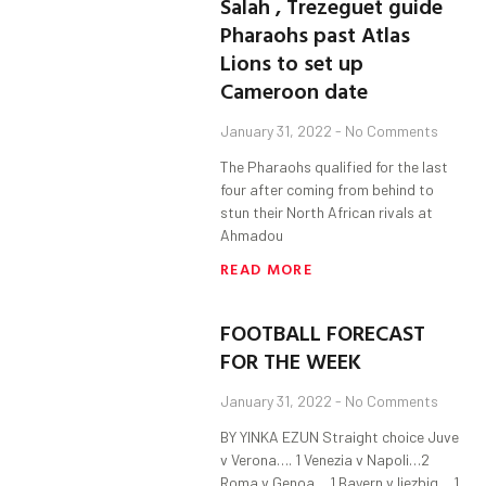
Salah , Trezeguet guide
Pharaohs past Atlas
Lions to set up
Cameroon date
January 31, 2022
No Comments
The Pharaohs qualified for the last
four after coming from behind to
stun their North African rivals at
Ahmadou
READ MORE
FOOTBALL FORECAST
FOR THE WEEK
January 31, 2022
No Comments
BY YINKA EZUN Straight choice Juve
v Verona…. 1 Venezia v Napoli…2
Roma v Genoa….1 Bayern v liezbig….1