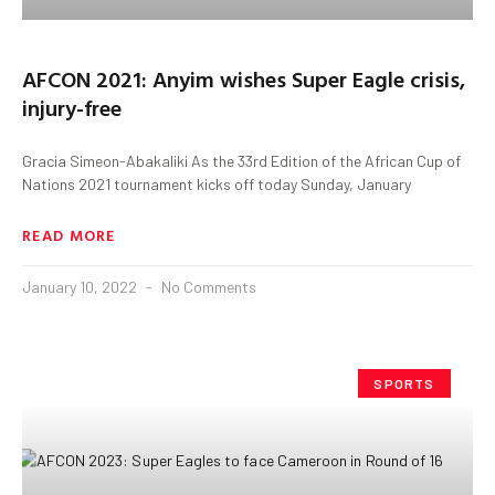
AFCON 2021: Anyim wishes Super Eagle crisis,
injury-free
Gracia Simeon-Abakaliki As the 33rd Edition of the African Cup of
Nations 2021 tournament kicks off today Sunday, January
READ MORE
January 10, 2022
No Comments
SPORTS