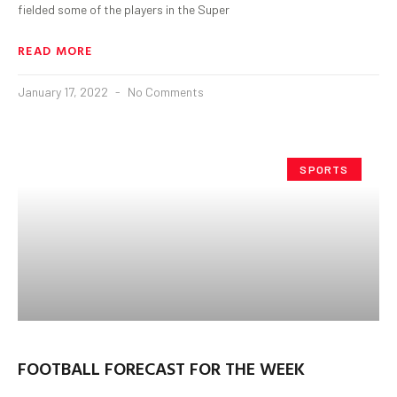
fielded some of the players in the Super
READ MORE
January 17, 2022
No Comments
SPORTS
FOOTBALL FORECAST FOR THE WEEK