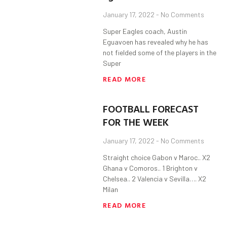
January 17, 2022
No Comments
Super Eagles coach, Austin
Eguavoen has revealed why he has
not fielded some of the players in the
Super
READ MORE
FOOTBALL FORECAST
FOR THE WEEK
January 17, 2022
No Comments
Straight choice Gabon v Maroc.. X2
Ghana v Comoros.. 1 Brighton v
Chelsea.. 2 Valencia v Sevilla…. X2
Milan
READ MORE