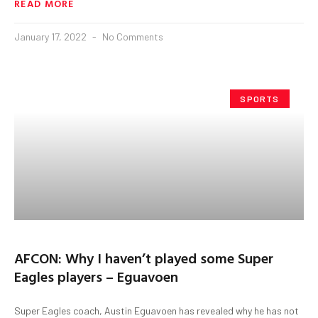
READ MORE
January 17, 2022
No Comments
SPORTS
AFCON: Why I haven’t played some Super
Eagles players – Eguavoen
Super Eagles coach, Austin Eguavoen has revealed why he has not