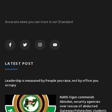
Accurate news you can trust is our Standard
LATEST POST
Leadership is measured by People you raise, not by office you
occupy
NANS Ogun commends
Abiodun, security agencies
over rescue of abducted
Gateway Polytechnic students