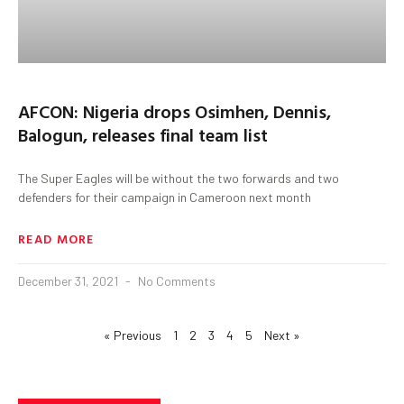
AFCON: Nigeria drops Osimhen, Dennis,
Balogun, releases final team list
The Super Eagles will be without the two forwards and two
defenders for their campaign in Cameroon next month
READ MORE
December 31, 2021
No Comments
« Previous
1
2
3
4
5
Next »