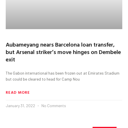
Aubameyang nears Barcelona loan transfer,
but Arsenal striker’s move hinges on Dembele
exit
The Gabon international has been frozen out at Emirates Stadium
but could be cleared to head for Camp Nou
READ MORE
January 31, 2022
No Comments