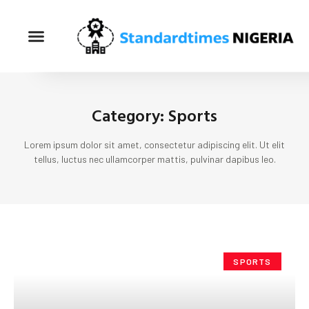
Category: Sports
Lorem ipsum dolor sit amet, consectetur adipiscing elit. Ut elit
tellus, luctus nec ullamcorper mattis, pulvinar dapibus leo.
SPORTS