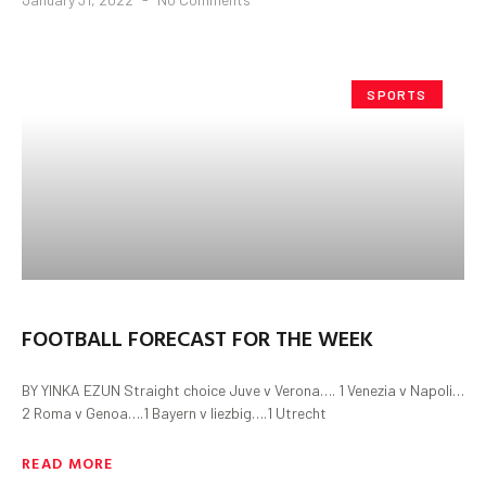
SPORTS
FOOTBALL FORECAST FOR THE WEEK
BY YINKA EZUN Straight choice Juve v Verona…. 1 Venezia v Napoli…
2 Roma v Genoa….1 Bayern v liezbig….1 Utrecht
READ MORE