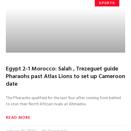
SPORTS
Egypt 2-1 Morocco: Salah , Trezeguet guide
Pharaohs past Atlas Lions to set up Cameroon
date
The Pharaohs qualified for the last four after coming from behind
to stun their North African rivals at Ahmadou
READ MORE
January 31, 2022
No Comments