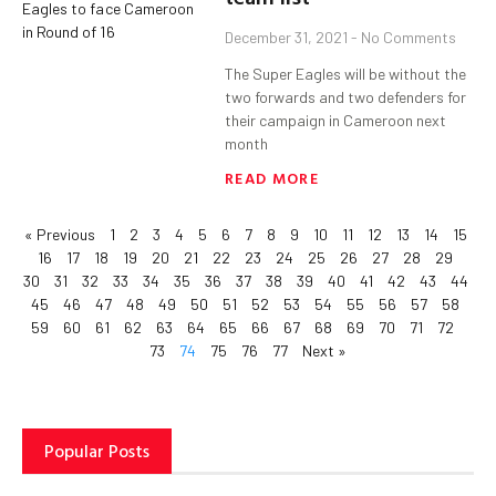
December 31, 2021
No Comments
The Super Eagles will be without the
two forwards and two defenders for
their campaign in Cameroon next
month
READ MORE
« Previous
1
2
3
4
5
6
7
8
9
10
11
12
13
14
15
16
17
18
19
20
21
22
23
24
25
26
27
28
29
30
31
32
33
34
35
36
37
38
39
40
41
42
43
44
45
46
47
48
49
50
51
52
53
54
55
56
57
58
59
60
61
62
63
64
65
66
67
68
69
70
71
72
73
74
75
76
77
Next »
Popular Posts