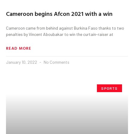
Cameroon begins Afcon 2021 with a win
Cameroon came from behind against Burkina Faso thanks to two
penalties by Vincent Aboubakar to win the curtain-raiser at
READ MORE
January 10, 2022
No Comments
SPORTS