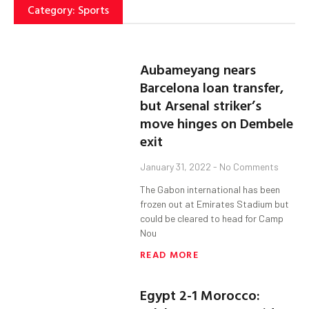
Category: Sports
Aubameyang nears
Barcelona loan transfer,
but Arsenal striker’s
move hinges on Dembele
exit
January 31, 2022
No Comments
The Gabon international has been
frozen out at Emirates Stadium but
could be cleared to head for Camp
Nou
READ MORE
Egypt 2-1 Morocco: