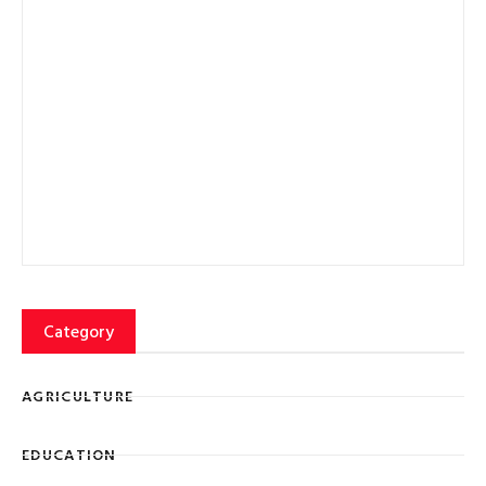
Category
AGRICULTURE
EDUCATION