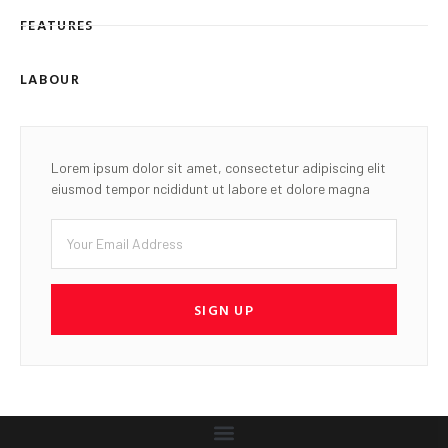
FEATURES
LABOUR
Lorem ipsum dolor sit amet, consectetur adipiscing elit
eiusmod tempor ncididunt ut labore et dolore magna
SIGN UP