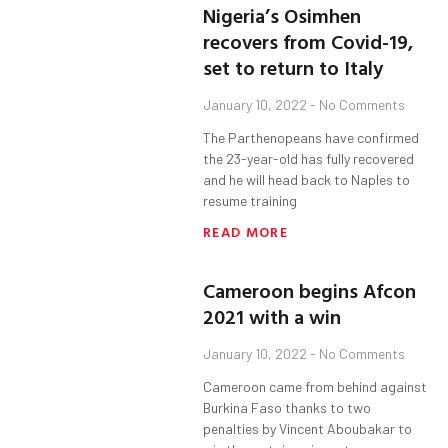
Nigeria’s Osimhen
recovers from Covid-19,
set to return to Italy
January 10, 2022
No Comments
The Parthenopeans have confirmed
the 23-year-old has fully recovered
and he will head back to Naples to
resume training
READ MORE
Cameroon begins Afcon
2021 with a win
January 10, 2022
No Comments
Cameroon came from behind against
Burkina Faso thanks to two
penalties by Vincent Aboubakar to