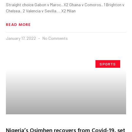
Straight choice Gabon v Maroc.. X2 Ghana v Comoros.. 1 Brighton v
Chelsea.. 2 Valencia v Sevilla…. X2 Milan
READ MORE
January 17, 2022
No Comments
SPORTS
Nigeria’s Osimhen recovers from Covid-19, set