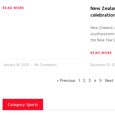
New Zealan
READ MORE
celebratio
New Zealand, a
southwestern 
the New Year 2
READ MORE
January 19, 2023
No Comments
December 31, 
« Previous
1
2
3
4
5
Next 
Category: Sports