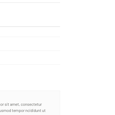
or sit amet, consectetur
eiusmod tempor ncididunt ut