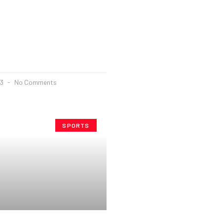
23
No Comments
SPORTS