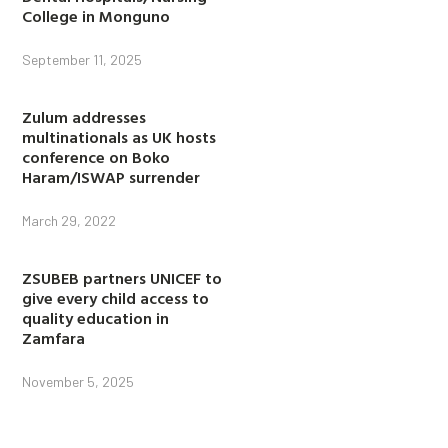
College in Monguno
September 11, 2025
Zulum addresses
multinationals as UK hosts
conference on Boko
Haram/ISWAP surrender
March 29, 2022
ZSUBEB partners UNICEF to
give every child access to
quality education in
Zamfara
November 5, 2025