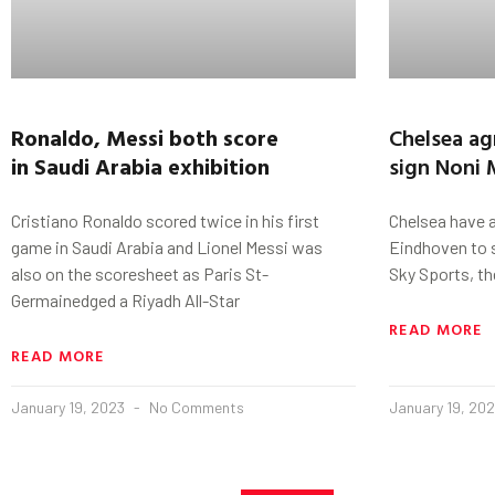
Ronaldo
,
Messi
both score
Chelsea ag
in
Saudi
Arabia
exhibition
sign Noni
Cristiano Ronaldo scored twice in his first
Chelsea have 
game in Saudi Arabia and Lionel Messi was
Eindhoven to 
also on the scoresheet as Paris St-
Sky Sports, ther
Germainedged a Riyadh All-Star
READ MORE
READ MORE
January 19, 2023
No Comments
January 19, 20