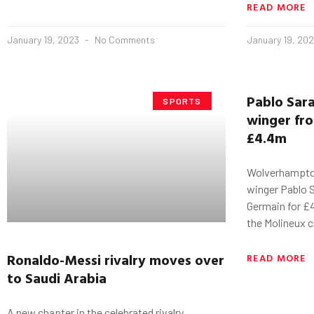
READ MORE
January 19, 2023
No Comments
January 19, 20
Pablo
Sar
SPORTS
winger fro
£4.4m
Wolverhampto
winger Pablo S
Germain for £4
the Molineux c
Ronaldo-Messi
rivalry
moves over
READ MORE
to Saudi Arabia
A new chapter in the celebrated rivalry