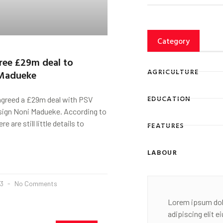
Category
ree £29m deal to
AGRICULTURE
 Madueke
EDUCATION
agreed a £29m deal with PSV
sign Noni Madueke. According to
e are still little details to
FEATURES
LABOUR
23
No Comments
Lorem ipsum dol
adipiscing elit 