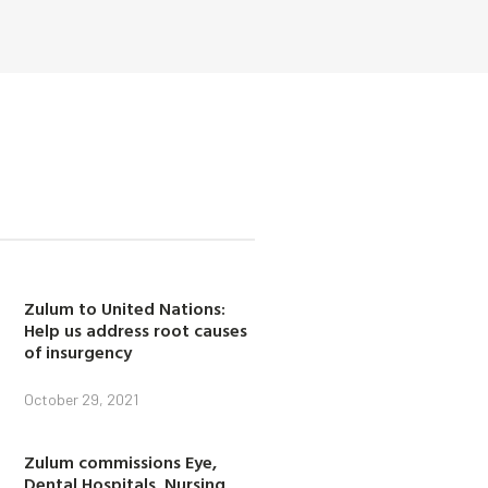
Zulum to United Nations:
Help us address root causes
of insurgency
October 29, 2021
Zulum commissions Eye,
Dental Hospitals, Nursing