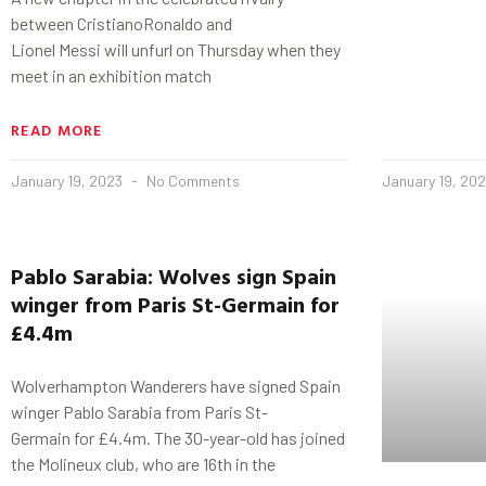
between CristianoRonaldo and
Lionel Messi will unfurl on Thursday when they
meet in an exhibition match
READ MORE
January 19, 2023
No Comments
January 19, 20
Pablo
Sarabia
: Wolves sign Spain
winger from Paris St-
Germain
for
£4.4m
Wolverhampton Wanderers have signed Spain
winger Pablo Sarabia from Paris St-
Germain for £4.4m. The 30-year-old has joined
the Molineux club, who are 16th in the