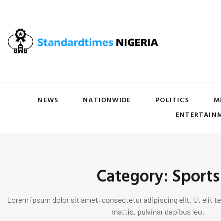
NEWS
NATIONWIDE
POLITICS
M
ENTERTAIN
Category: Sports
Lorem ipsum dolor sit amet, consectetur adipiscing elit. Ut elit te
mattis, pulvinar dapibus leo.