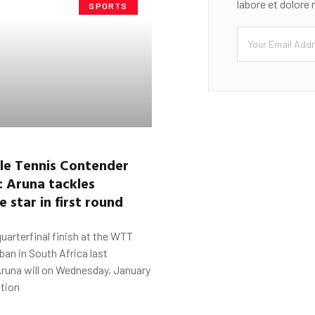
labore et dolore
SPORTS
le Tennis Contender
:
Aruna
tackles
 star in first round
quarterfinal finish at the WTT
an in South Africa last
Aruna will on Wednesday, January
ction