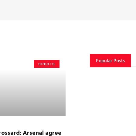
Popular Posts
SPORTS
rossard
: Arsenal agree