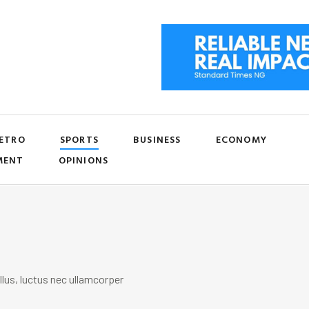
ETRO
SPORTS
BUSINESS
ECONOMY
MENT
OPINIONS
llus, luctus nec ullamcorper