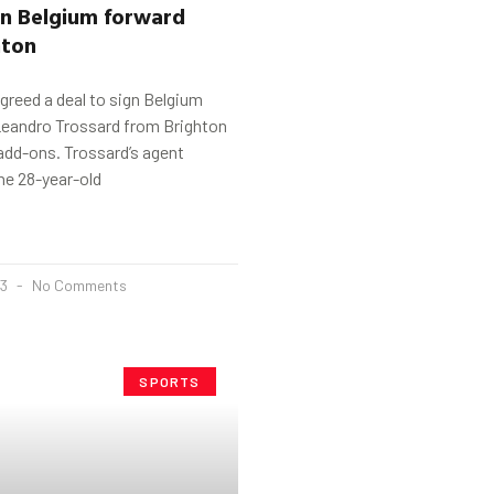
gn Belgium forward
hton
greed a deal to sign Belgium
 Leandro Trossard from Brighton
add-ons. Trossard’s agent
the 28-year-old
23
No Comments
SPORTS