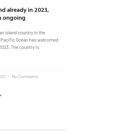
d already in 2023,
n ongoing
n island country in the
Pacific Ocean has welcomed
023. The country is
2022
No Comments
»