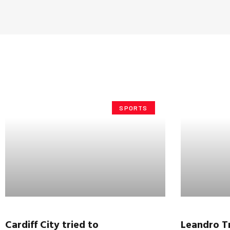
SPORTS
Cardiff City tried to
Leandro
T