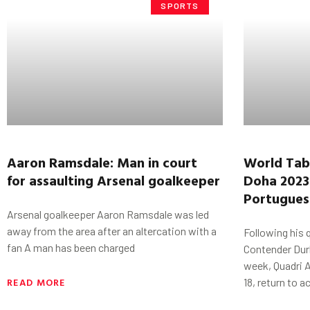
SPORTS
Aaron
Ramsdale
: Man
in court
World Tab
for
assaulting Arsenal goalkeeper
Doha 2023
Portuguese
Arsenal goalkeeper Aaron Ramsdale was led
away from the area after an altercation with a
Following his 
fan A man has been charged
Contender Durb
week, Quadri 
READ MORE
18, return to a