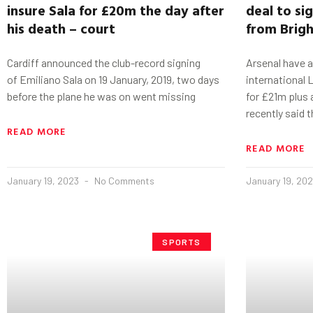
insure
Sala
for £20m the day after
deal to si
his death – court
from Brig
Cardiff announced the club-record signing
Arsenal have a
of Emiliano Sala on 19 January, 2019, two days
international
before the plane he was on went missing
for £21m plus 
recently said 
READ MORE
READ MORE
January 19, 2023
No Comments
January 19, 20
SPORTS