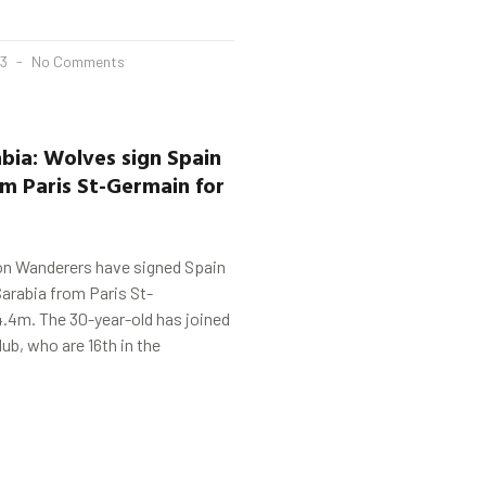
23
No Comments
abia
: Wolves sign Spain
m Paris St-
Germain
for
n Wanderers have signed Spain
arabia from Paris St-
.4m. The 30-year-old has joined
lub, who are 16th in the