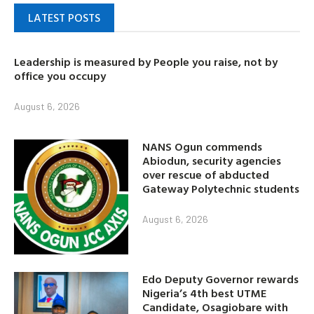
LATEST POSTS
Leadership is measured by People you raise, not by
office you occupy
August 6, 2026
NANS Ogun commends
Abiodun, security agencies
over rescue of abducted
Gateway Polytechnic students
August 6, 2026
Edo Deputy Governor rewards
Nigeria’s 4th best UTME
Candidate, Osagiobare with