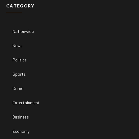
CATEGORY
Nationwide
News
Politics
Sports
Crime
Entertainment
Business
Economy