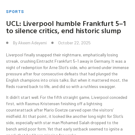
SPORTS
UCL: Liverpool humble Frankfurt 5–1
to silence critics, end historic slump
By
Akeem Adeyemi
October 22, 2025
Liverpool finally snapped their nightmare, emphatically losing
streak, crushing Eintracht Frankfurt 5–1 away in Germany. It was a
night of redemption for Arne Slot’s side, who arrived under immense
pressure after four consecutive defeats that had plunged the
English champions into crisis talks. But when it mattered most, the
Reds roared back to life, and did so with a ruthless swagger.
It didn’t start well. For the fifth straight game, Liverpool conceded
first, with Rasmus Kristensen finishing off a lightning
counterattack after Mario Goetze carved open the visitors’
midfield. At that point, it looked like another long night for Slot’s
side, especially with star man Mohamed Salah dropped to the
bench amid poor form. Yet that early setback seemed to ignite a