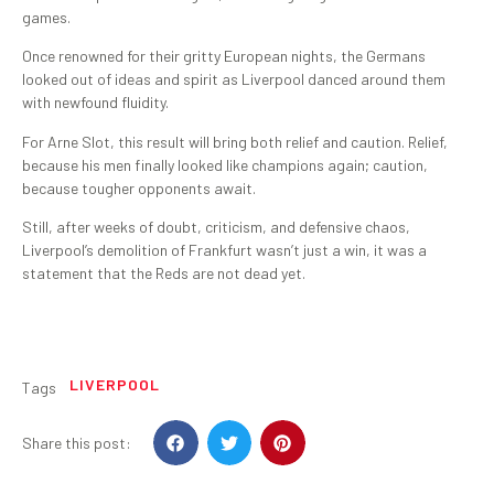
games.
Once renowned for their gritty European nights, the Germans
looked out of ideas and spirit as Liverpool danced around them
with newfound fluidity.
For Arne Slot, this result will bring both relief and caution. Relief,
because his men finally looked like champions again; caution,
because tougher opponents await.
Still, after weeks of doubt, criticism, and defensive chaos,
Liverpool’s demolition of Frankfurt wasn’t just a win, it was a
statement that the Reds are not dead yet.
LIVERPOOL
Tags
Share this post: