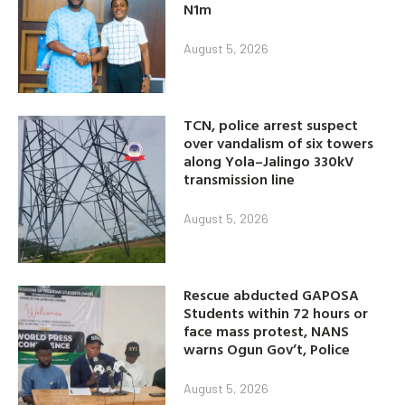
N1m
August 5, 2026
TCN, police arrest suspect
over vandalism of six towers
along Yola–Jalingo 330kV
transmission line
August 5, 2026
Rescue abducted GAPOSA
Students within 72 hours or
face mass protest, NANS
warns Ogun Gov’t, Police
August 5, 2026