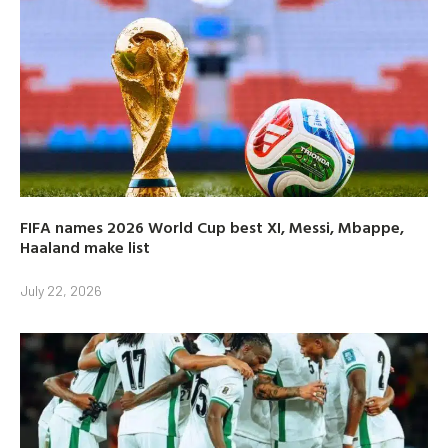
FIFA names 2026 World Cup best XI, Messi, Mbappe,
Haaland make list
July 22, 2026