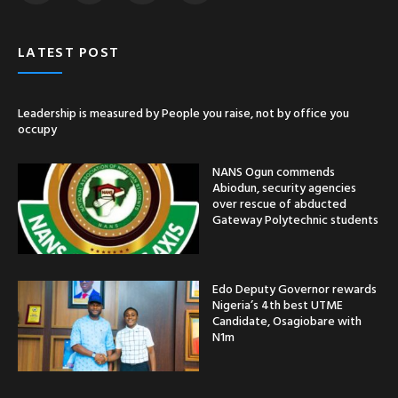
LATEST POST
Leadership is measured by People you raise, not by office you
occupy
NANS Ogun commends
Abiodun, security agencies
over rescue of abducted
Gateway Polytechnic students
Edo Deputy Governor rewards
Nigeria’s 4th best UTME
Candidate, Osagiobare with
N1m