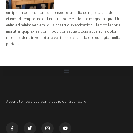
em ipsum dolor sit amet, consectetur adipiscing elit, sed do
eiusmod tempor incididunt ut labore et dolore magna aliqua. Ut
enim ad minim veniam, quis nostrud exercitation ullamco laboris
nisi ut aliquip ex ea commodo consequat. Duis aute irure dolor in
reprehenderit in voluptate velit esse cillum dolore eu fugiat nulla
pariatur.
Accurate news you can trust is our Standard