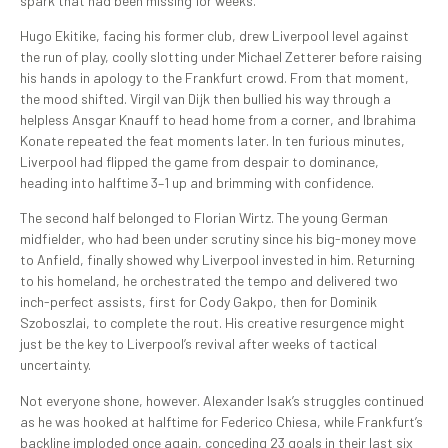
spark that had been missing for weeks.
Hugo Ekitike, facing his former club, drew Liverpool level against
the run of play, coolly slotting under Michael Zetterer before raising
his hands in apology to the Frankfurt crowd. From that moment,
the mood shifted. Virgil van Dijk then bullied his way through a
helpless Ansgar Knauff to head home from a corner, and Ibrahima
Konate repeated the feat moments later. In ten furious minutes,
Liverpool had flipped the game from despair to dominance,
heading into halftime 3–1 up and brimming with confidence.
The second half belonged to Florian Wirtz. The young German
midfielder, who had been under scrutiny since his big-money move
to Anfield, finally showed why Liverpool invested in him. Returning
to his homeland, he orchestrated the tempo and delivered two
inch-perfect assists, first for Cody Gakpo, then for Dominik
Szoboszlai, to complete the rout. His creative resurgence might
just be the key to Liverpool’s revival after weeks of tactical
uncertainty.
Not everyone shone, however. Alexander Isak’s struggles continued
as he was hooked at halftime for Federico Chiesa, while Frankfurt’s
backline imploded once again, conceding 23 goals in their last six