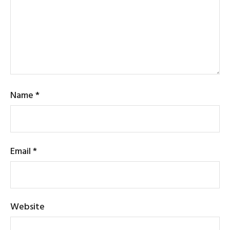
Name
*
Email
*
Website