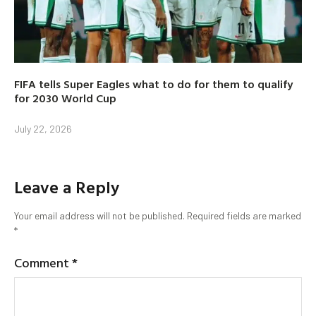
FIFA tells Super Eagles what to do for them to qualify
for 2030 World Cup
July 22, 2026
Leave a Reply
Your email address will not be published.
Required fields are marked
*
Comment
*