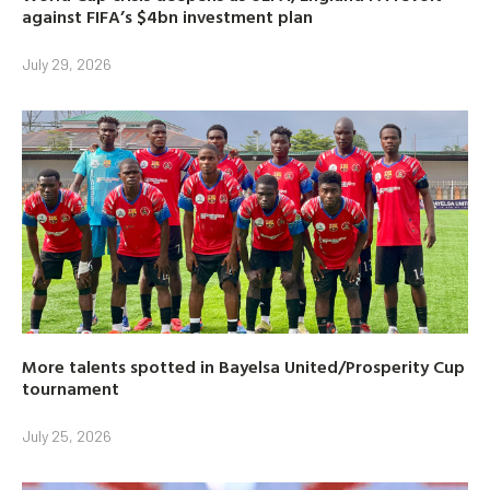
against FIFA’s $4bn investment plan
July 29, 2026
More talents spotted in Bayelsa United/Prosperity Cup
tournament
July 25, 2026