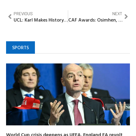
PREVIOUS
NEXT
UCL: Karl Makes History as Bayern Humiliate Club Brugge 4–0 in Munich
CAF Awards: Osimhen, Salah face off again in Continental Ego Clash
SPORTS
World Cup crisis deepens as UEFA, England FA revolt