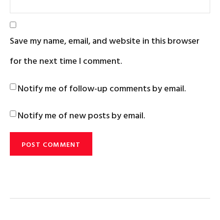
Save my name, email, and website in this browser
for the next time I comment.
Notify me of follow-up comments by email.
Notify me of new posts by email.