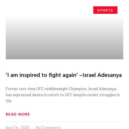
SPORTS
‘I am inspired to fight again’ –Israel Adesanya
Former two-time UFC middleweight Champion, Israel Adesanya,
has expressed desire to return to UFC despite recent struggles in
the
READ MORE
April 14, 2025
No Comments