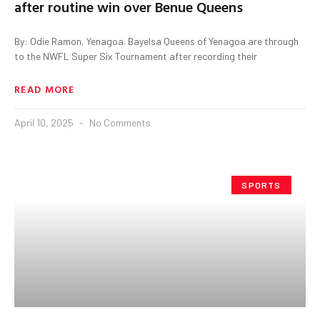
after routine win over Benue Queens
By: Odie Ramon, Yenagoa. Bayelsa Queens of Yenagoa are through
to the NWFL Super Six Tournament after recording their
READ MORE
April 10, 2025
No Comments
SPORTS