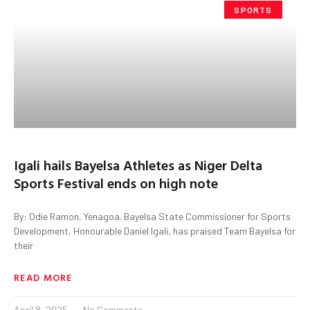
SPORTS
Igali hails Bayelsa Athletes as Niger Delta
Sports Festival ends on high note
By: Odie Ramon, Yenagoa. Bayelsa State Commissioner for Sports
Development, Honourable Daniel Igali, has praised Team Bayelsa for
their
READ MORE
April 8, 2025
No Comments