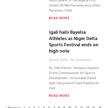
vision bearer of the Nigeria First
Oloibiri Oil Well Remembrance 22km
Marathon, Chief
READ MORE
Igali hails Bayelsa
Athletes as Niger Delta
Sports Festival ends on
high note
April 8, 2025
No Comments
By: Odie Ramon, Yenagoa. Bayelsa
State Commissioner for Sports
Development, Honourable Daniel
Igali, has praised Team Bayelsa for
their
READ MORE
« Previous
1
2
3
4
5
6
7
8
9
10
11
12
13
14
15