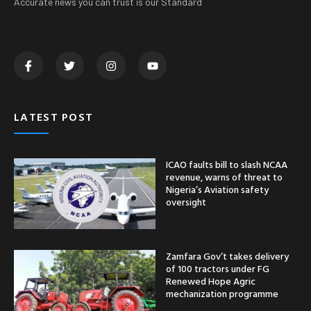
Accurate news you can trust is our Standard
LATEST POST
ICAO faults bill to slash NCAA
revenue, warns of threat to
Nigeria’s Aviation safety
oversight
Zamfara Gov’t takes delivery
of 100 tractors under FG
Renewed Hope Agric
mechanization programme