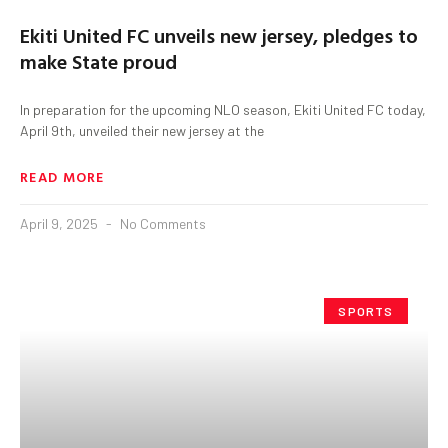
Ekiti United FC unveils new jersey, pledges to
make State proud
In preparation for the upcoming NLO season, Ekiti United FC today,
April 9th, unveiled their new jersey at the
READ MORE
April 9, 2025
No Comments
SPORTS