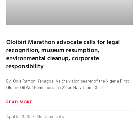
Oloibiri Marathon advocate calls for legal
recognition, museum resumption,
environmental cleanup, corporate
responsibility
By: Odie Ramon, Yenagoa. As the vision bearer of the Nigeria First
Oloibiri Oil Well Remembrance 22km Marathon, Chief
READ MORE
April 8, 2025
No Comments