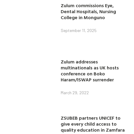
Zulum commissions Eye,
Dental Hospitals, Nursing
College in Monguno
September 11, 2025
Zulum addresses
multinationals as UK hosts
conference on Boko
Haram/ISWAP surrender
March 29, 2022
ZSUBEB partners UNICEF to
give every child access to
quality education in Zamfara