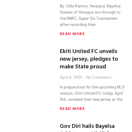
By: Odie Ramon, Yenagoa. Bayelsa
Queens of Yenagoa are through to
the NWFL Super Six Tournament
after recording their
READ MORE
Ekiti United FC unveils
new jersey, pledges to
make State proud
April 9, 2025
No Comments
In preparation for the upcoming NLO
season, Ekiti United FC today, April
9th, unveiled their new jersey at the
READ MORE
Gov Diri hails Bayelsa