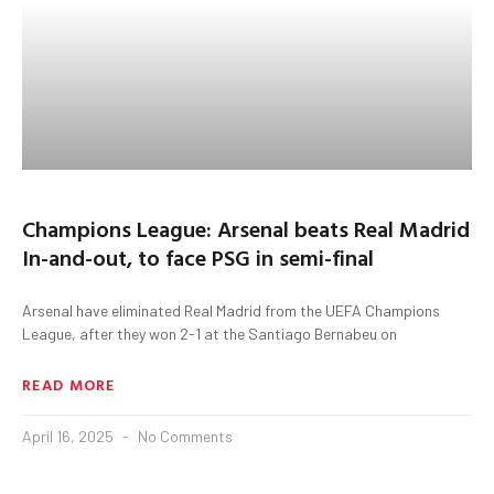
Champions League: Arsenal beats Real Madrid
In-and-out, to face PSG in semi-final
Arsenal have eliminated Real Madrid from the UEFA Champions
League, after they won 2-1 at the Santiago Bernabeu on
READ MORE
April 16, 2025
No Comments