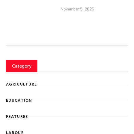
November 5, 2025
Category
AGRICULTURE
EDUCATION
FEATURES
LABOUR