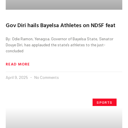
Gov Diri hails Bayelsa Athletes on NDSF feat
By: Odie Ramon, Yenagoa. Governor of Bayelsa State, Senator
Douye Diri, has applauded the state’s athletes to the just-
concluded
READ MORE
April 9, 2025
No Comments
SPORTS