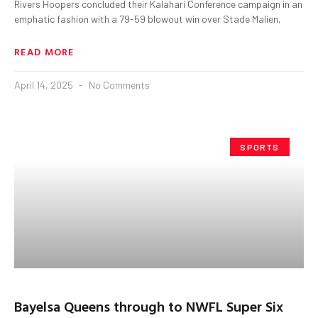
Rivers Hoopers concluded their Kalahari Conference campaign in an
emphatic fashion with a 79-59 blowout win over Stade Malien,
READ MORE
April 14, 2025
No Comments
SPORTS
Bayelsa Queens through to NWFL Super Six