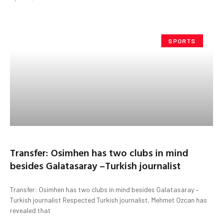
SPORTS
Transfer: Osimhen has two clubs in mind
besides Galatasaray –Turkish journalist
Transfer: Osimhen has two clubs in mind besides Galatasaray –
Turkish journalist Respected Turkish journalist, Mehmet Ozcan has
revealed that