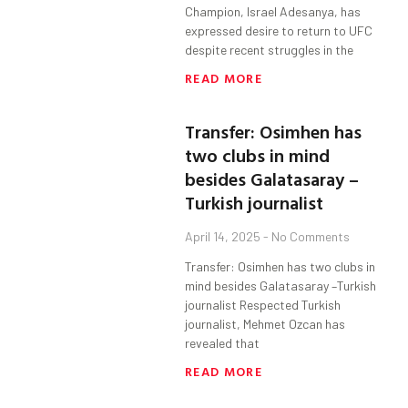
Champion, Israel Adesanya, has
expressed desire to return to UFC
despite recent struggles in the
READ MORE
Transfer: Osimhen has
two clubs in mind
besides Galatasaray –
Turkish journalist
April 14, 2025
No Comments
Transfer: Osimhen has two clubs in
mind besides Galatasaray –Turkish
journalist Respected Turkish
journalist, Mehmet Ozcan has
revealed that
READ MORE