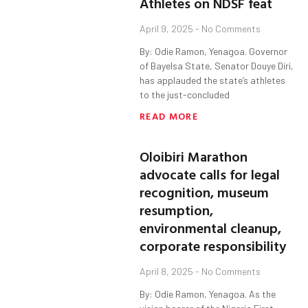
Athletes on NDSF feat
April 9, 2025
No Comments
By: Odie Ramon, Yenagoa. Governor
of Bayelsa State, Senator Douye Diri,
has applauded the state’s athletes
to the just-concluded
READ MORE
Oloibiri Marathon
advocate calls for legal
recognition, museum
resumption,
environmental cleanup,
corporate responsibility
April 8, 2025
No Comments
By: Odie Ramon, Yenagoa. As the