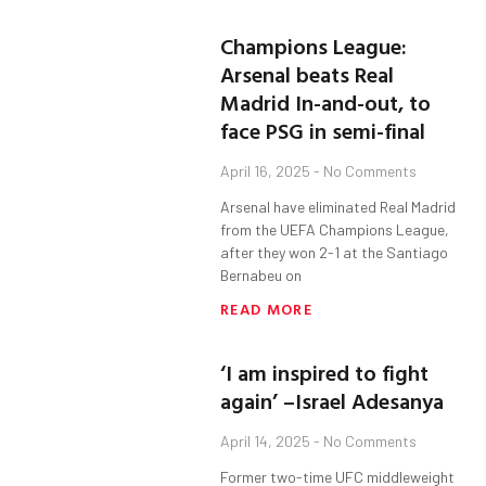
Champions League:
Arsenal beats Real
Madrid In-and-out, to
face PSG in semi-final
April 16, 2025
No Comments
Arsenal have eliminated Real Madrid
from the UEFA Champions League,
after they won 2-1 at the Santiago
Bernabeu on
READ MORE
‘I am inspired to fight
again’ –Israel Adesanya
April 14, 2025
No Comments
Former two-time UFC middleweight