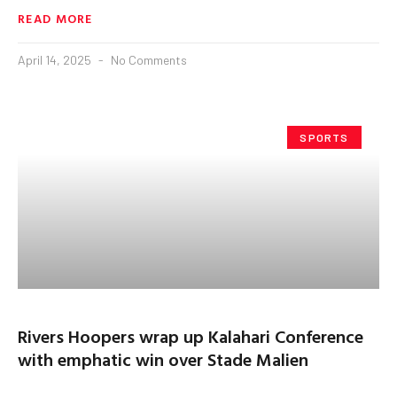
READ MORE
April 14, 2025
No Comments
SPORTS
Rivers Hoopers wrap up Kalahari Conference
with emphatic win over Stade Malien