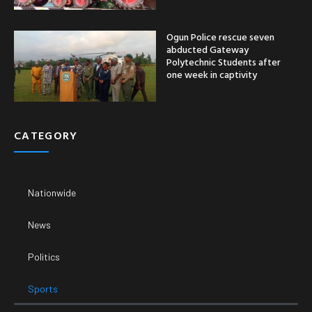
Ogun Police rescue seven
abducted Gateway
Polytechnic Students after
one week in captivity
CATEGORY
Nationwide
News
Politics
Sports