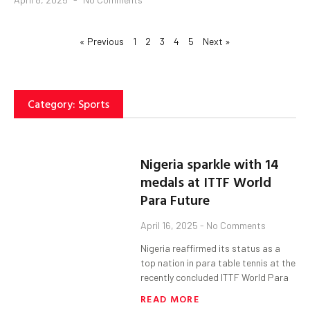
« Previous
1
2
3
4
5
Next »
Category: Sports
Nigeria sparkle with 14
medals at ITTF World
Para Future
April 16, 2025
No Comments
Nigeria reaffirmed its status as a
top nation in para table tennis at the
recently concluded ITTF World Para
READ MORE