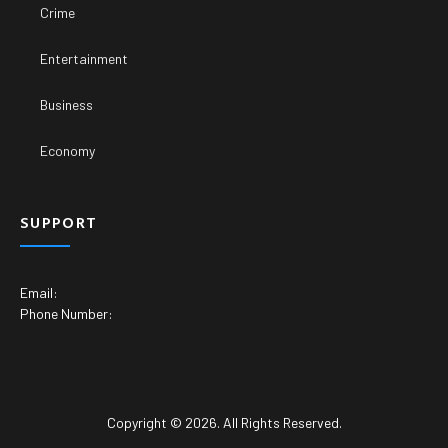
Crime
Entertainment
Business
Economy
SUPPORT
Email:
Phone Number:
Copyright © 2026. All Rights Reserved.