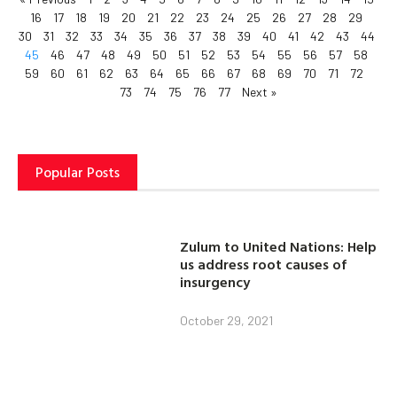
16
17
18
19
20
21
22
23
24
25
26
27
28
29
30
31
32
33
34
35
36
37
38
39
40
41
42
43
44
45
46
47
48
49
50
51
52
53
54
55
56
57
58
59
60
61
62
63
64
65
66
67
68
69
70
71
72
73
74
75
76
77
Next »
Popular Posts
Zulum to United Nations: Help
us address root causes of
insurgency
October 29, 2021