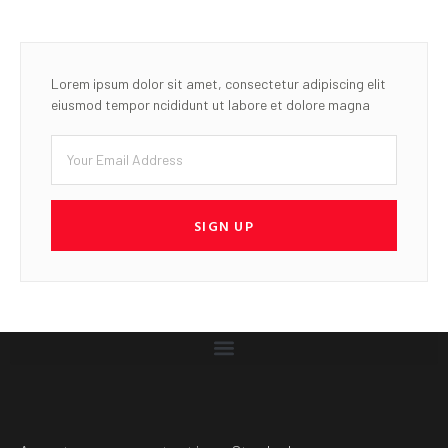
Lorem ipsum dolor sit amet, consectetur adipiscing elit
eiusmod tempor ncididunt ut labore et dolore magna
SIGN UP