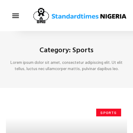
Category: Sports
Lorem ipsum dolor sit amet, consectetur adipiscing elit. Ut elit
tellus, luctus nec ullamcorper mattis, pulvinar dapibus leo.
SPORTS