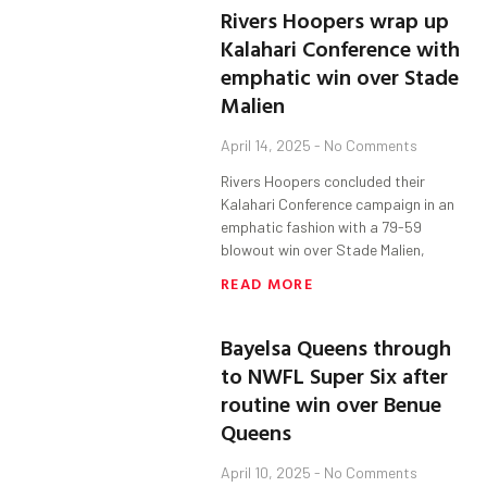
Rivers Hoopers wrap up
Kalahari Conference with
emphatic win over Stade
Malien
April 14, 2025
No Comments
Rivers Hoopers concluded their
Kalahari Conference campaign in an
emphatic fashion with a 79-59
blowout win over Stade Malien,
READ MORE
Bayelsa Queens through
to NWFL Super Six after
routine win over Benue
Queens
April 10, 2025
No Comments