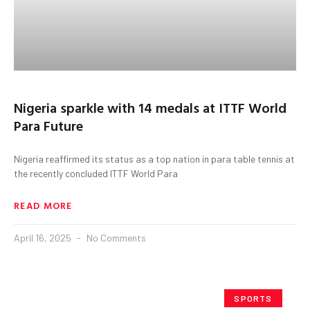
Nigeria sparkle with 14 medals at ITTF World
Para Future
Nigeria reaffirmed its status as a top nation in para table tennis at
the recently concluded ITTF World Para
READ MORE
April 16, 2025
No Comments
SPORTS