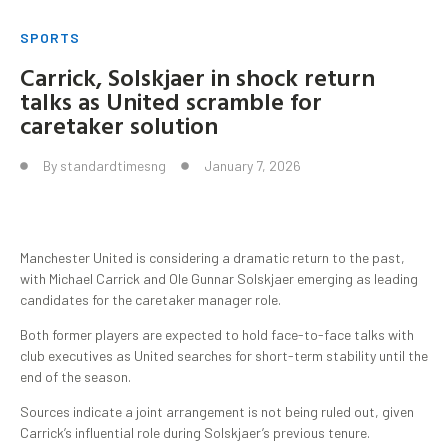
SPORTS
Carrick, Solskjaer in shock return
talks as United scramble for
caretaker solution
By
standardtimesng
January 7, 2026
Manchester United is considering a dramatic return to the past,
with Michael Carrick and Ole Gunnar Solskjaer emerging as leading
candidates for the caretaker manager role.
Both former players are expected to hold face-to-face talks with
club executives as United searches for short-term stability until the
end of the season.
Sources indicate a joint arrangement is not being ruled out, given
Carrick’s influential role during Solskjaer’s previous tenure.