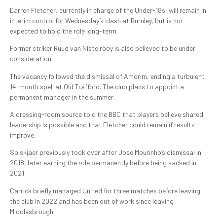
Darren Fletcher, currently in charge of the Under-18s, will remain in
interim control for Wednesday’s clash at Burnley, but is not
expected to hold the role long-term.
Former striker Ruud van Nistelrooy is also believed to be under
consideration.
The vacancy followed the dismissal of Amorim, ending a turbulent
14-month spell at Old Trafford. The club plans to appoint a
permanent manager in the summer.
A dressing-room source told the BBC that players believe shared
leadership is possible and that Fletcher could remain if results
improve.
Solskjaer previously took over after Jose Mourinho’s dismissal in
2018, later earning the role permanently before being sacked in
2021.
Carrick briefly managed United for three matches before leaving
the club in 2022 and has been out of work since leaving
Middlesbrough.