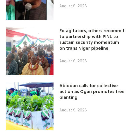
August 9, 2026
Ex-agitators, others recommit
to partnership with PINL to
sustain security momentum
on trans Niger pipeline
August 9, 2026
Abiodun calls for collective
action as Ogun promotes tree
planting
August 9, 2026