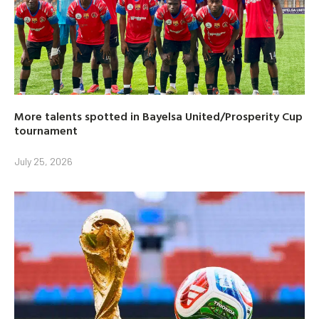
More talents spotted in Bayelsa United/Prosperity Cup
tournament
July 25, 2026