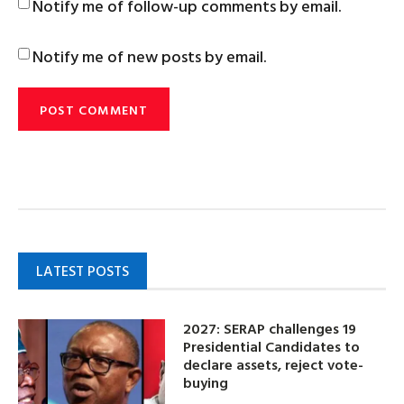
Notify me of follow-up comments by email.
Notify me of new posts by email.
LATEST POSTS
2027: SERAP challenges 19
Presidential Candidates to
declare assets, reject vote-
buying