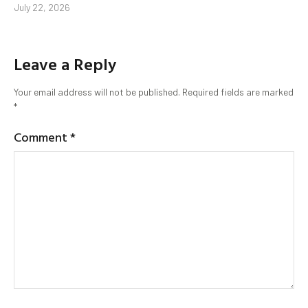
July 22, 2026
Leave a Reply
Your email address will not be published.
Required fields are marked
*
Comment
*