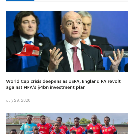
World Cup crisis deepens as UEFA, England FA revolt
against FIFA’s $4bn investment plan
July 29, 2026