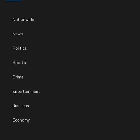
Nationwide
News
Politics
Sports
Crime
Entertainment
Business
Economy