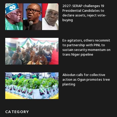
2027: SERAP challenges 19
Presidential Candidates to
declare assets, reject vote-
buying
Ex-agitators, others recommit
to partnership with PINL to
sustain security momentum on
trans Niger pipeline
Abiodun calls for collective
action as Ogun promotes tree
planting
CATEGORY