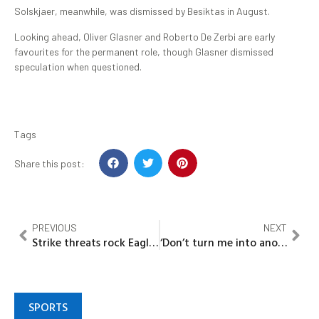
Solskjaer, meanwhile, was dismissed by Besiktas in August.
Looking ahead, Oliver Glasner and Roberto De Zerbi are early
favourites for the permanent role, though Glasner dismissed
speculation when questioned.
Tags
Share this post:
PREVIOUS
NEXT
Strike threats rock Eagles Camp as NFF shifts blame to CBN over unpaid AFCON allowances
‘Don’t turn me into another Mohbad’ —Portable explodes, accuses Father of cashing in on his chaos
SPORTS