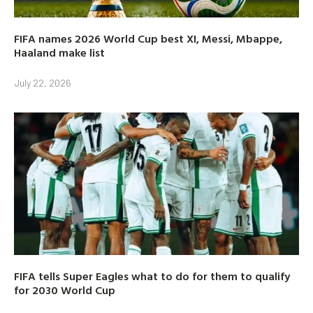
FIFA names 2026 World Cup best XI, Messi, Mbappe,
Haaland make list
July 22, 2026
FIFA tells Super Eagles what to do for them to qualify
for 2030 World Cup