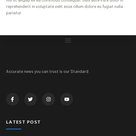
reprehenderit in voluptate velit esse cillum dolore eu fugiat nulla
pariatur.
Accurate news you can trust is our Standard
LATEST POST