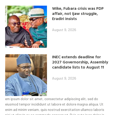
Wike, Fubara crisis was PDP
affair, not Ijaw struggle,
Eradiri insists
August 9, 2026
INEC extends deadline for
2027 Governorship, Assembly
candidate lists to August 11
August 9, 2026
em ipsum dolor sit amet, consectetur adipiscing elit, sed do
eiusmod tempor incididunt ut labore et dolore magna aliqua. Ut
enim ad minim veniam, quis nostrud exercitation ullamco laboris
nisi ut aliquip ex ea commodo consequat. Duis aute irure dolor in