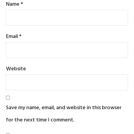
Name
*
Email
*
Website
Save my name, email, and website in this browser
for the next time I comment.