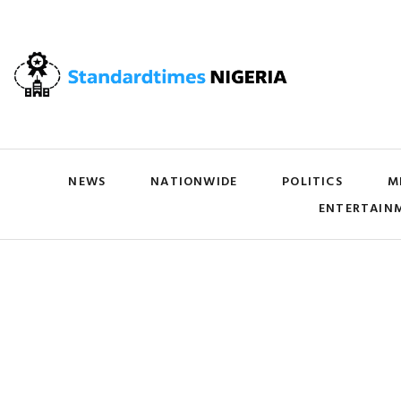
NEWS
NATIONWIDE
POLITICS
M
ENTERTAIN