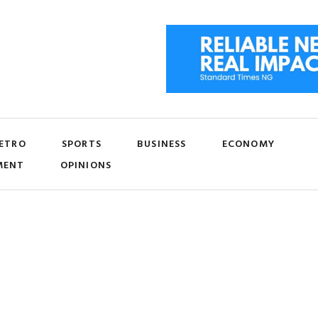
ETRO
SPORTS
BUSINESS
ECONOMY
MENT
OPINIONS