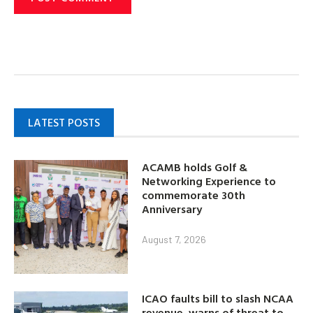
LATEST POSTS
ACAMB holds Golf &
Networking Experience to
commemorate 30th
Anniversary
August 7, 2026
ICAO faults bill to slash NCAA
revenue, warns of threat to