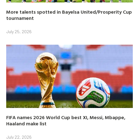
More talents spotted in Bayelsa United/Prosperity Cup
tournament
July 25, 2026
FIFA names 2026 World Cup best XI, Messi, Mbappe,
Haaland make list
July 22, 2026