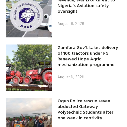
Nigeria’s Aviation safety
oversight
August 6, 2026
Zamfara Gov’t takes delivery
of 100 tractors under FG
Renewed Hope Agric
mechanization programme
August 6, 2026
Ogun Police rescue seven
abducted Gateway
Polytechnic Students after
one week in captivity