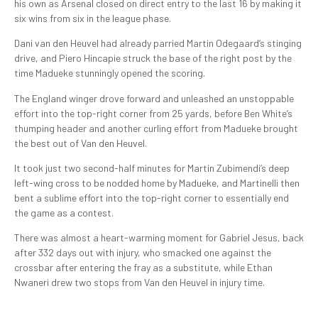
his own as Arsenal closed on direct entry to the last 16 by making it
six wins from six in the league phase.
Dani van den Heuvel had already parried Martin Odegaard’s stinging
drive, and Piero Hincapie struck the base of the right post by the
time Madueke stunningly opened the scoring.
The England winger drove forward and unleashed an unstoppable
effort into the top-right corner from 25 yards, before Ben White’s
thumping header and another curling effort from Madueke brought
the best out of Van den Heuvel.
It took just two second-half minutes for Martin Zubimendi’s deep
left-wing cross to be nodded home by Madueke, and Martinelli then
bent a sublime effort into the top-right corner to essentially end
the game as a contest.
There was almost a heart-warming moment for Gabriel Jesus, back
after 332 days out with injury, who smacked one against the
crossbar after entering the fray as a substitute, while Ethan
Nwaneri drew two stops from Van den Heuvel in injury time.