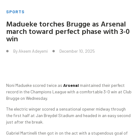
SPORTS
Madueke torches Brugge as Arsenal
march toward perfect phase with 3-0
win
By
Akeem Adeyemi
December 10, 2025
Noni Madueke scored twice as
Arsenal
maintained their perfect
record in the Champions League with a comfortable 3-0 win at Club
Brugge on Wednesday.
The electric winger scored a sensational opener midway through
the first half at Jan Breydel Stadium and headed in an easy second
just after the break.
Gabriel Martinelli then got in on the act with a stupendous goal of