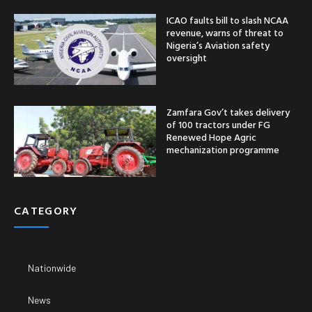
ICAO faults bill to slash NCAA
revenue, warns of threat to
Nigeria’s Aviation safety
oversight
Zamfara Gov’t takes delivery
of 100 tractors under FG
Renewed Hope Agric
mechanization programme
CATEGORY
Nationwide
News