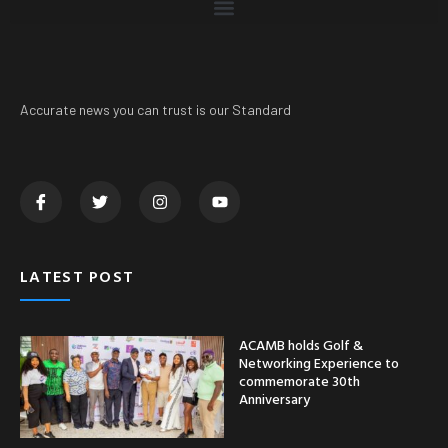
Accurate news you can trust is our Standard
LATEST POST
ACAMB holds Golf &
Networking Experience to
commemorate 30th
Anniversary