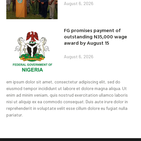
August 6, 2026
FG promises payment of
outstanding N35,000 wage
award by August 15
August 6, 2026
em ipsum dolor sit amet, consectetur adipiscing elit, sed do
eiusmod tempor incididunt ut labore et dolore magna aliqua. Ut
enim ad minim veniam, quis nostrud exercitation ullamco laboris
nisi ut aliquip ex ea commodo consequat. Duis aute irure dolor in
reprehenderit in voluptate velit esse cillum dolore eu fugiat nulla
pariatur.