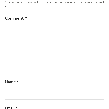
Your email address will not be published.
Required fields are marked
*
Comment
*
Name
*
Email
*