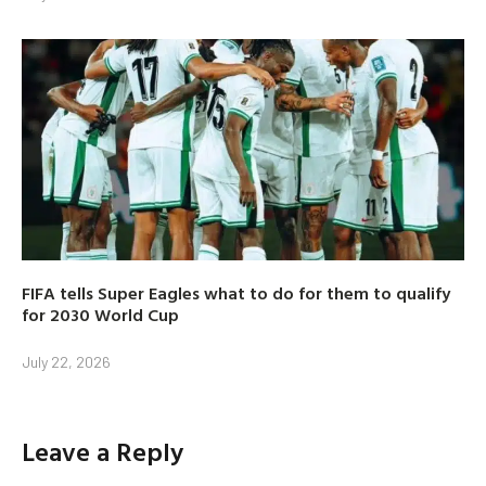
FIFA tells Super Eagles what to do for them to qualify
for 2030 World Cup
July 22, 2026
Leave a Reply