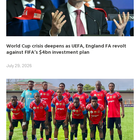
World Cup crisis deepens as UEFA, England FA revolt
against FIFA’s $4bn investment plan
July 29, 2026