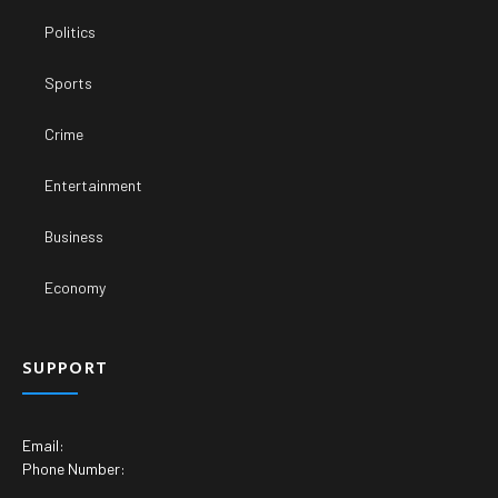
Politics
Sports
Crime
Entertainment
Business
Economy
SUPPORT
Email:
Phone Number: