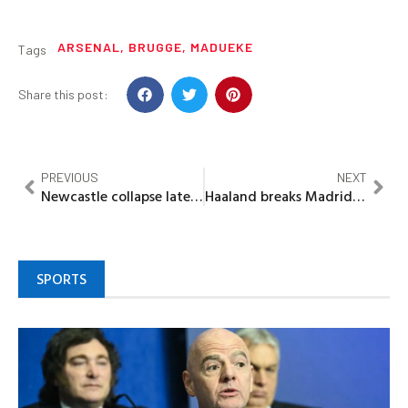
ARSENAL
,
BRUGGE
,
MADUEKE
Tags
Share this post:
PREVIOUS
NEXT
Newcastle collapse late yet again as Leverkusen punish more sloppy defending 2-2 draw
Haaland breaks Madrid hearts again with 2-1 win as Alonso crisis deepens
SPORTS