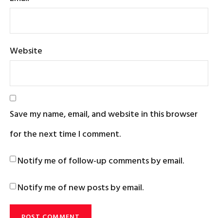
Website
Save my name, email, and website in this browser
for the next time I comment.
Notify me of follow-up comments by email.
Notify me of new posts by email.