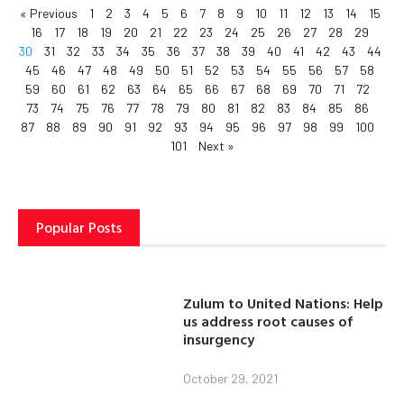
« Previous
1
2
3
4
5
6
7
8
9
10
11
12
13
14
15
16
17
18
19
20
21
22
23
24
25
26
27
28
29
30
31
32
33
34
35
36
37
38
39
40
41
42
43
44
45
46
47
48
49
50
51
52
53
54
55
56
57
58
59
60
61
62
63
64
65
66
67
68
69
70
71
72
73
74
75
76
77
78
79
80
81
82
83
84
85
86
87
88
89
90
91
92
93
94
95
96
97
98
99
100
101
Next »
Popular Posts
Zulum to United Nations: Help
us address root causes of
insurgency
October 29, 2021