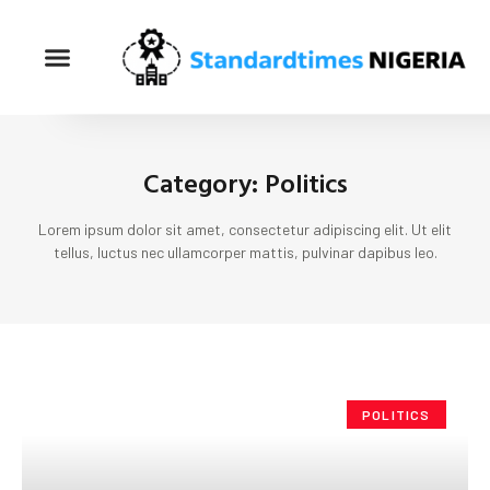
Category: Politics
Lorem ipsum dolor sit amet, consectetur adipiscing elit. Ut elit
tellus, luctus nec ullamcorper mattis, pulvinar dapibus leo.
POLITICS