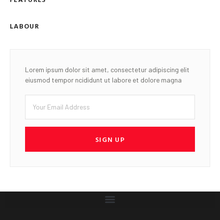
LABOUR
Lorem ipsum dolor sit amet, consectetur adipiscing elit
eiusmod tempor ncididunt ut labore et dolore magna
SIGN UP