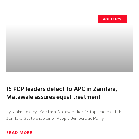
POLITICS
15 PDP leaders defect to APC in Zamfara,
Matawale assures equal treatment
By: John Bassey, Zamfara. No fewer than 15 top leaders of the
Zamfara State chapter of People Democratic Party
READ MORE