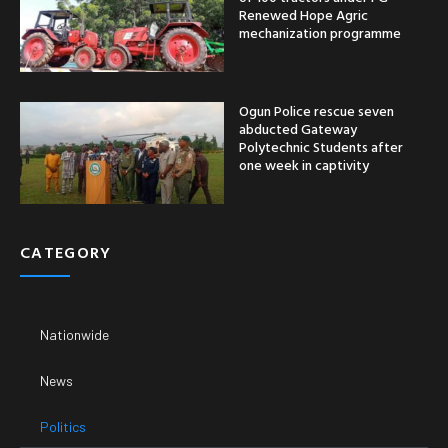
Renewed Hope Agric
mechanization programme
Ogun Police rescue seven
abducted Gateway
Polytechnic Students after
one week in captivity
CATEGORY
Nationwide
News
Politics