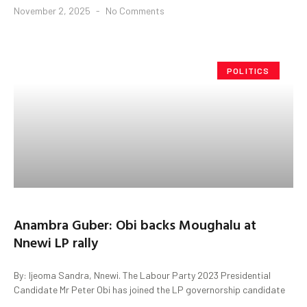
November 2, 2025
No Comments
POLITICS
Anambra Guber: Obi backs Moughalu at
Nnewi LP rally
By: Ijeoma Sandra, Nnewi. The Labour Party 2023 Presidential
Candidate Mr Peter Obi has joined the LP governorship candidate