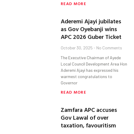
READ MORE
Aderemi Ajayi jubilates
as Gov Oyebanji wins
APC 2026 Guber Ticket
October 30, 2025
No Comments
The Executive Chairman of Ayede
Local Council Development Area Hon
Aderemi Ajayi has expressed his
warmest congratulations to
Governor
READ MORE
Zamfara APC accuses
Gov Lawal of over
taxation, favouritism