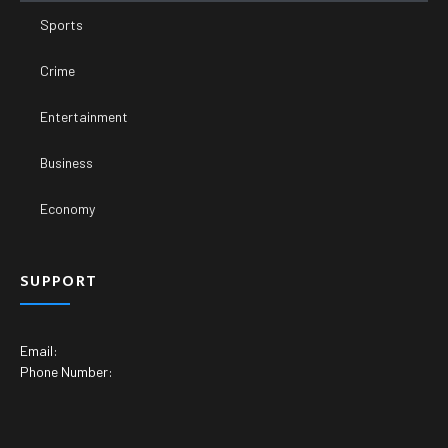
Sports
Crime
Entertainment
Business
Economy
SUPPORT
Email:
Phone Number: