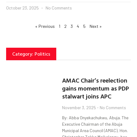
October 23, 2025
No Comments
« Previous
1
2
3
4
5
Next »
Category: Politics
AMAC Chair’s reelection
gains momentum as PDP
stalwart joins APC
November 3, 2025
No Comments
By: Abba Onyekachukwu, Abuja. The
Executive Chairman of the Abuja
Municipal Area Council (AMAC), Hon.
Christopher Zakka Maikalangu, has