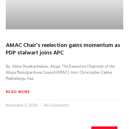
AMAC Chair’s reelection gains momentum as
PDP stalwart joins APC
By: Abba Onyekachukwu, Abuja. The Executive Chairman of the
Abuja Municipal Area Council (AMAC), Hon. Christopher Zakka
Maikalangu, has
READ MORE
November 3, 2025
No Comments