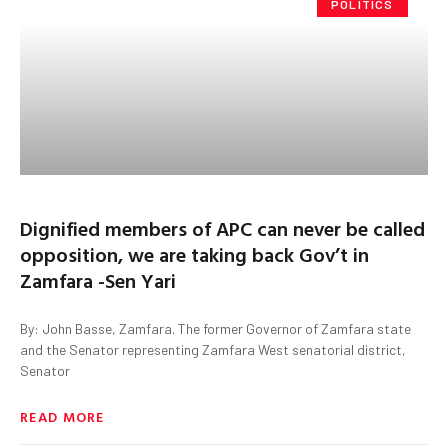
POLITICS
Dignified members of APC can never be called
opposition, we are taking back Gov’t in
Zamfara -Sen Yari
By: John Basse, Zamfara. The former Governor of Zamfara state
and the Senator representing Zamfara West senatorial district,
Senator
READ MORE