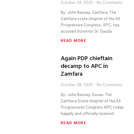
October 29, 2025
No Comments
By: John Bassey, Zamfara. The
Zamfara state chapter of the All
Progressive Congress, APC, has
accused Governor Dr. Dauda
READ MORE
Again PDP chieftain
decamp to APC in
Zamfara
October 28, 2025
No Comments
By: John Bassey, Gusau. The
Zamfara State chapter of the All
Progressives Congress APC today
happily and officially received
READ MORE