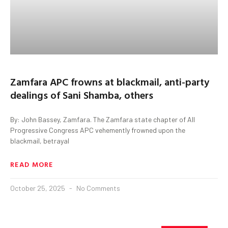
Zamfara APC frowns at blackmail, anti-party
dealings of Sani Shamba, others
By: John Bassey, Zamfara. The Zamfara state chapter of All
Progressive Congress APC vehemently frowned upon the
blackmail, betrayal
READ MORE
October 25, 2025
No Comments