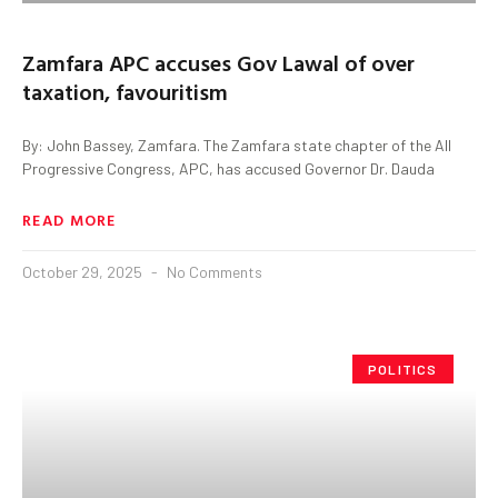
Zamfara APC accuses Gov Lawal of over
taxation, favouritism
By: John Bassey, Zamfara. The Zamfara state chapter of the All
Progressive Congress, APC, has accused Governor Dr. Dauda
READ MORE
October 29, 2025
No Comments
POLITICS