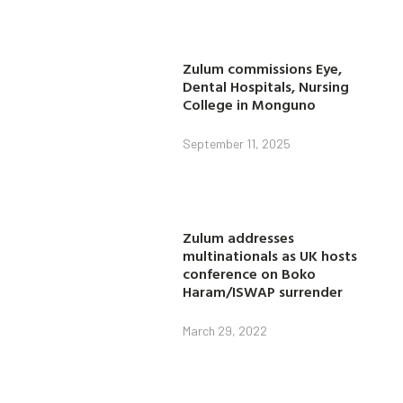
Zulum commissions Eye,
Dental Hospitals, Nursing
College in Monguno
September 11, 2025
Zulum addresses
multinationals as UK hosts
conference on Boko
Haram/ISWAP surrender
March 29, 2022