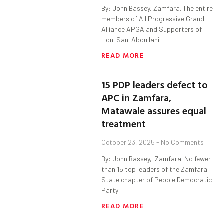
By: John Bassey, Zamfara. The entire
members of All Progressive Grand
Alliance APGA and Supporters of
Hon. Sani Abdullahi
READ MORE
15 PDP leaders defect to
APC in Zamfara,
Matawale assures equal
treatment
October 23, 2025
No Comments
By: John Bassey, Zamfara. No fewer
than 15 top leaders of the Zamfara
State chapter of People Democratic
Party
READ MORE