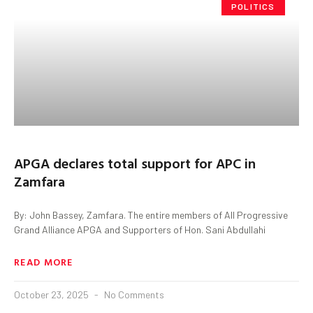
POLITICS
APGA declares total support for APC in
Zamfara
By: John Bassey, Zamfara. The entire members of All Progressive
Grand Alliance APGA and Supporters of Hon. Sani Abdullahi
READ MORE
October 23, 2025
No Comments