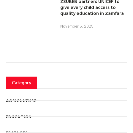
ZSUBEB partners UNICEF to
give every child access to
quality education in Zamfara
November 5, 2025
Category
AGRICULTURE
EDUCATION
FEATURES