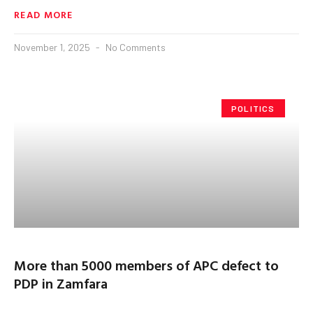
READ MORE
November 1, 2025
No Comments
POLITICS
More than 5000 members of APC defect to
PDP in Zamfara