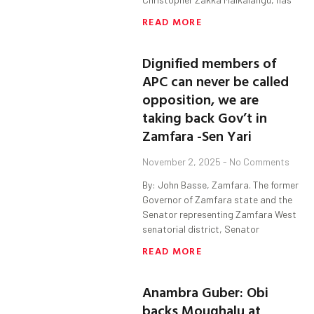
READ MORE
Dignified members of
APC can never be called
opposition, we are
taking back Gov’t in
Zamfara -Sen Yari
November 2, 2025
No Comments
By: John Basse, Zamfara. The former
Governor of Zamfara state and the
Senator representing Zamfara West
senatorial district, Senator
READ MORE
Anambra Guber: Obi
backs Moughalu at