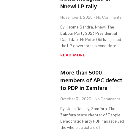
Nnewi LP rally
November 1, 2025
No Comments
By: Ijeoma Sandra, Nnewi. The
Labour Party 2023 Presidential
Candidate Mr Peter Obi has joined
the LP governorship candidate
READ MORE
More than 5000
members of APC defect
to PDP in Zamfara
October 31, 2025
No Comments
By: John Bassey, Zamfara. The
Zamfara state chapter of People
Democratic Party PDP has received
the whole structure of