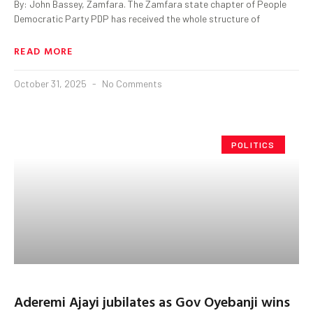
By: John Bassey, Zamfara. The Zamfara state chapter of People
Democratic Party PDP has received the whole structure of
READ MORE
October 31, 2025
No Comments
POLITICS
Aderemi Ajayi jubilates as Gov Oyebanji wins