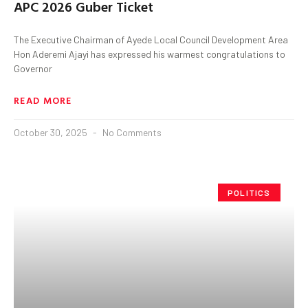
APC 2026 Guber Ticket
The Executive Chairman of Ayede Local Council Development Area
Hon Aderemi Ajayi has expressed his warmest congratulations to
Governor
READ MORE
October 30, 2025
No Comments
POLITICS