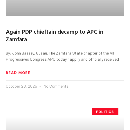
Again PDP chieftain decamp to APC in
Zamfara
By: John Bassey, Gusau. The Zamfara State chapter of the All
Progressives Congress APC today happily and officially received
READ MORE
October 28, 2025
No Comments
POLITICS