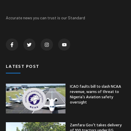
Accurate news you can trust is our Standard
LATEST POST
ICAO faults bill to slash NCAA
revenue, warns of threat to
Nigeria’s Aviation safety
oversight
Zamfara Gov’t takes delivery
of 100 tractors under FG