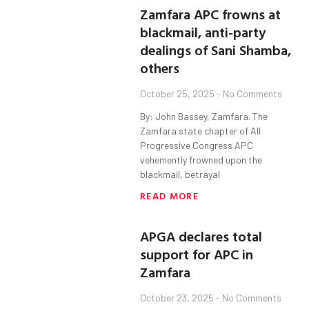
Zamfara APC frowns at
blackmail, anti-party
dealings of Sani Shamba,
others
October 25, 2025
No Comments
By: John Bassey, Zamfara. The
Zamfara state chapter of All
Progressive Congress APC
vehemently frowned upon the
blackmail, betrayal
READ MORE
APGA declares total
support for APC in
Zamfara
October 23, 2025
No Comments