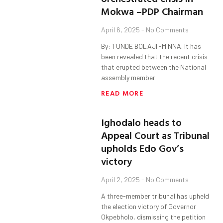
Mokwa –PDP Chairman
April 6, 2025
No Comments
By: TUNDE BOLAJI -MINNA. It has
been revealed that the recent crisis
that erupted between the National
assembly member
READ MORE
Ighodalo heads to
Appeal Court as Tribunal
upholds Edo Gov’s
victory
April 2, 2025
No Comments
A three-member tribunal has upheld
the election victory of Governor
Okpebholo, dismissing the petition