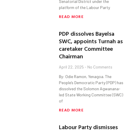
Senatorial District under the
platform of the Labour Party
READ MORE
PDP dissolves Bayelsa
SWC, appoints Turnah as
caretaker Committee
Chairman
April 22, 2025
No Comments
By: Odie Ramon, Yenagoa. The
People’s Democratic Party (PDP) has
dissolved the Solomon Agwanana-
led State Working Committee (SWC)
of
READ MORE
Labour Party dismisses