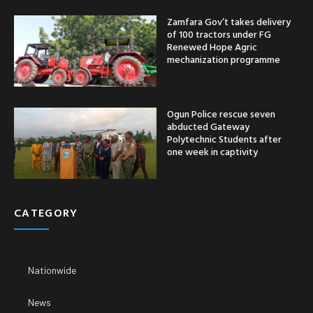
Zamfara Gov’t takes delivery
of 100 tractors under FG
Renewed Hope Agric
mechanization programme
Ogun Police rescue seven
abducted Gateway
Polytechnic Students after
one week in captivity
CATEGORY
Nationwide
News