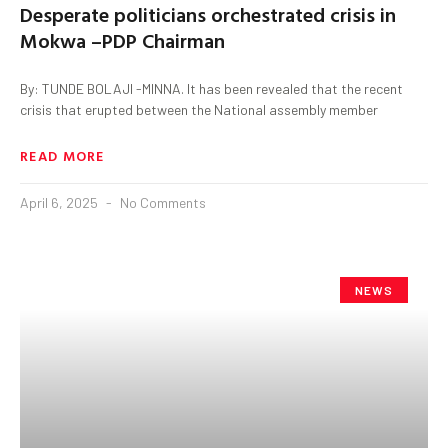
Desperate politicians orchestrated crisis in
Mokwa –PDP Chairman
By: TUNDE BOLAJI -MINNA. It has been revealed that the recent
crisis that erupted between the National assembly member
READ MORE
April 6, 2025
No Comments
NEWS