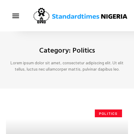
Category: Politics
Lorem ipsum dolor sit amet, consectetur adipiscing elit. Ut elit
tellus, luctus nec ullamcorper mattis, pulvinar dapibus leo.
POLITICS