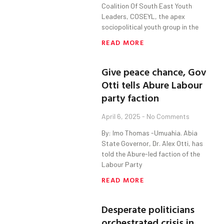
Coalition Of South East Youth
Leaders, COSEYL, the apex
sociopolitical youth group in the
READ MORE
Give peace chance, Gov
Otti tells Abure Labour
party faction
April 6, 2025
No Comments
By: Imo Thomas -Umuahia. Abia
State Governor, Dr. Alex Otti, has
told the Abure-led faction of the
Labour Party
READ MORE
Desperate politicians
orchestrated crisis in