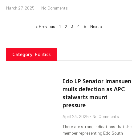
March 27, 2025
No Comments
« Previous
1
2
3
4
5
Next »
Category: Politics
Edo LP Senator Imansuen
mulls defection as APC
stalwarts mount
pressure
April 23, 2025
No Comments
There are strong indications that the
member representing Edo South