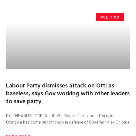
POLITICS
Labour Party dismisses attack on Otti as
baseless, says Gov working with other leaders
to save party
BY: EMMANUEL MGBEAHURIKE, Owerri. The Labour Party in
Obingwa has come out strongly in defense of Governor Alex Chioma
READ MORE