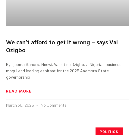
We can’t afford to get it wrong – says Val
Ozigbo
By: Ijeoma Sandra, Nnewi. Valentine Ozigbo, a Nigerian business
mogul and leading aspirant for the 2025 Anambra State
governorship
READ MORE
March 30, 2025
No Comments
POLITICS