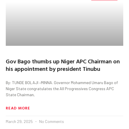
Gov Bago thumbs up Niger APC Chairman on
his appointment by president Tinubu
By: TUNDE BOLAJI –MINNA. Governor Mohammed Umaru Bago of
Niger State congratulates the All Progressives Congress APC
State Chairman,
READ MORE
March 29, 2025
No Comments