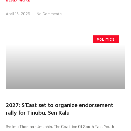
April 16, 2025
No Comments
POLITICS
2027: S’East set to organize endorsement
rally for Tinubu, Sen Kalu
By: Imo Thomas -Umuahia. The Coalition Of South East Youth