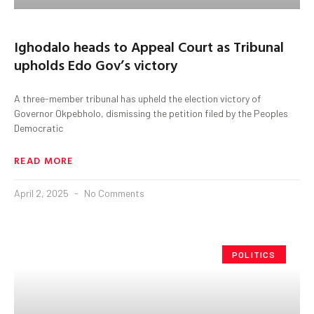
Ighodalo heads to Appeal Court as Tribunal
upholds Edo Gov’s victory
A three-member tribunal has upheld the election victory of
Governor Okpebholo, dismissing the petition filed by the Peoples
Democratic
READ MORE
April 2, 2025
No Comments
POLITICS