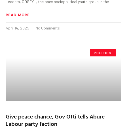
Leaders, COSEYL, the apex sociopolitical youth group in the
READ MORE
April 14, 2025
No Comments
POLITICS
Give peace chance, Gov Otti tells Abure
Labour party faction