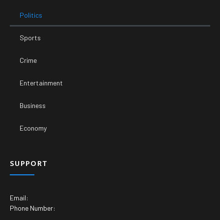
Politics
Sports
Crime
Entertainment
Business
Economy
SUPPORT
Email:
Phone Number: