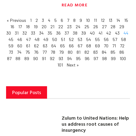
READ MORE
« Previous
1
2
3
4
5
6
7
8
9
10
11
12
13
14
15
16
17
18
19
20
21
22
23
24
25
26
27
28
29
30
31
32
33
34
35
36
37
38
39
40
41
42
43
44
45
46
47
48
49
50
51
52
53
54
55
56
57
58
59
60
61
62
63
64
65
66
67
68
69
70
71
72
73
74
75
76
77
78
79
80
81
82
83
84
85
86
87
88
89
90
91
92
93
94
95
96
97
98
99
100
101
Next »
Popular Posts
Zulum to United Nations: Help
us address root causes of
insurgency