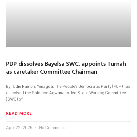
PDP dissolves Bayelsa SWC, appoints Turnah
as caretaker Committee Chairman
By: Odie Ramon, Yenagoa. The People’s Democratic Party (PDP) has
dissolved the Solomon Agwanana-led State Working Committee
(SWC) of
READ MORE
April 22, 2025
No Comments