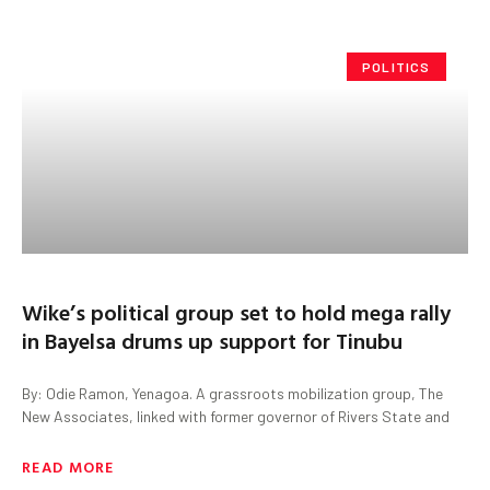
POLITICS
Wike’s political group set to hold mega rally
in Bayelsa drums up support for Tinubu
By: Odie Ramon, Yenagoa. A grassroots mobilization group, The
New Associates, linked with former governor of Rivers State and
READ MORE