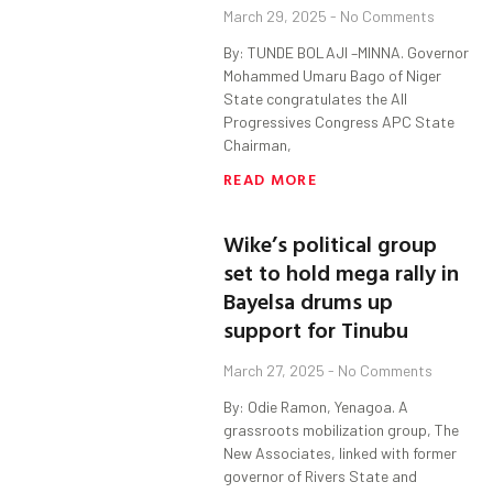
March 29, 2025
No Comments
By: TUNDE BOLAJI –MINNA. Governor
Mohammed Umaru Bago of Niger
State congratulates the All
Progressives Congress APC State
Chairman,
READ MORE
Wike’s political group
set to hold mega rally in
Bayelsa drums up
support for Tinubu
March 27, 2025
No Comments
By: Odie Ramon, Yenagoa. A
grassroots mobilization group, The
New Associates, linked with former
governor of Rivers State and