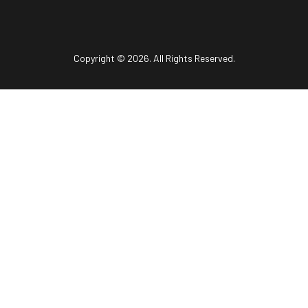
Copyright © 2026. All Rights Reserved.