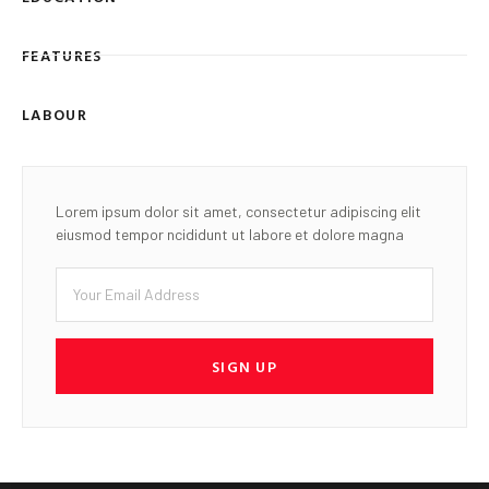
FEATURES
LABOUR
Lorem ipsum dolor sit amet, consectetur adipiscing elit
eiusmod tempor ncididunt ut labore et dolore magna
SIGN UP