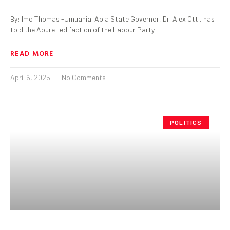
By: Imo Thomas -Umuahia. Abia State Governor, Dr. Alex Otti, has
told the Abure-led faction of the Labour Party
READ MORE
April 6, 2025
No Comments
POLITICS