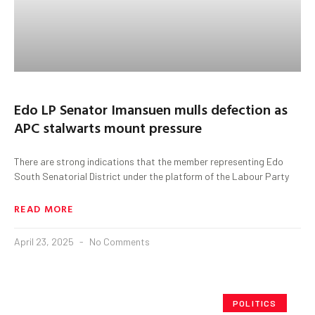
Edo LP Senator Imansuen mulls defection as
APC stalwarts mount pressure
There are strong indications that the member representing Edo
South Senatorial District under the platform of the Labour Party
READ MORE
April 23, 2025
No Comments
POLITICS