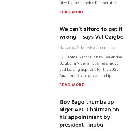
filed by the Peoples Democratic
READ MORE
We can’t afford to get it
wrong – says Val Ozigbo
March 30, 2025
No Comments
By: Ijeoma Sandra, Nnewi. Valentine
Ozigbo, a Nigerian business mogul
and leading aspirant for the 2025
Anambra State governorship
READ MORE
Gov Bago thumbs up
Niger APC Chairman on
his appointment by
president Tinubu