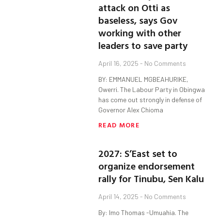
attack on Otti as
baseless, says Gov
working with other
leaders to save party
April 16, 2025
No Comments
BY: EMMANUEL MGBEAHURIKE,
Owerri. The Labour Party in Obingwa
has come out strongly in defense of
Governor Alex Chioma
READ MORE
2027: S’East set to
organize endorsement
rally for Tinubu, Sen Kalu
April 14, 2025
No Comments
By: Imo Thomas -Umuahia. The