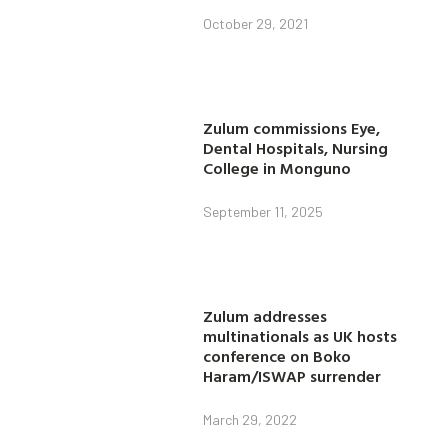
October 29, 2021
Zulum commissions Eye,
Dental Hospitals, Nursing
College in Monguno
September 11, 2025
Zulum addresses
multinationals as UK hosts
conference on Boko
Haram/ISWAP surrender
March 29, 2022