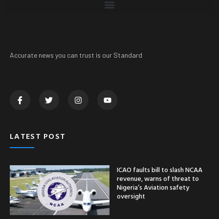
Accurate news you can trust is our Standard
LATEST POST
ICAO faults bill to slash NCAA
revenue, warns of threat to
Nigeria’s Aviation safety
oversight