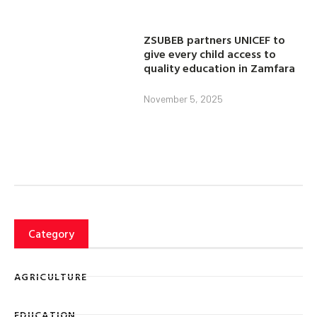
ZSUBEB partners UNICEF to
give every child access to
quality education in Zamfara
November 5, 2025
Category
AGRICULTURE
EDUCATION