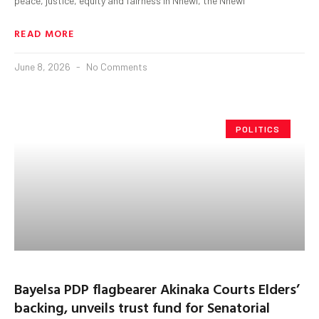
peace, justice, equity and fairness in Nnewi, the Nnewi
READ MORE
June 8, 2026
No Comments
POLITICS
Bayelsa PDP flagbearer Akinaka Courts Elders’
backing, unveils trust fund for Senatorial