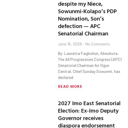
despite my Niece,
Sowunmi-Kolapo’s PDP
Nomination, Son’s
defection — APC
Senatorial Chairman
June 16, 2026
No Comments
By: Lauretta Fagbohun, Abeokuta.
The All Progressives Congress (APC)
Senatorial Chairman for Ogun
Central, Chief Sunday Sowunmi, has
declared
READ MORE
2027 Imo East Senatorial
Election: Ex-Imo Deputy
Governor receives
diaspora endorsement