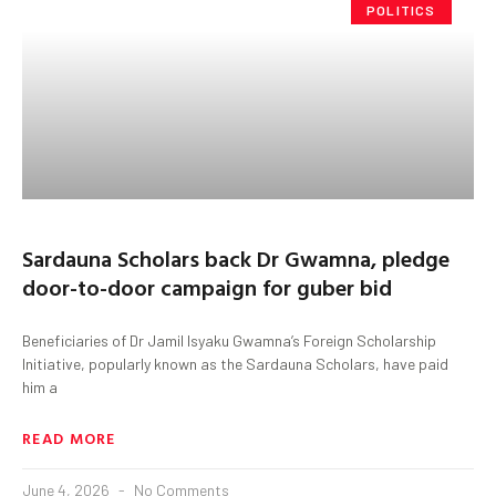
POLITICS
Sardauna Scholars back Dr Gwamna, pledge
door-to-door campaign for guber bid
Beneficiaries of Dr Jamil Isyaku Gwamna’s Foreign Scholarship
Initiative, popularly known as the Sardauna Scholars, have paid
him a
READ MORE
June 4, 2026
No Comments