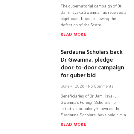
The gubernatorial campaign of Dr.
Jamil Isyaku Gwamna has received a
significant boost following the
defection of the State
READ MORE
Sardauna Scholars back
Dr Gwamna, pledge
door-to-door campaign
for guber bid
June 4, 2026
No Comments
Beneficiaries of Dr Jamil Isyaku
Gwamna’s Foreign Scholarship
Initiative, popularly known as the
Sardauna Scholars, have paid him a
READ MORE