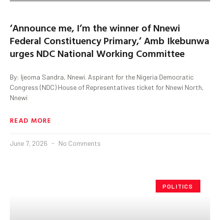
‘Announce me, I’m the winner of Nnewi
Federal Constituency Primary,’ Amb Ikebunwa
urges NDC National Working Committee
By: Ijeoma Sandra, Nnewi. Aspirant for the Nigeria Democratic
Congress (NDC) House of Representatives ticket for Nnewi North,
Nnewi
READ MORE
June 7, 2026
No Comments
POLITICS