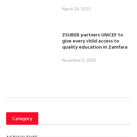
March 29, 2022
ZSUBEB partners UNICEF to
give every child access to
quality education in Zamfara
November 5, 2025
Category
AGRICULTURE