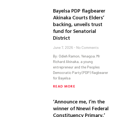
Bayelsa PDP flagbearer
Akinaka Courts Elders’
backing, unveils trust
fund for Senatorial
District
June 7, 2026
No Comments
By: Odieh Ramon, Yenagoa. Mr
Richard Akinaka, a young
entrepreneur and the Peoples
Democratic Party (PDP) flagbearer
for Bayelsa
READ MORE
‘Announce me, I’m the
winner of Nnewi Federal
Constituency Primary,’