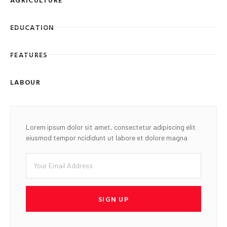
EDUCATION
FEATURES
LABOUR
Lorem ipsum dolor sit amet, consectetur adipiscing elit
eiusmod tempor ncididunt ut labore et dolore magna
SIGN UP