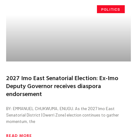
POLITICS
2027 Imo East Senatorial Election: Ex-Imo
Deputy Governor receives diaspora
endorsement
BY: EMMANUEL CHUKWUMA, ENUGU. As the 2027 Imo East
Senatorial District (Owerri Zone) election continues to gather
momentum, the
READ MORE