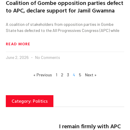
Coalition of Gombe opposition parties defect
to APC, declare support for Jamil Gwamna
A coalition of stakeholders from opposition parties in Gombe
State has defected to the All Progressives Congress (APC) while
READ MORE
June 2, 2026
No Comments
« Previous
1
2
3
4
5
Next »
Category: Politics
I remain firmly with APC