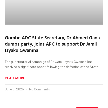
Gombe ADC State Secretary, Dr Ahmed Gana
dumps party, joins APC to support Dr Jamil
Isyaku Gwamna
The gubernatorial campaign of Dr. Jamil Isyaku Gwamna has
received a significant boost following the defection of the State
READ MORE
June 6, 2026
No Comments