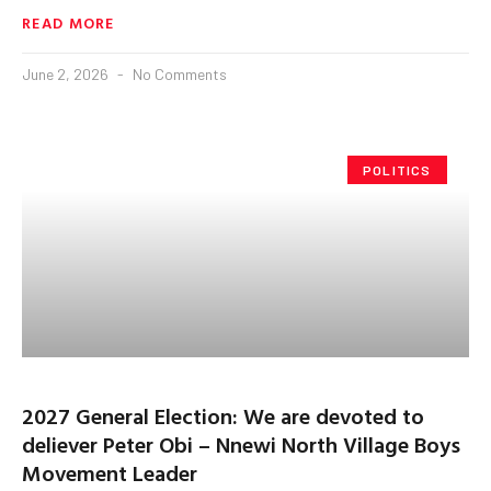
READ MORE
June 2, 2026
No Comments
POLITICS
2027 General Election: We are devoted to
deliever Peter Obi – Nnewi North Village Boys
Movement Leader