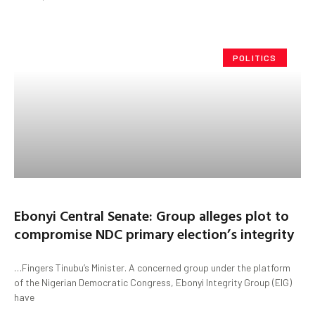
POLITICS
Ebonyi Central Senate: Group alleges plot to
compromise NDC primary election’s integrity
…Fingers Tinubu’s Minister. A concerned group under the platform
of the Nigerian Democratic Congress, Ebonyi Integrity Group (EIG)
have