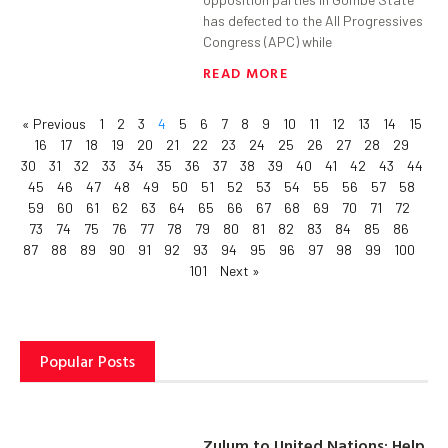
has defected to the All Progressives
Congress (APC) while
READ MORE
« Previous
1
2
3
4
5
6
7
8
9
10
11
12
13
14
15
16
17
18
19
20
21
22
23
24
25
26
27
28
29
30
31
32
33
34
35
36
37
38
39
40
41
42
43
44
45
46
47
48
49
50
51
52
53
54
55
56
57
58
59
60
61
62
63
64
65
66
67
68
69
70
71
72
73
74
75
76
77
78
79
80
81
82
83
84
85
86
87
88
89
90
91
92
93
94
95
96
97
98
99
100
101
Next »
Popular Posts
Zulum to United Nations: Help