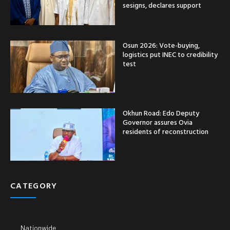
sesigns, declares support
Osun 2026: Vote-buying,
logistics put INEC to credibility
test
Okhun Road: Edo Deputy
Governor assures Ovia
residents of reconstruction
CATEGORY
Nationwide