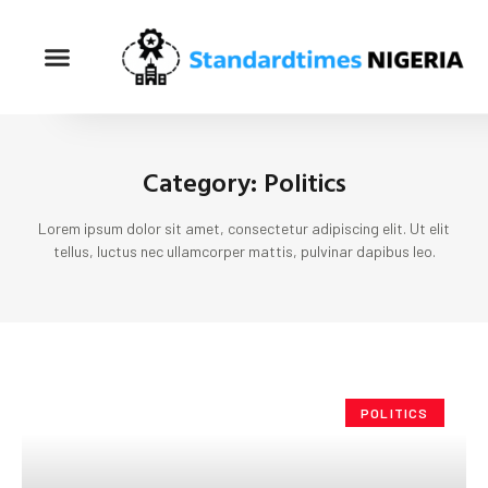
Category: Politics
Lorem ipsum dolor sit amet, consectetur adipiscing elit. Ut elit
tellus, luctus nec ullamcorper mattis, pulvinar dapibus leo.
POLITICS