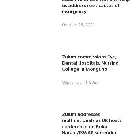
us address root causes of
insurgency
October 29, 2021
Zulum commissions Eye,
Dental Hospitals, Nursing
College in Monguno
September 11, 2025
Zulum addresses
multinationals as UK hosts
conference on Boko
Haram/ISWAP surrender