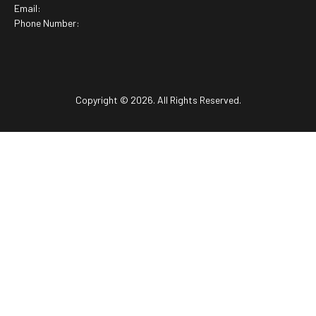
Email:
Phone Number:
Copyright © 2026. All Rights Reserved.