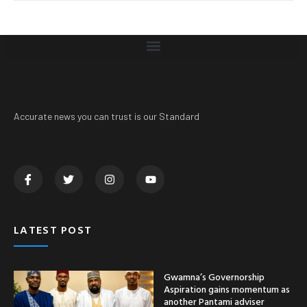
Accurate news you can trust is our Standard
LATEST POST
Gwamna’s Governorship
Aspiration gains momentum as
another Pantami adviser