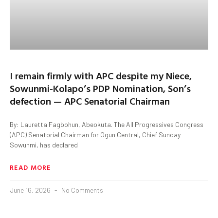
I remain firmly with APC despite my Niece,
Sowunmi-Kolapo’s PDP Nomination, Son’s
defection — APC Senatorial Chairman
By: Lauretta Fagbohun, Abeokuta. The All Progressives Congress
(APC) Senatorial Chairman for Ogun Central, Chief Sunday
Sowunmi, has declared
READ MORE
June 16, 2026
No Comments