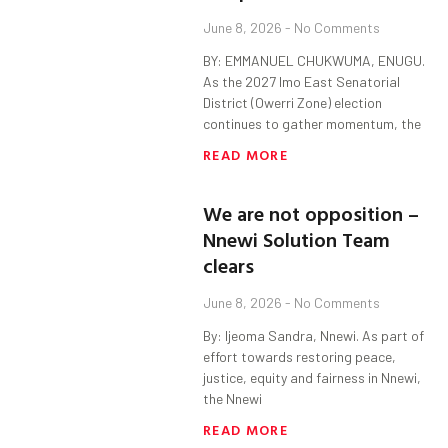
June 8, 2026
No Comments
BY: EMMANUEL CHUKWUMA, ENUGU.
As the 2027 Imo East Senatorial
District (Owerri Zone) election
continues to gather momentum, the
READ MORE
We are not opposition –
Nnewi Solution Team
clears
June 8, 2026
No Comments
By: Ijeoma Sandra, Nnewi. As part of
effort towards restoring peace,
justice, equity and fairness in Nnewi,
the Nnewi
READ MORE