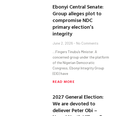
Ebonyi Central Senate:
Group alleges plot to
compromise NDC
primary election’s
integrity
June 2, 2026
No Comments
…Fingers Tinubu’s Minister. A
concerned group under the platform
of the Nigerian Democratic
Congress, Ebonyi Integrity Group
(EIG) have
READ MORE
2027 General Election:
We are devoted to
deliever Peter Obi –