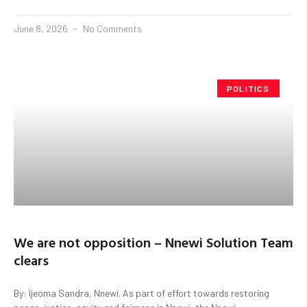
June 8, 2026
No Comments
POLITICS
We are not opposition – Nnewi Solution Team
clears
By: Ijeoma Sandra, Nnewi. As part of effort towards restoring