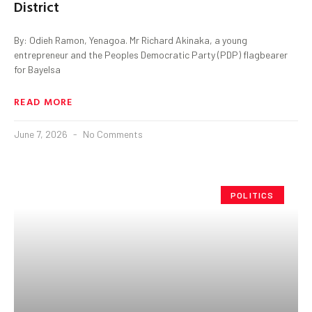
District
By: Odieh Ramon, Yenagoa. Mr Richard Akinaka, a young
entrepreneur and the Peoples Democratic Party (PDP) flagbearer
for Bayelsa
READ MORE
June 7, 2026
No Comments
POLITICS