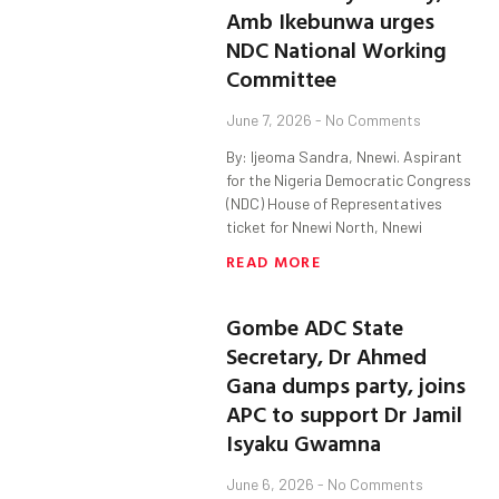
Amb Ikebunwa urges
NDC National Working
Committee
June 7, 2026
No Comments
By: Ijeoma Sandra, Nnewi. Aspirant
for the Nigeria Democratic Congress
(NDC) House of Representatives
ticket for Nnewi North, Nnewi
READ MORE
Gombe ADC State
Secretary, Dr Ahmed
Gana dumps party, joins
APC to support Dr Jamil
Isyaku Gwamna
June 6, 2026
No Comments