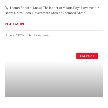
By: Ijeoma Sandra, Nnewi. The leader of Village Boys Movement in
Nnewi North Local Government Area of Anambra State,
READ MORE
June 2, 2026
No Comments
POLITICS