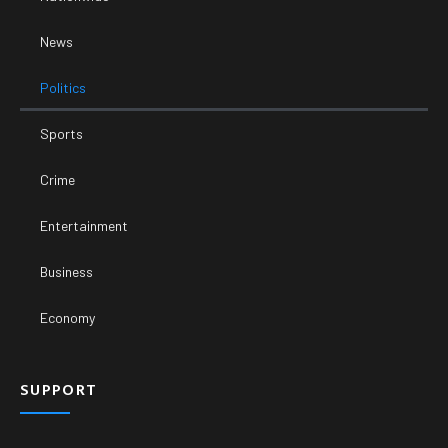
News
Politics
Sports
Crime
Entertainment
Business
Economy
SUPPORT