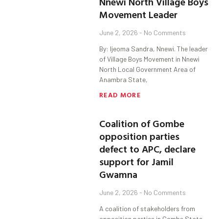
Nnewi North Village Boys
Movement Leader
June 2, 2026
No Comments
By: Ijeoma Sandra, Nnewi. The leader
of Village Boys Movement in Nnewi
North Local Government Area of
Anambra State,
READ MORE
Coalition of Gombe
opposition parties
defect to APC, declare
support for Jamil
Gwamna
June 2, 2026
No Comments
A coalition of stakeholders from
opposition parties in Gombe State