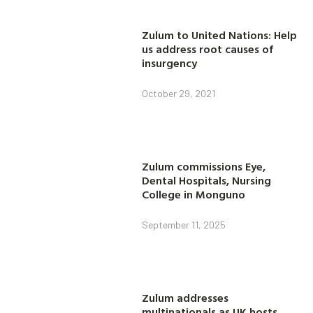
Zulum to United Nations: Help
us address root causes of
insurgency
October 29, 2021
Zulum commissions Eye,
Dental Hospitals, Nursing
College in Monguno
September 11, 2025
Zulum addresses
multinationals as UK hosts