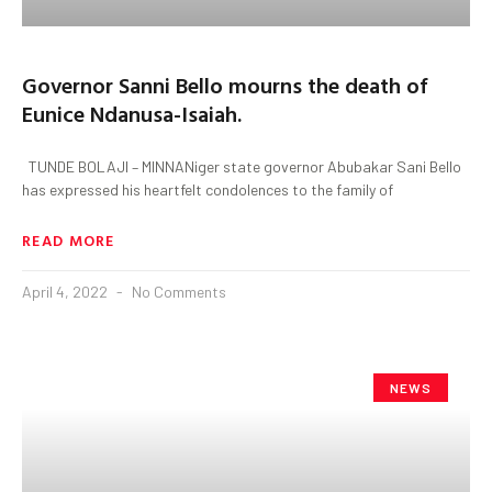
Governor Sanni Bello mourns the death of
Eunice Ndanusa-Isaiah.
TUNDE BOLAJI – MINNANiger state governor Abubakar Sani Bello
has expressed his heartfelt condolences to the family of
READ MORE
April 4, 2022
No Comments
NEWS