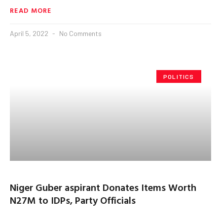
READ MORE
April 5, 2022
No Comments
POLITICS
Niger Guber aspirant Donates Items Worth
N27M to IDPs, Party Officials