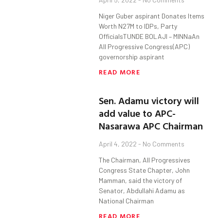
Niger Guber aspirant Donates Items
Worth N27M to IDPs, Party
OfficialsTUNDE BOLAJI – MINNaAn
All Progressive Congress(APC)
governorship aspirant
READ MORE
Sen. Adamu victory will
add value to APC-
Nasarawa APC Chairman
April 4, 2022
No Comments
The Chairman, All Progressives
Congress State Chapter, John
Mamman, said the victory of
Senator, Abdullahi Adamu as
National Chairman
READ MORE