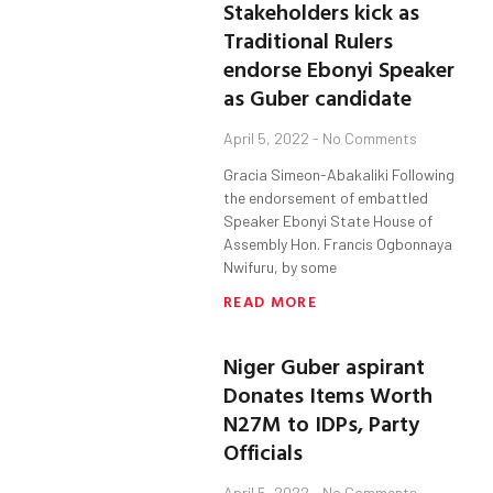
Stakeholders kick as
Traditional Rulers
endorse Ebonyi Speaker
as Guber candidate
April 5, 2022
No Comments
Gracia Simeon-Abakaliki Following
the endorsement of embattled
Speaker Ebonyi State House of
Assembly Hon. Francis Ogbonnaya
Nwifuru, by some
READ MORE
Niger Guber aspirant
Donates Items Worth
N27M to IDPs, Party
Officials
April 5, 2022
No Comments