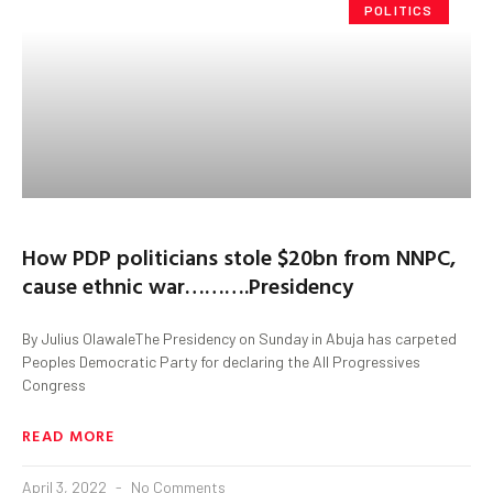
POLITICS
How PDP politicians stole $20bn from NNPC,
cause ethnic war……….Presidency
By Julius OlawaleThe Presidency on Sunday in Abuja has carpeted
Peoples Democratic Party for declaring the All Progressives
Congress
READ MORE
April 3, 2022
No Comments