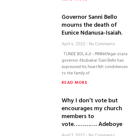
Governor Sanni Bello
mourns the death of
Eunice Ndanusa-Isaiah.
April 4, 2022
No Comments
TUNDE BOLAJI – MINNANiger state
governor Abubakar Sani Bello has
expressed his heartfelt condolences
to the family of
READ MORE
Why I don’t vote but
encourages my church
members to
vote…………. Adeboye
April 3, 2022
No Comments