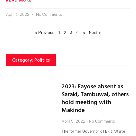
April 3, 2022
No Comments
« Previous
1
2
3
4
5
Next »
Category: Politics
2023: Fayose absent as
Saraki, Tambuwal, others
hold meeting with
Makinde
April 5, 2022
No Comments
The former Governor of Ekiti State