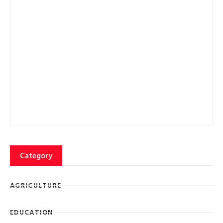
Category
AGRICULTURE
EDUCATION