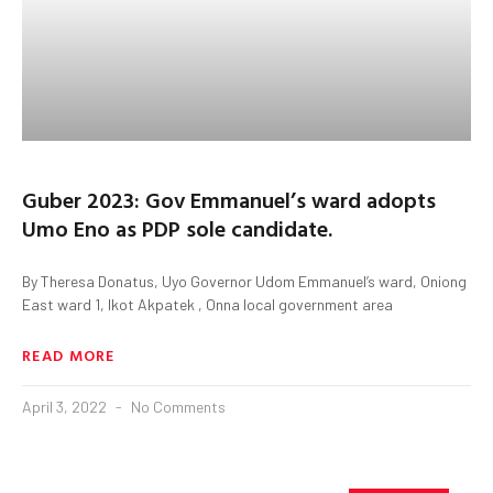
Guber 2023: Gov Emmanuel’s ward adopts
Umo Eno as PDP sole candidate.
By Theresa Donatus, Uyo Governor Udom Emmanuel’s ward, Oniong
East ward 1, Ikot Akpatek , Onna local government area
READ MORE
April 3, 2022
No Comments