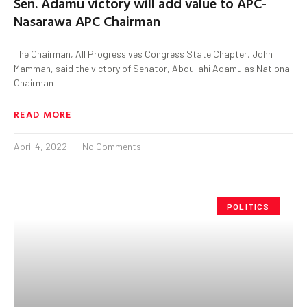
Sen. Adamu victory will add value to APC-
Nasarawa APC Chairman
The Chairman, All Progressives Congress State Chapter, John
Mamman, said the victory of Senator, Abdullahi Adamu as National
Chairman
READ MORE
April 4, 2022
No Comments
POLITICS