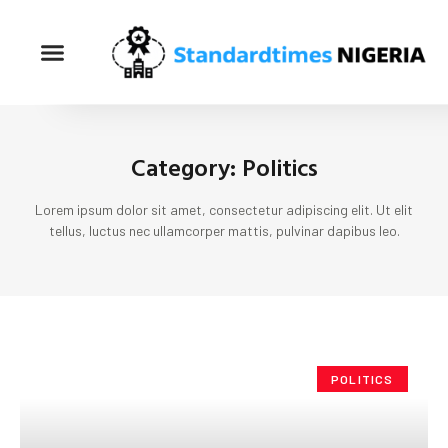
Category: Politics
Lorem ipsum dolor sit amet, consectetur adipiscing elit. Ut elit
tellus, luctus nec ullamcorper mattis, pulvinar dapibus leo.
POLITICS