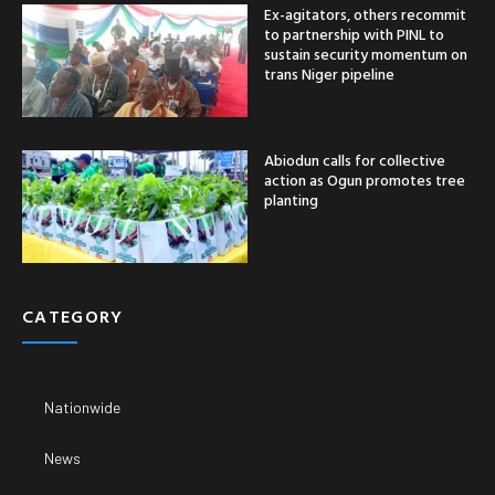
Ex-agitators, others recommit
to partnership with PINL to
sustain security momentum on
trans Niger pipeline
Abiodun calls for collective
action as Ogun promotes tree
planting
CATEGORY
Nationwide
News