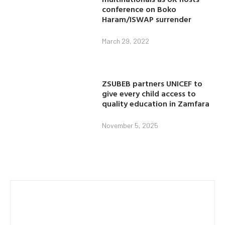
conference on Boko
Haram/ISWAP surrender
March 29, 2022
ZSUBEB partners UNICEF to
give every child access to
quality education in Zamfara
November 5, 2025