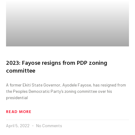
2023: Fayose resigns from PDP zoning
committee
A former Ekiti State Governor, Ayodele Fayose, has resigned from
the Peoples Democratic Party’s zoning committee over his
presidential
READ MORE
April 5, 2022
No Comments