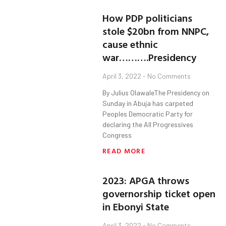
How PDP politicians
stole $20bn from NNPC,
cause ethnic
war……….Presidency
April 3, 2022
No Comments
By Julius OlawaleThe Presidency on
Sunday in Abuja has carpeted
Peoples Democratic Party for
declaring the All Progressives
Congress
READ MORE
2023: APGA throws
governorship ticket open
in Ebonyi State
April 3, 2022
No Comments