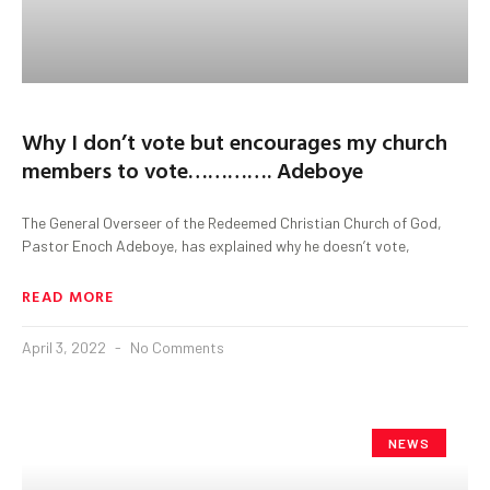
Why I don’t vote but encourages my church
members to vote…………. Adeboye
The General Overseer of the Redeemed Christian Church of God,
Pastor Enoch Adeboye, has explained why he doesn’t vote,
READ MORE
April 3, 2022
No Comments
NEWS