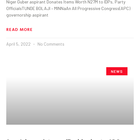
Niger Guber aspirant Donates Items Worth N27M to IDPs, Party
OfficialsTUNDE BOLAJI – MINNaAn All Progressive Congress(APC)
governorship aspirant
READ MORE
April 5, 2022
No Comments
NEWS