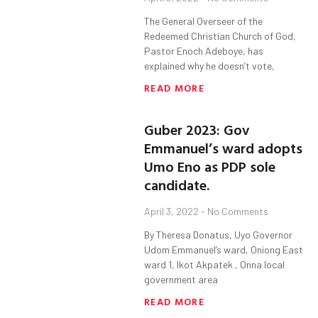
The General Overseer of the
Redeemed Christian Church of God,
Pastor Enoch Adeboye, has
explained why he doesn’t vote,
READ MORE
Guber 2023: Gov
Emmanuel’s ward adopts
Umo Eno as PDP sole
candidate.
April 3, 2022
No Comments
By Theresa Donatus, Uyo Governor
Udom Emmanuel’s ward, Oniong East
ward 1, Ikot Akpatek , Onna local
government area
READ MORE