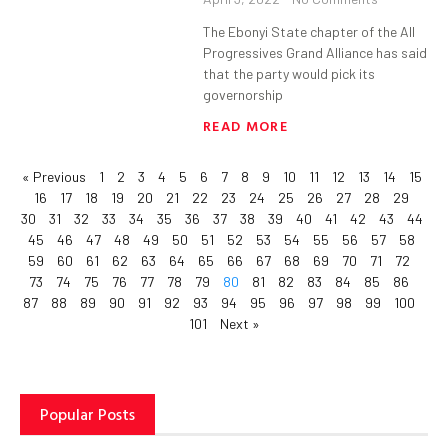
The Ebonyi State chapter of the All
Progressives Grand Alliance has said
that the party would pick its
governorship
READ MORE
« Previous
1
2
3
4
5
6
7
8
9
10
11
12
13
14
15
16
17
18
19
20
21
22
23
24
25
26
27
28
29
30
31
32
33
34
35
36
37
38
39
40
41
42
43
44
45
46
47
48
49
50
51
52
53
54
55
56
57
58
59
60
61
62
63
64
65
66
67
68
69
70
71
72
73
74
75
76
77
78
79
80
81
82
83
84
85
86
87
88
89
90
91
92
93
94
95
96
97
98
99
100
101
Next »
Popular Posts