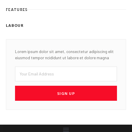
FEATURES
LABOUR
Lorem ipsum dolor sit amet, consectetur adipiscing elit
eiusmod tempor ncididunt ut labore et dolore magna
SIGN UP