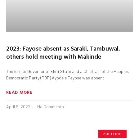
2023: Fayose absent as Saraki, Tambuwal,
others hold meeting with Makinde
The former Governor of Ekiti State and a Chieftain of the Peoples
Democratic Party (PDP) Ayodele Fayose was absent
READ MORE
April 5, 2022
No Comments
POLITICS