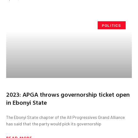
POLITICS
2023: APGA throws governorship ticket open
in Ebonyi State
The Ebonyi State chapter of the All Progressives Grand Alliance
has said that the party would pick its governorship
READ MORE