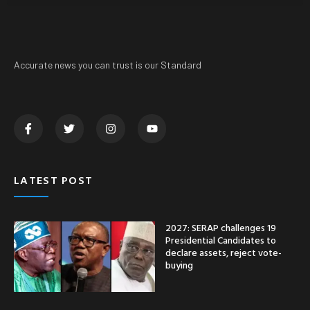
Accurate news you can trust is our Standard
LATEST POST
2027: SERAP challenges 19
Presidential Candidates to
declare assets, reject vote-
buying