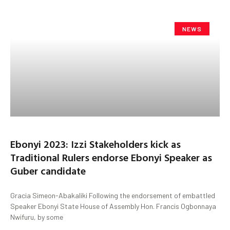
NEWS
Ebonyi 2023: Izzi Stakeholders kick as
Traditional Rulers endorse Ebonyi Speaker as
Guber candidate
Gracia Simeon-Abakaliki Following the endorsement of embattled
Speaker Ebonyi State House of Assembly Hon. Francis Ogbonnaya
Nwifuru, by some