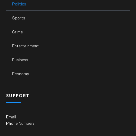
Politics
Sports
Crime
Entertainment
Business
Economy
SUPPORT
Email:
Phone Number: