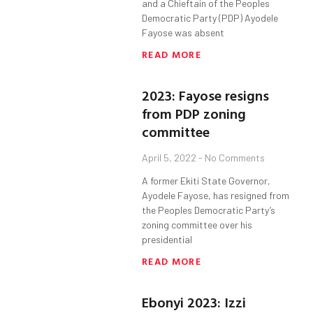
and a Chieftain of the Peoples
Democratic Party (PDP) Ayodele
Fayose was absent
READ MORE
2023: Fayose resigns
from PDP zoning
committee
April 5, 2022
No Comments
A former Ekiti State Governor,
Ayodele Fayose, has resigned from
the Peoples Democratic Party’s
zoning committee over his
presidential
READ MORE
Ebonyi 2023: Izzi